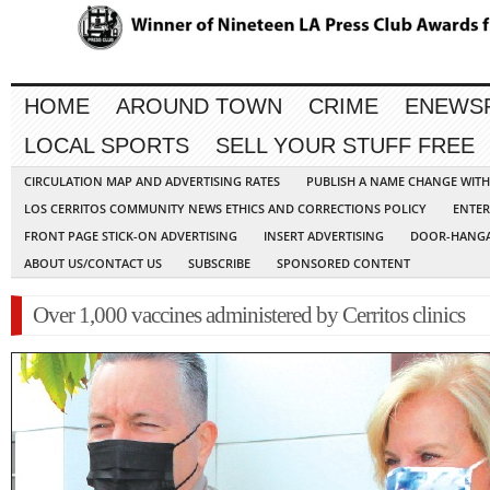
HOME
AROUND TOWN
CRIME
ENEWS
LOCAL SPORTS
SELL YOUR STUFF FREE
CIRCULATION MAP AND ADVERTISING RATES
PUBLISH A NAME CHANGE WIT
LOS CERRITOS COMMUNITY NEWS ETHICS AND CORRECTIONS POLICY
ENTER
FRONT PAGE STICK-ON ADVERTISING
INSERT ADVERTISING
DOOR-HANGA
ABOUT US/CONTACT US
SUBSCRIBE
SPONSORED CONTENT
Over 1,000 vaccines administered by Cerritos clinics