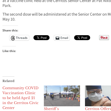
at a vaccine clinic held at the Cerritos Senior Center at Pat Nix
Park.
The second dose will be administered at the Senior Center on 
May 10.
Share this:
Threads
Email
Like this:
Related
Community COVID
Vaccination Clinic
to be held April 21
in the Cerritos Civic
Center
Sheriff’s
Cerritos Offer