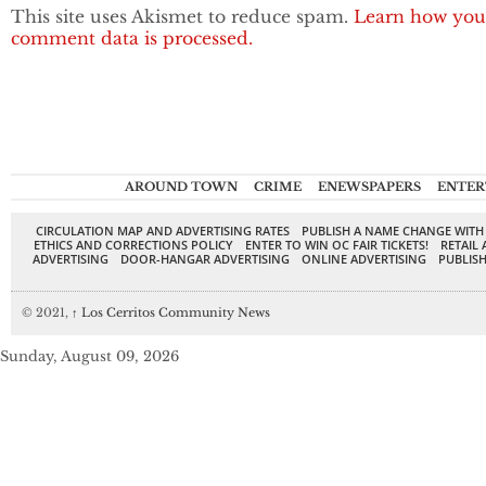
This site uses Akismet to reduce spam.
Learn how you
comment data is processed.
AROUND TOWN
CRIME
ENEWSPAPERS
ENTER
CIRCULATION MAP AND ADVERTISING RATES
PUBLISH A NAME CHANGE WITH
ETHICS AND CORRECTIONS POLICY
ENTER TO WIN OC FAIR TICKETS!
RETAIL 
ADVERTISING
DOOR-HANGAR ADVERTISING
ONLINE ADVERTISING
PUBLISH
© 2021,
↑
Los Cerritos Community News
Sunday, August 09, 2026