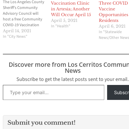
The Los Angeles County
Vaccination Clinic
Three COVID
Sheriff’s Community
in Artesia; Another
Vaccine
Advisory Council will
Will Occur April 15
Opportunities
host a free Community
April 5, 2021
Residents
COVID-19 Vaccination
In "Health"
April 6, 2021
Clinic on Wednesday,
April 14, 2021
In "Statewide
April 21 from 8 a.m. to 1
In "City News"
News/Other New
p.m. in the Cerritos Civic
Center (18125
Bloomfield Avenue).
Vaccines are available to
Discover more from Los Cerritos Commun
individuals age 16 or
News
older regardless of
insurance or citizenship.
Subscribe to get the latest posts sent to your email.
A supply…
Type your email…
Subscr
Submit you comment!