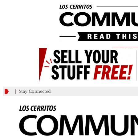
_________
Stay Connected