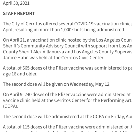
April 30, 2021
STAFF REPORT
The City of Cerritos offered several COVID-19 vaccination clinics
April, resulting in more than 1,000 shots being administered.
On April 21, a vaccination clinic hosted by the Los Angeles Coun
Sheriff’s Community Advisory Council with support from Los A
County Sheriff Alex Villanueva and Los Angeles County Supervi
Janice Hahn was held at the Cerritos Civic Center.
A total of 665 doses of the Pfizer vaccine was administered to p
age 16 and older.
The second dose will be given on Wednesday, May 12.
On April 9, 240 doses of the Pfizer vaccine were administered at
vaccine clinic held at the Cerritos Center for the Performing Art
(CCPA).
The second dose will be administered at the CCPA on Friday, Apri
A total of 115 doses of the Pfizer vaccine were administered on A