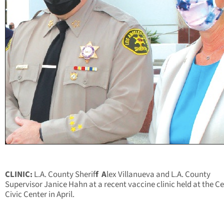
CLINIC:
L.A. County Sherif
f
A
lex Villanueva and L.A. County
Supervisor Janice Hahn at a recent vaccine clinic held
at the Ce
Civic Center in April.