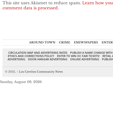
This site uses Akismet to reduce spam.
Learn how you
comment data is processed.
AROUND TOWN
CRIME
ENEWSPAPERS
ENTER
CIRCULATION MAP AND ADVERTISING RATES
PUBLISH A NAME CHANGE WITH
ETHICS AND CORRECTIONS POLICY
ENTER TO WIN OC FAIR TICKETS!
RETAIL 
ADVERTISING
DOOR-HANGAR ADVERTISING
ONLINE ADVERTISING
PUBLISH
© 2021,
↑
Los Cerritos Community News
Sunday, August 09, 2026