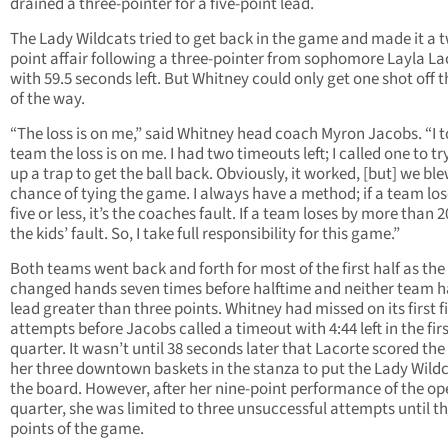
drained a three-pointer for a five-point lead.
The Lady Wildcats tried to get back in the game and made it a 
point affair following a three-pointer from sophomore Layla La
with 59.5 seconds left. But Whitney could only get one shot off t
of the way.
“The loss is on me,” said Whitney head coach Myron Jacobs. “I t
team the loss is on me. I had two timeouts left; I called one to try
up a trap to get the ball back. Obviously, it worked, [but] we bl
chance of tying the game. I always have a method; if a team los
five or less, it’s the coaches fault. If a team loses by more than 20
the kids’ fault. So, I take full responsibility for this game.”
Both teams went back and forth for most of the first half as the
changed hands seven times before halftime and neither team h
lead greater than three points. Whitney had missed on its first f
attempts before Jacobs called a timeout with 4:44 left in the fir
quarter. It wasn’t until 38 seconds later that Lacorte scored the f
her three downtown baskets in the stanza to put the Lady Wild
the board. However, after her nine-point performance of the o
quarter, she was limited to three unsuccessful attempts until th
points of the game.