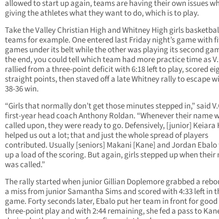
allowed to start up again, teams are having their own issues wh
giving the athletes what they want to do, which is to play.
Take the Valley Christian High and Whitney High girls basketbal
teams for example. One entered last Friday night’s game with f
games under its belt while the other was playing its second gam
the end, you could tell which team had more practice time as V.
rallied from a three-point deficit with 6:18 left to play, scored ei
straight points, then staved off a late Whitney rally to escape w
38-36 win.
“Girls that normally don’t get those minutes stepped in,” said V.
first-year head coach Anthony Roldan. “Whenever their name 
called upon, they were ready to go. Defensively, [junior] Keiara
helped us out a lot; that and just the whole spread of players
contributed. Usually [seniors] Makani [Kane] and Jordan Ebalo
up a load of the scoring. But again, girls stepped up when thei
was called.”
The rally started when junior Gillian Doplemore grabbed a rebo
a miss from junior Samantha Sims and scored with 4:33 left in t
game. Forty seconds later, Ebalo put her team in front for good
three-point play and with 2:44 remaining, she fed a pass to Ka