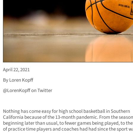
April 22, 2021
By Loren Kopff
@LorenKopff on Twitter
Nothing has come easy for high school basketball in Southern
California because of the 13-month pandemic. From the seaso
beginning later than usual, to fewer games being played, to the
of practice time players and coaches had had since the sport w