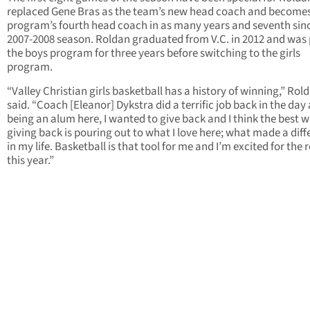
replaced Gene Bras as the team’s new head coach and becomes
program’s fourth head coach in as many years and seventh sin
2007-2008 season. Roldan graduated from V.C. in 2012 and was 
the boys program for three years before switching to the girls
program.
“Valley Christian girls basketball has a history of winning,” Rol
said. “Coach [Eleanor] Dykstra did a terrific job back in the day
being an alum here, I wanted to give back and I think the best w
giving back is pouring out to what I love here; what made a dif
in my life. Basketball is that tool for me and I’m excited for the r
this year.”