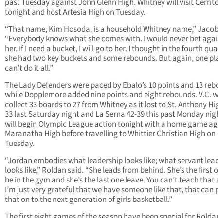
past Tuesday against John Glenn High. Whitney will visit Cerrit
tonight and host Artesia High on Tuesday.
“That name, Kim Hosoda, is a household Whitney name,” Jacob
“Everybody knows what she comes with. I would never bet agai
her. If I need a bucket, I will go to her. I thought in the fourth qua
she had two key buckets and some rebounds. But again, one pl
can’t do it all.”
The Lady Defenders were paced by Ebalo’s 10 points and 13 re
while Dopplemore added nine points and eight rebounds. V.C. 
collect 33 boards to 27 from Whitney as it lost to St. Anthony Hi
33 last Saturday night and La Serna 42-39 this past Monday nigh
will begin Olympic League action tonight with a home game ag
Maranatha High before travelling to Whittier Christian High on
Tuesday.
“Jordan embodies what leadership looks like; what servant lea
looks like,” Roldan said. “She leads from behind. She’s the first 
be in the gym and she’s the last one leave. You can’t teach that
I’m just very grateful that we have someone like that, that can 
that on to the next generation of girls basketball.”
The first eight games of the season have been special for Rold