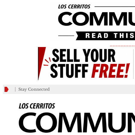
_________
Stay Connected