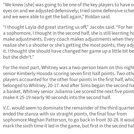
“We knew [she] was going to be one of the key players to have 
eyes on and we adjusted defensively; tried some defensive sch
and we were able to get the ball again,” Roldan said.
“I thought Layla did great starting us off,” Jacobs said. “For her
a sophomore, I thought in the second half, she is still learning 
make adjustments. Every coach makes adjustments when they
realize she’s a shooter or she’s getting the most points, they adj
it. I thought she should have changed her game up a little bit be
but she didn’t.”
For the most part, Whitney was a two-person team on this nigh
senior Kimberly Hosoda scoring seven first half points. Two oth
players accounted for the other four points in the first half, whi
belonged to Whitney, 20-17. And after Sims began the second ha
a basket, Whitney senior Julianna Lee scored the next five point
make it 25-19 nearly 90 seconds into the second half.
V.C. would seem to dominate the remainder of the third quarte
ended the stanza with six straight points, the final four from
sophomore Meghan Patterson, to go back in front 30-28. It wou
mark the sixth time it led in the game, but first in the second hal