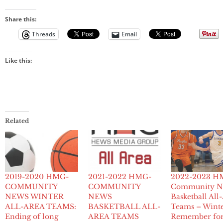
Share this:
Threads
Email
Like this:
Related
2019-2020 HMG-
2021-2022 HMG-
2022-2023 H
COMMUNITY
COMMUNITY
Community N
NEWS WINTER
NEWS
Basketball All
ALL-AREA TEAMS:
BASKETBALL ALL-
Teams – Winte
Ending of long
AREA TEAMS
Remember for