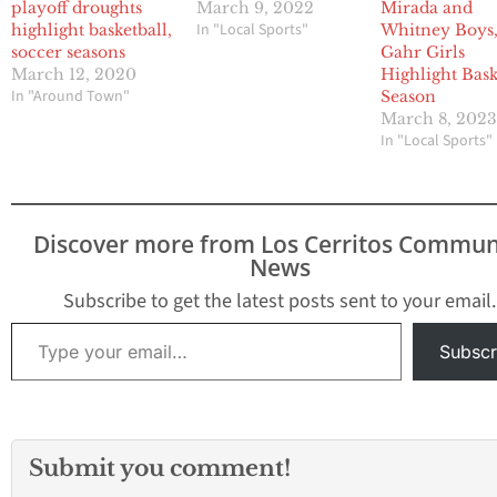
playoff droughts
March 9, 2022
Mirada and
In "Local Sports"
highlight basketball,
Whitney Boys
soccer seasons
Gahr Girls
March 12, 2020
Highlight Bask
In "Around Town"
Season
March 8, 202
In "Local Sports"
Discover more from Los Cerritos Commun
News
Subscribe to get the latest posts sent to your email.
Type your email…
Subscr
Submit you comment!