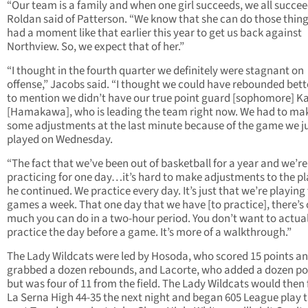
“Our team is a family and when one girl succeeds, we all succee
Roldan said of Patterson. “We know that she can do those thing
had a moment like that earlier this year to get us back against
Northview. So, we expect that of her.”
“I thought in the fourth quarter we definitely were stagnant on
offense,” Jacobs said. “I thought we could have rebounded bett
to mention we didn’t have our true point guard [sophomore] K
[Hamakawa], who is leading the team right now. We had to ma
some adjustments at the last minute because of the game we j
played on Wednesday.
“The fact that we’ve been out of basketball for a year and we’re
practicing for one day…it’s hard to make adjustments to the pl
he continued. We practice every day. It’s just that we’re playing
games a week. That one day that we have [to practice], there’s 
much you can do in a two-hour period. You don’t want to actual
practice the day before a game. It’s more of a walkthrough.”
The Lady Wildcats were led by Hosoda, who scored 15 points a
grabbed a dozen rebounds, and Lacorte, who added a dozen po
but was four of 11 from the field. The Lady Wildcats would then f
La Serna High 44-35 the next night and began 605 League play t