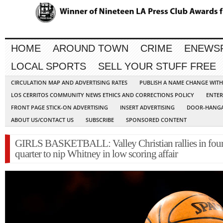
HOME
AROUND TOWN
CRIME
ENEWS
LOCAL SPORTS
SELL YOUR STUFF FREE
CIRCULATION MAP AND ADVERTISING RATES
PUBLISH A NAME CHANGE WIT
LOS CERRITOS COMMUNITY NEWS ETHICS AND CORRECTIONS POLICY
ENTER
FRONT PAGE STICK-ON ADVERTISING
INSERT ADVERTISING
DOOR-HANGA
ABOUT US/CONTACT US
SUBSCRIBE
SPONSORED CONTENT
GIRLS BASKETBALL: Valley Christian rallies in fou
quarter to nip Whitney in low scoring affair