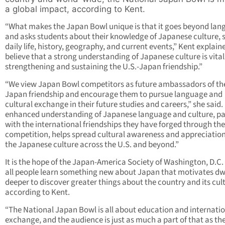
a global impact, according to Kent.
“What makes the Japan Bowl unique is that it goes beyond la
and asks students about their knowledge of Japanese culture, s
daily life, history, geography, and current events,” Kent explain
believe that a strong understanding of Japanese culture is vital
strengthening and sustaining the U.S.-Japan friendship.”
“We view Japan Bowl competitors as future ambassadors of the
Japan friendship and encourage them to pursue language and
cultural exchange in their future studies and careers,” she said.
enhanced understanding of Japanese language and culture, pa
with the international friendships they have forged through the
competition, helps spread cultural awareness and appreciation
the Japanese culture across the U.S. and beyond.”
It is the hope of the Japan-America Society of Washington, D.C.
all people learn something new about Japan that motivates dw
deeper to discover greater things about the country and its cul
according to Kent.
“The National Japan Bowl is all about education and internati
exchange, and the audience is just as much a part of that as th