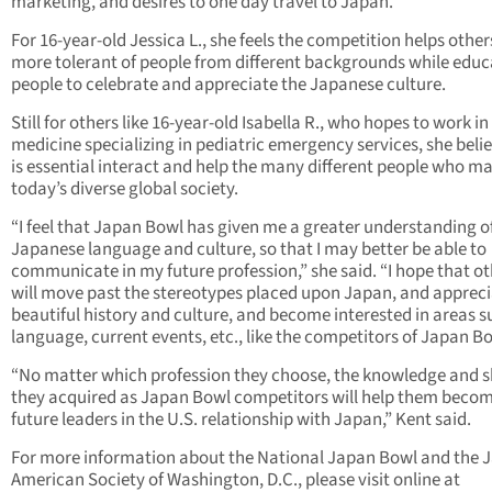
marketing, and desires to one day travel to Japan.
For 16-year-old Jessica L., she feels the competition helps other
more tolerant of people from different backgrounds while educ
people to celebrate and appreciate the Japanese culture.
Still for others like 16-year-old Isabella R., who hopes to work in
medicine specializing in pediatric emergency services, she belie
is essential interact and help the many different people who m
today’s diverse global society.
“I feel that Japan Bowl has given me a greater understanding o
Japanese language and culture, so that I may better be able to
communicate in my future profession,” she said. “I hope that o
will move past the stereotypes placed upon Japan, and apprecia
beautiful history and culture, and become interested in areas s
language, current events, etc., like the competitors of Japan Bo
“No matter which profession they choose, the knowledge and sk
they acquired as Japan Bowl competitors will help them beco
future leaders in the U.S. relationship with Japan,” Kent said.
For more information about the National Japan Bowl and the 
American Society of Washington, D.C., please visit online at