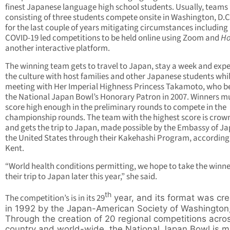
finest Japanese language high school students. Usually, teams
consisting of three students compete onsite in Washington, D.C
for the last couple of years mitigating circumstances including
COVID-19 led competitions to be held online using Zoom and
Ho
another interactive platform.
The winning team gets to travel to Japan, stay a week and exp
the culture with host families and other Japanese students whi
meeting with Her Imperial Highness Princess Takamoto, who 
the National Japan Bowl’s Honorary Patron in 2007. Winners m
score high enough in the preliminary rounds to compete in the
championship rounds. The team with the highest score is crow
and gets the trip to Japan, made possible by the Embassy of Ja
the United States through their Kakehashi Program, according
Kent.
“World health conditions permitting, we hope to take the winne
their trip to Japan later this year,” she said.
th
The competition’s is in its 29
year, and its format was cr
in 1992 by the Japan-American Society of Washington,
Through the creation of 20 regional competitions acro
country and world-wide, the National Japan Bowl is m