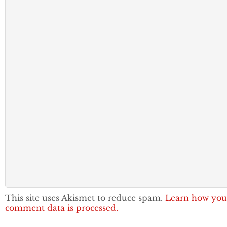
This site uses Akismet to reduce spam.
Learn how you
comment data is processed.