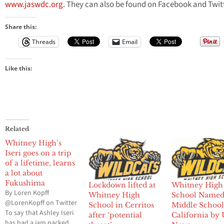
www.jaswdc.org
. They can also be found on Facebook and Twitt
Share this:
Threads
Email
Like this:
Related
Whitney High’s
Iseri goes on a trip
of a lifetime, learns
a lot about
Fukushima
Lockdown lifted at
Whitney High
By Loren Kopff
Whitney High
School Named
@LorenKopff on Twitter
School in Cerritos
Middle School
To say that Ashley Iseri
after ‘potential
California by 
has had a jam packed