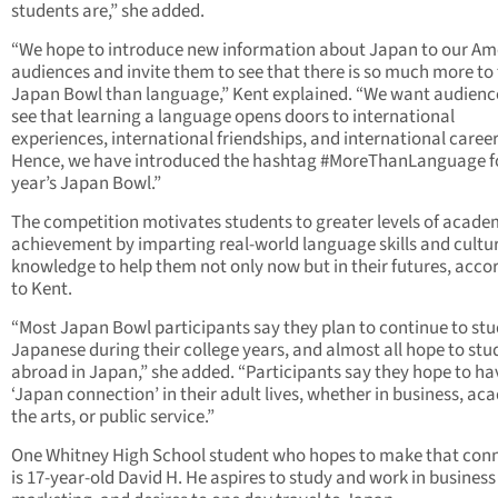
students are,” she added.
“We hope to introduce new information about Japan to our Am
audiences and invite them to see that there is so much more to
Japan Bowl than language,” Kent explained. “We want audienc
see that learning a language opens doors to international
experiences, international friendships, and international career
Hence, we have introduced the hashtag #MoreThanLanguage fo
year’s Japan Bowl.”
The competition motivates students to greater levels of acade
achievement by imparting real-world language skills and cultu
knowledge to help them not only now but in their futures, acco
to Kent.
“Most Japan Bowl participants say they plan to continue to st
Japanese during their college years, and almost all hope to stu
abroad in Japan,” she added. “Participants say they hope to ha
‘Japan connection’ in their adult lives, whether in business, ac
the arts, or public service.”
One Whitney High School student who hopes to make that con
is 17-year-old David H. He aspires to study and work in business