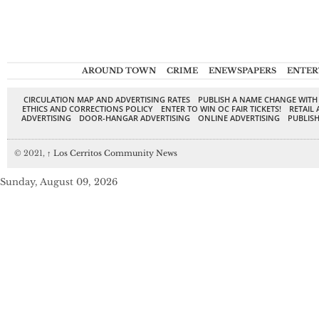
AROUND TOWN
CRIME
ENEWSPAPERS
ENTER
CIRCULATION MAP AND ADVERTISING RATES
PUBLISH A NAME CHANGE WITH
ETHICS AND CORRECTIONS POLICY
ENTER TO WIN OC FAIR TICKETS!
RETAIL 
ADVERTISING
DOOR-HANGAR ADVERTISING
ONLINE ADVERTISING
PUBLISH
© 2021,
↑
Los Cerritos Community News
Sunday, August 09, 2026