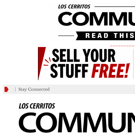
_________
Stay Connected