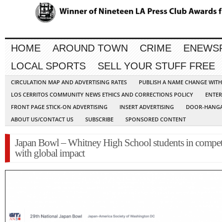
HOME
AROUND TOWN
CRIME
ENEWS
LOCAL SPORTS
SELL YOUR STUFF FREE
CIRCULATION MAP AND ADVERTISING RATES
PUBLISH A NAME CHANGE WIT
LOS CERRITOS COMMUNITY NEWS ETHICS AND CORRECTIONS POLICY
ENTER
FRONT PAGE STICK-ON ADVERTISING
INSERT ADVERTISING
DOOR-HANGA
ABOUT US/CONTACT US
SUBSCRIBE
SPONSORED CONTENT
Japan Bowl – Whitney High School students in compet
with global impact