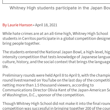
Whitney High students participate in the Japan Bo
By Laurie Hanson
• April 18, 2021
While hate crimes are at an all-time high, Whitney High School
students in Cerritos participate in a global competition designe
bring people together.
The students entered the National Japan Bowl, a high-level, hi
intensity competition that tests knowledge of Japanese langua
culture, history, and the social context that brings the languag
life.
Preliminary rounds were held April 8 to April 9, with the champ
round livestreamed on YouTube on the last day of the competit
netting more than 1.5 thousand viewers, according to
Communications Director Olivia Kent of the Japan-American S
of Washington, D.C., sponsor of the competition.
Though Whitney High School did not make it into the final roun
competition was successful in bringing together 200 of the coun