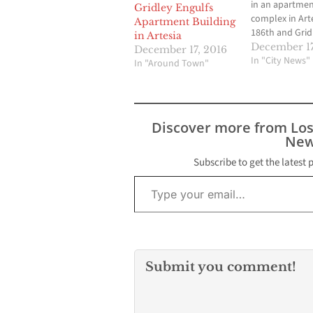
in an apartme
Gridley Engulfs
complex in Arte
Apartment Building
186th and Grid
in Artesia
delivery driver
December 17
December 17, 2016
Garcia, who is 
In "City News"
In "Around Town"
weekly deliver
throwing the
Community New
homes in Artesi
Discover more from Lo
the seen and wi
New
update when av
…
Subscribe to get the latest 
Type your email…
Submit you comment!