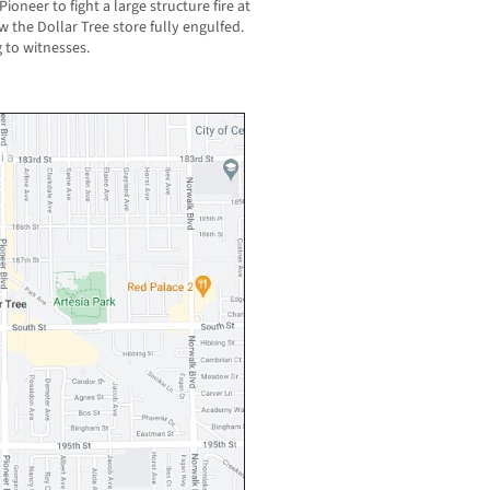
neer to fight a large structure fire at
w the Dollar Tree store fully engulfed.
 to witnesses.