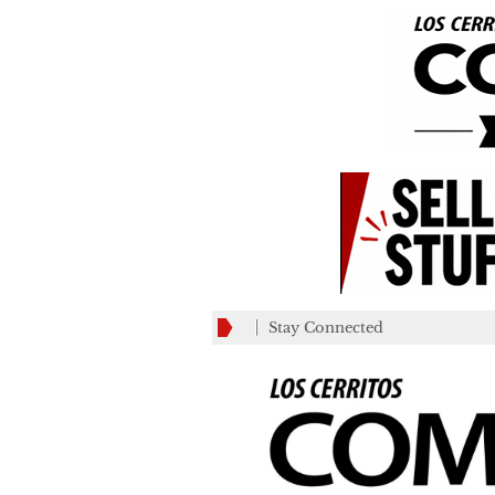
Stay Connected