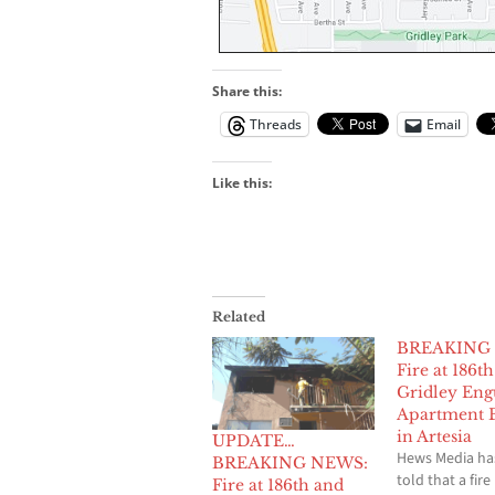
Share this:
Threads
Email
Like this:
Related
BREAKING
Fire at 186t
Gridley Eng
Apartment B
in Artesia
UPDATE…
Hews Media ha
BREAKING NEWS:
told that a fire
Fire at 186th and