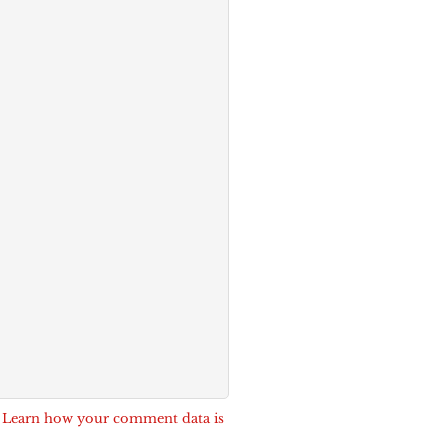
.
Learn how your comment data is