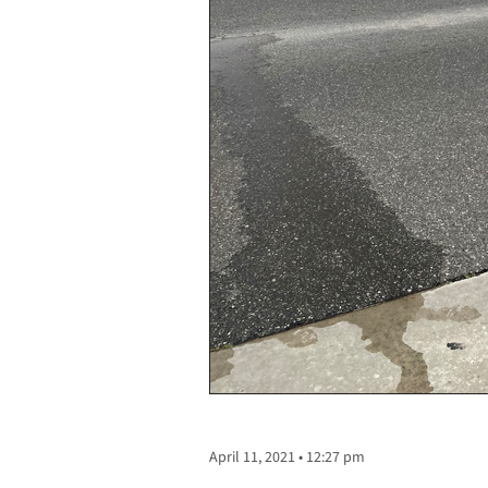
April 11, 2021 • 12:27 pm