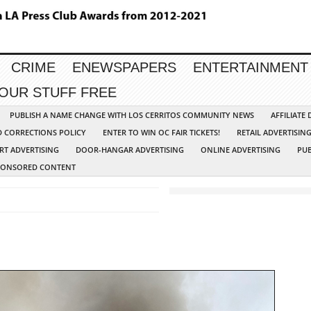
CRIME
ENEWSPAPERS
ENTERTAINMENT
YOUR STUFF FREE
PUBLISH A NAME CHANGE WITH LOS CERRITOS COMMUNITY NEWS
AFFILIATE
D CORRECTIONS POLICY
ENTER TO WIN OC FAIR TICKETS!
RETAIL ADVERTISIN
RT ADVERTISING
DOOR-HANGAR ADVERTISING
ONLINE ADVERTISING
PUB
PONSORED CONTENT