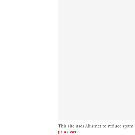
This site uses Akismet to reduce spam
processed.