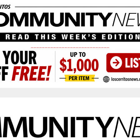
____________________________