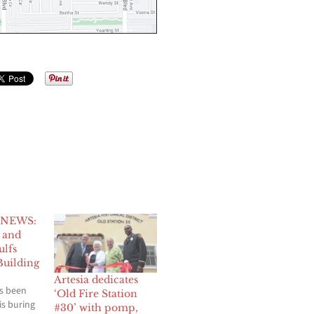
 NEWS:
h and
ulfs
uilding
Artesia dedicates
s been
‘Old Fire Station
 is buring
#30’ with pomp,