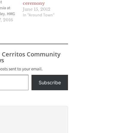
nt
ceremony
sia at
June 15, 2012
ley. HMG
In "Around Town"
 Eddie
, 2016
on his
y route
s to all
a, is on
s Cerritos Community
ll
s
ailable.
posts sent to your email.
Subscribe