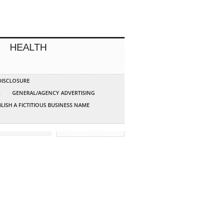
HEALTH
 DISCLOSURE
G
GENERAL/AGENCY ADVERTISING
LISH A FICTITIOUS BUSINESS NAME