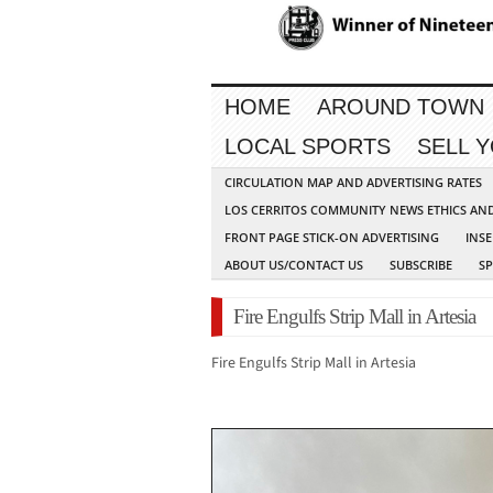
HOME
AROUND TOWN
LOCAL SPORTS
SELL 
CIRCULATION MAP AND ADVERTISING RATES
LOS CERRITOS COMMUNITY NEWS ETHICS AN
FRONT PAGE STICK-ON ADVERTISING
INSE
ABOUT US/CONTACT US
SUBSCRIBE
S
Fire Engulfs Strip Mall in Artesia
Fire Engulfs Strip Mall in Artesia