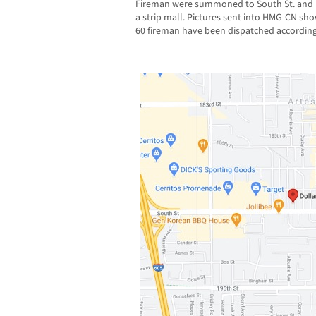
Fireman were summoned to South St. and Pio
a strip mall. Pictures sent into HMG-CN sho
60 fireman have been dispatched according