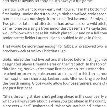
and they’re always scrappy. So, it’s always a fun game.”
Cerritos (2-0) went to work early with four runs in the bottom of
first inning. Junior shortstop Jadyn Nielsen walked, stole seco
scored on a two-out single from senior first baseman Samiya J
Two pitches later and after Jones had advanced on a wild pitch
came home on a single from junior third baseman MaKayla Sur.
would follow with a base hit, which plated Sur and on a full cou
senior center fielder Lauren Lejano doubled to drive in Gibbs.
That would be more than enough for Gibbs, who allowed two hi
previous week at Valley Christian High.
Gibbs retired the first five batters she faced before hitting junio
designated player Brianna Perez on the first pitch. In the top of
third inning, Norwalk freshman first baseman Itzel Hernandez
reached on an error, stole second and moved to third on a gro
from sophomore shortstop Leilani Juan. After working a perfect
the fourth inning, Gibbs would allow four baserunners, none o
got past first base.
“She’s throwing strikes; she’s getting ahead in the count early 
what we always talk about is when you get ahead in the count, 
plate gets wider,” Denhart said. “When you get behind in the co