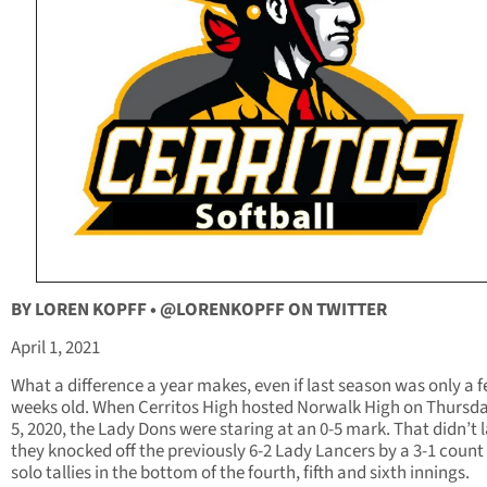
BY LOREN KOPFF •
@LORENKOPFF ON TWITTER
April 1, 2021
What a difference a year makes, even if last season was only a 
weeks old. When Cerritos High hosted Norwalk High on Thursda
5, 2020, the Lady Dons were staring at an 0-5 mark. That didn’t l
they knocked off the previously 6-2 Lady Lancers by a 3-1 count
solo tallies in the bottom of the fourth, fifth and sixth innings.