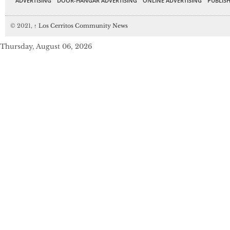
ADVERTISING
DOOR-HANGAR ADVERTISING
ONLINE ADVERTISING
PUBLISH
© 2021,
↑
Los Cerritos Community News
Thursday, August 06, 2026