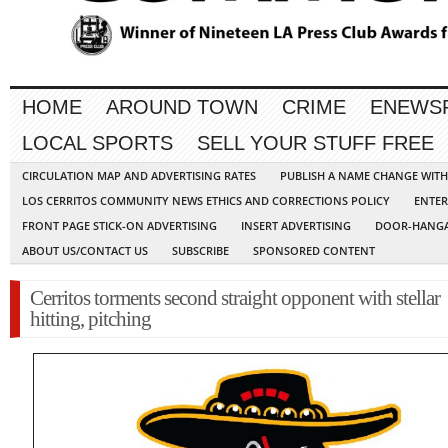
HOME
AROUND TOWN
CRIME
ENEWS
LOCAL SPORTS
SELL YOUR STUFF FREE
CIRCULATION MAP AND ADVERTISING RATES
PUBLISH A NAME CHANGE WIT
LOS CERRITOS COMMUNITY NEWS ETHICS AND CORRECTIONS POLICY
ENTER
FRONT PAGE STICK-ON ADVERTISING
INSERT ADVERTISING
DOOR-HANGA
ABOUT US/CONTACT US
SUBSCRIBE
SPONSORED CONTENT
Cerritos torments second straight opponent with stellar
hitting, pitching