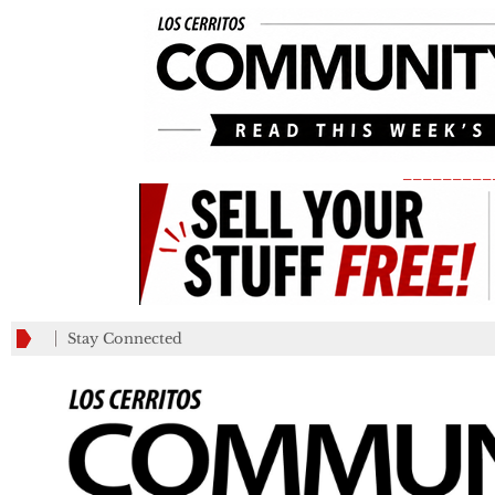
_________
Stay Connected