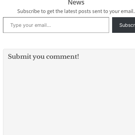
News
Subscribe to get the latest posts sent to your email.
Type your email…
Subscr
Submit you comment!