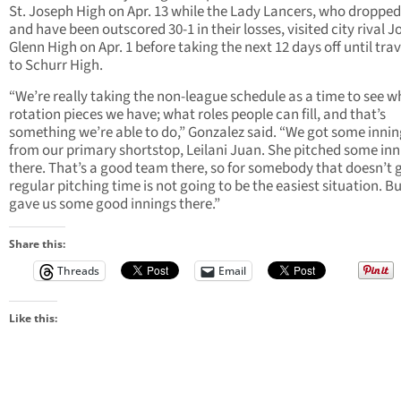
St. Joseph High on Apr. 13 while the Lady Lancers, who dropped
and have been outscored 30-1 in their losses, visited city rival 
Glenn High on Apr. 1 before taking the next 12 days off until trav
to Schurr High.
“We’re really taking the non-league schedule as a time to see w
rotation pieces we have; what roles people can fill, and that’s
something we’re able to do,” Gonzalez said. “We got some innin
from our primary shortstop, Leilani Juan. She pitched some inn
there. That’s a good team there, so for somebody that doesn’t 
regular pitching time is not going to be the easiest situation. B
gave us some good innings there.”
Share this:
Threads
Email
Like this: