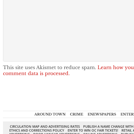
This site uses Akismet to reduce spam.
Learn how you
comment data is processed.
AROUND TOWN
CRIME
ENEWSPAPERS
ENTER
CIRCULATION MAP AND ADVERTISING RATES
PUBLISH A NAME CHANGE WITH
ETHICS AND CORRECTIONS POLICY
ENTER TO WIN OC FAIR TICKETS!
RETAIL 