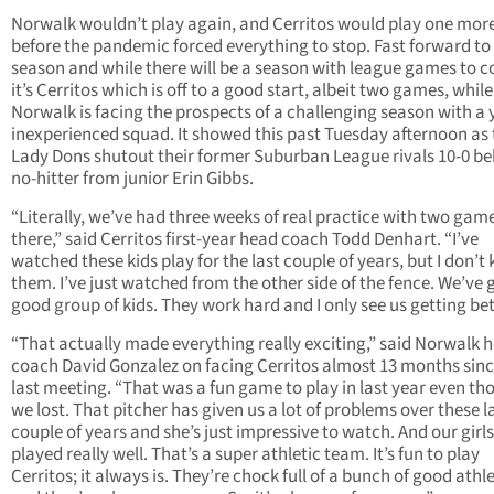
Norwalk wouldn’t play again, and Cerritos would play one mo
before the pandemic forced everything to stop. Fast forward to 
season and while there will be a season with league games to 
it’s Cerritos which is off to a good start, albeit two games, while
Norwalk is facing the prospects of a challenging season with a
inexperienced squad. It showed this past Tuesday afternoon as 
Lady Dons shutout their former Suburban League rivals 10-0 be
no-hitter from junior Erin Gibbs.
“Literally, we’ve had three weeks of real practice with two game
there,” said Cerritos first-year head coach Todd Denhart. “I’ve
watched these kids play for the last couple of years, but I don’t
them. I’ve just watched from the other side of the fence. We’ve 
good group of kids. They work hard and I only see us getting bet
“That actually made everything really exciting,” said Norwalk 
coach David Gonzalez on facing Cerritos almost 13 months sinc
last meeting. “That was a fun game to play in last year even t
we lost. That pitcher has given us a lot of problems over these l
couple of years and she’s just impressive to watch. And our girls
played really well. That’s a super athletic team. It’s fun to play
Cerritos; it always is. They’re chock full of a bunch of good athl