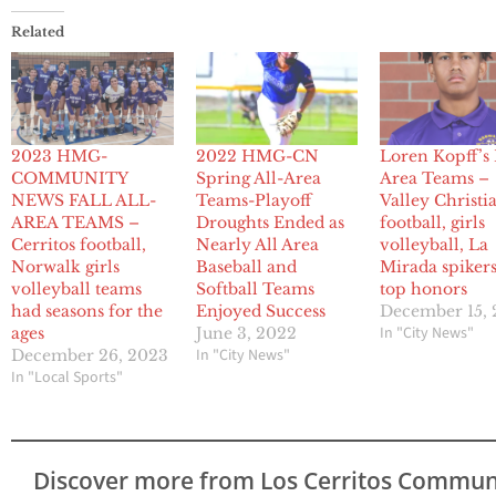
Related
2023 HMG-
2022 HMG-CN
Loren Kopff’s 
COMMUNITY
Spring All-Area
Area Teams –
NEWS FALL ALL-
Teams-Playoff
Valley Christi
AREA TEAMS –
Droughts Ended as
football, girls
Cerritos football,
Nearly All Area
volleyball, La
Norwalk girls
Baseball and
Mirada spikers
volleyball teams
Softball Teams
top honors
had seasons for the
Enjoyed Success
December 15,
In "City News"
ages
June 3, 2022
In "City News"
December 26, 2023
In "Local Sports"
Discover more from Los Cerritos Commun