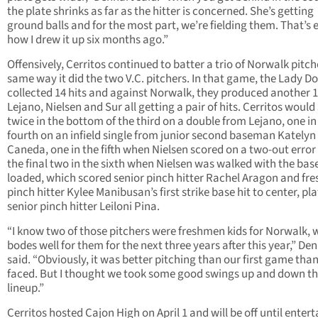
the plate shrinks as far as the hitter is concerned. She’s getting
ground balls and for the most part, we’re fielding them. That’s 
how I drew it up six months ago.”
Offensively, Cerritos continued to batter a trio of Norwalk pitch
same way it did the two V.C. pitchers. In that game, the Lady D
collected 14 hits and against Norwalk, they produced another 1
Lejano, Nielsen and Sur all getting a pair of hits. Cerritos would
twice in the bottom of the third on a double from Lejano, one in
fourth on an infield single from junior second baseman Katelyn
Caneda, one in the fifth when Nielsen scored on a two-out error
the final two in the sixth when Nielsen was walked with the bas
loaded, which scored senior pinch hitter Rachel Aragon and f
pinch hitter Kylee Manibusan’s first strike base hit to center, pl
senior pinch hitter Leiloni Pina.
“I know two of those pitchers were freshmen kids for Norwalk, 
bodes well for them for the next three years after this year,” De
said. “Obviously, it was better pitching than our first game tha
faced. But I thought we took some good swings up and down t
lineup.”
Cerritos hosted Cajon High on April 1 and will be off until enter