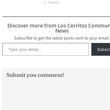
In "Health"
Discover more from Los Cerritos Commun
News
Subscribe to get the latest posts sent to your email.
Type your email…
Subscr
Submit you comment!