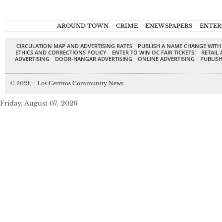
AROUND TOWN
CRIME
ENEWSPAPERS
ENTER
CIRCULATION MAP AND ADVERTISING RATES
PUBLISH A NAME CHANGE WITH
ETHICS AND CORRECTIONS POLICY
ENTER TO WIN OC FAIR TICKETS!
RETAIL 
ADVERTISING
DOOR-HANGAR ADVERTISING
ONLINE ADVERTISING
PUBLISH
© 2021,
↑
Los Cerritos Community News
Friday, August 07, 2026