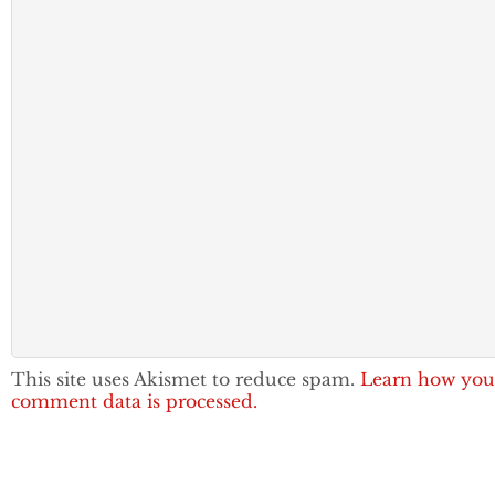
This site uses Akismet to reduce spam.
Learn how you
comment data is processed.