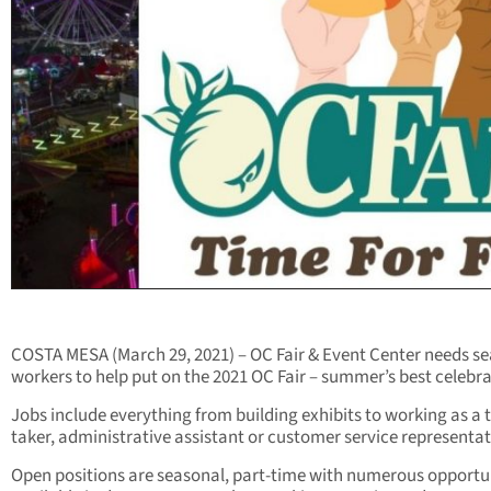
COSTA MESA (March 29, 2021) – OC Fair & Event Center needs s
workers to help put on the 2021 OC Fair – summer’s best celebra
Jobs include everything from building exhibits to working as a t
taker, administrative assistant or customer service representat
Open positions are seasonal, part-time with numerous opportu