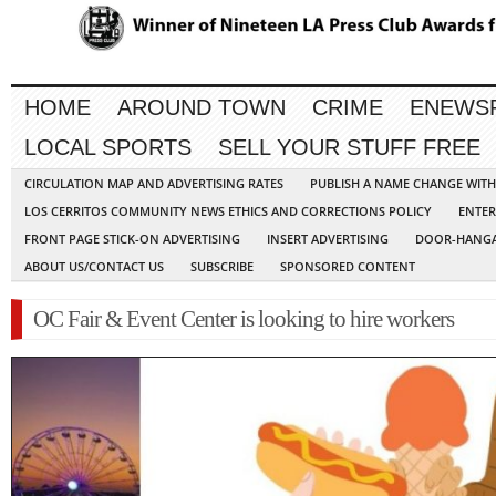
HOME
AROUND TOWN
CRIME
ENEWS
LOCAL SPORTS
SELL YOUR STUFF FREE
CIRCULATION MAP AND ADVERTISING RATES
PUBLISH A NAME CHANGE WIT
LOS CERRITOS COMMUNITY NEWS ETHICS AND CORRECTIONS POLICY
ENTER
FRONT PAGE STICK-ON ADVERTISING
INSERT ADVERTISING
DOOR-HANGA
ABOUT US/CONTACT US
SUBSCRIBE
SPONSORED CONTENT
OC Fair & Event Center is looking to hire workers