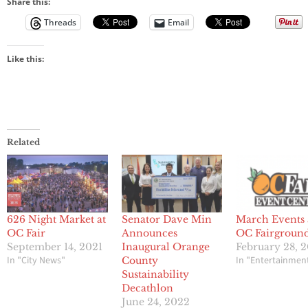
Share this:
Threads
Email
Like this:
Related
626 Night Market at
Senator Dave Min
March Events 
OC Fair
Announces
OC Fairgroun
September 14, 2021
Inaugural Orange
February 28, 
In "City News"
In "Entertainmen
County
Sustainability
Decathlon
June 24, 2022