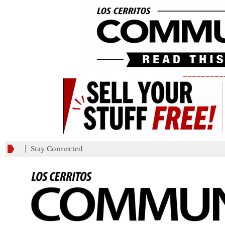
_________
Stay Connected