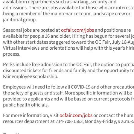
available in departments such as parking, security and
admissions. There are jobs available for those who are intereste
being a member of the maintenance team, landscape crew or
janitorial group.
Seasonal jobs are posted at
ocfair.com/jobs
and positions are
available for people 16 and older. Hiring has begun for several j
with other start dates staggered toward the OC Fair, July 16-Aug
Virtual interviews and orientations will help with this year’s hir
process.
Perks include free admission to the OC Fair, the option to purc
discounted tickets for friends and family and the opportunity t
Fair employee scholarship.
Employees will need to follow all COVID-19 and other precautio
the safety of guests and staff. More specific information will be
provided to applicants and will be based on current protocols 
public health officials.
For more information, visit
ocfair.com/jobs
or contact the hu
resources department at 714-708-1563, Monday-Friday, 9 a.m.-5