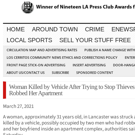
HOME
AROUND TOWN
CRIME
ENEWS
LOCAL SPORTS
SELL YOUR STUFF FREE
CIRCULATION MAP AND ADVERTISING RATES
PUBLISH A NAME CHANGE WIT
LOS CERRITOS COMMUNITY NEWS ETHICS AND CORRECTIONS POLICY
ENTER
FRONT PAGE STICK-ON ADVERTISING
INSERT ADVERTISING
DOOR-HANGA
ABOUT US/CONTACT US
SUBSCRIBE
SPONSORED CONTENT
Woman Killed by Vehicle After Trying to Stop Thiev
Robbed Her Apartment
March 27, 2021
A woman, approximately 31 years old, in Lancaster was struck
killed by a vehicle, possibly occupied by two men who had robb
and her boyfriend inside an apartment complex, authorities sa