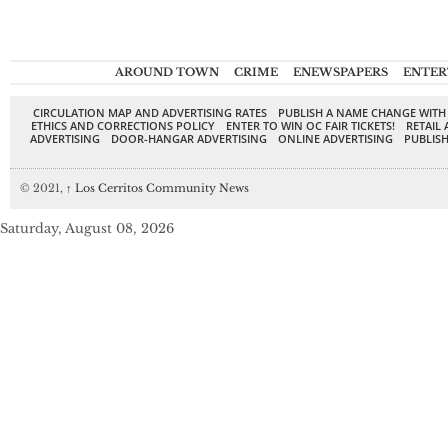
AROUND TOWN
CRIME
ENEWSPAPERS
ENTER
CIRCULATION MAP AND ADVERTISING RATES
PUBLISH A NAME CHANGE WITH
ETHICS AND CORRECTIONS POLICY
ENTER TO WIN OC FAIR TICKETS!
RETAIL 
ADVERTISING
DOOR-HANGAR ADVERTISING
ONLINE ADVERTISING
PUBLISH
© 2021,
↑
Los Cerritos Community News
Saturday, August 08, 2026