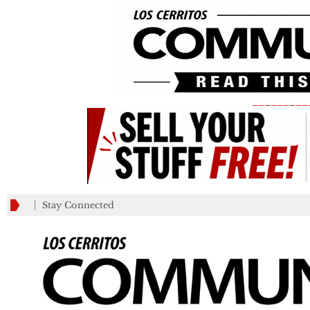
_________
Stay Connected