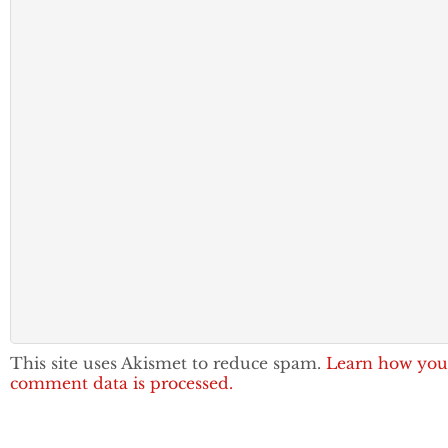
This site uses Akismet to reduce spam.
Learn how you
comment data is processed.