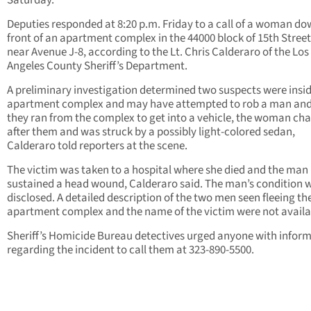
Saturday.
Deputies responded at 8:20 p.m. Friday to a call of a woman do
front of an apartment complex in the 44000 block of 15th Street
near Avenue J-8, according to the Lt. Chris Calderaro of the Los
Angeles County Sheriff’s Department.
A preliminary investigation determined two suspects were insid
apartment complex and may have attempted to rob a man an
they ran from the complex to get into a vehicle, the woman ch
after them and was struck by a possibly light-colored sedan,
Calderaro told reporters at the scene.
The victim was taken to a hospital where she died and the man
sustained a head wound, Calderaro said. The man’s condition 
disclosed. A detailed description of the two men seen fleeing th
apartment complex and the name of the victim were not availa
Sheriff’s Homicide Bureau detectives urged anyone with infor
regarding the incident to call them at 323-890-5500.