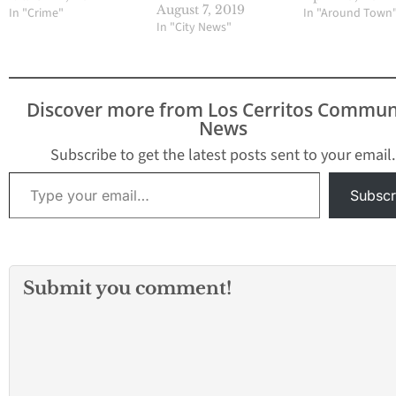
a robbery and series of
August 7, 2019
In "Crime"
In "Around Town
stabbings in California's
In "City News"
Orange County. The
attacks were spaced
over about two hours
Wednesday in Garden
Discover more from Los Cerritos Commun
Grove and neighboring
News
Santa Ana, southeast of
Los Angeles.…
Subscribe to get the latest posts sent to your email.
Type your email…
Subscr
Submit you comment!