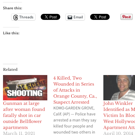
Share this:
Threads
Email
Like this:
Related
4 Killed, Two
Wounded in Series
of Attacks in
Orange County, Ca.,
Suspect Arrested
Gunman at large
John Winkler
KOMO-GARDEN GROVE,
after woman found
Identified as 
Calif. (AP) — Police have
fatally shot in car
Victim In Blo
arrested a man they say
outside Bellflower
West Hollywo
killed four people and
apartments
Apartment Att
wounded two others in
March 11, 2021
April 10, 2014