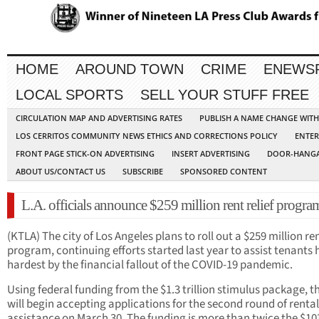
HOME
AROUND TOWN
CRIME
ENEWS
LOCAL SPORTS
SELL YOUR STUFF FREE
CIRCULATION MAP AND ADVERTISING RATES
PUBLISH A NAME CHANGE WIT
LOS CERRITOS COMMUNITY NEWS ETHICS AND CORRECTIONS POLICY
ENTER
FRONT PAGE STICK-ON ADVERTISING
INSERT ADVERTISING
DOOR-HANGA
ABOUT US/CONTACT US
SUBSCRIBE
SPONSORED CONTENT
L.A. officials announce $259 million rent relief progra
(KTLA) The city of Los Angeles plans to roll out a $259 million ren
program, continuing efforts started last year to assist tenants h
hardest by the financial fallout of the COVID-19 pandemic.
Using federal funding from the $1.3 trillion stimulus package, th
will begin accepting applications for the second round of rental
assistance on March 30. The funding is more than twice the $10