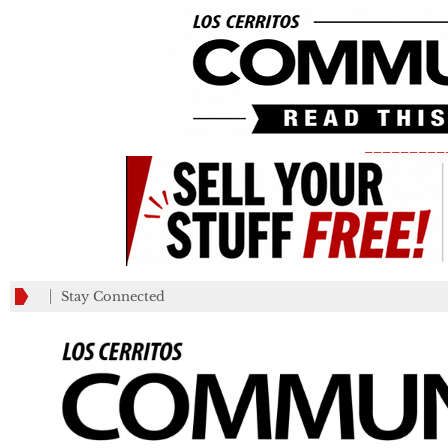
_________
Stay Connected