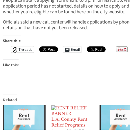
People can start applying from 8 a.m. to 8 p.m. on March 30. Wh
application period has not started, details on how to apply and
whether you’re eligible can be found here on the city website.
Officials said a new call center will handle applications by phon
details on that have not yet been released.
Share this:
Threads
Email
Like this:
Related
L.A. County Rent
Relief Programs