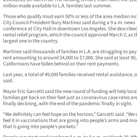
million made available to L.A. families last summer.
Those who qualify must earn 50% or less of the area median in
City Council President Nury Martinez said during a 9 a.m. news
conference at City Hall in downtown Los Angeles. She described
rental relief program, which the council approved March 2, as t
largest one in the country.
Martinez said thousands of families in L.A. are struggling to pa
rent amounting to around $4,000 to $7,000. She said at least 90
Californians have fallen behind on their rent payments.
Last year, a total of 49,000 families received rental assistance, o
said.
Mayor Eric Garcetti said the new round of funding will help loca
families get back on their feet just as coronavirus case rates ar
finally declining, with the end of the pandemic finally in sight.
“We definitely can feel hope on the horizon,” Garcetti said. “We
feel it in vaccinations that are going into people’s arms and m
that is going into people’s pockets.”