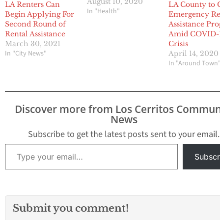
August 10, 2020
LA Renters Can
LA County to 
In "Health"
Begin Applying For
Emergency Re
Second Round of
Assistance Pr
Rental Assistance
Amid COVID-
March 30, 2021
Crisis
In "City News"
April 14, 2020
In "Around Town
Discover more from Los Cerritos Commun
News
Subscribe to get the latest posts sent to your email.
Type your email…
Subscr
Submit you comment!