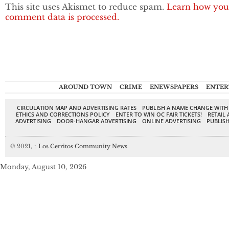
This site uses Akismet to reduce spam.
Learn how you
comment data is processed.
AROUND TOWN
CRIME
ENEWSPAPERS
ENTER
CIRCULATION MAP AND ADVERTISING RATES
PUBLISH A NAME CHANGE WITH
ETHICS AND CORRECTIONS POLICY
ENTER TO WIN OC FAIR TICKETS!
RETAIL 
ADVERTISING
DOOR-HANGAR ADVERTISING
ONLINE ADVERTISING
PUBLISH
© 2021,
↑
Los Cerritos Community News
Monday, August 10, 2026