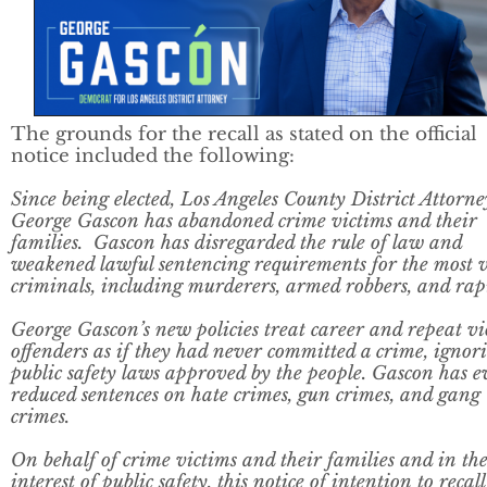
The grounds for the recall as stated on the official
notice included the following:
Since being elected, Los Angeles County District Attorne
George Gascon has abandoned crime victims and their
families. Gascon has disregarded the rule of law and
weakened lawful sentencing requirements for the most v
criminals, including murderers, armed robbers, and rapi
George Gascon’s new policies treat career and repeat vi
offenders as if they had never committed a crime, ignor
public safety laws approved by the people. Gascon has 
reduced sentences on hate crimes, gun crimes, and gang
crimes.
On behalf of crime victims and their families and in th
interest of public safety, this notice of intention to recall