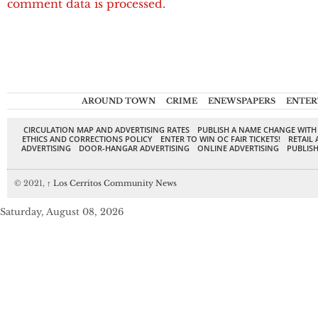
comment data is processed.
AROUND TOWN
CRIME
ENEWSPAPERS
ENTER
CIRCULATION MAP AND ADVERTISING RATES
PUBLISH A NAME CHANGE WITH
ETHICS AND CORRECTIONS POLICY
ENTER TO WIN OC FAIR TICKETS!
RETAIL 
ADVERTISING
DOOR-HANGAR ADVERTISING
ONLINE ADVERTISING
PUBLISH
© 2021,
↑
Los Cerritos Community News
Saturday, August 08, 2026