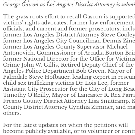
George Gascon as Los Angeles District Attorney is submi
The grass roots effort to recall Gascon is supporte
victims’ rights advocates, former law enforcement
officials, and current and former prosecutors, incl
former Los Angeles District Attorney Steve Cooley
former Los Angeles City Councilman Dennis Zine
former Los Angeles County Supervisor Michael
Antonovich, Commissioner of Arcadia Burton Bri
former National Director for the Office for Victims
Crime John W. Gillis, Retired Deputy Chief of the
Angeles Police Department Bob Green, Mayor of
Palmdale Steve Hofbauer, leading expert in rescu
child sex trafficking victims Dr. Lois Lee, former
Assistant City Prosecutor for the City of Long Bea
Timothy O’Reilly, Mayor of Lancaster R. Rex Parri
Fresno County District Attorney Lisa Smittcamp, 
County District Attorney Cynthia Zimmer, and m
others.
For the latest updates on when the petitions will
become publicly available, or to volunteer or cont