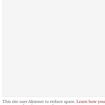
This site uses Akismet to reduce spam.
Learn how you