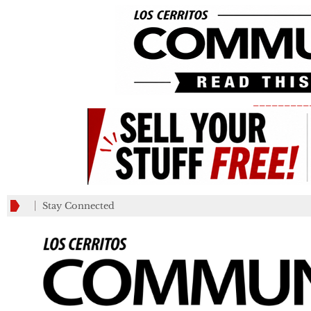
_________
Stay Connected