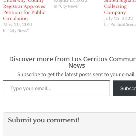
Underway, County
August 15, 2022
Stiffed Signat
In "City News"
Registrar Approves
Collecting
Petitions for Public
Company
Circulation
July 25, 2022
In "Political Scen
May 20, 2021
In "City News"
Discover more from Los Cerritos Commun
News
Subscribe to get the latest posts sent to your email.
Type your email…
Subscr
Submit you comment!