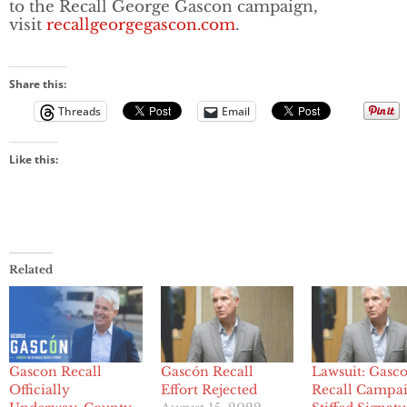
to the Recall George Gascon campaign,
visit
recallgeorgegascon.com
.
Share this:
Threads
Email
Like this:
Related
Gascon Recall
Gascón Recall
Lawsuit: Gasc
Officially
Effort Rejected
Recall Campa