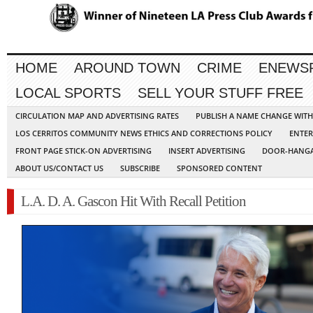
HOME
AROUND TOWN
CRIME
ENEWS
LOCAL SPORTS
SELL YOUR STUFF FREE
CIRCULATION MAP AND ADVERTISING RATES
PUBLISH A NAME CHANGE WIT
LOS CERRITOS COMMUNITY NEWS ETHICS AND CORRECTIONS POLICY
ENTER
FRONT PAGE STICK-ON ADVERTISING
INSERT ADVERTISING
DOOR-HANGA
ABOUT US/CONTACT US
SUBSCRIBE
SPONSORED CONTENT
L.A. D. A. Gascon Hit With Recall Petition