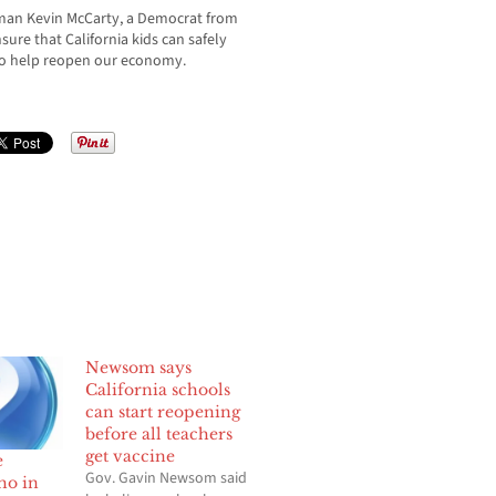
yman Kevin McCarty, a Democrat from
nsure that California kids can safely
lso help reopen our economy.
Newsom says
California schools
can start reopening
before all teachers
get vaccine
e
Gov. Gavin Newsom said
ho in