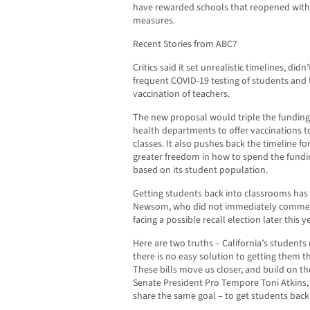
have rewarded schools that reopened with 
measures.
Recent Stories from ABC7
Critics said it set unrealistic timelines, d
frequent COVID-19 testing of students and 
vaccination of teachers.
The new proposal would triple the funding
health departments to offer vaccinations t
classes. It also pushes back the timeline fo
greater freedom in how to spend the fundin
based on its student population.
Getting students back into classrooms has 
Newsom, who did not immediately comment 
facing a possible recall election later this ye
Here are two truths – California’s students
there is no easy solution to getting them t
These bills move us closer, and build on t
Senate President Pro Tempore Toni Atkins,
share the same goal – to get students back 