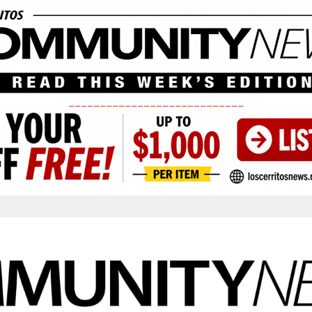
____________________________