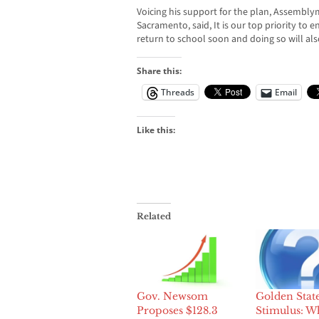
Voicing his support for the plan, Assembl
Sacramento, said, It is our top priority to e
return to school soon and doing so will a
Share this:
Threads
Email
Like this:
Related
Gov. Newsom
Golden Stat
Proposes $128.3
Stimulus: W