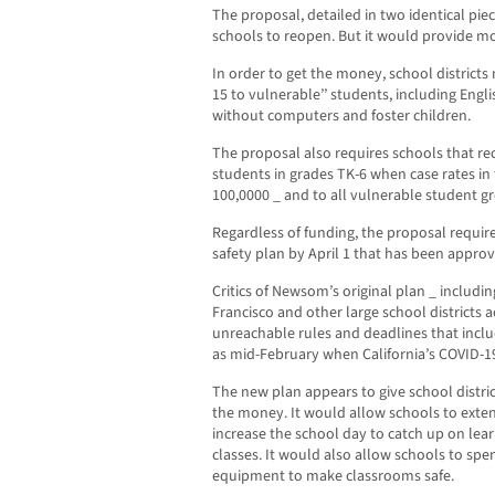
The proposal, detailed in two identical piec
schools to reopen. But it would provide mo
In order to get the money, school districts 
15 to vulnerable’’ students, including Engl
without computers and foster children.
The proposal also requires schools that re
students in grades TK-6 when case rates in
100,0000 _ and to all vulnerable student gr
Regardless of funding, the proposal requir
safety plan by April 1 that has been appro
Critics of Newsom’s original plan _ includi
Francisco and other large school districts ac
unreachable rules and deadlines that incl
as mid-February when California’s COVID-19
The new plan appears to give school distri
the money. It would allow schools to exten
increase the school day to catch up on lear
classes. It would also allow schools to s
equipment to make classrooms safe.