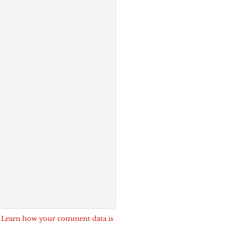
.
Learn how your comment data is