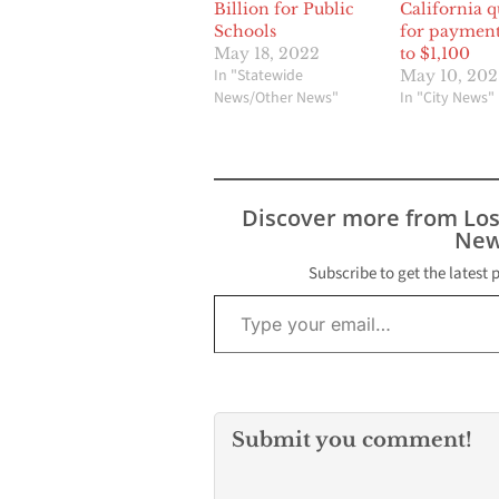
Billion for Public
California qu
Schools
for payment
May 18, 2022
to $1,100
In "Statewide
May 10, 202
News/Other News"
In "City News"
Discover more from Lo
New
Subscribe to get the latest 
Type your email…
Submit you comment!