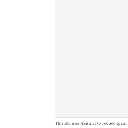
This site uses Akismet to reduce spam