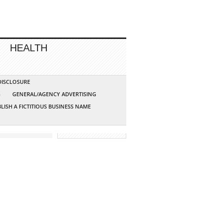
HEALTH
 DISCLOSURE
G
GENERAL/AGENCY ADVERTISING
LISH A FICTITIOUS BUSINESS NAME