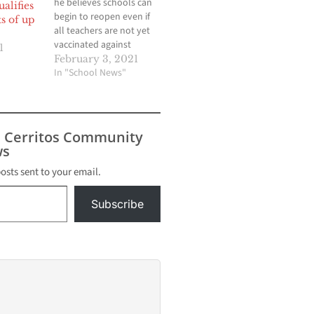
he believes schools can
alifies
begin to reopen even if
s of up
all teachers are not yet
vaccinated against
1
COVID-19, provided that
February 3, 2021
proper safety measures
In "School News"
and supports are in
place — although some
teachers unions,
including United
s Cerritos Community
Teachers Los Angeles,
s
have said vaccinations
should be a prerequisite
posts sent to your email.
to resuming…
Subscribe