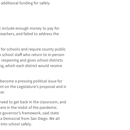
additional funding for safety
idn’t include enough money to pay for
teachers, and failed to address the
 for schools and require county public
o school staff who return to in-person
r reopening and gives school districts
g, which each district would receive
become a pressing political issue for
on the Legislature’s proposal and is
ar.
 need to get back in the classroom, and
here in the midst of the pandemic.
he governor’s framework, said state
 a Democrat from San Diego. We all
into school safely.