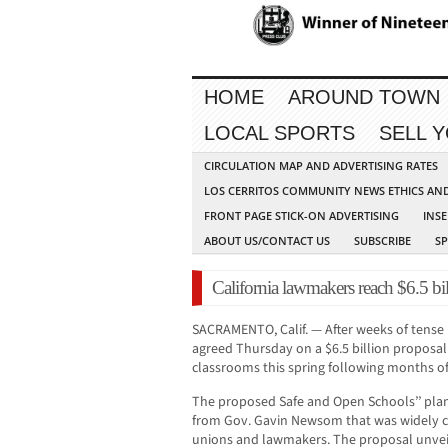
HOME
AROUND TOWN
LOCAL SPORTS
SELL 
CIRCULATION MAP AND ADVERTISING RATES
LOS CERRITOS COMMUNITY NEWS ETHICS AN
FRONT PAGE STICK-ON ADVERTISING
INSE
ABOUT US/CONTACT US
SUBSCRIBE
S
California lawmakers reach $6.5 bil
SACRAMENTO, Calif. — After weeks of tense n
agreed Thursday on a $6.5 billion proposal
classrooms this spring following months o
The proposed Safe and Open Schools’’ plan
from Gov. Gavin Newsom that was widely cr
unions and lawmakers. The proposal unv