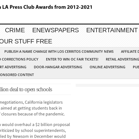
CRIME
ENEWSPAPERS
ENTERTAINMENT
YOUR STUFF FREE
PUBLISH A NAME CHANGE WITH LOS CERRITOS COMMUNITY NEWS
AFFILIATE
D CORRECTIONS POLICY
ENTER TO WIN OC FAIR TICKETS!
RETAIL ADVERTISIN
RT ADVERTISING
DOOR-HANGAR ADVERTISING
ONLINE ADVERTISING
PUB
PONSORED CONTENT
lion deal to open schools
egotiations, California legislators
 aimed at getting students back in
f closures because of the pandemic.
 would overhaul a $2 billion proposal
iticized by school superintendents,
eiled by Newsom in December would