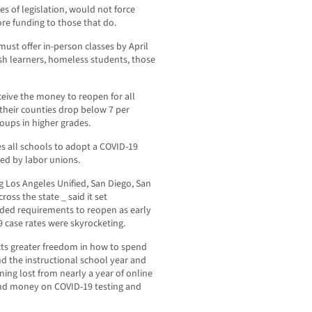
es of legislation, would not force
re funding to those that do.
must offer in-person classes by April
ish learners, homeless students, those
ceive the money to reopen for all
 their counties drop below 7 per
oups in higher grades.
es all schools to adopt a COVID-19
ved by labor unions.
ng Los Angeles Unified, San Diego, San
ross the state _ said it set
uded requirements to reopen as early
 case rates were skyrocketing.
cts greater freedom in how to spend
d the instructional school year and
ning lost from nearly a year of online
pend money on COVID-19 testing and