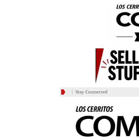
Stay Connected