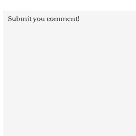
Submit you comment!