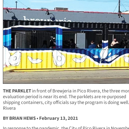
THE PARKLET
in front of Brewjeria in Pico Rivera, the three mo
evaluation period is near its end. The parklets are re-purposed
shipping containers, city officials say the program is doing well
Rivera
BY BRIAN HEWS • February 13, 2021
In response to the pandemic, the City of Pico Rivera in Novemb