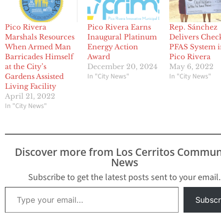
Pico Rivera
Pico Rivera Earns
Rep. Sánchez
Marshals Resources
Inaugural Platinum
Delivers Chec
When Armed Man
Energy Action
PFAS System 
Barricades Himself
Award
Pico Rivera
at the City’s
December 20, 2024
May 6, 2022
In "City News"
In "City News"
Gardens Assisted
Living Facility
April 21, 2022
In "City News"
Discover more from Los Cerritos Commun
News
Subscribe to get the latest posts sent to your email.
Type your email…
Subscr