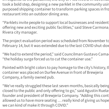
took a bold step, designing a new parklet in the community usin
purposed shipping container to transform parking spaces in fro
restaurant into an outdoor dining area.
“Parklets invite people to support local businesses and resident
offering new and exciting public facilities,” said Steve Carmona
Rivera city manager.
The project evaluation period was scheduled from November t
February 14, but it was extended due to the last COVID shut-do
“We had to extend the period,” said Councilman Gustavo Cama
“the holiday surge forced us to cut the container use.”
Painted with bright colors to pay homage to the city’s history, 
container was placed on Durfee Avenue in front of Brewjeria
Company, a family owned pub.
“We’ve really struggled these last seven months, basically bein
closed to the public and only offering to go,” said Agustin Ruelas
founder and president of Brewjeria Company. “Adding this cont
allowed us to have more seating … really kind of giving us hope
we can kind of make it through COVID.”