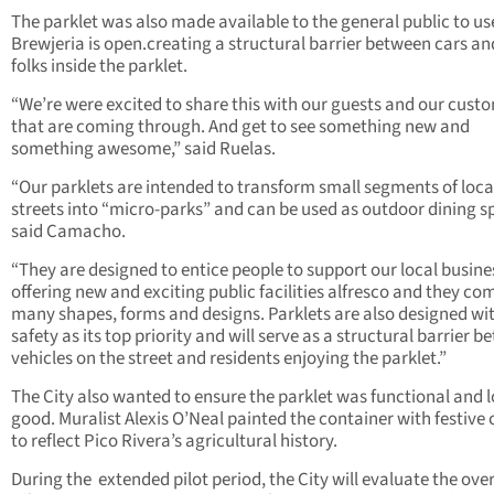
The parklet was also made available to the general public to u
Brewjeria is open.creating a structural barrier between cars an
folks inside the parklet.
“We’re were excited to share this with our guests and our cust
that are coming through. And get to see something new and
something awesome,” said Ruelas.
“Our parklets are intended to transform small segments of loca
streets into “micro-parks” and can be used as outdoor dining s
said Camacho.
“They are designed to entice people to support our local busine
offering new and exciting public facilities alfresco and they co
many shapes, forms and designs. Parklets are also designed wi
safety as its top priority and will serve as a structural barrier 
vehicles on the street and residents enjoying the parklet.”
The City also wanted to ensure the parklet was functional and 
good. Muralist Alexis O’Neal painted the container with festive 
to reflect Pico Rivera’s agricultural history.
During the
extended pilot period, the City will evaluate the over