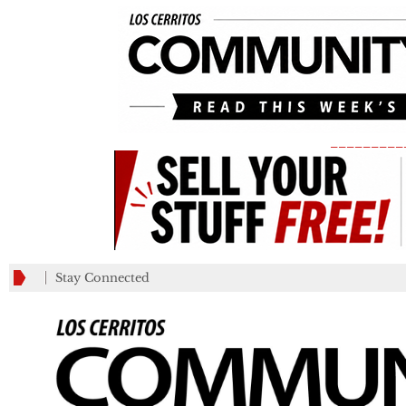
_________
Stay Connected