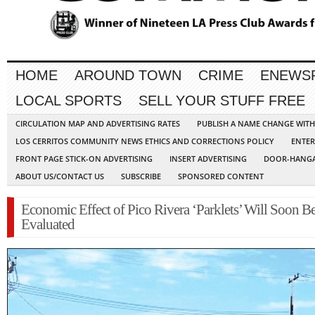
HOME
AROUND TOWN
CRIME
ENEWS
LOCAL SPORTS
SELL YOUR STUFF FREE
CIRCULATION MAP AND ADVERTISING RATES
PUBLISH A NAME CHANGE WIT
LOS CERRITOS COMMUNITY NEWS ETHICS AND CORRECTIONS POLICY
ENTER
FRONT PAGE STICK-ON ADVERTISING
INSERT ADVERTISING
DOOR-HANGA
ABOUT US/CONTACT US
SUBSCRIBE
SPONSORED CONTENT
Economic Effect of Pico Rivera ‘Parklets’ Will Soon B
Evaluated