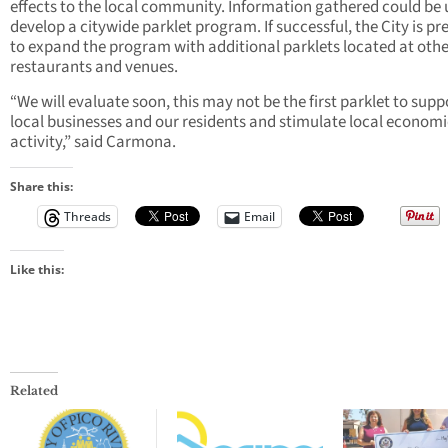
effects to the local community. Information gathered could be 
develop a citywide parklet program. If successful, the City is p
to expand the program with additional parklets located at othe
restaurants and venues.
“We will evaluate soon, this may not be the first parklet to supp
local businesses and our residents and stimulate local economi
activity,” said Carmona.
Share this:
Threads
Email
Like this:
Related