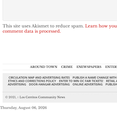
This site uses Akismet to reduce spam.
Learn how you
comment data is processed.
AROUND TOWN
CRIME
ENEWSPAPERS
ENTER
CIRCULATION MAP AND ADVERTISING RATES
PUBLISH A NAME CHANGE WITH
ETHICS AND CORRECTIONS POLICY
ENTER TO WIN OC FAIR TICKETS!
RETAIL 
ADVERTISING
DOOR-HANGAR ADVERTISING
ONLINE ADVERTISING
PUBLISH
© 2021,
↑
Los Cerritos Community News
Thursday, August 06, 2026