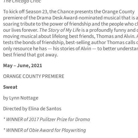
The Chicago Critic
To kick off Season 23, the Chance presents the Orange County
premiere of the Drama Desk Award-nominated musical that is 
soaring tribute to the power of friendship and the people who 
our lives forever.
The Story of My Life
is a profoundly funny and 
moving musical about lifelong best friends, Thomas and Alvin. 
tests the bonds of friendship, best-selling author Thomas calls 
only resource he has — his stories of Alvin — to better understa
best friend that got away.
May – June, 2021
ORANGE COUNTY PREMIERE
Sweat
by Lynn Nottage
Directed by Elina de Santos
* WINNER of 2017 Pulitzer Prize for Drama
* WINNER of Obie Award for Playwriting