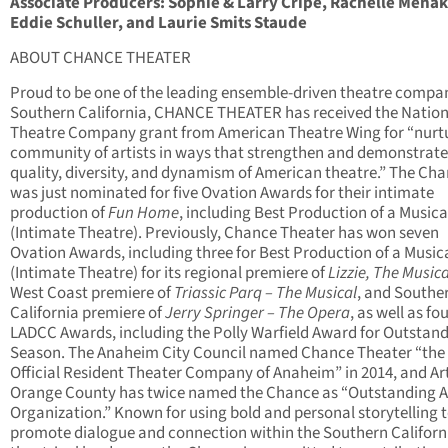
Associate Producers: Sophie & Larry Cripe, Rachelle Menak
Eddie Schuller, and Laurie Smits Staude
ABOUT CHANCE THEATER
Proud to be one of the leading ensemble-driven theatre compan
Southern California, CHANCE THEATER has received the Nation
Theatre Company grant from American Theatre Wing for “nurt
community of artists in ways that strengthen and demonstrate
quality, diversity, and dynamism of American theatre.” The Ch
was just nominated for five Ovation Awards for their intimate
production of
Fun Home
, including Best Production of a Musica
(Intimate Theatre). Previously, Chance Theater has won seven
Ovation Awards, including three for Best Production of a Music
(Intimate Theatre) for its regional premiere of
Lizzie, The Musica
West Coast premiere of
Triassic Parq – The Musical
,
and Southe
California premiere of
Jerry Springer – The Opera
, as well as fo
LADCC Awards, including the Polly Warfield Award for Outstan
Season. The Anaheim City Council named Chance Theater “the
Official Resident Theater Company of Anaheim” in 2014, and Ar
Orange County has twice named the Chance as “Outstanding A
Organization.” Known for using bold and personal storytelling 
promote dialogue and connection within the Southern Californ