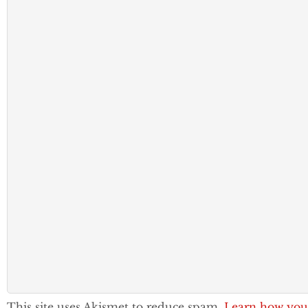
This site uses Akismet to reduce spam.
Learn how you