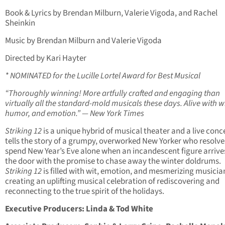
Book & Lyrics by Brendan Milburn, Valerie Vigoda, and Rachel
Sheinkin
Music by Brendan Milburn and Valerie Vigoda
Directed by Kari Hayter
* NOMINATED for the Lucille Lortel Award for Best Musical
“Thoroughly winning! More artfully crafted and engaging than
virtually all the standard-mold musicals these days. Alive with wi
humor, and emotion.” — New York Times
Striking 12
is a unique hybrid of musical theater and a live conce
tells the story of a grumpy, overworked New Yorker who resolve
spend New Year’s Eve alone when an incandescent figure arrive
the door with the promise to chase away the winter doldrums.
Striking 12
is filled with wit, emotion, and mesmerizing musicia
creating an uplifting musical celebration of rediscovering and
reconnecting to the true spirit of the holidays.
Executive Producers: Linda & Tod White