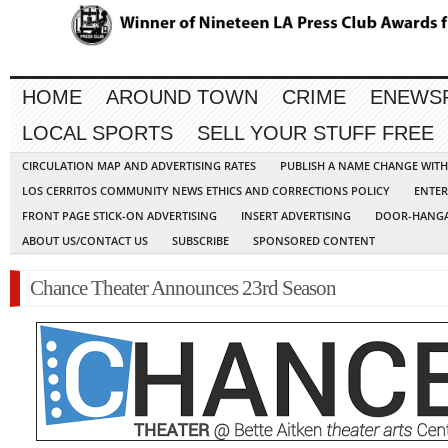
HOME
AROUND TOWN
CRIME
ENEWS
LOCAL SPORTS
SELL YOUR STUFF FREE
CIRCULATION MAP AND ADVERTISING RATES
PUBLISH A NAME CHANGE WIT
LOS CERRITOS COMMUNITY NEWS ETHICS AND CORRECTIONS POLICY
ENTER
FRONT PAGE STICK-ON ADVERTISING
INSERT ADVERTISING
DOOR-HANGA
ABOUT US/CONTACT US
SUBSCRIBE
SPONSORED CONTENT
Chance Theater Announces 23rd Season