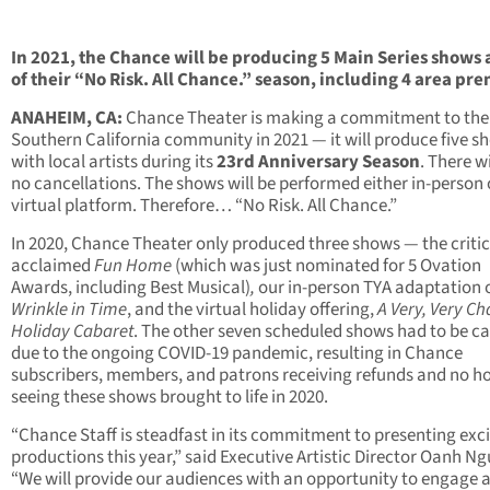
In 2021, the Chance will be producing 5 Main Series shows 
of their
“No Risk. All Chance.” season, including 4 area pr
ANAHEIM, CA:
Chance Theater is making a commitment to the
Southern California community in 2021 — it will produce five s
with local artists during its
23rd Anniversary Season
. There wi
no cancellations. The shows will be performed either in-person 
virtual platform. Therefore… “No Risk. All Chance.”
In 2020, Chance Theater only produced three shows — the critic
acclaimed
Fun Home
(which was just nominated for 5 Ovation
Awards, including Best Musical)
,
our in-person TYA adaptation 
Wrinkle in Time
, and the virtual holiday offering,
A Very, Very C
Holiday Cabaret
. The other seven scheduled shows had to be c
due to the ongoing COVID-19 pandemic, resulting in Chance
subscribers, members, and patrons receiving refunds and no h
seeing these shows brought to life in 2020.
“Chance Staff is steadfast in its commitment to presenting exc
productions this year,” said Executive Artistic Director Oanh N
“We will provide our audiences with an opportunity to engage 