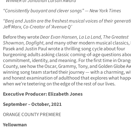
* WINNER of Jonathan Larson Award
“Consistently buoyant and clever songs” — New York Times
“Benj and Justin are the freshest musical voices of their generat
Jeff Marx, Co-Creator of ‘Avenue Q’
Before they wrote
Dear Evan Hansen, La La Land, The Greatest
Showman, Dogfight
, and many other modern musical classics,
Pasek and Justin Paul wrote a thrilling song cycle about four
burgeoning adults asking classic coming-of-age questions abou
commitment, identity, and meaning. For the first time in Orang
County, see how the Oscar, Grammy, Tony, and Golden Globe A
winning song team started their journey — with a charming, wi
and honest examination of adulthood that explores what happ
when we’re teetering on the edge of the rest of our lives.
Executive Producer: Elizabeth Jones
September – October, 2021
ORANGE COUNTY PREMIERE
Yellowman