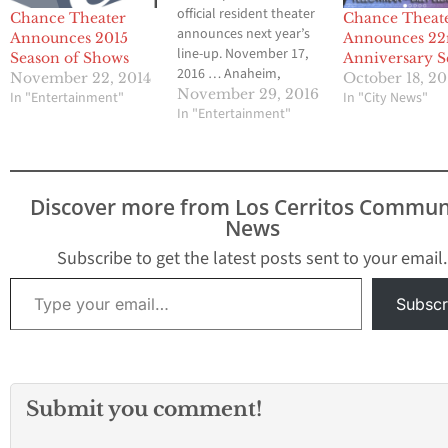
official resident theater
Chance Theater
Chance Theat
announces next year’s
Announces 2015
Announces 22
line-up. November 17,
Season of Shows
Anniversary S
2016 … Anaheim,
November 22, 2014
October 18, 20
California … Chance
November 29, 2016
In "Entertainment"
In "City News"
Theater is thrilled to
In "Entertainment"
announce its lineup for
2017, which will be the
third to employ both
stages in its new home
Discover more from Los Cerritos Commun
at the Bette Aitken
News
theater arts Center. Next
year will…
Subscribe to get the latest posts sent to your email.
Type your email…
Subscr
Submit you comment!