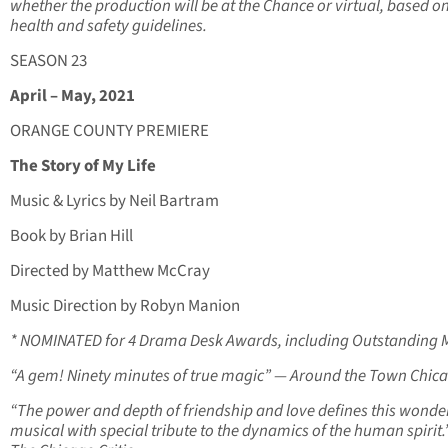
whether the production will be at the Chance or virtual, based o
health and safety guidelines.
SEASON 23
April – May, 2021
ORANGE COUNTY PREMIERE
The Story of My Life
Music & Lyrics by Neil Bartram
Book by Brian Hill
Directed by Matthew McCray
Music Direction by Robyn Manion
* NOMINATED for 4 Drama Desk Awards, including Outstanding 
“A gem! Ninety minutes of true magic” — Around the Town Chic
“The power and depth of friendship and love defines this wonde
musical with special tribute to the dynamics of the human spirit.