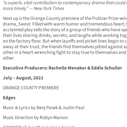
“a superb, vital contribution to contemporary drama that could 
more timely” — New York Times
Next up is the Orange County premiere of the Pulitzer Prize-wi
drama,
Sweat
. Filled with warm humor and tremendous heart, 
acclaimed play tells the story of a group of friends who have sp
their lives sharing drinks, secrets, and laughs while working to
on the factory floor. But when layoffs and picket lines begin to 
away at their trust, the friends find themselves pitted against 
other in a heart-wrenching fight to stay true to themselves and
other.
Executive Producers: Rachelle Menaker & Eddie Schuller
July – August, 2021
ORANGE COUNTY PREMIERE
Edges
Music & Lyrics by Benj Pasek & Justin Paul
Music Direction by Robyn Manion