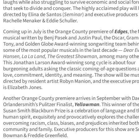
laughs while also struggling to survive economic and social for
that seek to divide and conquer. The highly acclaimed play will
directed by Elina de Santos (
Seminar
) and executive producers
Rachelle Menaker & Eddie Schuller.
Coming up in July is the Orange County premiere of
Edges
, the 
musical written by Benj Pasek and Justin Paul, the Oscar, Gra
Tony, and Golden Globe Award-winning songwriting team behi
some of the most popular musicals in the last decade —
Dear E
Hansen, La La Land, The Greatest Showman,
among many othe
This Jonathan Larson Award-winning song cycle is about four
burgeoning adults asking the classic coming-of-age questions
love, commitment, identity, and meaning. The show will be mus
directed by resident artist Robyn Manion, and the executive pr
is Elizabeth Jones.
Another Orange County premiere arrives in September with Da
Orlandersmith’s Pulitzer Finalist,
Yellowman
. This winner of th
Susan Smith Blackburn Prize is a celebration of language and t
human spirit, exquisitely and provocatively explores the challe
overcoming racism, class, biases, and prejudices inherited bot
community and family. Executive producers for this show are 
Bowman & Freddie Greenfield.