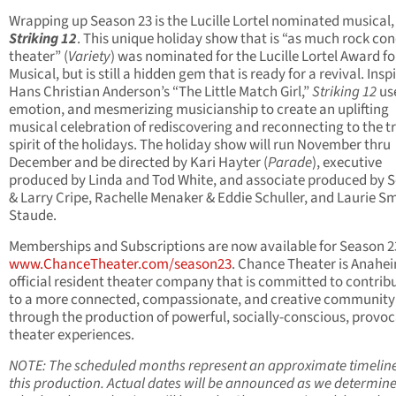
Wrapping up Season 23 is the Lucille Lortel nominated musical,
Striking 12
. This unique holiday show that is “as much rock con
theater” (
Variety
) was nominated for the Lucille Lortel Award fo
Musical, but is still a hidden gem that is ready for a revival. Insp
Hans Christian Anderson’s “The Little Match Girl,”
Striking 12
us
emotion, and mesmerizing musicianship to create an uplifting
musical celebration of rediscovering and reconnecting to the t
spirit of the holidays. The holiday show will run November thru
December and be directed by Kari Hayter (
Parade
), executive
produced by Linda and Tod White, and associate produced by 
& Larry Cripe, Rachelle Menaker & Eddie Schuller, and Laurie Sm
Staude.
Memberships and Subscriptions are now available for Season 2
www.ChanceTheater.com/season23
. Chance Theater is Anahei
official resident theater company that is committed to contrib
to a more connected, compassionate, and creative community
through the production of powerful, socially-conscious, provoc
theater experiences.
NOTE: The scheduled months represent an approximate timeline
this production. Actual dates will be announced as we determin