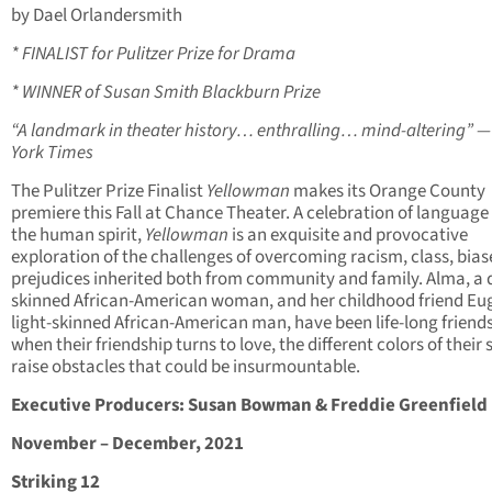
by Dael Orlandersmith
* FINALIST for Pulitzer Prize for Drama
* WINNER of Susan Smith Blackburn Prize
“A landmark in theater history… enthralling… mind-altering” 
York Times
The Pulitzer Prize Finalist
Yellowman
makes its Orange County
premiere this Fall at Chance Theater. A celebration of language
the human spirit,
Yellowman
is an exquisite and provocative
exploration of the challenges of overcoming racism, class, bias
prejudices inherited both from community and family. Alma, a 
skinned African-American woman, and her childhood friend Eu
light-skinned African-American man, have been life-long friend
when their friendship turns to love, the different colors of their 
raise obstacles that could be insurmountable.
Executive Producers: Susan Bowman & Freddie Greenfield
November – December, 2021
Striking 12