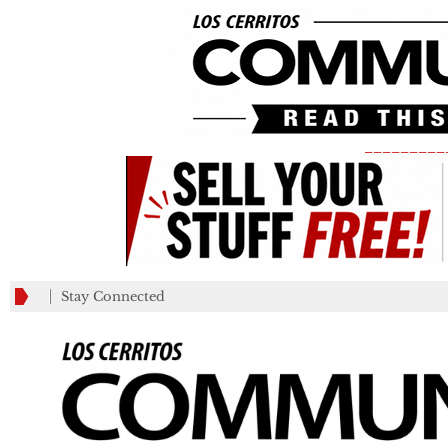
_________
Stay Connected