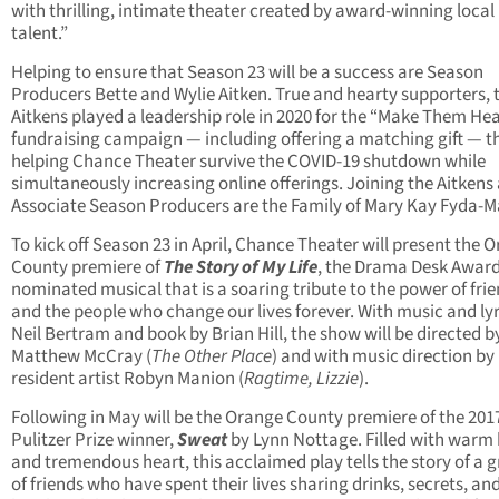
with thrilling, intimate theater created by award-winning local
talent.”
Helping to ensure that Season 23 will be a success are Season
Producers Bette and Wylie Aitken. True and hearty supporters, 
Aitkens played a leadership role in 2020 for the “Make Them He
fundraising campaign — including offering a matching gift — th
helping Chance Theater survive the COVID-19 shutdown while
simultaneously increasing online offerings. Joining the Aitkens
Associate Season Producers are the Family of Mary Kay Fyda-M
To kick off Season 23 in April, Chance Theater will present the 
County premiere of
The Story of My Life
, the Drama Desk Award
nominated musical that is a soaring tribute to the power of fri
and the people who change our lives forever. With music and lyr
Neil Bertram and book by Brian Hill, the show will be directed b
Matthew McCray (
The Other Place
) and with music direction by
resident artist Robyn Manion (
Ragtime, Lizzie
).
Following in May will be the Orange County premiere of the 201
Pulitzer Prize winner,
Sweat
by Lynn Nottage. Filled with war
and tremendous heart, this acclaimed play tells the story of a 
of friends who have spent their lives sharing drinks, secrets, an