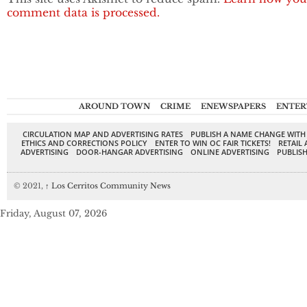
comment data is processed.
AROUND TOWN
CRIME
ENEWSPAPERS
ENTER
CIRCULATION MAP AND ADVERTISING RATES
PUBLISH A NAME CHANGE WITH
ETHICS AND CORRECTIONS POLICY
ENTER TO WIN OC FAIR TICKETS!
RETAIL 
ADVERTISING
DOOR-HANGAR ADVERTISING
ONLINE ADVERTISING
PUBLISH
© 2021,
↑
Los Cerritos Community News
Friday, August 07, 2026