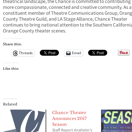
theatrical landscape, the Chance is committed to contributing 
more compassionate, connected and creative community. As a
constituent member of Theatre Communications Group, Oran
County Theatre Guild, and LA Stage Alliance, Chance Theater
continues to bring national attention to the Southern Californi
Orange County theater scenes.
Share this:
Threads
Email
Like this:
Related
Chance Theater
Announces 2017
Season
Staff Report Anaheim’s