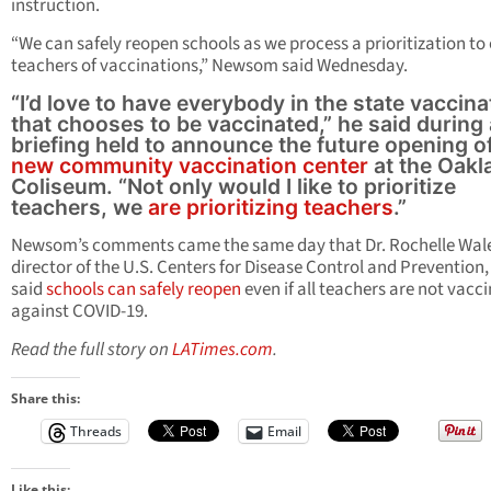
instruction.
“We can safely reopen schools as we process a prioritization to
teachers of vaccinations,” Newsom said Wednesday.
“I’d love to have everybody in the state vaccin
that chooses to be vaccinated,” he said during 
briefing held to announce the future opening o
new community vaccination center
at the Oakl
Coliseum. “Not only would I like to prioritize
teachers, we
are prioritizing teachers
.”
Newsom’s comments came the same day that Dr. Rochelle Wal
director of the U.S. Centers for Disease Control and Prevention,
said
schools can safely reopen
even if all teachers are not vacc
against COVID-19.
Read the full story on
LATimes.com
.
Share this:
Threads
Email
Like this: