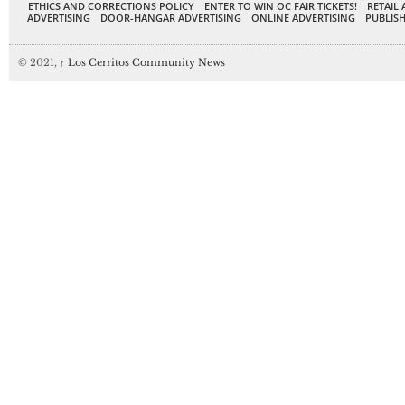
ETHICS AND CORRECTIONS POLICY
ENTER TO WIN OC FAIR TICKETS!
RETAIL 
ADVERTISING
DOOR-HANGAR ADVERTISING
ONLINE ADVERTISING
PUBLISH
© 2021,
↑
Los Cerritos Community News