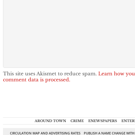
This site uses Akismet to reduce spam.
Learn how you
comment data is processed.
AROUND TOWN
CRIME
ENEWSPAPERS
ENTER
CIRCULATION MAP AND ADVERTISING RATES
PUBLISH A NAME CHANGE WITH