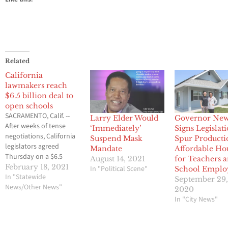
Related
California
lawmakers reach
$6.5 billion deal to
open schools
SACRAMENTO, Calif. --
Larry Elder Would
Governor Ne
After weeks of tense
‘Immediately’
Signs Legislati
negotiations, California
Suspend Mask
Spur Producti
legislators agreed
Mandate
Affordable Ho
Thursday on a $6.5
August 14, 2021
for Teachers 
billion proposal aimed
February 18, 2021
In "Political Scene"
School Emplo
at getting students back
In "Statewide
September 29
in classrooms this
News/Other News"
2020
spring following months
In "City News"
of closures because of
the pandemic. The