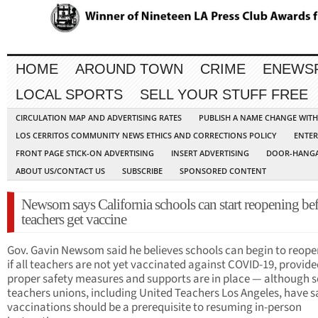
HOME
AROUND TOWN
CRIME
ENEWS
LOCAL SPORTS
SELL YOUR STUFF FREE
CIRCULATION MAP AND ADVERTISING RATES
PUBLISH A NAME CHANGE WIT
LOS CERRITOS COMMUNITY NEWS ETHICS AND CORRECTIONS POLICY
ENTER
FRONT PAGE STICK-ON ADVERTISING
INSERT ADVERTISING
DOOR-HANGA
ABOUT US/CONTACT US
SUBSCRIBE
SPONSORED CONTENT
Newsom says California schools can start reopening bef
teachers get vaccine
Gov. Gavin Newsom said he believes schools can begin to reope
if all teachers are not yet vaccinated against COVID-19, provide
proper safety measures and supports are in place — although 
teachers unions, including United Teachers Los Angeles, have s
vaccinations should be a prerequisite to resuming in-person