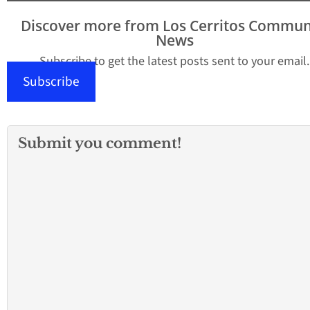
proposed Safe and
Open Schools’’ plan
Discover more from Los Cerritos Commun
would overhaul a $2
News
billion proposal from
Gov. Gavin…
Subscribe to get the latest posts sent to your email.
Subscribe
Submit you comment!