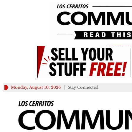
_________
Monday, August 10, 2026
Stay Connected