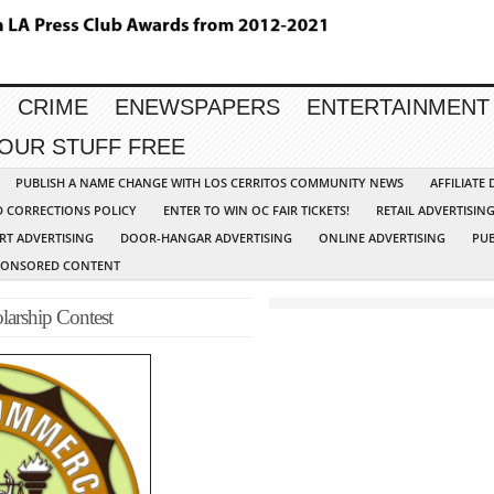
CRIME
ENEWSPAPERS
ENTERTAINMENT
YOUR STUFF FREE
PUBLISH A NAME CHANGE WITH LOS CERRITOS COMMUNITY NEWS
AFFILIATE
D CORRECTIONS POLICY
ENTER TO WIN OC FAIR TICKETS!
RETAIL ADVERTISIN
RT ADVERTISING
DOOR-HANGAR ADVERTISING
ONLINE ADVERTISING
PUB
PONSORED CONTENT
arship Contest