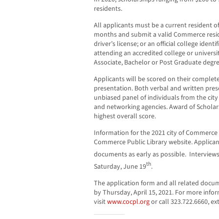
residents.
All applicants must be a current resident o
months and submit a valid Commerce residen
driver’s license; or an official college ident
attending an accredited college or univers
Associate, Bachelor or Post Graduate degre
Applicants will be scored on their complete
presentation. Both verbal and written pres
unbiased panel of individuals from the ci
and networking agencies. Award of Scholars
highest overall score.
Information for the 2021 city of Commerce 
Commerce Public Library website. Applica
documents as early as possible. Interviews
th
Saturday, June 19
.
The application form and all related docu
by Thursday, April 15, 2021. For more info
visit
www.cocpl.org
or call 323.722.6660, ex