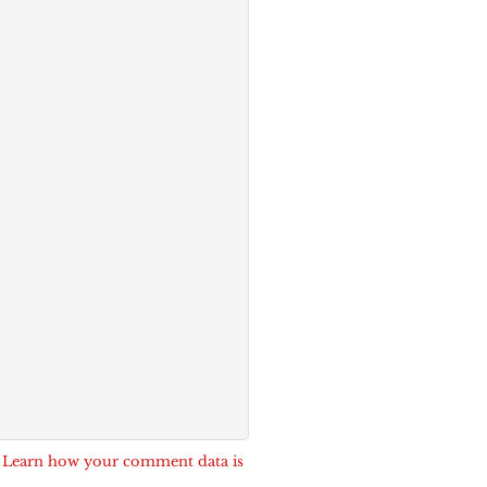
.
Learn how your comment data is