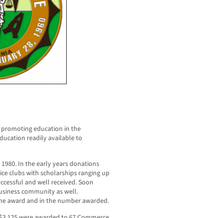
 promoting education in the
ucation readily available to
980. In the early years donations
ice clubs with scholarships ranging up
ccessful and well received. Soon
usiness community as well.
 the award and in the number awarded.
o $3,125 were awarded to 67 Commerce