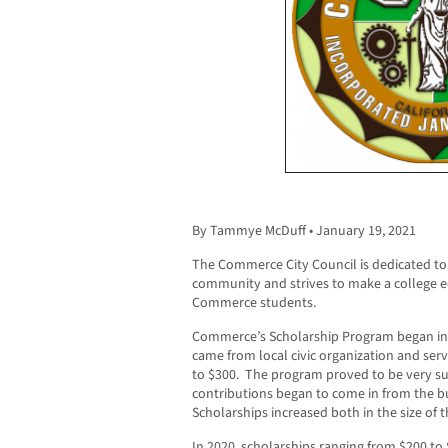
By Tammye McDuff • January 19, 2021
The Commerce City Council is dedicated to
community and strives to make a college ed
Commerce students.
Commerce’s Scholarship Program began in 1
came from local civic organization and serv
to $300. The program proved to be very su
contributions began to come in from the b
Scholarships increased both in the size of
In 2020, scholarships ranging from $200 t