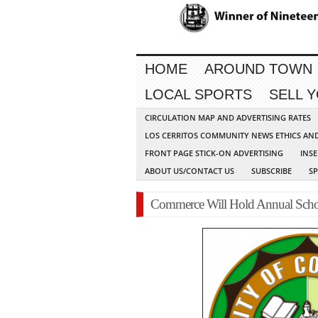
HOME
AROUND TOWN
LOCAL SPORTS
SELL 
CIRCULATION MAP AND ADVERTISING RATES
LOS CERRITOS COMMUNITY NEWS ETHICS AN
FRONT PAGE STICK-ON ADVERTISING
INSE
ABOUT US/CONTACT US
SUBSCRIBE
S
Commerce Will Hold Annual Schol