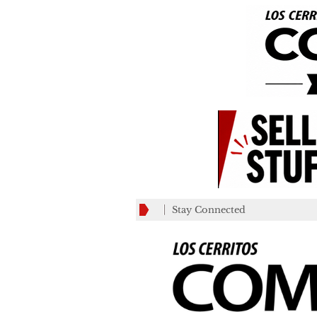
Stay Connected