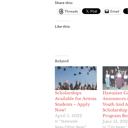
Share this:
Threads
Email
Like this:
Related
Scholarships
Hawaiian G
Available for Artesia
Announces 
Students – Apply
Youth And A
Now!
Scholarship
April 5, 2022
Program Rec
In "Statewide
June 13, 20
News/Other News"
In "City News"