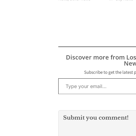
Discover more from Lo
New
Subscribe to get the latest 
Type your email…
Submit you comment!