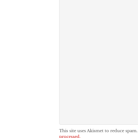
This site uses Akismet to reduce spam
processed.