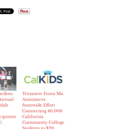
ardens
Treasurer Fiona Ma
Annual
Announces
dult
Statewide Effort
Connecting 40,000
ipients
California
23
Community College
Students to $20