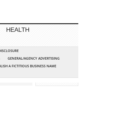
HEALTH
 DISCLOSURE
G
GENERAL/AGENCY ADVERTISING
LISH A FICTITIOUS BUSINESS NAME