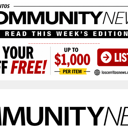
____________________________