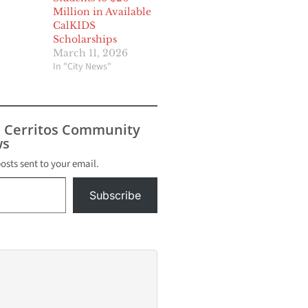
Million in Available
CalKIDS
Scholarships
March 11, 2026
In "City News"
s Cerritos Community
s
posts sent to your email.
Subscribe