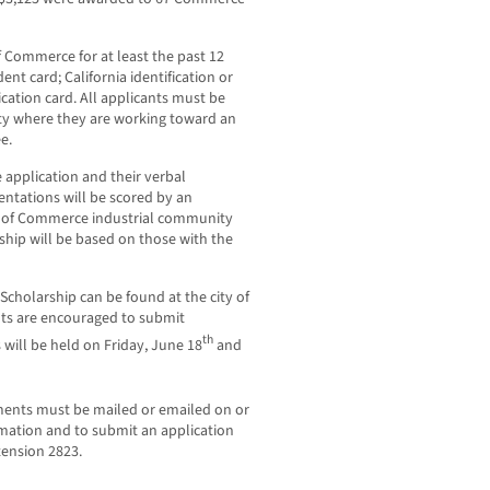
f Commerce for at least the past 12
t card; California identification or
ification card. All applicants must be
ity where they are working toward an
e.
 application and their verbal
entations will be scored by an
ty of Commerce industrial community
hip will be based on those with the
Scholarship can be found at the city of
nts are encouraged to submit
th
 will be held on Friday, June 18
and
ments must be mailed or emailed on or
rmation and to submit an application
tension 2823.