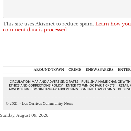
This site uses Akismet to reduce spam.
Learn how you
comment data is processed.
AROUND TOWN
CRIME
ENEWSPAPERS
ENTER
CIRCULATION MAP AND ADVERTISING RATES
PUBLISH A NAME CHANGE WITH
ETHICS AND CORRECTIONS POLICY
ENTER TO WIN OC FAIR TICKETS!
RETAIL 
ADVERTISING
DOOR-HANGAR ADVERTISING
ONLINE ADVERTISING
PUBLISH
© 2021,
↑
Los Cerritos Community News
Sunday, August 09, 2026