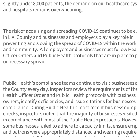
slightly under 8,000 patients, the demand on our healthcare sy
and hospitals remains overwhelming.
The risk of acquiring and spreading COVID-19 continues to be e
in L.A. County and businesses and employers play a key role in
preventing and slowing the spread of COVID-19 within the wor
and community. All employers and businesses must follow Hea
Officer Orders and Public Health protocols that are in place to 
unnecessary spread.
Public Health’s compliance teams continue to visit businesses 
the County every day. Inspectors review the requirements of th
Health Officer Order and Public Health protocols with business
owners, identify deficiencies, and issue citations for businesses
compliance. During Public Health’s most recent business comp
checks, inspectors noted that the majority of businesses visite
in compliance with most of the Public Health protocols. Howev
some businesses failed to adhere to capacity limits, ensure em
and patrons were appropriately distanced and wearing require