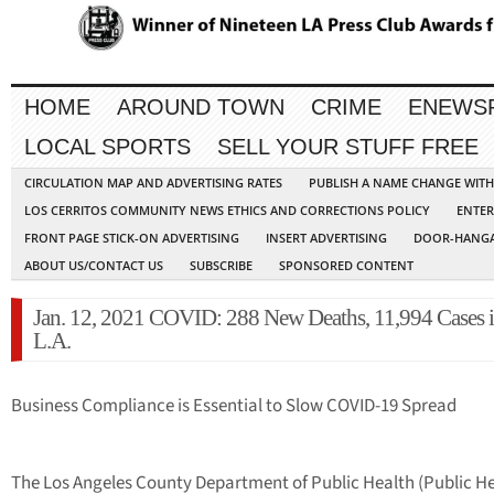
HOME
AROUND TOWN
CRIME
ENEWS
LOCAL SPORTS
SELL YOUR STUFF FREE
CIRCULATION MAP AND ADVERTISING RATES
PUBLISH A NAME CHANGE WIT
LOS CERRITOS COMMUNITY NEWS ETHICS AND CORRECTIONS POLICY
ENTER
FRONT PAGE STICK-ON ADVERTISING
INSERT ADVERTISING
DOOR-HANGA
ABOUT US/CONTACT US
SUBSCRIBE
SPONSORED CONTENT
Jan. 12, 2021 COVID: 288 New Deaths, 11,994 Cases 
L.A.
Business Compliance is Essential to Slow COVID-19 Spread
The Los Angeles County Department of Public Health (Public He