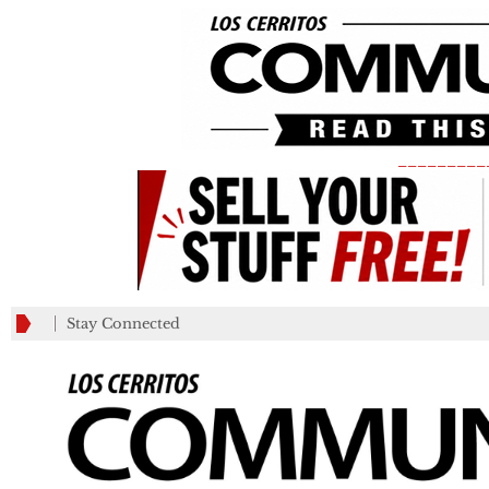
_________
Stay Connected