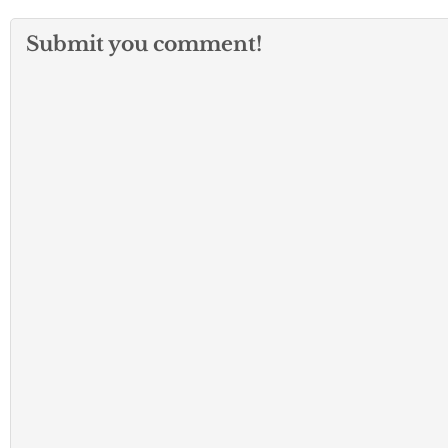
Submit you comment!