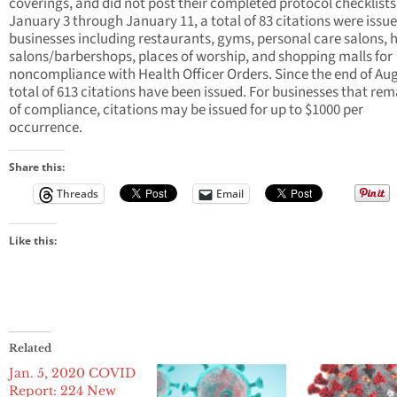
coverings, and did not post their completed protocol checklist
January 3 through January 11, a total of 83 citations were issue
businesses including restaurants, gyms, personal care salons, h
salons/barbershops, places of worship, and shopping malls for
noncompliance with Health Officer Orders. Since the end of Aug
total of 613 citations have been issued. For businesses that rem
of compliance, citations may be issued for up to $1000 per
occurrence.
Share this:
Threads
Email
Like this:
Related
Jan. 5, 2020 COVID
Report: 224 New