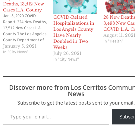
Deaths, 13,512 New
Cases L.A. County
Jan. 5, 2020 COVID
COVID-Related
28 New Deaths
Report: 224 New Deaths,
Hospitalizations in
3,498 New Cas
13,512 New Cases L.A.
Los Angels County
COVID L.A. C
County The Los Angeles
Have Nearly
August 11, 202
County Department of
In "Health"
Doubled in Two
Public Health (Public
January 5, 2021
Weeks
Health) has tragically
In "City News"
July 26, 2021
reported more than
In "City News"
11,000 confirmed COVID-
19 deaths. To date,
Public Health identified
840,611 positive cases of
Discover more from Los Cerritos Commun
COVID-19 across all
News
areas of L.A. County and
a…
Subscribe to get the latest posts sent to your email.
Type your email…
Subscr