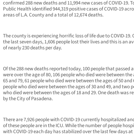
confirmed 288 new deaths and 11,994 new cases of COVID-19. To
Public Health identified 944,319 positive cases of COVID-19 acro
areas of L.A. County and a total of 12,674 deaths.
The county is experiencing horrific loss of life due to COVID-19.
the last seven days, 1,606 people lost their lives and this is an a
of nearly 230 deaths per day.
Of the 288 new deaths reported today, 100 people that passed 
were over the age of 80, 106 people who died were between the 
65 and 79, 61 people who died were between the ages of 50 and 
people who died were between the ages of 30 and 49, and two 
who died were between the ages of 18 and 29. One death was r
by the City of Pasadena.
There are 7,926 people with COVID-19 currently hospitalized a
of these people are in the ICU. While the number of people hospi
with COVID-19 each day has stabilized over the last few days at