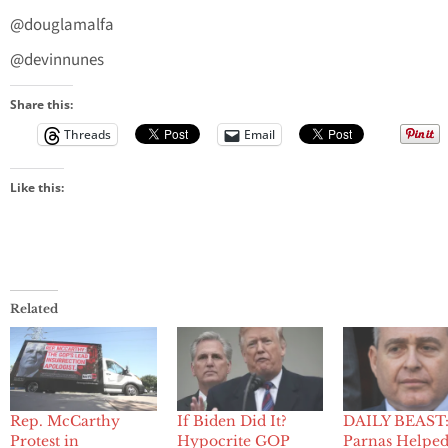
@douglamalfa
@devinnunes
Share this:
Threads
Email
Like this:
Related
Rep. McCarthy
If Biden Did It?
DAILY BEAST:
Protest in
Hypocrite GOP
Parnas Helped