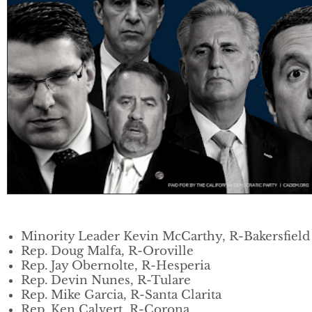
Minority Leader Kevin McCarthy, R-Bakersfield
Rep. Doug Malfa, R-Oroville
Rep. Jay Obernolte, R-Hesperia
Rep. Devin Nunes, R-Tulare
Rep. Mike Garcia, R-Santa Clarita
Rep. Ken Calvert, R-Corona