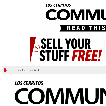
_________
Stay Connected