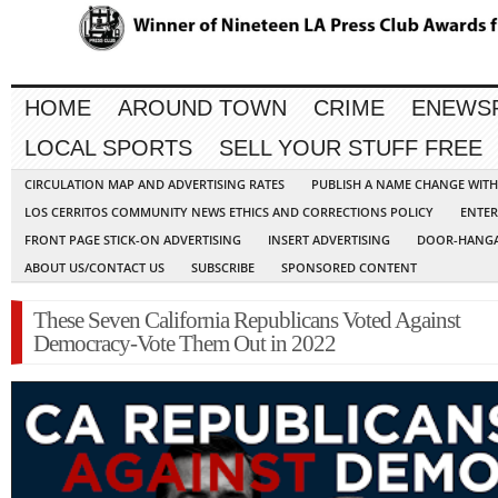
HOME
AROUND TOWN
CRIME
ENEWS
LOCAL SPORTS
SELL YOUR STUFF FREE
CIRCULATION MAP AND ADVERTISING RATES
PUBLISH A NAME CHANGE WIT
LOS CERRITOS COMMUNITY NEWS ETHICS AND CORRECTIONS POLICY
ENTER
FRONT PAGE STICK-ON ADVERTISING
INSERT ADVERTISING
DOOR-HANGA
ABOUT US/CONTACT US
SUBSCRIBE
SPONSORED CONTENT
These Seven California Republicans Voted Against
Democracy-Vote Them Out in 2022