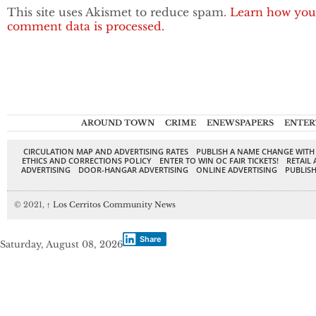
This site uses Akismet to reduce spam.
Learn how you
comment data is processed.
AROUND TOWN
CRIME
ENEWSPAPERS
ENTER
CIRCULATION MAP AND ADVERTISING RATES
PUBLISH A NAME CHANGE WITH
ETHICS AND CORRECTIONS POLICY
ENTER TO WIN OC FAIR TICKETS!
RETAIL 
ADVERTISING
DOOR-HANGAR ADVERTISING
ONLINE ADVERTISING
PUBLISH
© 2021,
↑
Los Cerritos Community News
Share
Saturday, August 08, 2026