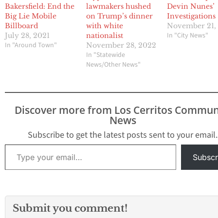
Bakersfield: End the
lawmakers hushed
Devin Nunes’
Big Lie Mobile
on Trump’s dinner
Investigations
Billboard
with white
November 21,
In "City News"
July 28, 2021
nationalist
In "Around Town"
November 28, 2022
In "Statewide
News/Other News"
Discover more from Los Cerritos Commun
News
Subscribe to get the latest posts sent to your email.
Type your email…
Subscr
Submit you comment!