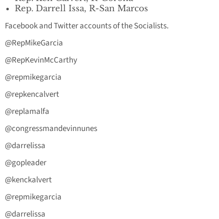
Rep. Darrell Issa, R-San Marcos
Facebook and Twitter accounts of the Socialists.
@RepMikeGarcia
@RepKevinMcCarthy
@repmikegarcia
@repkencalvert
@replamalfa
@congressmandevinnunes
@darrelissa
@gopleader
@kenckalvert
@repmikegarcia
@darrelissa