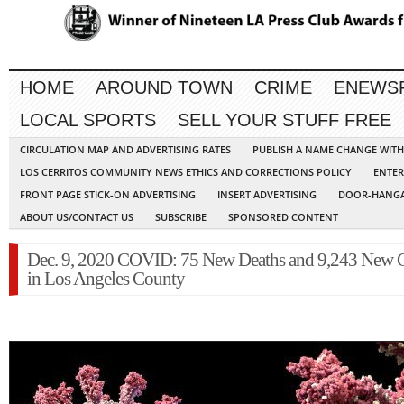
HOME
AROUND TOWN
CRIME
ENEWS
LOCAL SPORTS
SELL YOUR STUFF FREE
CIRCULATION MAP AND ADVERTISING RATES
PUBLISH A NAME CHANGE WIT
LOS CERRITOS COMMUNITY NEWS ETHICS AND CORRECTIONS POLICY
ENTER
FRONT PAGE STICK-ON ADVERTISING
INSERT ADVERTISING
DOOR-HANGA
ABOUT US/CONTACT US
SUBSCRIBE
SPONSORED CONTENT
Dec. 9, 2020 COVID: 75 New Deaths and 9,243 New 
in Los Angeles County