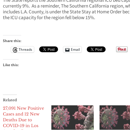
The State reports the Southern California regional ICU bed capa
currently 9%. As a reminder, The Southern California region, w
includes L.A. County, is under the State Stay at Home Order be
the ICU capacity for the region fell below 15%.
Share this:
Threads
Email
Like this:
Related
27,091 New Positive
Cases and 12 New
Deaths Due to
COVID-19 in Los