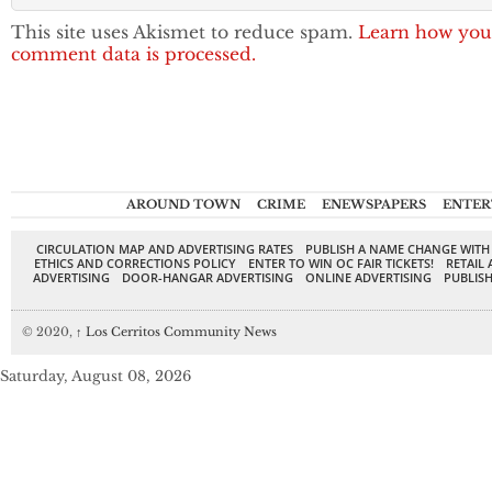
This site uses Akismet to reduce spam.
Learn how you
comment data is processed.
AROUND TOWN
CRIME
ENEWSPAPERS
ENTER
CIRCULATION MAP AND ADVERTISING RATES
PUBLISH A NAME CHANGE WITH
ETHICS AND CORRECTIONS POLICY
ENTER TO WIN OC FAIR TICKETS!
RETAIL 
ADVERTISING
DOOR-HANGAR ADVERTISING
ONLINE ADVERTISING
PUBLISH
© 2020,
↑
Los Cerritos Community News
Saturday, August 08, 2026