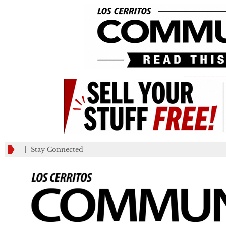
_________
Stay Connected