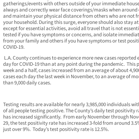
gatherings/events with others outside of your immediate hous
always and correctly wear face coverings/masks when around 
and maintain your physical distance from others who are not 
your household. During this surge, everyone should also stay a
except for essential activities, avoid all travel that is not essenti
tested if you have symptoms or concerns, and isolate immediat
from your family and others if you have symptoms or test positi
COVID-19.
L.A. County continues to experience more new cases reported 
day for COVID-19 than at any point during the pandemic. This 
week and a half, cases increased from an average of about 4,9
cases each day the last week in November, to an average of mo
than 9,000 daily cases.
Testing results are available for nearly 3,985,000 individuals wi
of all people testing positive. The County’s daily test positivity 
has increased significantly. From early November through No
29, the test positivity rate has increased 3-fold from around 3.5
just over 9%. Today’s test positivity rate is 12.5%.