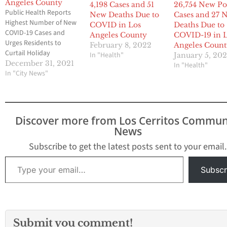
Angeles County
4,198 Cases and 51
26,754 New Po
Public Health Reports
New Deaths Due to
Cases and 27 
Highest Number of New
COVID in Los
Deaths Due to
COVID-19 Cases and
Angeles County
COVID-19 in 
Urges Residents to
February 8, 2022
Angeles Coun
Curtail Holiday
In "Health"
January 5, 20
Celebrations 27,091 New
December 31, 2021
In "Health"
Positive Cases and 12
In "City News"
New Deaths Due to
COVID-19 in Los Angeles
County With cases
almost doubling in 2
Discover more from Los Cerritos Commun
days, and just about 1
News
out of every 4 people
testing positive, Public
Subscribe to get the latest posts sent to your email.
Health…
Type your email…
Subscr
Submit you comment!