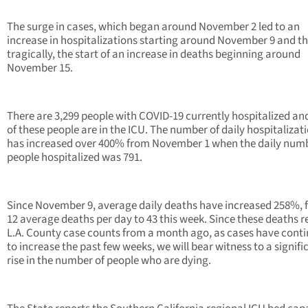
The surge in cases, which began around November 2 led to an
increase in hospitalizations starting around November 9 and th
tragically, the start of an increase in deaths beginning around
November 15.
There are 3,299 people with COVID-19 currently hospitalized a
of these people are in the ICU. The number of daily hospitalizat
has increased over 400% from November 1 when the daily numb
people hospitalized was 791.
Since November 9, average daily deaths have increased 258%, 
12 average deaths per day to 43 this week. Since these deaths re
L.A. County case counts from a month ago, as cases have cont
to increase the past few weeks, we will bear witness to a signifi
rise in the number of people who are dying.