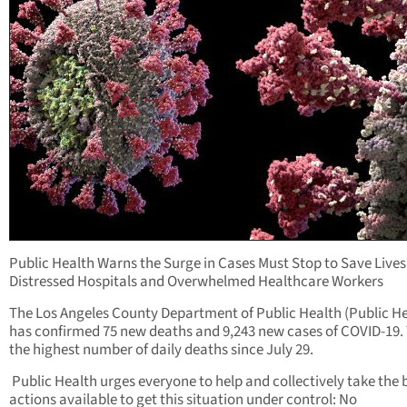
Public Health Warns the Surge in Cases Must Stop to Save Lives
Distressed Hospitals and Overwhelmed Healthcare Workers
The Los Angeles County Department of Public Health (Public He
has confirmed 75 new deaths and 9,243 new cases of COVID-19. T
the highest number of daily deaths since July 29.
Public Health urges everyone to help and collectively take the 
actions available to get this situation under control: No