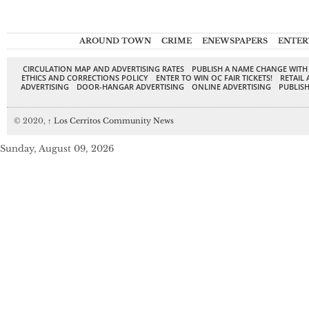
AROUND TOWN
CRIME
ENEWSPAPERS
ENTER
CIRCULATION MAP AND ADVERTISING RATES
PUBLISH A NAME CHANGE WITH
ETHICS AND CORRECTIONS POLICY
ENTER TO WIN OC FAIR TICKETS!
RETAIL 
ADVERTISING
DOOR-HANGAR ADVERTISING
ONLINE ADVERTISING
PUBLISH
© 2020,
↑
Los Cerritos Community News
Sunday, August 09, 2026