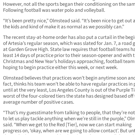
However, not all the sports began their conditioning on the sa
Following football was water polo and volleyball.
“It’s been pretty nice,” Olmstead said. “It’s been nice to get out
the kids and kind of make it as normal as we possibly can.”
The recent stay-at-home order has also put a curtail in the beg
of Artesia’s regular season, which was slated for Jan. 7, a road
at Garden Grove High. State law requires that football teams h
least 14 days of practice prior to their season-opener and with 
Christmas and New Year’s holidays approaching, football team
hoping to begin practice either this week, or next week.
Olmstead believes that practices won’t begin anytime soon and
fact, thinks his team won’t be able to have regular practices in
until at the very least, Los Angeles County is out of the Purple Ti
worst of the four-colored tiers the state has designed based off
average number of positive cases.
“That’s my guesstimate from talking to people, that they’re no
to let us play tackle anything when we’re still in the purple,” O
said. “When we get to the Red [Tier], now we can start making
progress on, ‘okay, when are we going to allow contact’. But unt