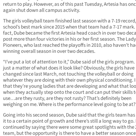
return to play. However, as of this past Tuesday, Artesia has on
again shut down all campus activity.
The girls volleyball team finished last season with a 7-19 record
school’s best mark since 2015 when that team had a 7-17 mark. 
fact, Dube became the first Artesia head coach in over two dec
post more than four victories in his or her first season. The Lady
Pioneers, who last reached the playoffs in 2010, also haven’t ha
winning overall season in over two decades.
“I’ve put a lot of attention to it,” Dube said of the girls program. 
just a matter of what does it look like? Obviously, the girls have
changed since last March, not touching the volleyball or doing
whatever they are doing with their own physical conditioning. 
that they’re young ladies that are developing and what that loo
when they actually step onto the court and can put their skills 
use…are they rusty, are they not rusty? That’s definitely been
weighing on me. Where is the performance level going to be at?
Going into his second season, Dube said that the girls team ha
it to a certain point of growth and there’s still a long way to go.
continued by saying there were some great spotlights with the
team, but the opportunity is there to have a better season once 