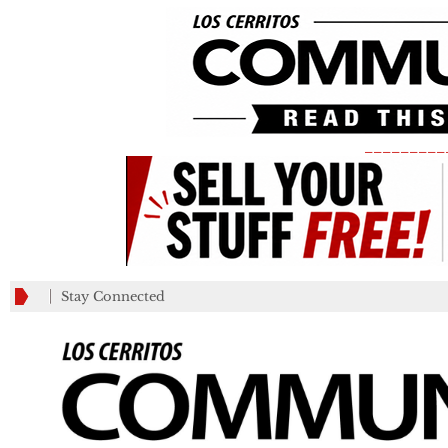
_________
Stay Connected