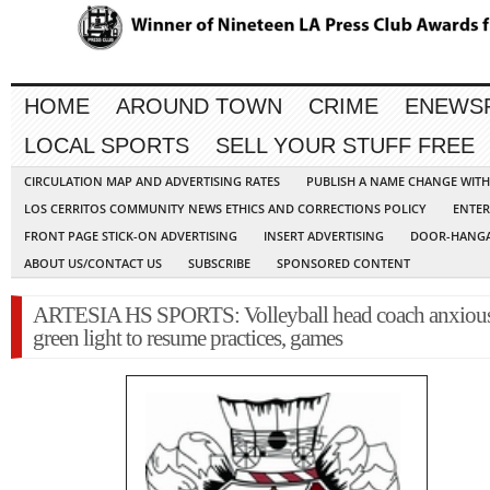
HOME
AROUND TOWN
CRIME
ENEWS
LOCAL SPORTS
SELL YOUR STUFF FREE
CIRCULATION MAP AND ADVERTISING RATES
PUBLISH A NAME CHANGE WIT
LOS CERRITOS COMMUNITY NEWS ETHICS AND CORRECTIONS POLICY
ENTER
FRONT PAGE STICK-ON ADVERTISING
INSERT ADVERTISING
DOOR-HANGA
ABOUT US/CONTACT US
SUBSCRIBE
SPONSORED CONTENT
ARTESIA HS SPORTS: Volleyball head coach anxious
green light to resume practices, games