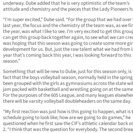
underway. Dube added that he is very optimistic of the team’s
attitude and chemistry and the pieces that the Lady Pioneers h
“I’m super excited,” Dube said. “For the group that we had over
last year, the focus and the chemistry of the team was, as we fi
the year, was what I like to see. I’m very excited to get this group
can get this group back together again, to see what we can cr
was hoping that this season was going to create some more gir
development for us. But, just the raw talent what we had from l
year that’s coming back this year, I was looking forward to this
season.”
Something that will be new to Dube, just for this season only, is
fact that the boys volleyball season, normally held in the spring
been grouped with the girls as gymnasiums across the state wil
jam packed with basketball and wrestling going on at the same
For the purposes of the 605 League, and many leagues elsewher
there will be varsity volleyball doubleheaders on the same day.
“My first reaction was just how is this going to happen, what is 
schedule going to look like; how are we going to do games,” he
questioned when he first saw the CIF’s athletic calendar back o
2. “I think that was the question for everybody. The second brea