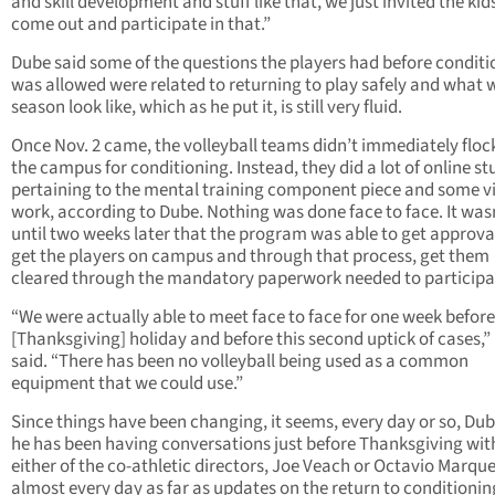
and skill development and stuff like that, we just invited the kid
come out and participate in that.”
Dube said some of the questions the players had before conditi
was allowed were related to returning to play safely and what w
season look like, which as he put it, is still very fluid.
Once Nov. 2 came, the volleyball teams didn’t immediately floc
the campus for conditioning. Instead, they did a lot of online stu
pertaining to the mental training component piece and some v
work, according to Dube. Nothing was done face to face. It was
until two weeks later that the program was able to get approva
get the players on campus and through that process, get them
cleared through the mandatory paperwork needed to participa
“We were actually able to meet face to face for one week before
[Thanksgiving] holiday and before this second uptick of cases,
said. “There has been no volleyball being used as a common
equipment that we could use.”
Since things have been changing, it seems, every day or so, Dub
he has been having conversations just before Thanksgiving wit
either of the co-athletic directors, Joe Veach or Octavio Marque
almost every day as far as updates on the return to conditionin