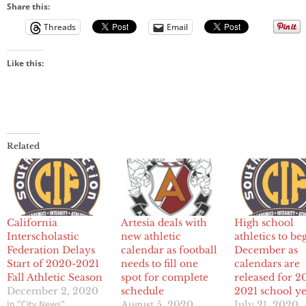
Share this:
Threads
Email
Like this:
Related
California
Artesia deals with
High school
Interscholastic
new athletic
athletics to be
Federation Delays
calendar as football
December as
Start of 2020-2021
needs to fill one
calendars are
Fall Athletic Season
spot for complete
released for 2
December 2, 2020
schedule
2021 school y
In "City News"
August 5, 2020
July 21, 2020