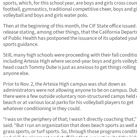
sports, which, for this school year, are boys and girls cross coun
football, gymnastics, traditional competitive cheer, boys and gi
volleyball and boys and girls water polo.
Then at the beginning of this month, the CIF State office issued 
release stating, among other things, that the California Depar
of Public Health has postponed the issuance of its updated you
sports guidance.
Still, many high schools were proceeding with their fall conditi
including Artesia High where second-year boys and girls volleyb
head coach Tommy Dube is just as anxious to get things rolling
anyone else.
Prior to Nov. 2, the Artesia High campus was shut down as
administrators were not allowing anyone to be on campus. Dub
there were a few outside voluntary non-structured camps held 
beach or at various local parks for his volleyball players to get
whatever conditioning in they could.
“I was on the periphery of that; I wasn’t directly coaching that,
said. “But I run an organization that does beach sports as well 
grass sports, or turf sports. So, through those programs condit