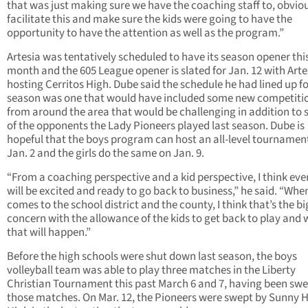
that was just making sure we have the coaching staff to, obviou
facilitate this and make sure the kids were going to have the
opportunity to have the attention as well as the program.”
Artesia was tentatively scheduled to have its season opener thi
month and the 605 League opener is slated for Jan. 12 with Arte
hosting Cerritos High. Dube said the schedule he had lined up fo
season was one that would have included some new competiti
from around the area that would be challenging in addition to
of the opponents the Lady Pioneers played last season. Dube is
hopeful that the boys program can host an all-level tournamen
Jan. 2 and the girls do the same on Jan. 9.
“From a coaching perspective and a kid perspective, I think ev
will be excited and ready to go back to business,” he said. “When
comes to the school district and the county, I think that’s the b
concern with the allowance of the kids to get back to play and
that will happen.”
Before the high schools were shut down last season, the boys
volleyball team was able to play three matches in the Liberty
Christian Tournament this past March 6 and 7, having been swe
those matches. On Mar. 12, the Pioneers were swept by Sunny Hi