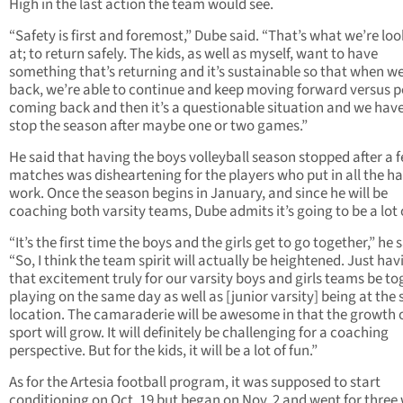
High in the last action the team would see.
“Safety is first and foremost,” Dube said. “That’s what we’re lo
at; to return safely. The kids, as well as myself, want to have
something that’s returning and it’s sustainable so that when w
back, we’re able to continue and keep moving forward versus p
coming back and then it’s a questionable situation and we have
stop the season after maybe one or two games.”
He said that having the boys volleyball season stopped after a 
matches was disheartening for the players who put in all the h
work. Once the season begins in January, and since he will be
coaching both varsity teams, Dube admits it’s going to be a lot 
“It’s the first time the boys and the girls get to go together,” he s
“So, I think the team spirit will actually be heightened. Just hav
that excitement truly for our varsity boys and girls teams be to
playing on the same day as well as [junior varsity] being at the
location. The camaraderie will be awesome in that the growth o
sport will grow. It will definitely be challenging for a coaching
perspective. But for the kids, it will be a lot of fun.”
As for the Artesia football program, it was supposed to start
conditioning on Oct. 19 but began on Nov. 2 and went for three