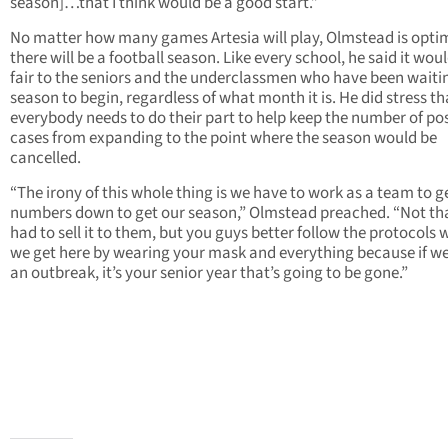
season]…that I think would be a good start.”
No matter how many games Artesia will play, Olmstead is optim
there will be a football season. Like every school, he said it wou
fair to the seniors and the underclassmen who have been waitin
season to begin, regardless of what month it is. He did stress th
everybody needs to do their part to help keep the number of pos
cases from expanding to the point where the season would be
cancelled.
“The irony of this whole thing is we have to work as a team to g
numbers down to get our season,” Olmstead preached. “Not tha
had to sell it to them, but you guys better follow the protocols
we get here by wearing your mask and everything because if w
an outbreak, it’s your senior year that’s going to be gone.”