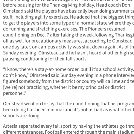
before pausing for the Thanksgiving holiday. Head coach Don
Olmstead said the players have basically been doing summer 
stuff, including agility exercises. He added that the biggest thi
to get the players into some type of a normal state where they 
do running and stretching exercises. The Pioneers resumed
conditioning on Dec. 7 after taking the week following Thanksg
off as well for precautionary measures, according to Olmstead.
one day later, on campus activity was shut down again. As of th
Sunday evening, Olmstead said he hasn’t heard of other high s
pausing conditioning for their fall sports.
“I know there’s a stay-at-home order, but if it’s a school activit
don’t know,” Olmstead said Sunday evening in a phone interview
figured somebody from the district or county will call me and te
[we’re] not practicing, whether it be my principal or district
personnel.”
Olmstead went on to say that the conditioning that his progra
been doing has been minimal and it’s not as bad as what other 
schools are doing.
Artesia separated every fall sport by having the athletes go th
different entrances. Football entered through the main stadium