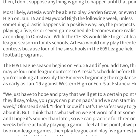
then, I don’t suppose anything is going to happen until that poin
Most likely, Artesia won’t be able to play Garden Grove, or even
High on Jan. 15 and Maywood High the following week, unless
something drastic happens in a positive way. So, the prospects 
playing a five, six or seven-game schedule becomes more realist
according to Olmstead. While the CIF-SS would like to get at lea
league season in for its schools, Artesia would only play three 
contests because four of the six schools in the 605 League field
football programs.
The 605 League season begins on Feb. 26 and if you add two, th
maybe four non-league contests to Artesia’s schedule before th
you’re looking at possibly the Pioneers beginning the regular s
as early as Jan. 29 against Western High or Feb. 5 at Estancia H
“We just have to hope and pray that we’ll get to a certain point
they’ll say, ‘okay, you guys can put on pads’ and we can start in
week,” Olmstead said. “I don’t know if that’s the safest way to g
about it. But I think that’s what when we get word of it at some 
and I hope it’s sooner than later, so we can practice for three or
weeks before actually playing a game. I feel at this point, if we 
two non-league games, then play league and play five games [i