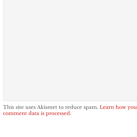
This site uses Akismet to reduce spam.
Learn how you
comment data is processed.