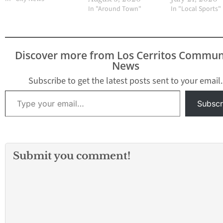
In "Around Town"
In "Local Sports"
Discover more from Los Cerritos Commun
News
Subscribe to get the latest posts sent to your email.
Type your email…
Subscr
Submit you comment!