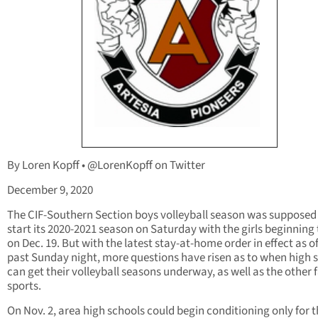
By Loren Kopff • @LorenKopff on Twitter
December 9, 2020
The CIF-Southern Section boys volleyball season was supposed
start its 2020-2021 season on Saturday with the girls beginning 
on Dec. 19. But with the latest stay-at-home order in effect as of
past Sunday night, more questions have risen as to when high 
can get their volleyball seasons underway, as well as the other f
sports.
On Nov. 2, area high schools could begin conditioning only for th