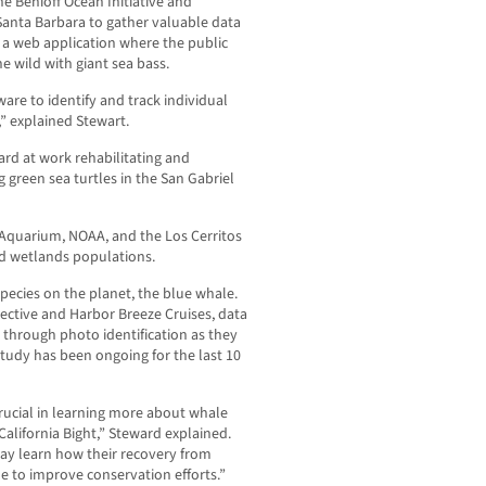
e Benioff Ocean Initiative and
, Santa Barbara to gather valuable data
s a web application where the public
e wild with giant sea bass.
are to identify and track individual
,” explained Stewart.
ard at work rehabilitating and
g green sea turtles in the San Gabriel
e Aquarium, NOAA, and the Los Cerritos
nd wetlands populations.
pecies on the planet, the blue whale.
ective and Harbor Breeze Cruises, data
 through photo identification as they
study has been ongoing for the last 10
crucial in learning more about whale
alifornia Bight,” Steward explained.
ay learn how their recovery from
e to improve conservation efforts.”