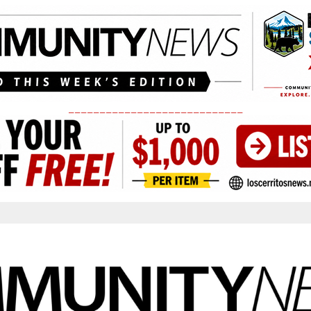
____________________________