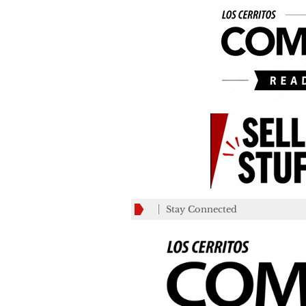
Stay Connected