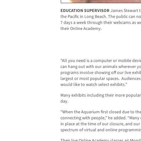
EDUCATION SUPERVISOR
James Stewart t
the Pacific in Long Beach. The public can n
7 days a week through their webcams as well
their Online Academy.
“All you need is a computer or mobile devi
can hang out with our animals wherever yo
programs involve showing off our live exh
largest or most popular spaces.
Audiences 
would like to watch select exhibits.”
Many exhibits including their more popula
day.
“When the Aquarium first closed due to th
connecting with people,” he added. “Many 
in place at the time of our closure, and our s
spectrum of virtual and online programmin
Their live Online Academy classes air Mond