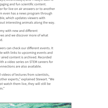
ging and fun scientific content.
r for live on air answers or to another
ium even has a news program through
bble, which updates viewers with
out interesting animals along the way.
emy with new and different
ws and we discover more of what
id.
rs can check our different events. It
te with links to upcoming events and
 aired content is archived. Recorded
ith a video series on STEM careers for
nnections are also available.
 videos of lectures from scientists,
d other experts,” explained Stewart. “We
t watch them live, they will still be
es.”