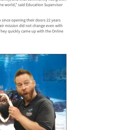
the world,” said Education Supervisor
 since opening their doors 22 years
ir mission did not change even with
They quickly came up with the Online