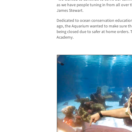
as we have people tuning in from all over 
James Stewart.
Dedicated to ocean conservation education
ago, the Aquarium wanted to make sure the
being closed due to safer at home orders. 
Academy.