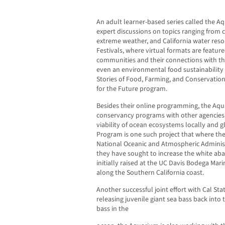
An adult learner-based series called the A
expert discussions on topics ranging from c
extreme weather, and California water resou
Festivals, where virtual formats are featur
communities and their connections with th
even an environmental food sustainability 
Stories of Food, Farming, and Conservation
for the Future program.
Besides their online programming, the Aqu
conservancy programs with other agencies 
viability of ocean ecosystems locally and 
Program is one such project that where th
National Oceanic and Atmospheric Administr
they have sought to increase the white ab
initially raised at the UC Davis Bodega Ma
along the Southern California coast.
Another successful joint effort with Cal Sta
releasing juvenile giant sea bass back into
bass in the