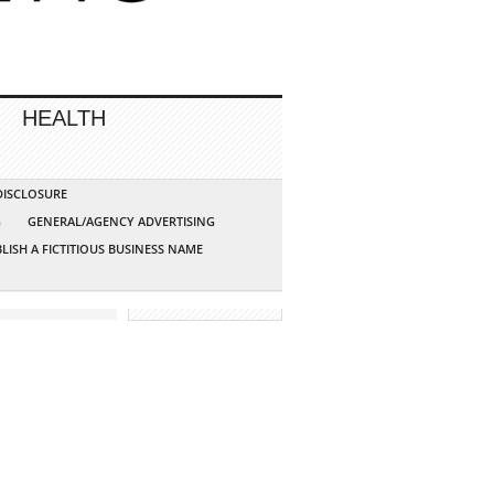
HEALTH
 DISCLOSURE
G
GENERAL/AGENCY ADVERTISING
LISH A FICTITIOUS BUSINESS NAME