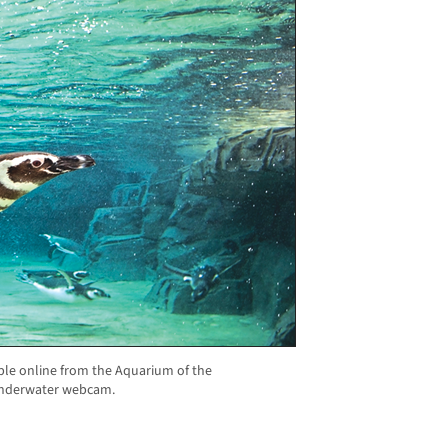
e online from the Aquarium of the
 underwater webcam.