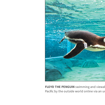
FLOYD THE PENGUIN
swimming and viewabl
Pacific by the outside world online via an