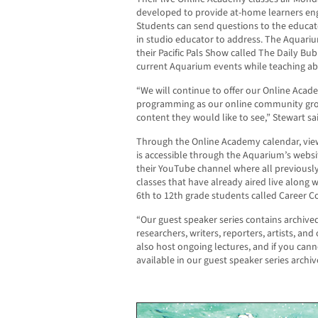
developed to provide at-home learners enga
Students can send questions to the educato
in studio educator to address. The Aquar
their Pacific Pals Show called The Daily Bu
current Aquarium events while teaching ab
“We will continue to offer our Online Acad
programming as our online community gro
content they would like to see,” Stewart sa
Through the Online Academy calendar, viewe
is accessible through the Aquarium’s websi
their YouTube channel where all previously
classes that have already aired live along w
6th to 12th grade students called Career Co
“Our guest speaker series contains archived
researchers, writers, reporters, artists, an
also host ongoing lectures, and if you canno
available in our guest speaker series archiv