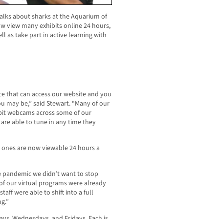
alks about sharks at the Aquarium of
ow view many exhibits online 24 hours,
 as take part in active learning with
ce that can access our website and you
u may be,” said Stewart. “Many of our
ibit webcams across some of our
are able to tune in any time they
r ones are now viewable 24 hours a
e pandemic we didn’t want to stop
of our virtual programs were already
taff were able to shift into a full
g.”
ays, Wednesdays, and Fridays. Each is