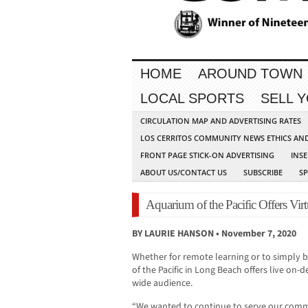
HOME
AROUND TOWN
LOCAL SPORTS
SELL 
CIRCULATION MAP AND ADVERTISING RATES
LOS CERRITOS COMMUNITY NEWS ETHICS AN
FRONT PAGE STICK-ON ADVERTISING
INSE
ABOUT US/CONTACT US
SUBSCRIBE
S
Aquarium of the Pacific Offers Virt
BY LAURIE HANSON • November 7, 2020
Whether for remote learning or to simply 
of the Pacific in Long Beach offers live o
wide audience.
“We wanted to continue to serve our com