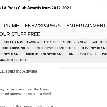
CRIME
ENEWSPAPERS
ENTERTAINMENT
YOUR STUFF FREE
PUBLISH A NAME CHANGE WITH LOS CERRITOS COMMUNITY NEWS
AFFILIATE
D CORRECTIONS POLICY
ENTER TO WIN OC FAIR TICKETS!
RETAIL ADVERTISIN
RT ADVERTISING
DOOR-HANGAR ADVERTISING
ONLINE ADVERTISING
PUB
PONSORED CONTENT
ual Tours and Activities
brighten pandemic days, the Aquarium
n-demand content and more to a world-
munity, and that community has grown