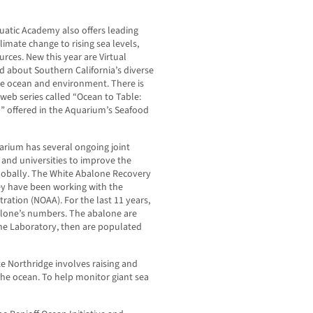
quatic Academy also offers leading
limate change to rising sea levels,
rces. New this year are Virtual
ed about Southern California’s diverse
e ocean and environment. There is
web series called “Ocean to Table:
” offered in the Aquarium’s Seafood
arium has several ongoing joint
and universities to improve the
globally. The White Abalone Recovery
ey have been working with the
ation (NOAA). For the last 11 years,
alone’s numbers. The abalone are
rine Laboratory, then are populated
te Northridge involves raising and
 the ocean. To help monitor giant sea