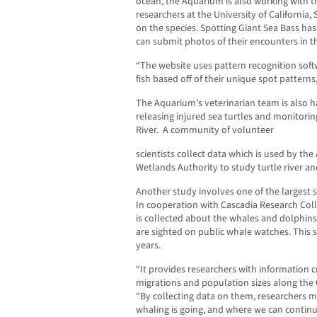
ocean, the Aquarium is also working with th
researchers at the University of California
on the species. Spotting Giant Sea Bass ha
can submit photos of their encounters in th
“The website uses pattern recognition softw
fish based off of their unique spot patterns
The Aquarium’s veterinarian team is also h
releasing injured sea turtles and monitorin
River.
A community of volunteer
scientists collect data which is used by th
Wetlands Authority to study turtle river a
Another study involves one of the largest s
In cooperation with Cascadia Research Coll
is collected about the whales and dolphins
are sighted on public whale watches. This 
years.
“It provides researchers with information 
migrations and population sizes along the C
“By collecting data on them, researchers m
whaling is going, and where we can continu