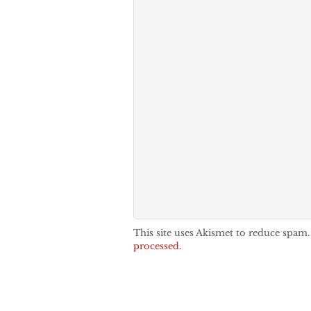
This site uses Akismet to reduce spam
processed.