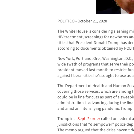
POLITICO • October 21, 2020
The White House is considering slashing mill
HIV treatment, screenings for newborns an
cities that President Donald Trump has dee
according to documents obtained by POLI
New York, Portland, Ore., Washington, D.C.,
wide swath of programs that serve their poo
president moved last month to restrict fundi
against liberal cities he’s sought to use as 
The Department of Health and Human Servic
covering those services, which are among 
could be in line for cuts as part of a swee
administration is advancing during the fin
and amid an intensifying pandemic Trump
Trump in a
Sept. 2 order
called on federal a
jurisdictions that “disempower” police de
The memo argued that the cities haven’t 