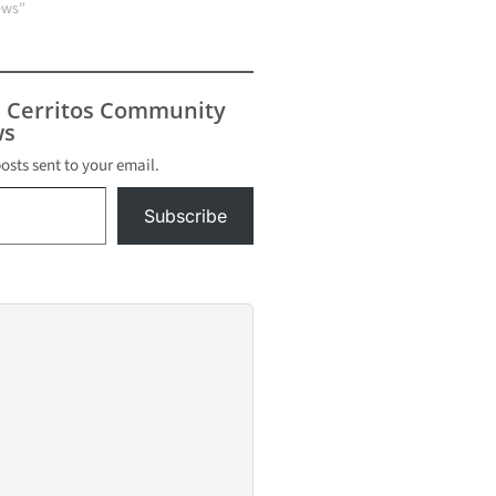
ews"
s Cerritos Community
s
posts sent to your email.
Subscribe