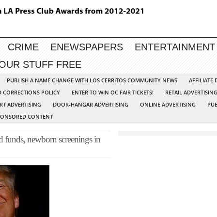
CRIME
ENEWSPAPERS
ENTERTAINMENT
YOUR STUFF FREE
PUBLISH A NAME CHANGE WITH LOS CERRITOS COMMUNITY NEWS
AFFILIATE
D CORRECTIONS POLICY
ENTER TO WIN OC FAIR TICKETS!
RETAIL ADVERTISIN
RT ADVERTISING
DOOR-HANGAR ADVERTISING
ONLINE ADVERTISING
PUB
PONSORED CONTENT
d funds, newborn screenings in