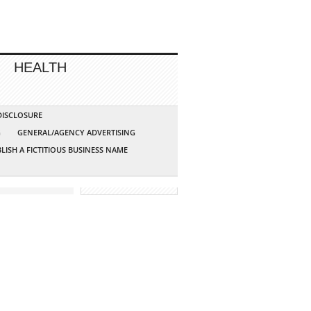
HEALTH
 DISCLOSURE
G
GENERAL/AGENCY ADVERTISING
LISH A FICTITIOUS BUSINESS NAME