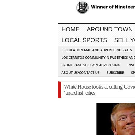
HOME
AROUND TOWN
LOCAL SPORTS
SELL 
CIRCULATION MAP AND ADVERTISING RATES
LOS CERRITOS COMMUNITY NEWS ETHICS AN
FRONT PAGE STICK-ON ADVERTISING
INSE
ABOUT US/CONTACT US
SUBSCRIBE
S
White House looks at cutting Covi
‘anarchist’ cities