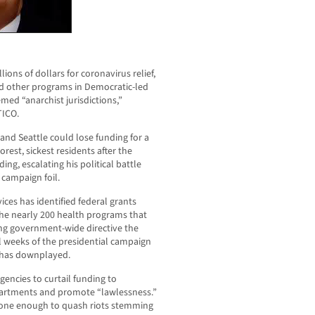
ions of dollars for coronavirus relief,
d other programs in Democratic-led
med “anarchist jurisdictions,”
TICO.
 and Seattle could lose funding for a
rest, sickest residents after the
ng, escalating his political battle
a campaign foil.
es has identified federal grants
the nearly 200 health programs that
ping government-wide directive the
al weeks of the presidential campaign
 has downplayed.
gencies to curtail funding to
partments and promote “lawlessness.”
done enough to quash riots stemming