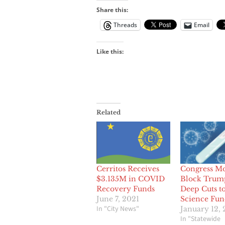
Share this:
Threads
Email
Like this:
Related
Cerritos Receives
Congress Mo
$3.135M in COVID
Block Trum
Recovery Funds
Deep Cuts t
June 7, 2021
Science Fun
In "City News"
January 12,
In "Statewide