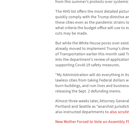
from this summer’s protests over systemic 
The HHS list offers the most detailed pictur
quickly comply with the Trump directive and
these cities even as the pandemic strains lo
what criteria the budget office will use to
cuts may be made.
But while the White House pores over exist
already moved to implement Trump’s direc
of Transportation earlier this month said
into the department’s review of applicatio
supporting Covid-19 safety measures.
“My Administration will do everything in 
lawless cities from taking Federal dollars 
burn buildings, and ruin lives and business
releasing the Sept. 2 defunding memo.
Almost three weeks later, Attorney General
Portland and Seattle as “anarchist jurisdic
also instructed departments to
also scruti
New Mother Forced to Vote on Assembly F