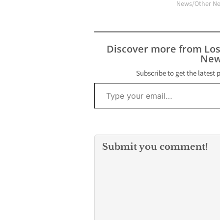
News/Other N
Discover more from Lo
New
Subscribe to get the latest 
Type your email…
Submit you comment!