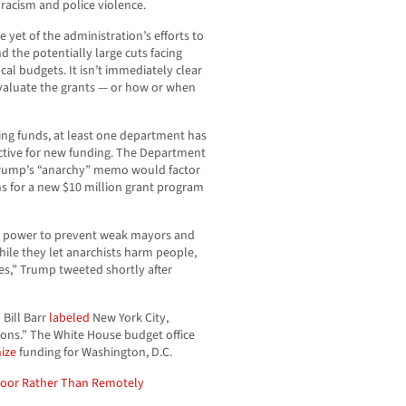
racism and police violence.
e yet of the administration’s efforts to
 the potentially large cuts facing
cal budgets. It isn’t immediately clear
 evaluate the grants — or how or when
ing funds, at least one department has
tive for new funding. The Department
 Trump’s “anarchy” memo would factor
ns for a new $10 million grant program
its power to prevent weak mayors and
while they let anarchists harm people,
es,” Trump tweeted shortly after
 Bill Barr
labeled
New York City,
tions.” The White House budget office
nize
funding for Washington, D.C.
loor Rather Than Remotely