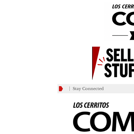
Stay Connected