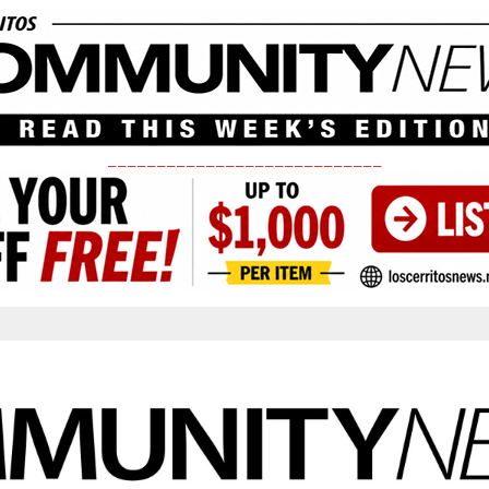
____________________________