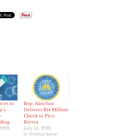
ves to
Rep. Sánchez
p’s
Delivers $14 Million
o
Check to Pico
ding
Rivera
 2026
July 13, 2021
In "Political Scene"