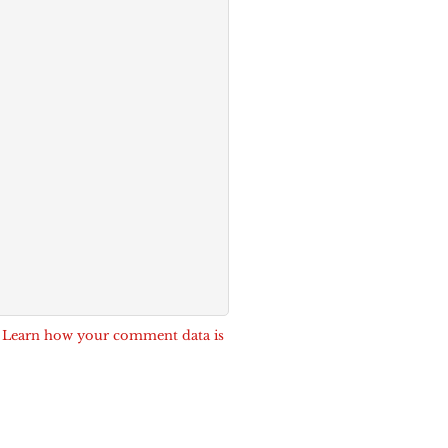
.
Learn how your comment data is