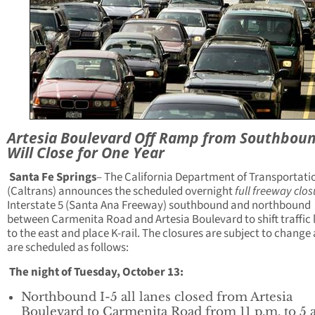
Artesia Boulevard Off Ramp from Southboun
Will Close for One Year
Santa Fe Springs
– The California Department of Transportati
(Caltrans) announces the scheduled overnight
full freeway clo
Interstate 5 (Santa Ana Freeway) southbound and northbound
between Carmenita Road and Artesia Boulevard to shift traffic 
to the east and place K-rail. The closures are subject to change
are scheduled as follows:
The night of Tuesday, October 13:
Northbound I-5 all lanes closed from Artesia
Boulevard to Carmenita Road from 11 p.m. to 5 