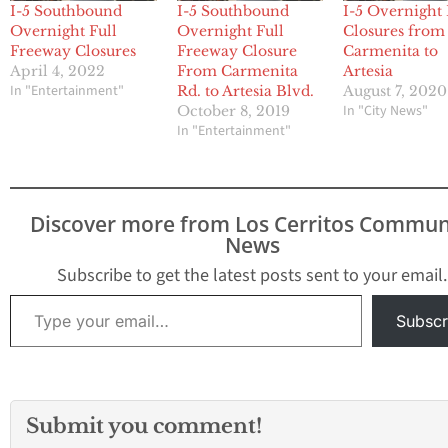
I-5 Southbound
I-5 Southbound
I-5 Overnight 
Overnight Full
Overnight Full
Closures from
Freeway Closures
Freeway Closure
Carmenita to
April 4, 2022
From Carmenita
Artesia
In "Entertainment"
Rd. to Artesia Blvd.
August 7, 2020
In "City News"
October 8, 2019
In "Entertainment"
Discover more from Los Cerritos Commun
News
Subscribe to get the latest posts sent to your email.
Type your email…
Subscr
Submit you comment!