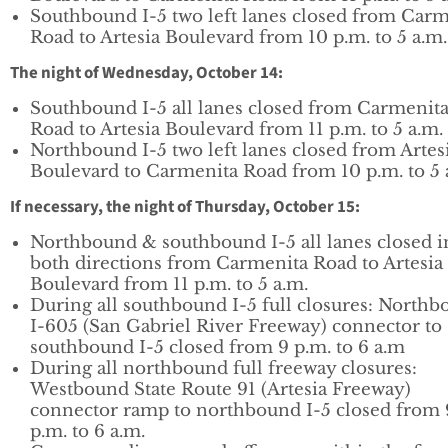
Southbound I-5 two left lanes closed from Carm
Road to Artesia Boulevard from 10 p.m. to 5 a.m.
The night of Wednesday, October 14:
Southbound I-5 all lanes closed from Carmenit
Road to Artesia Boulevard from 11 p.m. to 5 a.m.
Northbound I-5 two left lanes closed from Artes
Boulevard to Carmenita Road from 10 p.m. to 5 
If necessary, the night of Thursday, October 15:
Northbound & southbound I-5 all lanes closed i
both directions from Carmenita Road to Artesia
Boulevard from 11 p.m. to 5 a.m.
During all southbound I-5 full closures: North
I-605 (San Gabriel River Freeway) connector to
southbound I-5 closed from 9 p.m. to 6 a.m
During all northbound full freeway closures:
Westbound State Route 91 (Artesia Freeway)
connector ramp to northbound I-5 closed from 
p.m. to 6 a.m.