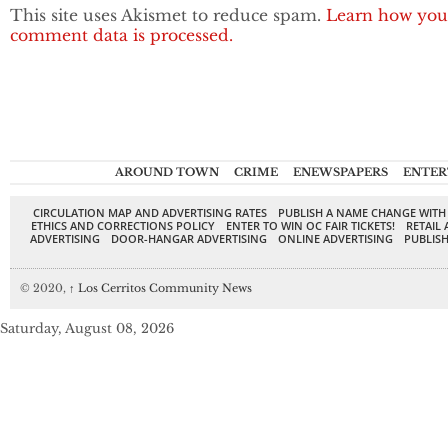
This site uses Akismet to reduce spam.
Learn how you
comment data is processed.
AROUND TOWN
CRIME
ENEWSPAPERS
ENTER
CIRCULATION MAP AND ADVERTISING RATES
PUBLISH A NAME CHANGE WITH
ETHICS AND CORRECTIONS POLICY
ENTER TO WIN OC FAIR TICKETS!
RETAIL 
ADVERTISING
DOOR-HANGAR ADVERTISING
ONLINE ADVERTISING
PUBLISH
© 2020,
↑
Los Cerritos Community News
Saturday, August 08, 2026