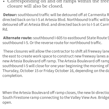
Corresponding on and off ramps within the fre
closure will also be closed.
Detour:
southbound traffic will be detoured off at Carmenita 
directed back on to I-5 at Artesia Blvd. Northbound traffic will b
detoured off at Artesia Blvd. and directed back on to I-5 at Car
Rd.
Alternate route:
southbound I-605 to eastbound State Route 9
southbound I-5. Or the reverse route for northbound traffic.
These closures will allow the contractor to shift all freeway lan
the east to create work space to construct new freeway lanes a
new Artesia Boulevard off ramp. The Artesia Boulevard off ram
southbound I-5 will close for one year beginning the morning of
Thursday, October 15 or Friday October 16, depending on the da
completion.
When the Artesia Boulevard off ramp closes, the new bi-directi
South Firestone ramp connecting to the Valley View Ave. Bridge
open.