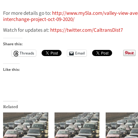
For more details go to:
http://www.my5la.com/valley-view-ave
interchange-project-oct-09-2020/
Watch for updates at:
https://twitter.com/CaltransDist7
Share this:
Threads
Email
Like this:
Related