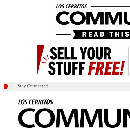
_________
Stay Connected