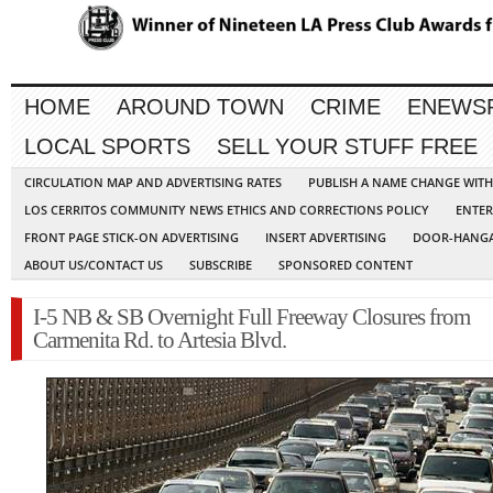
HOME
AROUND TOWN
CRIME
ENEWS
LOCAL SPORTS
SELL YOUR STUFF FREE
CIRCULATION MAP AND ADVERTISING RATES
PUBLISH A NAME CHANGE WIT
LOS CERRITOS COMMUNITY NEWS ETHICS AND CORRECTIONS POLICY
ENTER
FRONT PAGE STICK-ON ADVERTISING
INSERT ADVERTISING
DOOR-HANGA
ABOUT US/CONTACT US
SUBSCRIBE
SPONSORED CONTENT
I-5 NB & SB Overnight Full Freeway Closures from
Carmenita Rd. to Artesia Blvd.