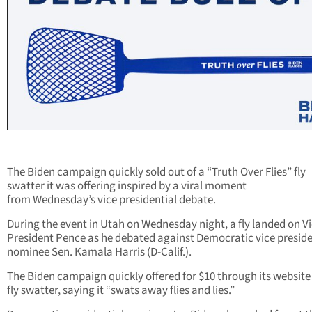
The Biden campaign quickly sold out of a “Truth Over Flies” fly
swatter it was offering inspired by a viral moment
from Wednesday’s vice presidential debate.
During the event in Utah on Wednesday night, a fly landed on V
President Pence as he debated against Democratic vice preside
nominee Sen.
Kamala Harris
(D-Calif.).
The Biden campaign quickly offered for $10 through its website
fly swatter, saying it “swats away flies and lies.”