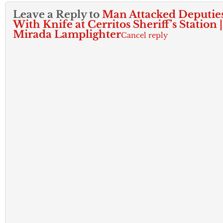
Leave a Reply to
Man Attacked Deputie
With Knife at Cerritos Sheriff’s Station 
Mirada Lamplighter
Cancel reply