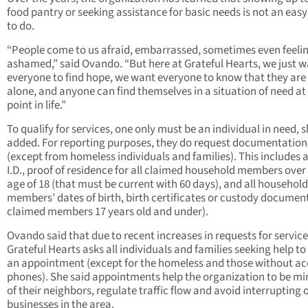
food pantry or seeking assistance for basic needs is not an easy
to do.
“People come to us afraid, embarrassed, sometimes even feeli
ashamed,” said Ovando. “But here at Grateful Hearts, we just 
everyone to find hope, we want everyone to know that they are
alone, and anyone can find themselves in a situation of need at
point in life.”
To qualify for services, one only must be an individual in need, 
added. For reporting purposes, they do request documentation
(except from homeless individuals and families). This includes 
I.D., proof of residence for all claimed household members over
age of 18 (that must be current with 60 days), and all household
members’ dates of birth, birth certificates or custody document
claimed members 17 years old and under).
Ovando said that due to recent increases in requests for service
Grateful Hearts asks all individuals and families seeking help t
an appointment (except for the homeless and those without ac
phones). She said appointments help the organization to be mi
of their neighbors, regulate traffic flow and avoid interrupting 
businesses in the area.