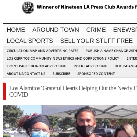
HOME
AROUND TOWN
CRIME
ENEWS
LOCAL SPORTS
SELL YOUR STUFF FREE
CIRCULATION MAP AND ADVERTISING RATES
PUBLISH A NAME CHANGE WIT
LOS CERRITOS COMMUNITY NEWS ETHICS AND CORRECTIONS POLICY
ENTER
FRONT PAGE STICK-ON ADVERTISING
INSERT ADVERTISING
DOOR-HANGA
ABOUT US/CONTACT US
SUBSCRIBE
SPONSORED CONTENT
Los Alamitos’ Grateful Hearts Helping Out the Needy 
COVID