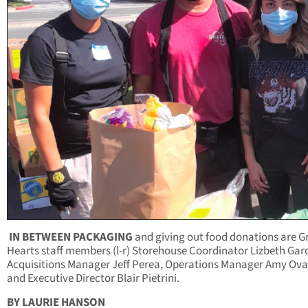
IN BETWEEN PACKAGING
and giving out food donations are G
Hearts staff members (l-r) Storehouse Coordinator Lizbeth Garc
Acquisitions Manager Jeff Perea, Operations Manager Amy Ov
and Executive Director Blair Pietrini.
BY LAURIE HANSON