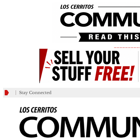
_________
Stay Connected