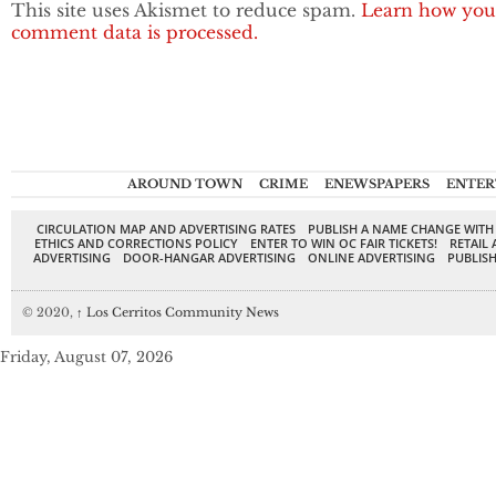
This site uses Akismet to reduce spam.
Learn how you
comment data is processed.
AROUND TOWN
CRIME
ENEWSPAPERS
ENTER
CIRCULATION MAP AND ADVERTISING RATES
PUBLISH A NAME CHANGE WITH
ETHICS AND CORRECTIONS POLICY
ENTER TO WIN OC FAIR TICKETS!
RETAIL 
ADVERTISING
DOOR-HANGAR ADVERTISING
ONLINE ADVERTISING
PUBLISH
© 2020,
↑
Los Cerritos Community News
Friday, August 07, 2026