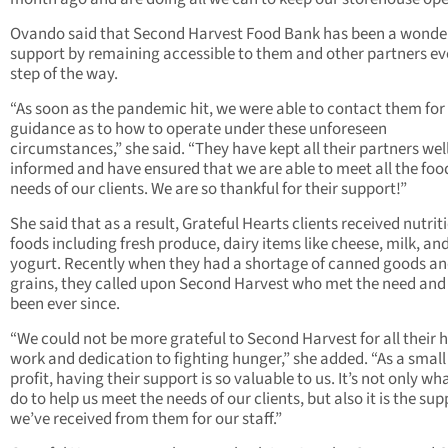
Ovando said that Second Harvest Food Bank has been a wonde
support by remaining accessible to them and other partners ev
step of the way.
“As soon as the pandemic hit, we were able to contact them for
guidance as to how to operate under these unforeseen
circumstances,” she said. “They have kept all their partners wel
informed and have ensured that we are able to meet all the foo
needs of our clients. We are so thankful for their support!”
She said that as a result, Grateful Hearts clients received nutrit
foods including fresh produce, dairy items like cheese, milk, an
yogurt. Recently when they had a shortage of canned goods a
grains, they called upon Second Harvest who met the need and
been ever since.
“We could not be more grateful to Second Harvest for all their 
work and dedication to fighting hunger,” she added. “As a small
profit, having their support is so valuable to us. It’s not only wh
do to help us meet the needs of our clients, but also it is the sup
we’ve received from them for our staff.”