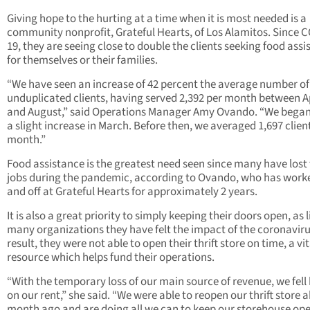
Giving hope to the hurting at a time when it is most needed is a
community nonprofit, Grateful Hearts, of Los Alamitos. Since 
19, they are seeing close to double the clients seeking food ass
for themselves or their families.
“We have seen an increase of 42 percent the average number of
unduplicated clients, having served 2,392 per month between Ap
and August,” said Operations Manager Amy Ovando. “We began
a slight increase in March. Before then, we averaged 1,697 clien
month.”
Food assistance is the greatest need seen since many have lost 
jobs during the pandemic, according to Ovando, who has work
and off at Grateful Hearts for approximately 2 years.
It is also a great priority to simply keeping their doors open, as l
many organizations they have felt the impact of the coronaviru
result, they were not able to open their thrift store on time, a vit
resource which helps fund their operations.
“With the temporary loss of our main source of revenue, we fell
on our rent,” she said. “We were able to reopen our thrift store 
month ago and are doing all we can to keep our storehouse ope