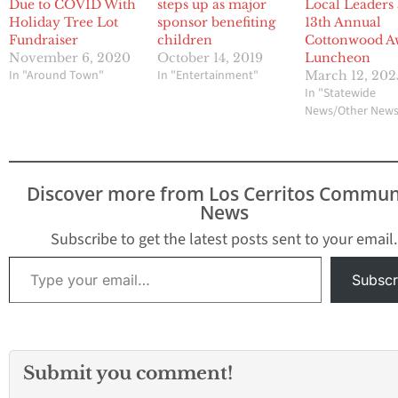
Due to COVID With
steps up as major
Local Leaders 
Holiday Tree Lot
sponsor benefiting
13th Annual
Fundraiser
children
Cottonwood A
November 6, 2020
October 14, 2019
Luncheon
In "Around Town"
In "Entertainment"
March 12, 202
In "Statewide
News/Other New
Discover more from Los Cerritos Commun
News
Subscribe to get the latest posts sent to your email.
Type your email…
Subscr
Submit you comment!