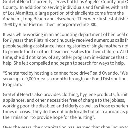
Grateful Hearts currently serves both Los Angeles County and 
County.
In addition to serving individuals and families within th
of Los Alamitos, a large portion of their clients come from the
Anaheim, Long Beach and elsewhere. They were first establishe
1998 by Blair Pietrini, then incorporated in 2000.
It was while working in an accounting department of her local 
for 7 years that Pietrini continuously received numerous calls 
people seeking assistance, hearing stories of single mothers no
to provide food or other basic necessities for their children. At t
time, she did not know of any other program in existence that 
help. She felt compelled and began to search for ways to help.
“She started by hosting a canned food drive,” said Ovando. “W
serve up to 9,000 meals a month through our Food Distribution
Program.”
Grateful Hearts also provides clothing, hygiene products, furnit
appliances, and other necessities free of charge to the jobless,
working poor, the disabled and elderly as well as those experie
times of crisis. They do this not only locally but also abroad as p
their mission “to provide hope for the hurting”.
Over the years, the organization has learned that showing up t