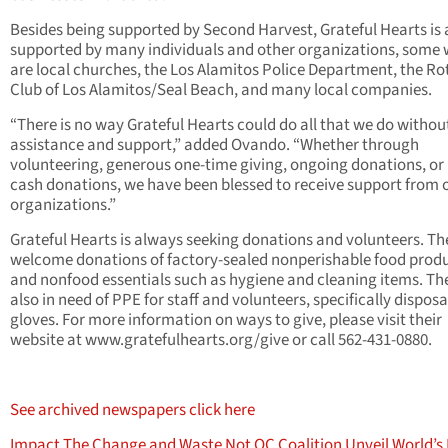
Besides being supported by Second Harvest, Grateful Hearts is 
supported by many individuals and other organizations, some
are local churches, the Los Alamitos Police Department, the Ro
Club of Los Alamitos/Seal Beach, and many local companies.
“There is no way Grateful Hearts could do all that we do without
assistance and support,” added Ovando. “Whether through
volunteering, generous one-time giving, ongoing donations, or
cash donations, we have been blessed to receive support from 
organizations.”
Grateful Hearts is always seeking donations and volunteers. Th
welcome donations of factory-sealed nonperishable food prod
and nonfood essentials such as hygiene and cleaning items. Th
also in need of PPE for staff and volunteers, specifically dispos
gloves. For more information on ways to give, please visit their
website at www.gratefulhearts.org/give or call 562-431-0880.
See archived newspapers click here
Impact The Change and Waste Not OC Coalition Unveil World’s 