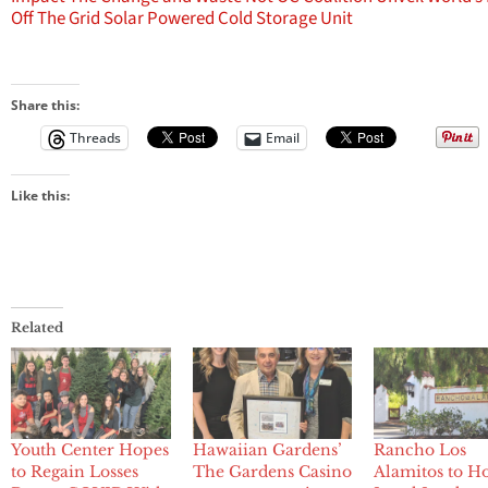
Off The Grid Solar Powered Cold Storage Unit
Share this:
Threads
Email
Like this:
Related
Youth Center Hopes
Hawaiian Gardens’
Rancho Los
to Regain Losses
The Gardens Casino
Alamitos to H