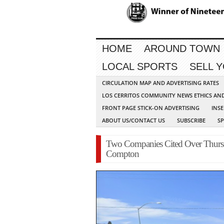
HOME
AROUND TOWN
LOCAL SPORTS
SELL 
CIRCULATION MAP AND ADVERTISING RATES
LOS CERRITOS COMMUNITY NEWS ETHICS AN
FRONT PAGE STICK-ON ADVERTISING
INSE
ABOUT US/CONTACT US
SUBSCRIBE
S
Two Companies Cited Over Thursd
Compton