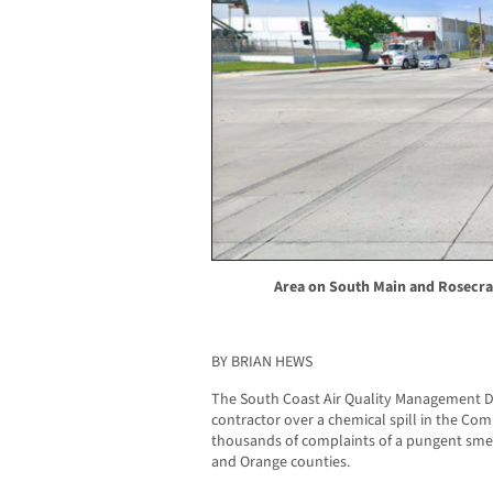
Area on South Main and Rosecran
BY BRIAN HEWS
The South Coast Air Quality Management Di
contractor over a chemical spill in the Co
thousands of complaints of a pungent smell
and Orange counties.