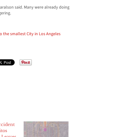
 Haralson said. Many were already doing
gering.
the smallest City in Los Angeles
cident
itos
, Leaves