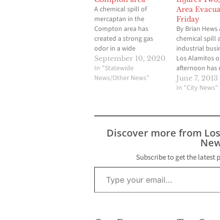
A chemical spill of
Area Evacua
mercaptan in the
Friday
Compton area has
By Brian Hews 
created a strong gas
chemical spill 
odor in a wide
industrial busi
surrounding area,
Los Alamitos o
September 10, 2020
including Lakewood and
In "Statewide
afternoon has 
Cerritos. Mercaptan,
News/Other News"
in two people 
June 7, 2013
also known as
sent to the ho
In "City News"
methanethiol, is a
several others
harmless but pungent
check for minor
smelling gas. It is added
and the evacua
to natural gas to give it
number of busi
Discover more from Lo
a strong smell that
According to J
New
can…
spokesman for
Los…
Subscribe to get the latest 
Type your email…