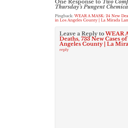
One Response to
Two Comp
Thursday’s Pungent Chemical
Pingback:
WEAR A MASK: 24 New Deat
in Los Angeles County | La Mirada La
Leave a Reply to
WEAR A
Deaths, 733 New Cases o
Angeles County | La Mir
reply