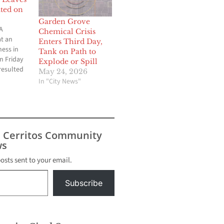
ted on
Garden Grove
A
Chemical Crisis
at an
Enters Third Day,
ness in
Tank on Path to
n Friday
Explode or Spill
resulted
May 24, 2026
being
In "City News"
spital and
 being
 injuries
tion of a
nesses.
s Cerritos Community
ohn Muir,
s
 the
posts sent to your email.
Subscribe