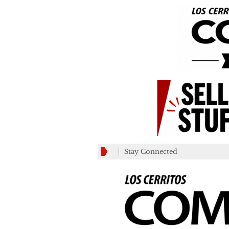
Stay Connected