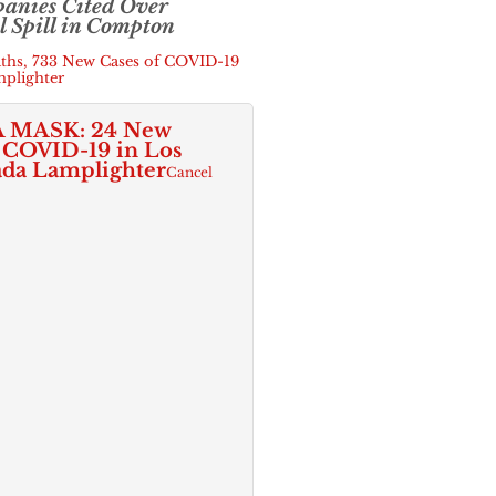
anies Cited Over
 Spill in Compton
hs, 733 New Cases of COVID-19
mplighter
 MASK: 24 New
f COVID-19 in Los
ada Lamplighter
Cancel