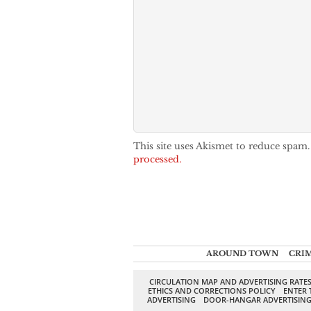
This site uses Akismet to reduce spam
processed.
AROUND TOWN
CRI
CIRCULATION MAP AND ADVERTISING RATE
ETHICS AND CORRECTIONS POLICY
ENTER 
ADVERTISING
DOOR-HANGAR ADVERTISIN