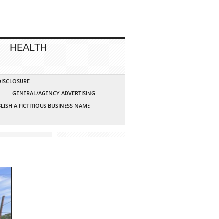
HEALTH
 DISCLOSURE
G
GENERAL/AGENCY ADVERTISING
LISH A FICTITIOUS BUSINESS NAME