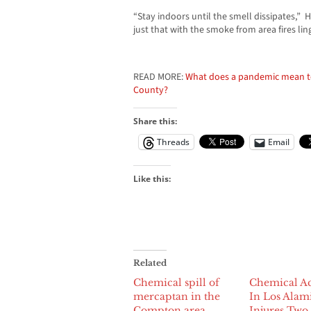
“Stay indoors until the smell dissipates,”
just that with the smoke from area fires lin
READ MORE:
What does a pandemic mean to 
County?
Share this:
Threads
Email
Like this:
Related
Chemical spill of
Chemical Ac
mercaptan in the
In Los Alam
Compton area
Injures Two