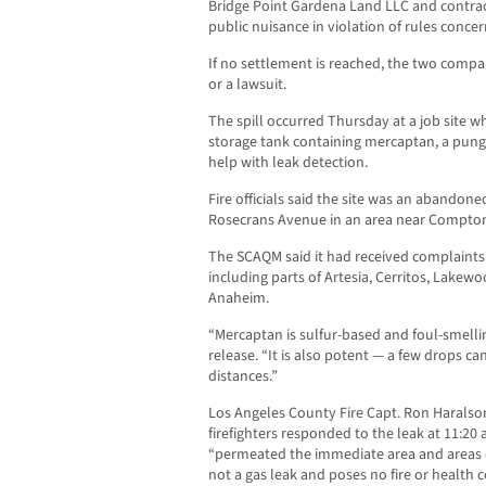
Bridge Point Gardena Land LLC and contract
public nuisance in violation of rules concer
If no settlement is reached, the two compan
or a lawsuit.
The spill occurred Thursday at a job site
storage tank containing mercaptan, a pung
help with leak detection.
Fire officials said the site was an abandone
Rosecrans Avenue in an area near Compto
The SCAQM said it had received complaints
including parts of Artesia, Cerritos, Lakew
Anaheim.
“Mercaptan is sulfur-based and foul-smelling
release. “It is also potent — a few drops can
distances.”
Los Angeles County Fire Capt. Ron Haralson
firefighters responded to the leak at 11:20
“permeated the immediate area and areas d
not a gas leak and poses no fire or health 