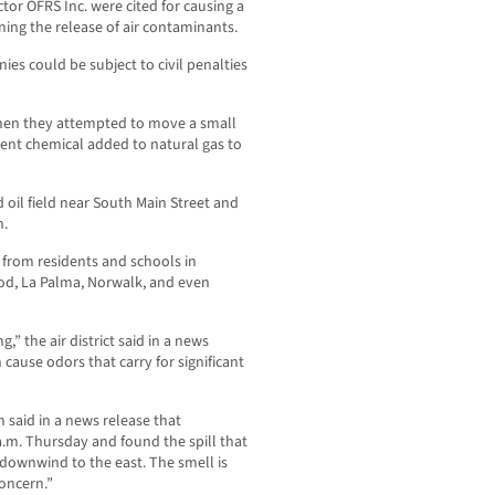
or OFRS Inc. were cited for causing a
ning the release of air contaminants.
ies could be subject to civil penalties
 when they attempted to move a small
ent chemical added to natural gas to
d oil field near South Main Street and
n.
 from residents and schools in
ood, La Palma, Norwalk, and even
,” the air district said in a news
 cause odors that carry for significant
 said in a news release that
 a.m. Thursday and found the spill that
ownwind to the east. The smell is
concern.”