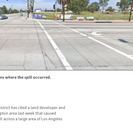
s where the spill occurred.
strict has cited a land developer and
mpton area last week that caused
 across a large area of Los Angeles