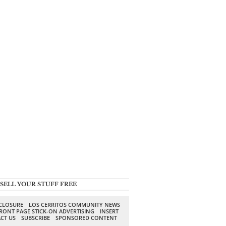
SELL YOUR STUFF FREE
SCLOSURE
LOS CERRITOS COMMUNITY NEWS
RONT PAGE STICK-ON ADVERTISING
INSERT
CT US
SUBSCRIBE
SPONSORED CONTENT