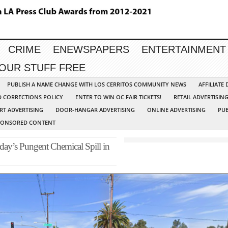
CRIME
ENEWSPAPERS
ENTERTAINMENT
YOUR STUFF FREE
PUBLISH A NAME CHANGE WITH LOS CERRITOS COMMUNITY NEWS
AFFILIATE
D CORRECTIONS POLICY
ENTER TO WIN OC FAIR TICKETS!
RETAIL ADVERTISIN
RT ADVERTISING
DOOR-HANGAR ADVERTISING
ONLINE ADVERTISING
PUB
PONSORED CONTENT
ay’s Pungent Chemical Spill in