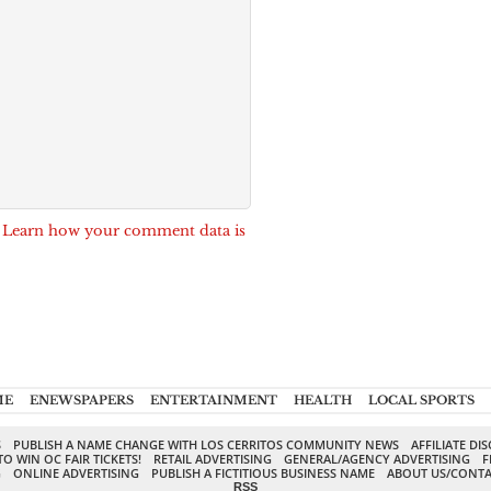
.
Learn how your comment data is
ME
ENEWSPAPERS
ENTERTAINMENT
HEALTH
LOCAL SPORTS
S
PUBLISH A NAME CHANGE WITH LOS CERRITOS COMMUNITY NEWS
AFFILIATE DI
TO WIN OC FAIR TICKETS!
RETAIL ADVERTISING
GENERAL/AGENCY ADVERTISING
F
G
ONLINE ADVERTISING
PUBLISH A FICTITIOUS BUSINESS NAME
ABOUT US/CONTA
RSS