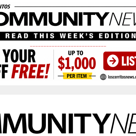
____________________________