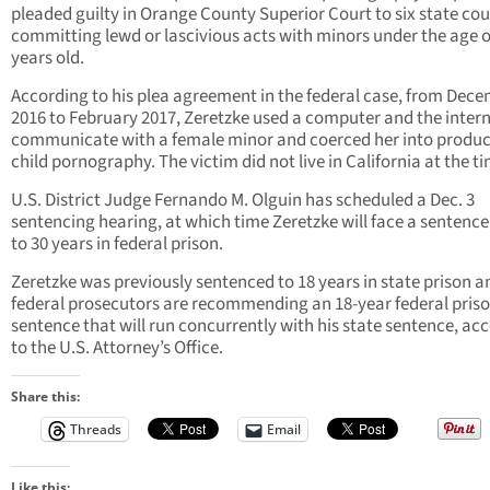
pleaded guilty in Orange County Superior Court to six state cou
committing lewd or lascivious acts with minors under the age o
years old.
According to his plea agreement in the federal case, from Dec
2016 to February 2017, Zeretzke used a computer and the intern
communicate with a female minor and coerced her into produ
child pornography. The victim did not live in California at the t
U.S. District Judge Fernando M. Olguin has scheduled a Dec. 3
sentencing hearing, at which time Zeretzke will face a sentence
to 30 years in federal prison.
Zeretzke was previously sentenced to 18 years in state prison a
federal prosecutors are recommending an 18-year federal pris
sentence that will run concurrently with his state sentence, ac
to the U.S. Attorney’s Office.
Share this:
Threads
Email
Like this: