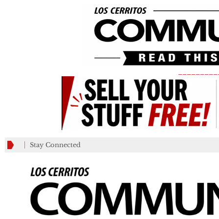
_________
Stay Connected