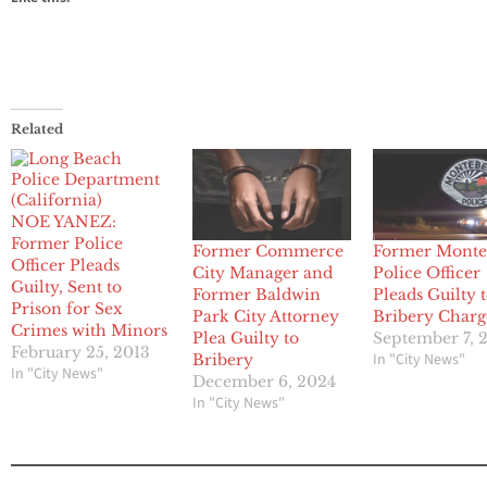
Related
NOE YANEZ:
Former Police
Former Commerce
Former Monte
Officer Pleads
City Manager and
Police Officer
Guilty, Sent to
Former Baldwin
Pleads Guilty 
Prison for Sex
Park City Attorney
Bribery Charg
Crimes with Minors
Plea Guilty to
September 7, 
February 25, 2013
In "City News"
Bribery
In "City News"
December 6, 2024
In "City News"