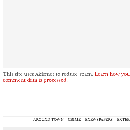
This site uses Akismet to reduce spam.
Learn how you
comment data is processed.
AROUND TOWN
CRIME
ENEWSPAPERS
ENTER