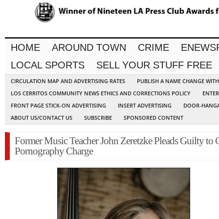
HOME
AROUND TOWN
CRIME
ENEWS
LOCAL SPORTS
SELL YOUR STUFF FREE
CIRCULATION MAP AND ADVERTISING RATES
PUBLISH A NAME CHANGE WIT
LOS CERRITOS COMMUNITY NEWS ETHICS AND CORRECTIONS POLICY
ENTER
FRONT PAGE STICK-ON ADVERTISING
INSERT ADVERTISING
DOOR-HANGA
ABOUT US/CONTACT US
SUBSCRIBE
SPONSORED CONTENT
Former Music Teacher John Zeretzke Pleads Guilty to 
Pornography Charge