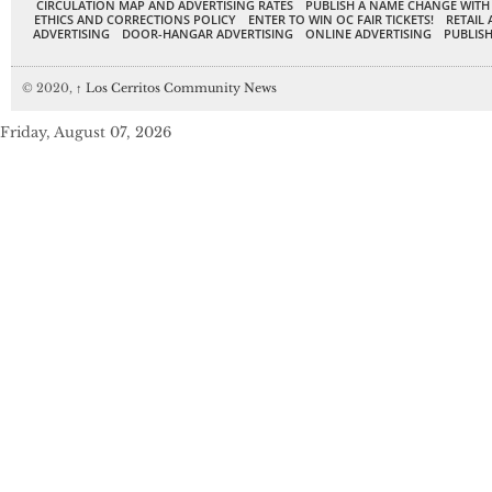
CIRCULATION MAP AND ADVERTISING RATES
PUBLISH A NAME CHANGE WITH
ETHICS AND CORRECTIONS POLICY
ENTER TO WIN OC FAIR TICKETS!
RETAIL 
ADVERTISING
DOOR-HANGAR ADVERTISING
ONLINE ADVERTISING
PUBLISH
© 2020,
↑
Los Cerritos Community News
Friday, August 07, 2026