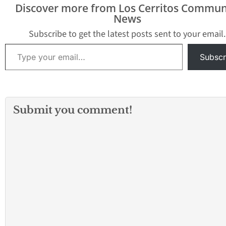
Discover more from Los Cerritos Commun
News
Subscribe to get the latest posts sent to your email.
Type your email…
Subscr
Submit you comment!