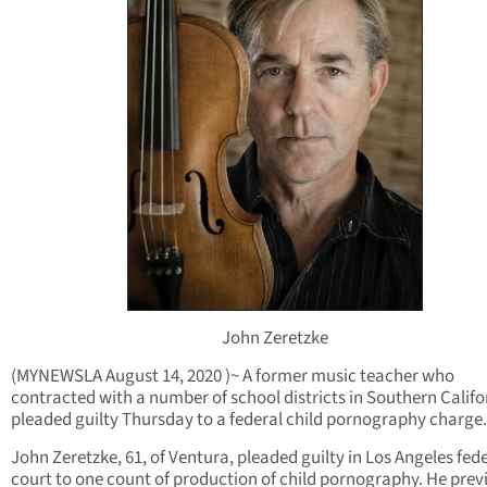
John Zeretzke
(MYNEWSLA August 14, 2020 )~ A former music teacher who
contracted with a number of school districts in Southern Califo
pleaded guilty Thursday to a federal child pornography charge.
John Zeretzke, 61, of Ventura, pleaded guilty in Los Angeles fed
court to one count of production of child pornography. He prev