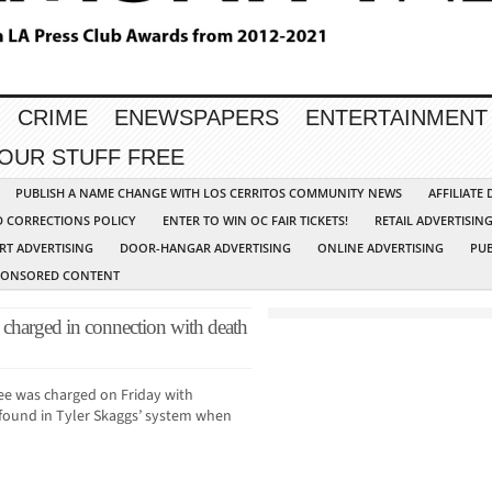
CRIME
ENEWSPAPERS
ENTERTAINMENT
YOUR STUFF FREE
PUBLISH A NAME CHANGE WITH LOS CERRITOS COMMUNITY NEWS
AFFILIATE
D CORRECTIONS POLICY
ENTER TO WIN OC FAIR TICKETS!
RETAIL ADVERTISIN
RT ADVERTISING
DOOR-HANGAR ADVERTISING
ONLINE ADVERTISING
PUB
PONSORED CONTENT
charged in connection with death
ee was charged on Friday with
g found in Tyler Skaggs’ system when