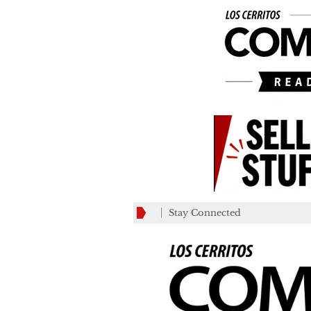
Stay Connected