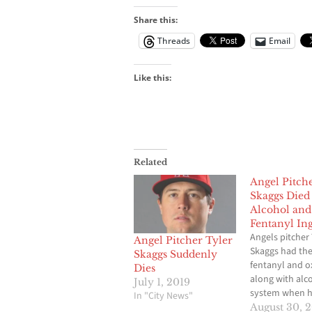
Share this:
Threads
Email
Like this:
Related
Angel Pitch
Skaggs Died
Alcohol and
Fentanyl Ing
Angels pitcher 
Angel Pitcher Tyler
Skaggs had the
Skaggs Suddenly
fentanyl and 
Dies
along with alco
July 1, 2019
system when h
In "City News"
found dead in 
August 30, 