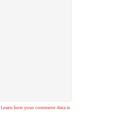
.
Learn how your comment data is