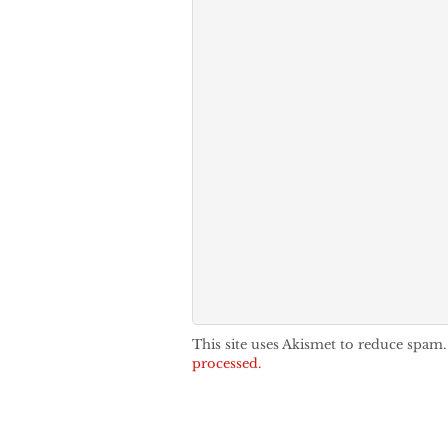
This site uses Akismet to reduce spam
processed.