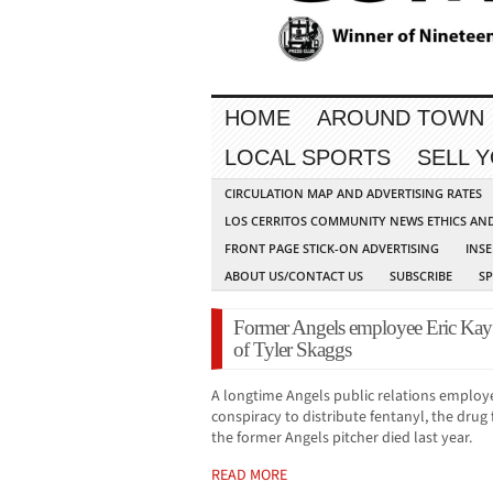
HOME
AROUND TOWN
LOCAL SPORTS
SELL 
CIRCULATION MAP AND ADVERTISING RATES
LOS CERRITOS COMMUNITY NEWS ETHICS AN
FRONT PAGE STICK-ON ADVERTISING
INSE
ABOUT US/CONTACT US
SUBSCRIBE
S
Former Angels employee Eric Kay 
of Tyler Skaggs
A longtime Angels public relations employ
conspiracy to distribute fentanyl, the dru
the former Angels pitcher died last year.
READ MORE