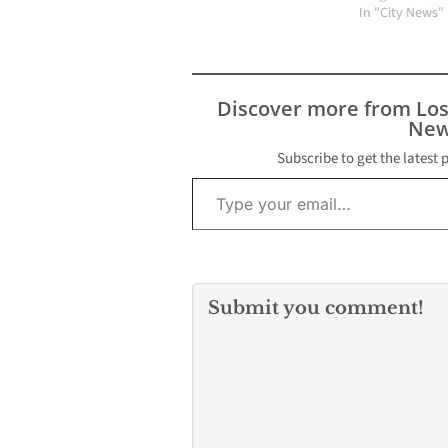
hotel room Jul
In "City News"
according to a
toxicology repo
will be release
by the Tarrant
Discover more from Lo
medical examin
New
office.
Subscribe to get the latest 
Type your email…
Submit you comment!