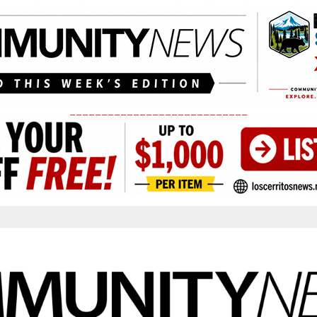
____________________________