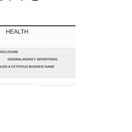
HEALTH
 DISCLOSURE
G
GENERAL/AGENCY ADVERTISING
LISH A FICTITIOUS BUSINESS NAME