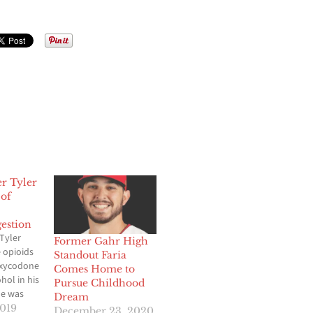
er Tyler
 of
estion
Tyler
Former Gahr High
 opioids
Standout Faria
oxycodone
Comes Home to
hol in his
Pursue Childhood
e was
Dream
his Texas
2019
December 23, 2020