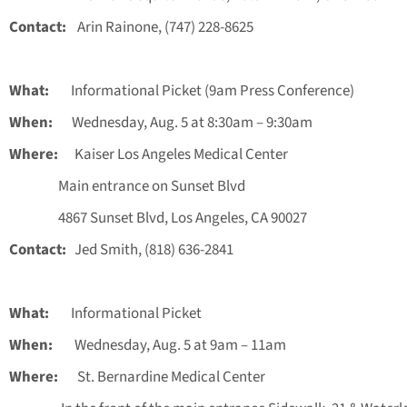
Contact:
Arin Rainone, (747) 228-8625
What:
Informational Picket (9am Press Conference)
When:
Wednesday, Aug. 5 at 8:30am – 9:30am
Where:
Kaiser Los Angeles Medical Center
Main entrance on Sunset Blvd
4867 Sunset Blvd, Los Angeles, CA 90027
Contact:
Jed Smith, (818) 636-2841
What:
Informational Picket
When:
Wednesday, Aug. 5 at 9am – 11am
Where:
St. Bernardine Medical Center