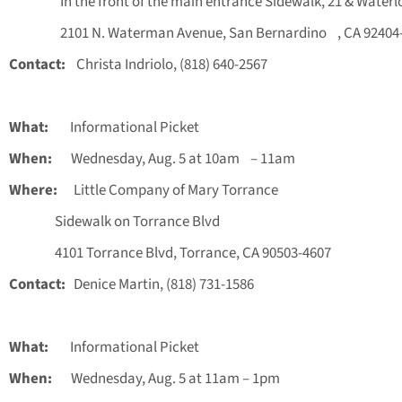
In the front of the main entrance Sidewalk, 21 & Waterl
2101 N. Waterman Avenue, San Bernardino , CA 92404-
Contact:
Christa Indriolo, (818) 640-2567
What:
Informational Picket
When:
Wednesday, Aug. 5 at 10am – 11am
Where:
Little Company of Mary Torrance
Sidewalk on Torrance Blvd
4101 Torrance Blvd, Torrance, CA 90503-4607
Contact:
Denice Martin, (818) 731-1586
What:
Informational Picket
When:
Wednesday, Aug. 5 at 11am – 1pm