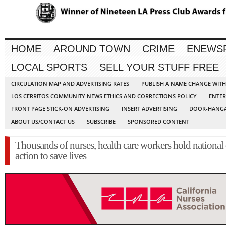
HOME
AROUND TOWN
CRIME
ENEWS
LOCAL SPORTS
SELL YOUR STUFF FREE
CIRCULATION MAP AND ADVERTISING RATES
PUBLISH A NAME CHANGE WIT
LOS CERRITOS COMMUNITY NEWS ETHICS AND CORRECTIONS POLICY
ENTER
FRONT PAGE STICK-ON ADVERTISING
INSERT ADVERTISING
DOOR-HANGA
ABOUT US/CONTACT US
SUBSCRIBE
SPONSORED CONTENT
Thousands of nurses, health care workers hold national
action to save lives