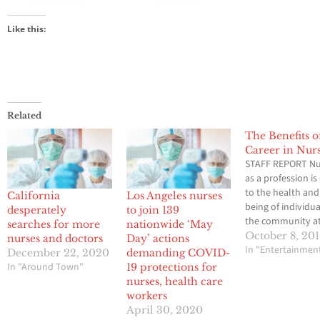
Like this:
Related
The Benefits o
Career in Nur
STAFF REPORT Nu
as a profession is 
to the health and
California
Los Angeles nurses
being of individu
desperately
to join 139
the community at
searches for more
nationwide ‘May
The need for nur
October 8, 20
nurses and doctors
Day’ actions
exists due to the
In "Entertainmen
December 22, 2020
demanding COVID-
holistic patient c
In "Around Town"
19 protections for
required in the m
nurses, health care
industry. Nurses 
workers
that their patient
April 30, 2020