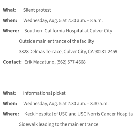
What:
Silent protest
When:
Wednesday, Aug. 5 at 7:30 a.m. – 8 a.m.
Where:
Southern California Hospital at Culver City
Outside main entrance of the facility
3828 Delmas Terrace, Culver City, CA 90231-2459
Contact:
Erik Macatuno, (562) 577-4668
What:
Informational picket
When:
Wednesday, Aug. 5 at 7:30 a.m. – 8:30 a.m.
Where:
Keck Hospital of USC and USC Norris Cancer Hospita
Sidewalk leading to the main entrance