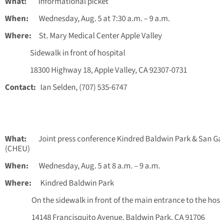
What:
Informational picket
When:
Wednesday, Aug. 5 at 7:30 a.m. – 9 a.m.
Where:
St. Mary Medical Center Apple Valley
Sidewalk in front of hospital
18300 Highway 18, Apple Valley, CA 92307-0731
Contact:
Ian Selden, (707) 535-6747
What:
Joint press conference Kindred Baldwin Park & San Ga
(CHEU)
When:
Wednesday, Aug. 5 at 8 a.m. – 9 a.m.
Where:
Kindred Baldwin Park
On the sidewalk in front of the main entrance to the hos
14148 Francisquito Avenue, Baldwin Park, CA 91706