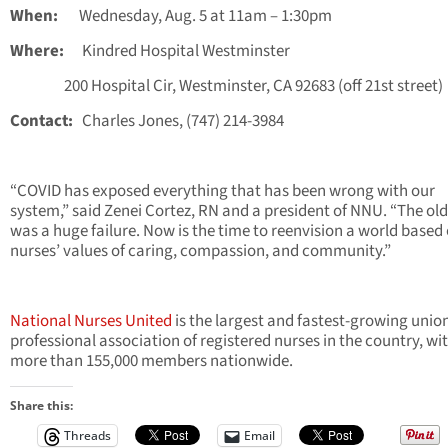
When:
Wednesday, Aug. 5 at 11am – 1:30pm
Where:
Kindred Hospital Westminster
200 Hospital Cir, Westminster, CA 92683 (off 21st street)
Contact:
Charles Jones, (747) 214-3984
“COVID has exposed everything that has been wrong with our
system,” said Zenei Cortez, RN and a president of NNU. “The ol
was a huge failure. Now is the time to reenvision a world based
nurses’ values of caring, compassion, and community.”
National Nurses United
is the largest and fastest-growing unio
professional association of registered nurses in the country, wi
more than 155,000 members nationwide.
Share this:
Threads
Email