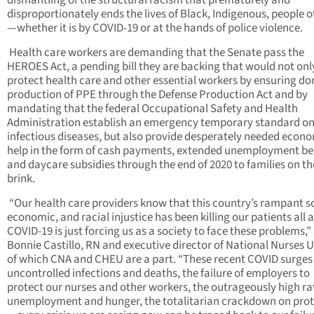
dismantling of the structural racism that prematurely and
disproportionately ends the lives of Black, Indigenous, people o
—whether it is by COVID-19 or at the hands of police violence.
Health care workers are demanding that the Senate pass the
HEROES Act, a pending bill they are backing that would not onl
protect health care and other essential workers by ensuring d
production of PPE through the Defense Production Act and by
mandating that the federal Occupational Safety and Health
Administration establish an emergency temporary standard o
infectious diseases, but also provide desperately needed econ
help in the form of cash payments, extended unemployment ben
and daycare subsidies through the end of 2020 to families on th
brink.
“Our health care providers know that this country’s rampant so
economic, and racial injustice has been killing our patients all 
COVID-19 is just forcing us as a society to face these problems,”
Bonnie Castillo, RN and executive director of National Nurses U
of which CNA and CHEU are a part. “These recent COVID surges
uncontrolled infections and deaths, the failure of employers to
protect our nurses and other workers, the outrageously high ra
unemployment and hunger, the totalitarian crackdown on prot