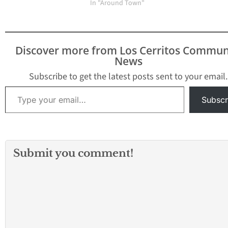
receive the best l
In "Around Town"
healthcare…
Discover more from Los Cerritos Commun
News
Subscribe to get the latest posts sent to your email.
Type your email…
Subscr
Submit you comment!