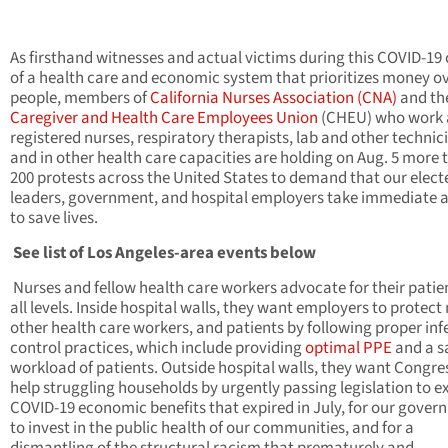
As firsthand witnesses and actual victims during this COVID-19 c
of a health care and economic system that prioritizes money o
people, members of
California Nurses Association (CNA)
and th
Caregiver and Health Care Employees Union
(CHEU) who work 
registered nurses, respiratory therapists, lab and other technic
and in other health care capacities are holding on Aug. 5 more 
200 protests
across the United States to demand that our elect
leaders, government, and hospital employers take immediate 
to save lives.
See list of Los Angeles-area events below
Nurses and fellow health care workers advocate for their patie
all levels. Inside hospital walls, they want employers to protect
other health care workers, and patients by following proper inf
control practices, which include providing
optimal PPE
and a s
workload of patients. Outside hospital walls, they want Congre
help struggling households by urgently passing legislation to e
COVID-19 economic benefits that expired in July, for our gove
to invest in the public health of our communities, and for a