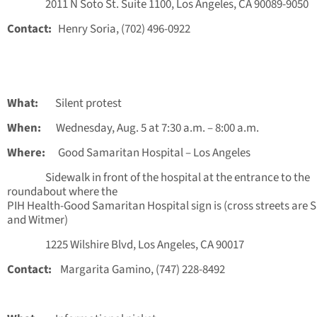
2011 N Soto St. Suite 1100, Los Angeles, CA 90089-9050
Contact:
Henry Soria, (702) 496-0922
What:
Silent protest
When:
Wednesday, Aug. 5 at 7:30 a.m. – 8:00 a.m.
Where:
Good Samaritan Hospital – Los Angeles
Sidewalk in front of the hospital at the entrance to the
roundabout where the
PIH Health-Good Samaritan Hospital sign is (cross streets are 
and Witmer)
1225 Wilshire Blvd, Los Angeles, CA 90017
Contact:
Margarita Gamino, (747) 228-8492