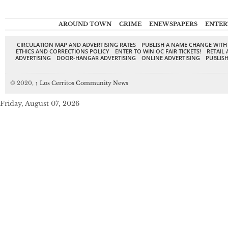
AROUND TOWN
CRIME
ENEWSPAPERS
ENTER
CIRCULATION MAP AND ADVERTISING RATES
PUBLISH A NAME CHANGE WITH
ETHICS AND CORRECTIONS POLICY
ENTER TO WIN OC FAIR TICKETS!
RETAIL 
ADVERTISING
DOOR-HANGAR ADVERTISING
ONLINE ADVERTISING
PUBLISH
© 2020,
↑
Los Cerritos Community News
Friday, August 07, 2026