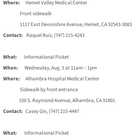
Where:
Hemet Valley Medical Center
Front sidewalk
1117 East Devonshire Avenue, Hemet, CA 92543-3083
Contact:
Raquel Ruiz, (747) 215-4243
What:
Informational Picket
When:
Wednesday, Aug. 5 at 11am – 1pm
Where:
Alhambra Hospital Medical Center
Sidewalk by front entrance
100 S. Raymond Avenue, Alhambra, CA 91801
Contact:
Casey Gin, (747) 215-4447
What:
Informational Picket