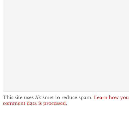
This site uses Akismet to reduce spam.
Learn how you
comment data is processed.