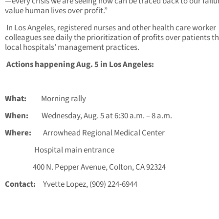
—every crisis we are seeing now can be traced back to our failu
value human lives over profit.”
In Los Angeles, registered nurses and other health care worker
colleagues see daily the prioritization of profits over patients 
local hospitals’ management practices.
Actions happening Aug. 5 in Los Angeles:
What:
Morning rally
When:
Wednesday, Aug. 5 at 6:30 a.m. – 8 a.m.
Where:
Arrowhead Regional Medical Center
Hospital main entrance
400 N. Pepper Avenue, Colton, CA 92324
Contact:
Yvette Lopez, (909) 224-6944