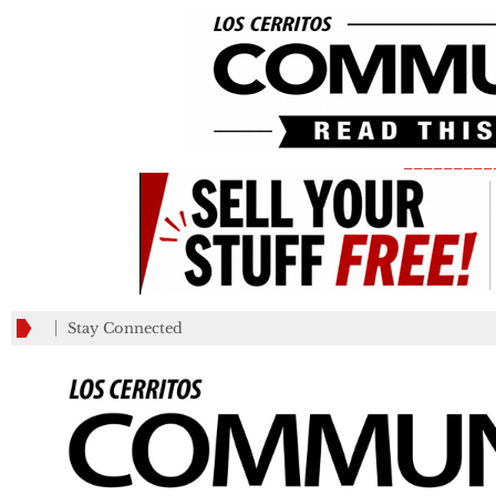
_________
Stay Connected