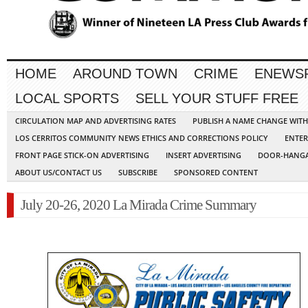
HOME
AROUND TOWN
CRIME
ENEWS
LOCAL SPORTS
SELL YOUR STUFF FREE
CIRCULATION MAP AND ADVERTISING RATES
PUBLISH A NAME CHANGE WIT
LOS CERRITOS COMMUNITY NEWS ETHICS AND CORRECTIONS POLICY
ENTER
FRONT PAGE STICK-ON ADVERTISING
INSERT ADVERTISING
DOOR-HANGA
ABOUT US/CONTACT US
SUBSCRIBE
SPONSORED CONTENT
July 20-26, 2020 La Mirada Crime Summary