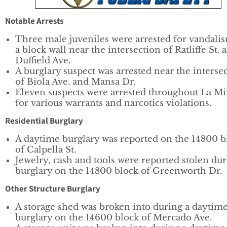
Notable Arrests
Three male juveniles were arrested for vandali
a block wall near the intersection of Ratliffe St. 
Duffield Ave.
A burglary suspect was arrested near the interse
of Biola Ave. and Mansa Dr.
Eleven suspects were arrested throughout La Mi
for various warrants and narcotics violations.
Residential Burglary
A daytime burglary was reported on the 14800 b
of Calpella St.
Jewelry, cash and tools were reported stolen du
burglary on the 14800 block of Greenworth Dr.
Other Structure Burglary
A storage shed was broken into during a daytim
burglary on the 14600 block of Mercado Ave.