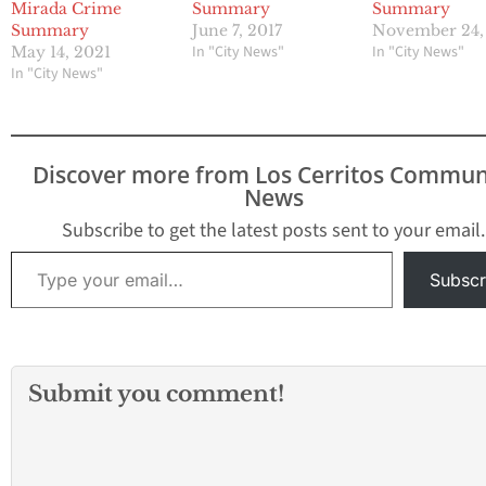
Mirada Crime
Summary
Summary
Summary
November 24,
June 7, 2017
In "City News"
In "City News"
May 14, 2021
In "City News"
Discover more from Los Cerritos Commun
News
Subscribe to get the latest posts sent to your email.
Type your email…
Subscr
Submit you comment!