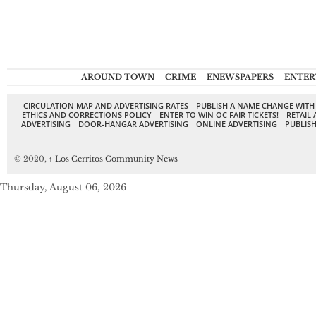
AROUND TOWN
CRIME
ENEWSPAPERS
ENTER
CIRCULATION MAP AND ADVERTISING RATES
PUBLISH A NAME CHANGE WITH
ETHICS AND CORRECTIONS POLICY
ENTER TO WIN OC FAIR TICKETS!
RETAIL 
ADVERTISING
DOOR-HANGAR ADVERTISING
ONLINE ADVERTISING
PUBLISH
© 2020,
↑
Los Cerritos Community News
Thursday, August 06, 2026