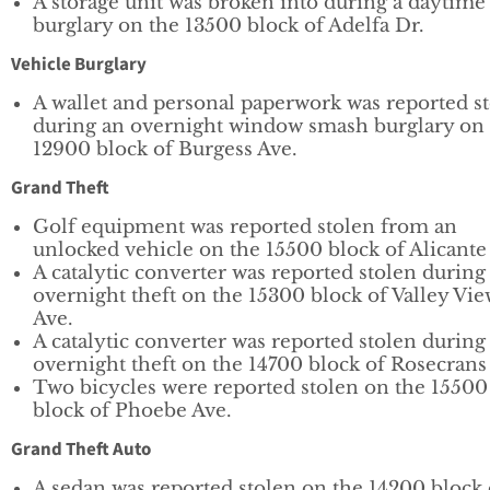
A storage unit was broken into during a daytime
burglary on the 13500 block of Adelfa Dr.
Vehicle Burglary
A wallet and personal paperwork was reported s
during an overnight window smash burglary on
12900 block of Burgess Ave.
Grand Theft
Golf equipment was reported stolen from an
unlocked vehicle on the 15500 block of Alicante
A catalytic converter was reported stolen during
overnight theft on the 15300 block of Valley Vi
Ave.
A catalytic converter was reported stolen during
overnight theft on the 14700 block of Rosecrans
Two bicycles were reported stolen on the 15500
block of Phoebe Ave.
Grand Theft Auto
A sedan was reported stolen on the 14200 block 