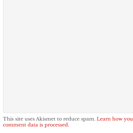
This site uses Akismet to reduce spam.
Learn how you
comment data is processed.