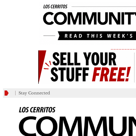
_________
Stay Connected