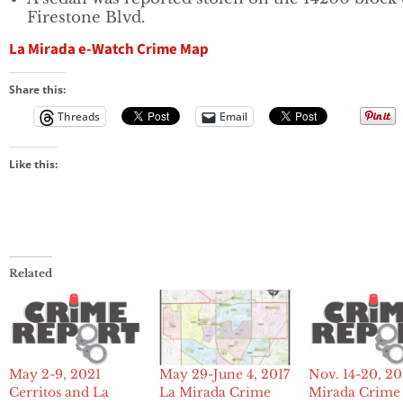
Firestone Blvd.
La Mirada e-Watch Crime Map
Share this:
Threads
Email
Like this:
Related
May 2-9, 2021
Nov. 14-20, 2
May 29-June 4, 2017
Cerritos and La
Mirada Crime
La Mirada Crime