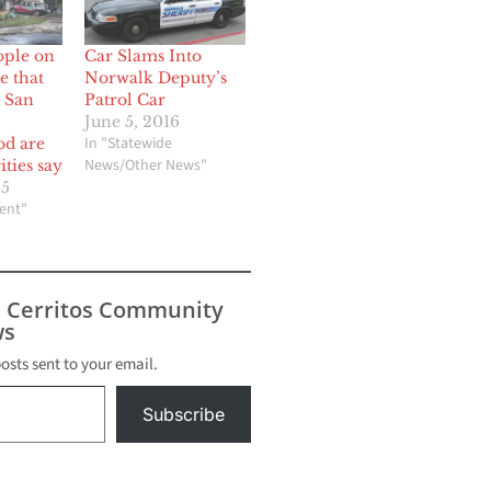
ople on
Car Slams Into
e that
Norwalk Deputy’s
o San
Patrol Car
June 5, 2016
In "Statewide
od are
News/Other News"
ities say
25
ent"
s Cerritos Community
s
posts sent to your email.
Subscribe