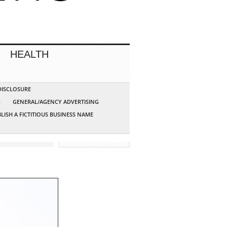
HEALTH
 DISCLOSURE
G
GENERAL/AGENCY ADVERTISING
LISH A FICTITIOUS BUSINESS NAME