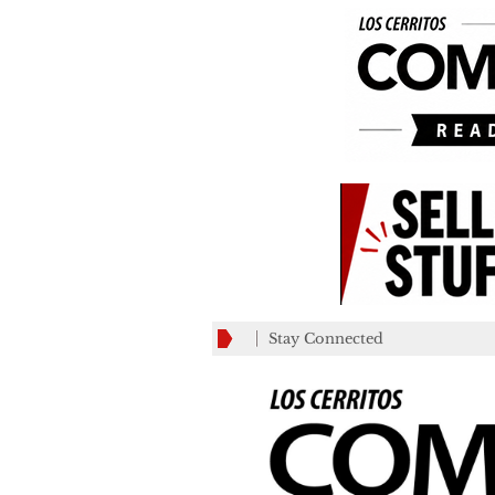
Stay Connected