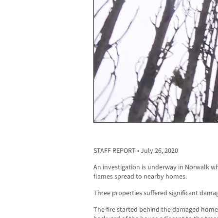
STAFF REPORT • July 26, 2020
An investigation is underway in Norwalk wh
flames spread to nearby homes.
Three properties suffered significant damage
The fire started behind the damaged homes, 