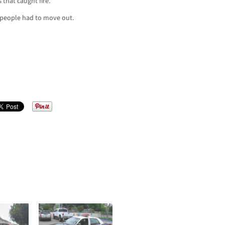
 that caught fire.
people had to move out.