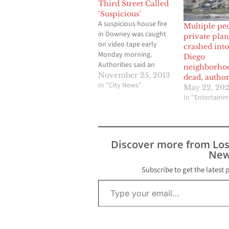
Third Street Called
‘Suspicious’
A suspicious house fire
Multiple pe
in Downey was caught
private plan
on video tape early
crashed int
Monday morning.
Diego
Authorities said an
neighborho
arson investigation is
November 25, 2013
dead, author
underway after fire
In "City News"
May 22, 20
extensively damaged a
In "Entertainm
large vacant house in
Downey. The two-story
house was one of two
dwellings on a lot on
Discover more from Lo
the 7700 block of Third
New
Street in…
Subscribe to get the latest 
Type your email…