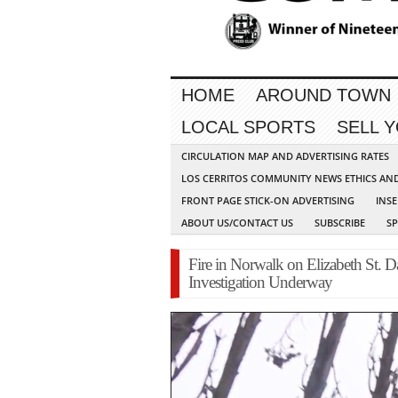
HOME
AROUND TOWN
LOCAL SPORTS
SELL 
CIRCULATION MAP AND ADVERTISING RATES
LOS CERRITOS COMMUNITY NEWS ETHICS AN
FRONT PAGE STICK-ON ADVERTISING
INSE
ABOUT US/CONTACT US
SUBSCRIBE
S
Fire in Norwalk on Elizabeth St.
Investigation Underway