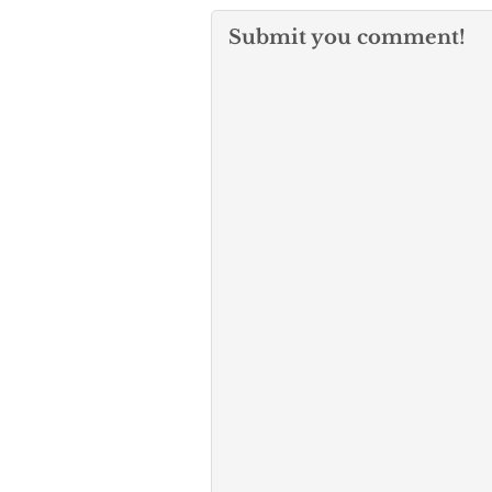
Submit you comment!