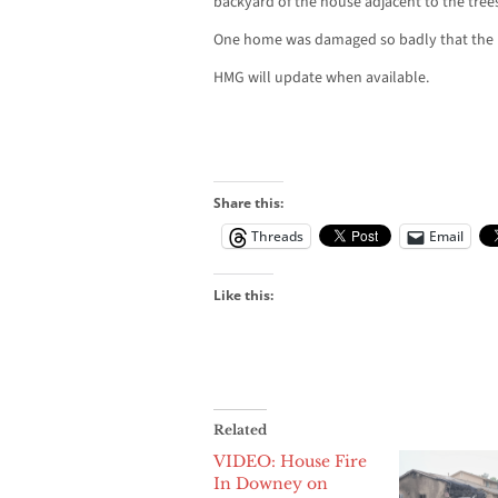
backyard of the house adjacent to the trees
One home was damaged so badly that the 
HMG will update when available.
Share this:
Threads
Email
Like this:
Related
VIDEO: House Fire
In Downey on