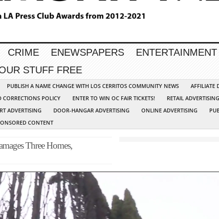
CRIME
ENEWSPAPERS
ENTERTAINMENT
YOUR STUFF FREE
PUBLISH A NAME CHANGE WITH LOS CERRITOS COMMUNITY NEWS
AFFILIATE
D CORRECTIONS POLICY
ENTER TO WIN OC FAIR TICKETS!
RETAIL ADVERTISIN
RT ADVERTISING
DOOR-HANGAR ADVERTISING
ONLINE ADVERTISING
PUB
PONSORED CONTENT
 Damages Three Homes,