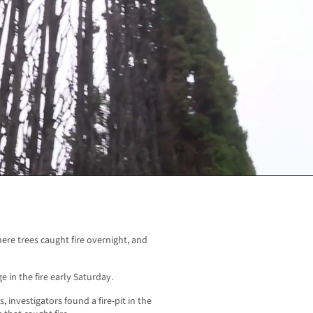
ere trees caught fire overnight, and
 in the fire early Saturday.
investigators found a fire-pit in the