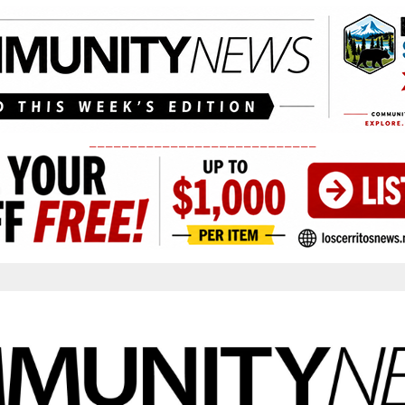
____________________________