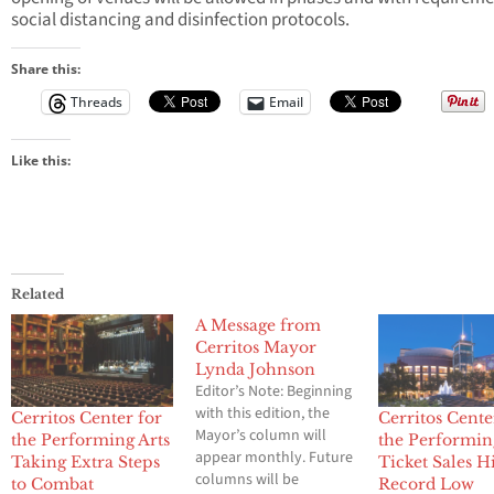
social distancing and disinfection protocols.
Share this:
Threads
Email
Like this:
Related
A Message from
Cerritos Mayor
Lynda Johnson
Editor’s Note: Beginning
with this edition, the
Cerritos Center for
Cerritos Cente
Mayor’s column will
the Performing Arts
the Performin
appear monthly. Future
Taking Extra Steps
Ticket Sales H
columns will be
to Combat
Record Low