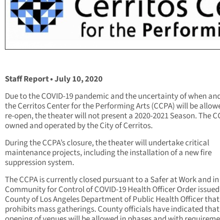
Staff Report • July 10, 2020
Due to the COVID-19 pandemic and the uncertainty of when an
the Cerritos Center for the Performing Arts (CCPA) will be allow
re-open, the theater will not present a 2020-2021 Season. The C
owned and operated by the City of Cerritos.
During the CCPA’s closure, the theater will undertake critical
maintenance projects, including the installation of a new fire
suppression system.
The CCPA is currently closed pursuant to a Safer at Work and in
Community for Control of COVID-19 Health Officer Order issued
County of Los Angeles Department of Public Health Officer that
prohibits mass gatherings. County officials have indicated that 
opening of venues will be allowed in phases and with requireme