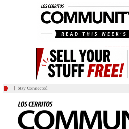
_________
Stay Connected