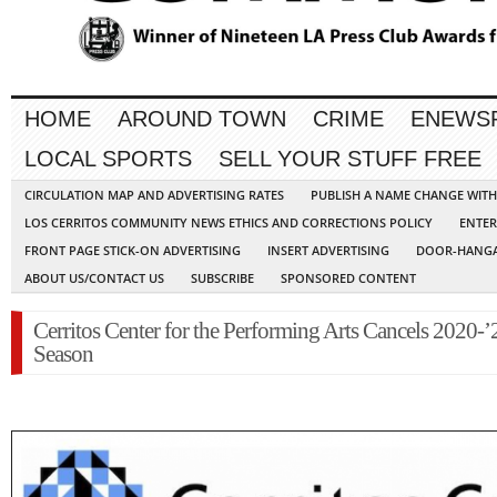
HOME
AROUND TOWN
CRIME
ENEWS
LOCAL SPORTS
SELL YOUR STUFF FREE
CIRCULATION MAP AND ADVERTISING RATES
PUBLISH A NAME CHANGE WIT
LOS CERRITOS COMMUNITY NEWS ETHICS AND CORRECTIONS POLICY
ENTER
FRONT PAGE STICK-ON ADVERTISING
INSERT ADVERTISING
DOOR-HANGA
ABOUT US/CONTACT US
SUBSCRIBE
SPONSORED CONTENT
Cerritos Center for the Performing Arts Cancels 2020-’
Season