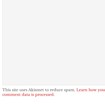
This site uses Akismet to reduce spam.
Learn how you
comment data is processed.