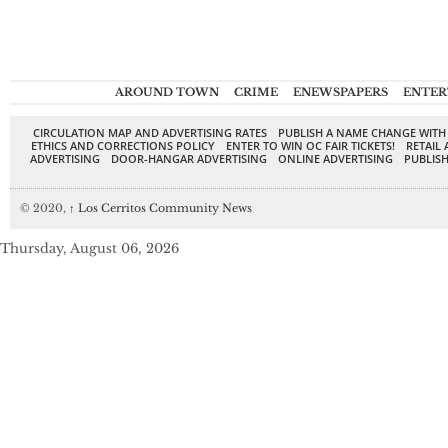
AROUND TOWN
CRIME
ENEWSPAPERS
ENTER
CIRCULATION MAP AND ADVERTISING RATES
PUBLISH A NAME CHANGE WITH
ETHICS AND CORRECTIONS POLICY
ENTER TO WIN OC FAIR TICKETS!
RETAIL 
ADVERTISING
DOOR-HANGAR ADVERTISING
ONLINE ADVERTISING
PUBLISH
© 2020,
↑
Los Cerritos Community News
Thursday, August 06, 2026