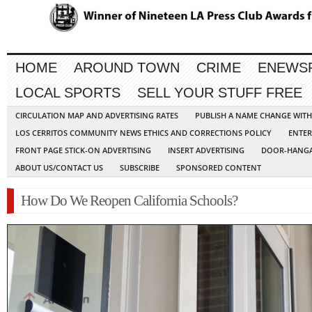
HOME
AROUND TOWN
CRIME
ENEWS
LOCAL SPORTS
SELL YOUR STUFF FREE
CIRCULATION MAP AND ADVERTISING RATES
PUBLISH A NAME CHANGE WIT
LOS CERRITOS COMMUNITY NEWS ETHICS AND CORRECTIONS POLICY
ENTER
FRONT PAGE STICK-ON ADVERTISING
INSERT ADVERTISING
DOOR-HANGA
ABOUT US/CONTACT US
SUBSCRIBE
SPONSORED CONTENT
How Do We Reopen California Schools?