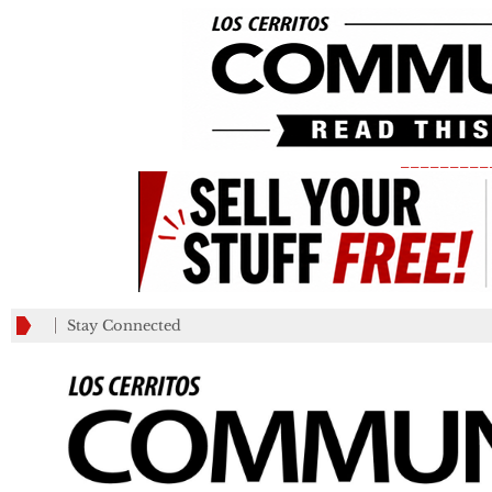
_________
Stay Connected