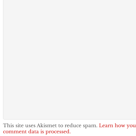
This site uses Akismet to reduce spam.
Learn how you
comment data is processed.