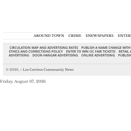
AROUND TOWN
CRIME
ENEWSPAPERS
ENTER
CIRCULATION MAP AND ADVERTISING RATES
PUBLISH A NAME CHANGE WITH
ETHICS AND CORRECTIONS POLICY
ENTER TO WIN OC FAIR TICKETS!
RETAIL 
ADVERTISING
DOOR-HANGAR ADVERTISING
ONLINE ADVERTISING
PUBLISH
© 2020,
↑
Los Cerritos Community News
Friday, August 07, 2026