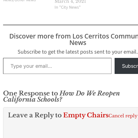
March 4, 2021
spring following months
letter that we exp
In "City News"
of closures because of
announce we ha
the pandemic. The
reached this thre
proposed Safe and
effective Tuesda
Open Schools’’ plan
Discover more from Los Cerritos Commun
would overhaul a $2
News
billion proposal from
Gov. Gavin…
Subscribe to get the latest posts sent to your email.
Type your email…
Subscr
One Response to
How Do We Reopen
California Schools?
Leave a Reply to
Empty Chairs
Cancel reply