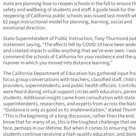
state are planning how to reopen schools in the fall to ensure t
safety and wellbeing of students and staff. A guide book for the
reopening of California public schools was issued last month w
62 page instructional model for planning, learning, social and
emotional direction.
State Superintendent of Public Instruction, Tony Thurmond put
statement saying, “The effects felt by COVID-19 have been wid
and created impacts unlike anything that we’ve ever seen. I wa
commend the schools of California for your resilience and the 
manner in which you moved into distance learning.”
The California Department of Education has gathered input fr
focus group conversations with teachers, classified staff, child 
providers, superintendents, and public health officials. Contrib
were heard during virtual support circles with educators, paren
students. Additional insight came from consultation with state
superintendents, researchers, and experts from across the Nati
“Guidance is only as good as its implementation,” stated Thur
“This is the beginning of a long discussion, rather than the end.
know that for many of us, this is the toughest challenge that we’
face, perhaps in our lifetime. But when it comes to ensuring tha
students continue receiving a high-quality education, and doin