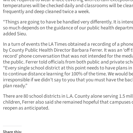
temperatures will be checked daily and classrooms will be clea
frequently and deep cleaned twice a week.
“Things are going to have be handled very differently. It is inter
so much depends on the guidance of our public health departm
added Sieu.
In a turn of events the LA Times obtained a recording of a phone
by County Public Health Director Barbara Ferrer. It was an ‘off 
record’ phone conversation that was not intended for the medi
the public. Ferrer told officials from both public and private sch
“Every single school district at this point needs to have plans in
to continue distance learning for 100% of the time. We would b
irresponsible if we didn’t say to you that you must have the ba
plan ready.”
There are 80 school districts in L.A. County alone serving 1.5 mil
children, Ferrer also said she remained hopeful that campuses 
reopen as anticipated.
Share this: