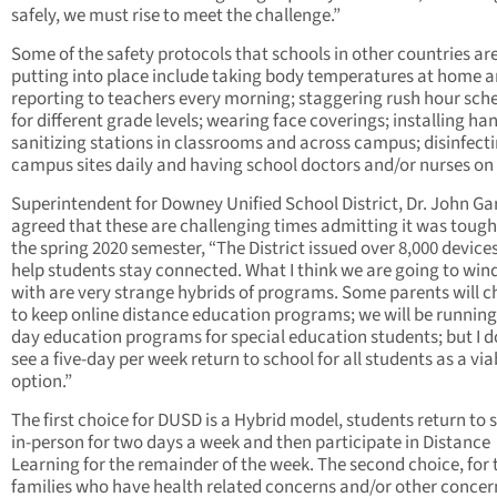
safely, we must rise to meet the challenge.”
Some of the safety protocols that schools in other countries ar
putting into place include taking body temperatures at home 
reporting to teachers every morning; staggering rush hour sch
for different grade levels; wearing face coverings; installing ha
sanitizing stations in classrooms and across campus; disinfect
campus sites daily and having school doctors and/or nurses on 
Superintendent for Downey Unified School District, Dr. John Ga
agreed that these are challenging times admitting it was tough 
the spring 2020 semester, “The District issued over 8,000 devices
help students stay connected. What I think we are going to win
with are very strange hybrids of programs. Some parents will 
to keep online distance education programs; we will be running 
day education programs for special education students; but I d
see a five-day per week return to school for all students as a via
option.”
The first choice for DUSD is a Hybrid model, students return to 
in-person for two days a week and then participate in Distance
Learning for the remainder of the week. The second choice, for
families who have health related concerns and/or other concer