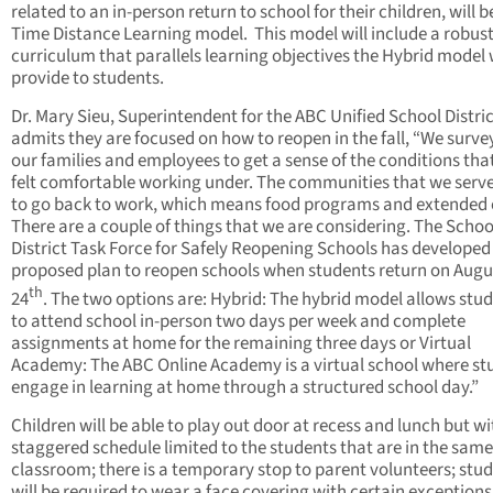
related to an in-person return to school for their children, will be
Time Distance Learning model. This model will include a robus
curriculum that parallels learning objectives the Hybrid model
provide to students.
Dr. Mary Sieu, Superintendent for the ABC Unified School Distri
admits they are focused on how to reopen in the fall, “We surv
our families and employees to get a sense of the conditions tha
felt comfortable working under. The communities that we serv
to go back to work, which means food programs and extended 
There are a couple of things that we are considering. The Schoo
District Task Force for Safely Reopening Schools has developed
proposed plan to reopen schools when students return on Augu
th
24
. The two options are: Hybrid: The hybrid model allows stu
to attend school in-person two days per week and complete
assignments at home for the remaining three days or Virtual
Academy: The ABC Online Academy is a virtual school where st
engage in learning at home through a structured school day.”
Children will be able to play out door at recess and lunch but wi
staggered schedule limited to the students that are in the same
classroom; there is a temporary stop to parent volunteers; stu
will be required to wear a face covering with certain exceptions