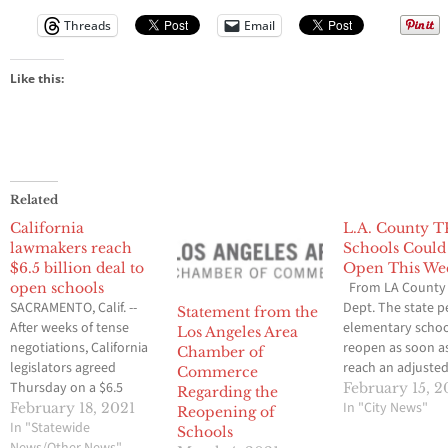
Threads
Email
Like this:
Related
California
L.A. County T
lawmakers reach
Schools Could
$6.5 billion deal to
Open This We
From LA County 
open schools
SACRAMENTO, Calif. --
Dept. The state p
Statement from the
After weeks of tense
elementary schoo
Los Angeles Area
negotiations, California
reopen as soon a
Chamber of
legislators agreed
reach an adjusted
Commerce
Thursday on a $6.5
rate of 25 per 100
February 15, 2
Regarding the
billion proposal aimed
We are informing
In "City News"
February 18, 2021
Reopening of
at getting students back
In "Statewide
Angeles County s
Schools
in classrooms this
News/Other News"
tonight via an em