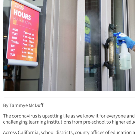
By Tammye McDuff
The coronavirus is upsetting life as we know it for everyone and
challenging learning institutions from pre-school to higher edu
Across California, school districts, county offices of education 