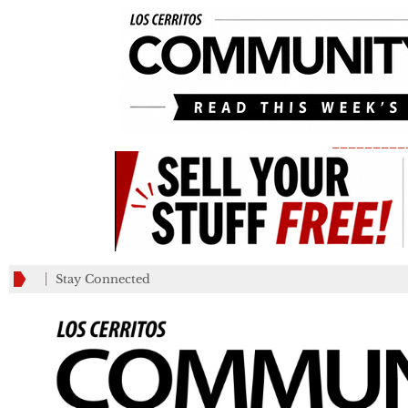
_________
Stay Connected