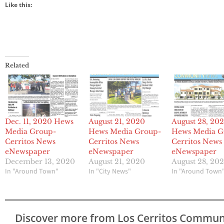
Like this:
Related
Dec. 11, 2020 Hews
August 21, 2020
August 28, 20
Media Group-
Hews Media Group-
Hews Media G
Cerritos News
Cerritos News
Cerritos News
eNewspaper
eNewspaper
eNewspaper
December 13, 2020
August 21, 2020
August 28, 20
In "Around Town"
In "City News"
In "Around Town
Discover more from Los Cerritos Commun