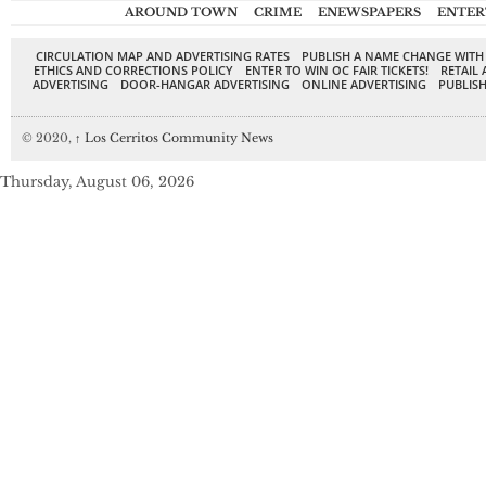
AROUND TOWN
CRIME
ENEWSPAPERS
ENTER
CIRCULATION MAP AND ADVERTISING RATES
PUBLISH A NAME CHANGE WITH
ETHICS AND CORRECTIONS POLICY
ENTER TO WIN OC FAIR TICKETS!
RETAIL 
ADVERTISING
DOOR-HANGAR ADVERTISING
ONLINE ADVERTISING
PUBLISH
© 2020,
↑
Los Cerritos Community News
Thursday, August 06, 2026