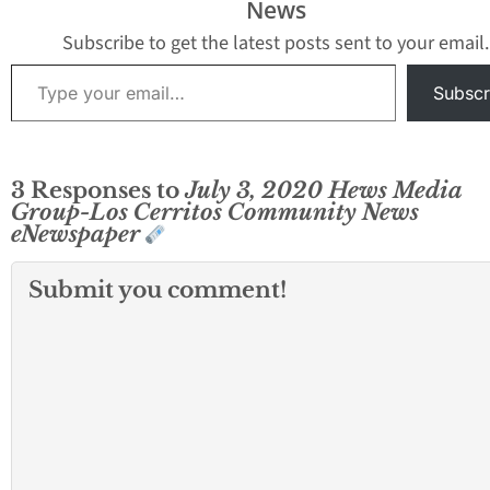
News
Subscribe to get the latest posts sent to your email.
Type your email…
Subscr
3 Responses to
July 3, 2020 Hews Media
Group-Los Cerritos Community News
eNewspaper
Submit you comment!