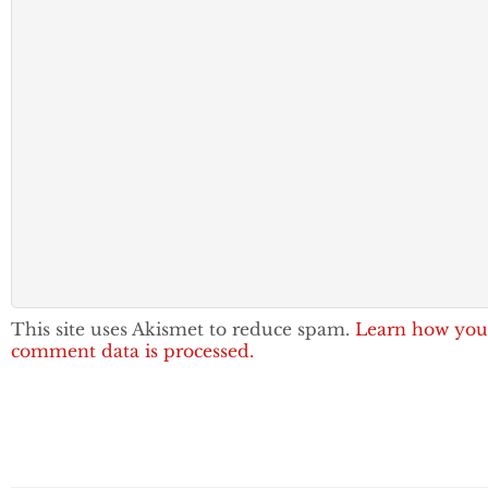
This site uses Akismet to reduce spam.
Learn how you
comment data is processed.