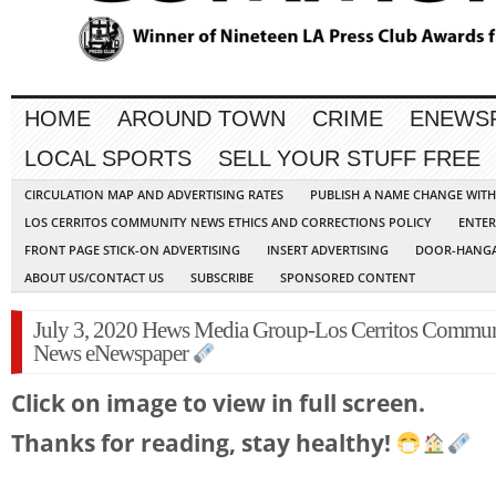
HOME
AROUND TOWN
CRIME
ENEWS
LOCAL SPORTS
SELL YOUR STUFF FREE
CIRCULATION MAP AND ADVERTISING RATES
PUBLISH A NAME CHANGE WIT
LOS CERRITOS COMMUNITY NEWS ETHICS AND CORRECTIONS POLICY
ENTER
FRONT PAGE STICK-ON ADVERTISING
INSERT ADVERTISING
DOOR-HANGA
ABOUT US/CONTACT US
SUBSCRIBE
SPONSORED CONTENT
July 3, 2020 Hews Media Group-Los Cerritos Commu
News eNewspaper
Click on image to view in full screen.
Thanks for reading, stay healthy!