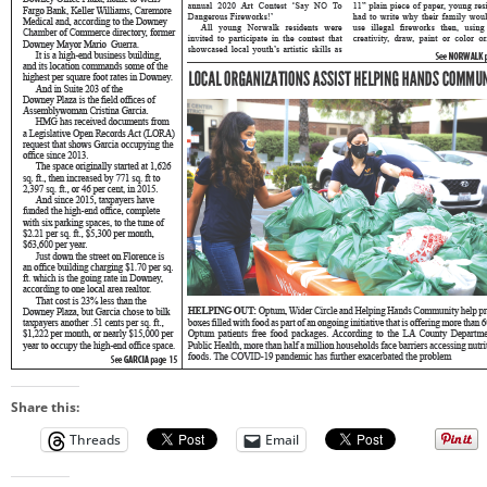
Share this:
Threads
Email