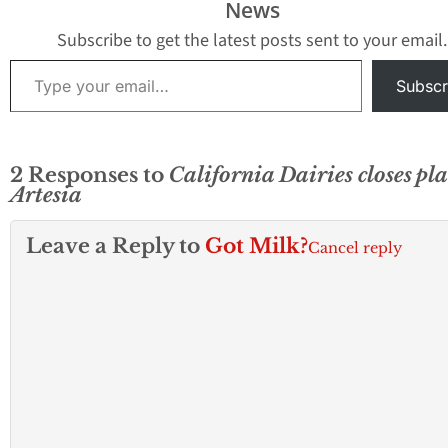
News
Subscribe to get the latest posts sent to your email.
Type your email…
Subscr
2 Responses to
California Dairies closes pla
Artesia
Leave a Reply to
Got Milk?
Cancel reply