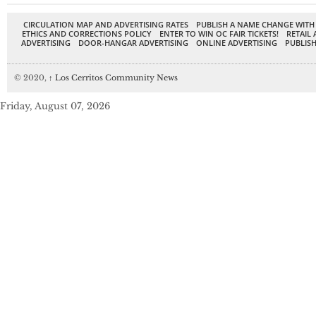
CIRCULATION MAP AND ADVERTISING RATES
PUBLISH A NAME CHANGE WITH
ETHICS AND CORRECTIONS POLICY
ENTER TO WIN OC FAIR TICKETS!
RETAIL 
ADVERTISING
DOOR-HANGAR ADVERTISING
ONLINE ADVERTISING
PUBLISH
© 2020,
↑
Los Cerritos Community News
Friday, August 07, 2026