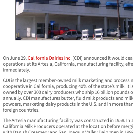
On June 29,
California Dairies Inc.
(CDI) announced it would cea
operations at its Artesia, California, manufacturing facility, eff
immediately.
CDI is the largest member-owned milk marketing and processi
cooperative in California, producing 40% of the state’s milk. It i
owned by over 300 dairy producers who ship 16 billion pounds o
annually. CDI manufactures butter, fluid milk products and mil
powders, marketing dairy products in the U.S. and in more than
foreign countries.
The Artesia manufacturing facility was constructed in 1958. In 
California Milk Producers operated at the location before merg
with Danish Creamery and San Joaquin Valley Dairymen in 1999