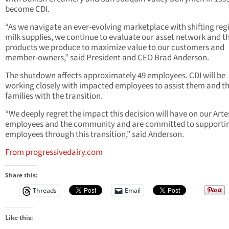
become CDI.
“As we navigate an ever-evolving marketplace with shifting reg
milk supplies, we continue to evaluate our asset network and t
products we produce to maximize value to our customers and
member-owners,” said President and CEO Brad Anderson.
The shutdown affects approximately 49 employees. CDI will be
working closely with impacted employees to assist them and th
families with the transition.
“We deeply regret the impact this decision will have on our Arte
employees and the community and are committed to supporti
employees through this transition,” said Anderson.
From progressivedairy.com
Share this:
Threads
Email
Like this: