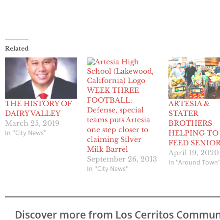
Related
WEEK THREE
FOOTBALL:
THE HISTORY OF
ARTESIA &
Defense, special
DAIRY VALLEY
STATER
teams puts Artesia
March 25, 2019
BROTHERS
one step closer to
In "City News"
HELPING TO
claiming Silver
FEED SENIO
Milk Barrel
April 19, 2020
September 26, 2013
In "Around Town
In "City News"
Discover more from Los Cerritos Commun