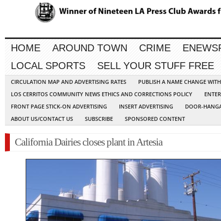
HOME
AROUND TOWN
CRIME
ENEWS
LOCAL SPORTS
SELL YOUR STUFF FREE
CIRCULATION MAP AND ADVERTISING RATES
PUBLISH A NAME CHANGE WIT
LOS CERRITOS COMMUNITY NEWS ETHICS AND CORRECTIONS POLICY
ENTER
FRONT PAGE STICK-ON ADVERTISING
INSERT ADVERTISING
DOOR-HANGA
ABOUT US/CONTACT US
SUBSCRIBE
SPONSORED CONTENT
California Dairies closes plant in Artesia