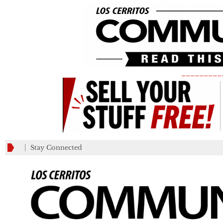
_________
Stay Connected