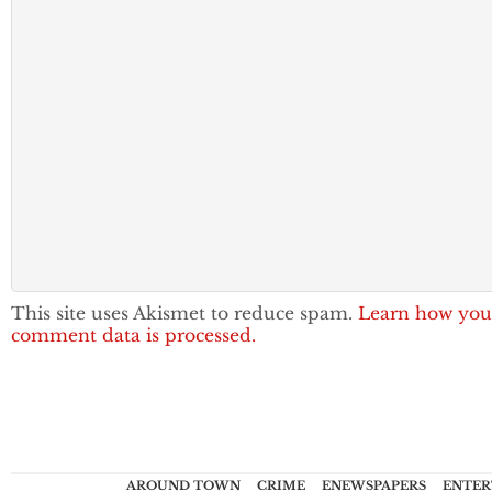
This site uses Akismet to reduce spam.
Learn how you
comment data is processed.
AROUND TOWN
CRIME
ENEWSPAPERS
ENTER