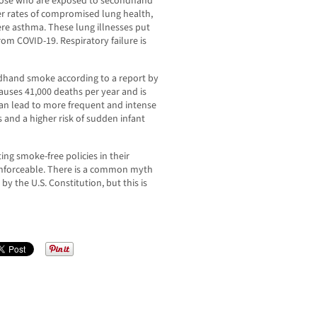
hose who are exposed to secondhand
er rates of compromised lung health,
re asthma. These lung illnesses put
om COVID-19. Respiratory failure is
ndhand smoke according to a report by
uses 41,000 deaths per year and is
can lead to more frequent and intense
 and a higher risk of sudden infant
ng smoke-free policies in their
ly enforceable. There is a common myth
by the U.S. Constitution, but this is