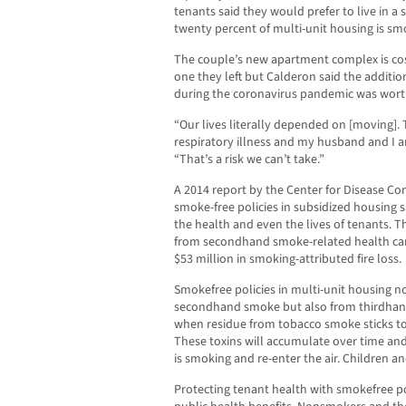
tenants said they would prefer to live in a
twenty percent of multi-unit housing is sm
The couple’s new apartment complex is costl
one they left but Calderon said the additi
during the coronavirus pandemic was worth
“Our lives literally depended on [moving]. 
respiratory illness and my husband and I ar
“That’s a risk we can’t take.”
A 2014 report by the Center for Disease C
smoke-free policies in subsidized housing s
the health and even the lives of tenants. Th
from secondhand smoke-related health car
$53 million in smoking-attributed fire loss.
Smokefree policies in multi-unit housing no
secondhand smoke but also from thirdha
when residue from tobacco smoke sticks to 
These toxins will accumulate over time a
is smoking and re-enter the air. Children 
Protecting tenant health with smokefree pol