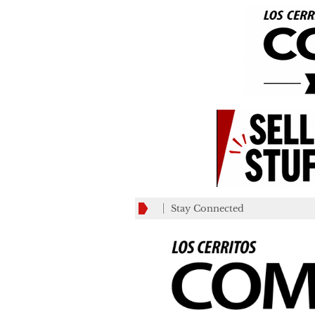
Stay Connected