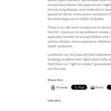
public health benefits. Nonsmokers and t
smoke have shorter life expectancies, high
chronic lung disease, and moderate to seve
people at risk for more severe symptoms fr
the main diagnosis in COVID-19 deaths.
There is no safe level of exposure to seco
the CDC. Exposure to secondhand smoke ca
especially harmful to young children and 
asthma attacks, more respiratory infections
death syndrome.
Landlords can rest assured that implementi
buildings is within their rights and is ful
that there is a “right to smoke” guaranteed 
not the case.
Share this:
Threads
Email
Like this: