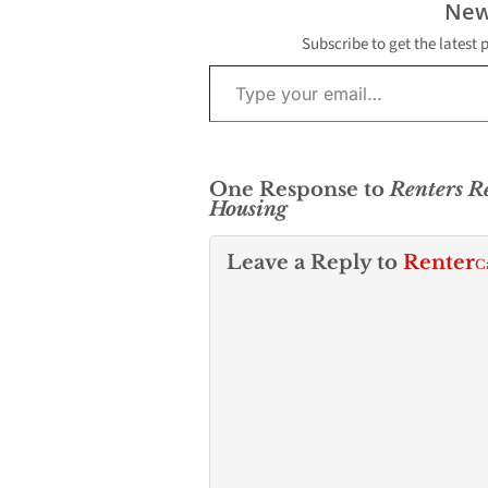
New
Los Angeles’
dwindling…
Subscribe to get the latest 
Type your email…
One Response to
Renters R
Housing
Leave a Reply to
Renter
C