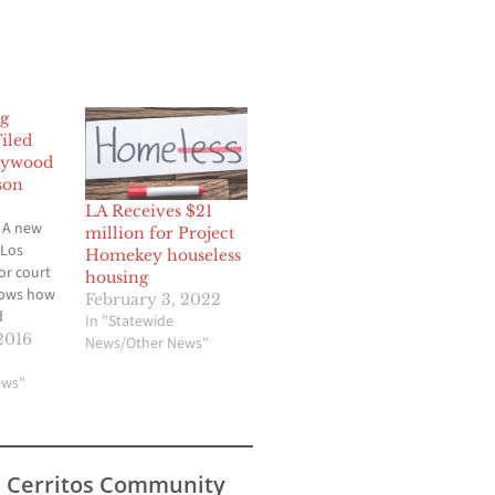
g
iled
lywood
son
LA Receives $21
 A new
million for Project
 Los
Homekey houseless
or court
housing
hows how
February 3, 2022
d
In "Statewide
ted to
2016
News/Other News"
and
make an
ews"
 city and
laws. The
erscores
ty leaders
s Cerritos Community
to protect