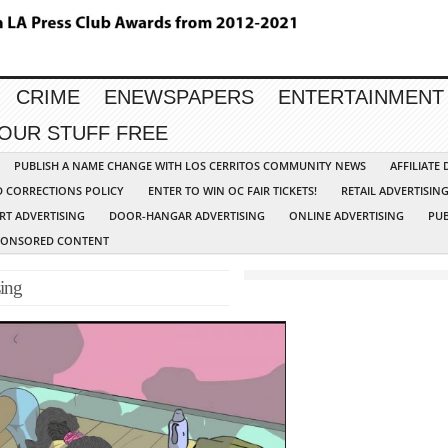
CRIME
ENEWSPAPERS
ENTERTAINMENT
YOUR STUFF FREE
PUBLISH A NAME CHANGE WITH LOS CERRITOS COMMUNITY NEWS
AFFILIATE
D CORRECTIONS POLICY
ENTER TO WIN OC FAIR TICKETS!
RETAIL ADVERTISIN
RT ADVERTISING
DOOR-HANGAR ADVERTISING
ONLINE ADVERTISING
PUB
PONSORED CONTENT
ing