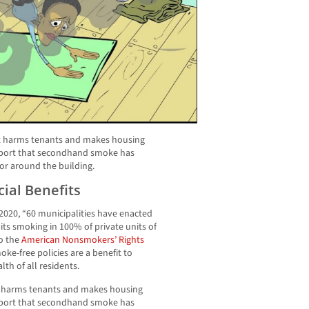
at harms tenants and makes housing
 report that secondhand smoke has
 or around the building.
ial Benefits
 2020, “60 municipalities have enacted
bits smoking in 100% of private units of
to the
American Nonsmokers’ Rights
oke-free policies are a benefit to
th of all residents.
t harms tenants and makes housing
 report that secondhand smoke has