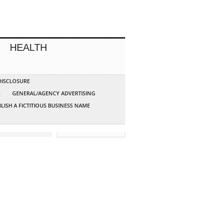
HEALTH
 DISCLOSURE
G
GENERAL/AGENCY ADVERTISING
LISH A FICTITIOUS BUSINESS NAME