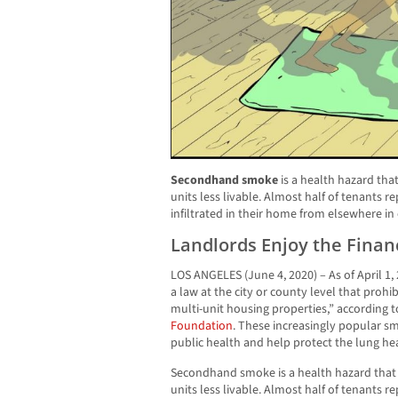
Secondhand smoke
is a health hazard th
units less livable. Almost half of tenants
infiltrated in their home from elsewhere in
Landlords Enjoy the Financ
LOS ANGELES (June 4, 2020) – As of April 1,
a law at the city or county level that prohi
multi-unit housing properties,” according 
Foundation
. These increasingly popular sm
public health and help protect the lung heal
Secondhand smoke is a health hazard tha
units less livable. Almost half of tenants