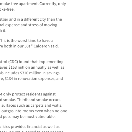
 smoke-free apartment. Currently, only
oke-free.
ier and in a different city than the
onal expense and stress of moving
 it.
This is the worst time to have a
e both in our 50s,” Calderon said.
ontrol (CDC) found that implementing
aves $153 million annually as well as
is includes $310 million in savings
e, $134 in renovation expenses, and
t only protect residents against
nd smoke. Thirdhand smoke occurs
surfaces such as carpets and walls.
nd outgas into rooms even when no one
and pets may be most vulnerable.
icies provides financial as well as