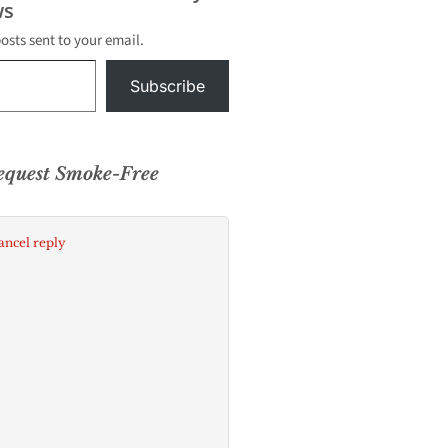
s
posts sent to your email.
Subscribe
equest Smoke-Free
ancel reply