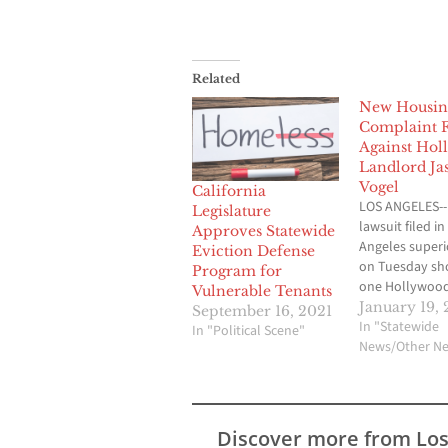
Related
New Housin
Complaint F
Against Hol
Landlord Ja
Vogel
California
LOS ANGELES--
Legislature
lawsuit filed in
Approves Statewide
Angeles superi
Eviction Defense
on Tuesday s
Program for
one Hollywoo
Vulnerable Tenants
landlord resor
January 19, 
September 16, 2021
alleged fraud 
In "Statewide
In "Political Scene"
negligence to 
News/Other N
end-run around
state housing 
complaint und
the need for ci
Discover more from Lo
to take action 