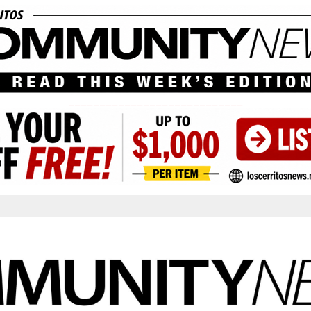
____________________________