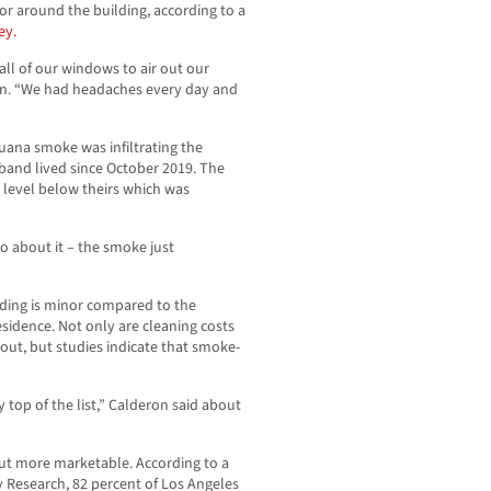
 or around the building, according to a
ey.
all of our windows to air out our
on. “We had headaches every day and
ana smoke was infiltrating the
and lived since October 2019. The
level below theirs which was
o about it – the smoke just
lding is minor compared to the
esidence. Not only are cleaning costs
t, but studies indicate that smoke-
top of the list,” Calderon said about
but more marketable. According to a
y Research, 82 percent of Los Angeles