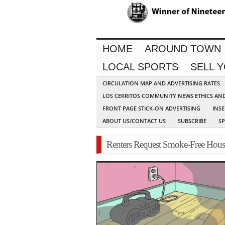
HOME
AROUND TOWN
LOCAL SPORTS
SELL 
CIRCULATION MAP AND ADVERTISING RATES
LOS CERRITOS COMMUNITY NEWS ETHICS AN
FRONT PAGE STICK-ON ADVERTISING
INSE
ABOUT US/CONTACT US
SUBSCRIBE
S
Renters Request Smoke-Free Hous