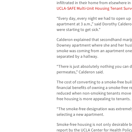
infiltrated in their home from elsewhere in
UCLA-SAFE Multi-Unit Housing Tenant Surv
“Every day, every night we had to open up 
apartment at 3 a.m.,” said Dorothy Calder
were starting to get sick.”
Calderon explained that secondhand mariju
Downey apartment where she and her husb
smoke was coming from an apartment one 
separated by a hallway.
“There is just absolutely nothing you can d
permeates,” Calderon said.
The cost of converting to a smoke-free bui
financial benefits of owning a smoke-free r
reduced when non-smoking tenants move ou
free housing is more appealing to tenants.
“The smoke-free designation was extremely 
selecting a new apartment.
Smoke-free housing is not only desirable 
report by the UCLA Center for Health Polic