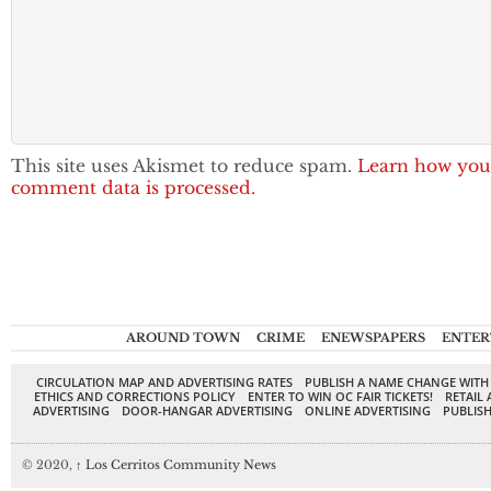
This site uses Akismet to reduce spam.
Learn how you
comment data is processed.
AROUND TOWN
CRIME
ENEWSPAPERS
ENTER
CIRCULATION MAP AND ADVERTISING RATES
PUBLISH A NAME CHANGE WITH
ETHICS AND CORRECTIONS POLICY
ENTER TO WIN OC FAIR TICKETS!
RETAIL 
ADVERTISING
DOOR-HANGAR ADVERTISING
ONLINE ADVERTISING
PUBLISH
© 2020,
↑
Los Cerritos Community News