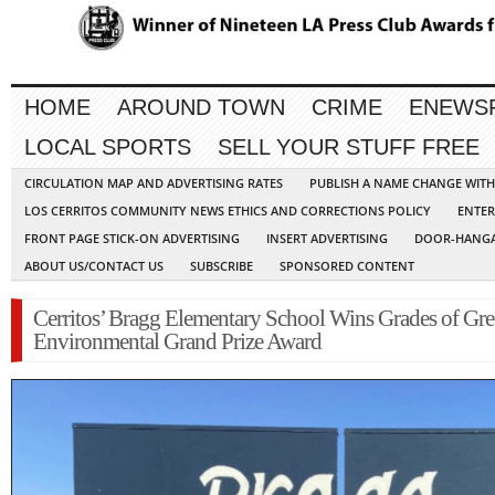
HOME
AROUND TOWN
CRIME
ENEWS
LOCAL SPORTS
SELL YOUR STUFF FREE
CIRCULATION MAP AND ADVERTISING RATES
PUBLISH A NAME CHANGE WIT
LOS CERRITOS COMMUNITY NEWS ETHICS AND CORRECTIONS POLICY
ENTER
FRONT PAGE STICK-ON ADVERTISING
INSERT ADVERTISING
DOOR-HANGA
ABOUT US/CONTACT US
SUBSCRIBE
SPONSORED CONTENT
Cerritos’ Bragg Elementary School Wins Grades of Gr
Environmental Grand Prize Award