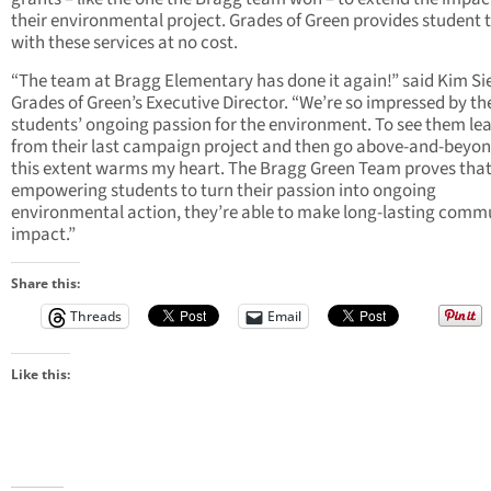
their environmental project. Grades of Green provides student
with these services at no cost.
“The team at Bragg Elementary has done it again!” said Kim Sie
Grades of Green’s Executive Director. “We’re so impressed by th
students’ ongoing passion for the environment. To see them le
from their last campaign project and then go above-and-beyon
this extent warms my heart. The Bragg Green Team proves that
empowering students to turn their passion into ongoing
environmental action, they’re able to make long-lasting comm
impact.”
Share this:
Threads
Email
Like this: