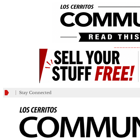
_________
Stay Connected