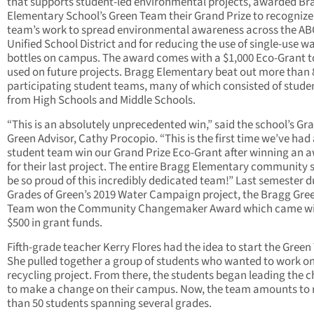
that supports student-led environmental projects, awarded Br
Elementary School’s Green Team their Grand Prize to recognize
team’s work to spread environmental awareness across the AB
Unified School District and for reducing the use of single-use w
bottles on campus. The award comes with a $1,000 Eco-Grant t
used on future projects. Bragg Elementary beat out more than 
participating student teams, many of which consisted of stude
from High Schools and Middle Schools.
“This is an absolutely unprecedented win,” said the school’s Gra
Green Advisor, Cathy Procopio. “This is the first time we’ve had
student team win our Grand Prize Eco-Grant after winning an 
for their last project. The entire Bragg Elementary community 
be so proud of this incredibly dedicated team!” Last semester d
Grades of Green’s 2019 Water Campaign project, the Bragg Gre
Team won the Community Changemaker Award which came w
$500 in grant funds.
Fifth-grade teacher Kerry Flores had the idea to start the Gree
She pulled together a group of students who wanted to work on
recycling project. From there, the students began leading the 
to make a change on their campus. Now, the team amounts to
than 50 students spanning several grades.