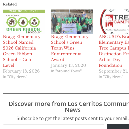
Related
Bragg Elementary
Bragg Elementary
ABCUSD’s Bra
School Named
School’s Green
Elementary E
2026 California
Team Wins
Tree Campus 
Green Ribbon
Environmental
Distinction F
School – Gold
Award
Arbor Day
Level
January 13, 2020
Foundation
In "Around Town"
February 18, 2026
September 21,
In "City News"
In "City News"
Discover more from Los Cerritos Commun
News
Subscribe to get the latest posts sent to your email.
Type your email…