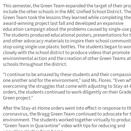
This semester, the Green Team expanded the target of their pro
include the other schools in the ABC Unified School District. Th
Green Team took the lessons they learned while completing the
award-winning project last fall and developed an expansive
education campaign about the problems caused by single-use p
The students produced educational posters, presentations for 
and other advocacy materials to inspire their school communit
stop using single-use plastic bottles. The students began to wo
closely with the school district to produce videos that promote
environmental action and the creation of other Green Teams at
schools throughout the district.
“I continue to be amazed by these students and their compassi
one another and for the environment,” said Ms. Flores. “Even wh
overcoming the struggles that come with adjusting to Stay-a
orders, the students continued to work diligently on their Grade
Green project.”
After the Stay-at-Home orders went into effect in response to t
coronavirus, the Bragg Green Team continued to advocate for 
environment. The students worked together virtually to produc
“Green Team in Quarantine” video with tips for reducing and