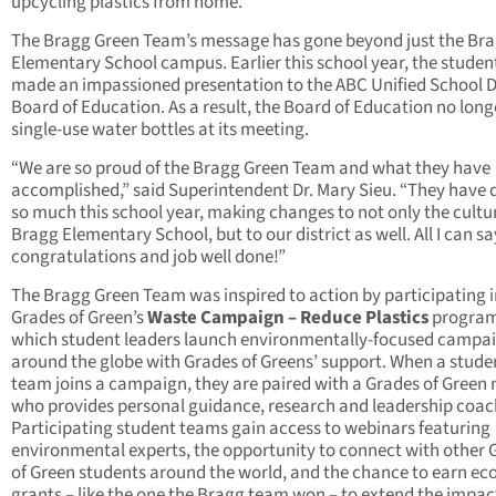
upcycling plastics from home.
The Bragg Green Team’s message has gone beyond just the Br
Elementary School campus. Earlier this school year, the studen
made an impassioned presentation to the ABC Unified School Di
Board of Education. As a result, the Board of Education no long
single-use water bottles at its meeting.
“We are so proud of the Bragg Green Team and what they have
accomplished,” said Superintendent Dr. Mary Sieu. “They have
so much this school year, making changes to not only the cultu
Bragg Elementary School, but to our district as well. All I can sa
congratulations and job well done!”
The Bragg Green Team was inspired to action by participating i
Grades of Green’s
Waste Campaign – Reduce Plastics
program
which student leaders launch environmentally-focused campa
around the globe with Grades of Greens’ support. When a stude
team joins a campaign, they are paired with a Grades of Green
who provides personal guidance, research and leadership coac
Participating student teams gain access to webinars featuring
environmental experts, the opportunity to connect with other 
of Green students around the world, and the chance to earn eco
grants – like the one the Bragg team won – to extend the impac