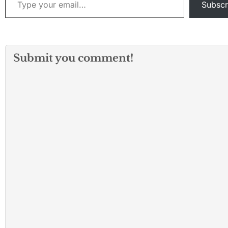
Subscr
Submit you comment!