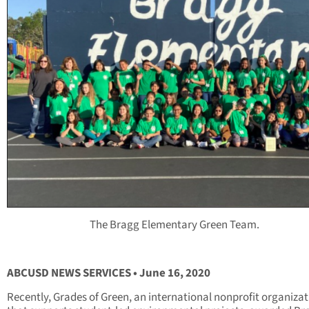
The Bragg Elementary Green Team.
ABCUSD NEWS SERVICES • June 16, 2020
Recently, Grades of Green, an international nonprofit organiza