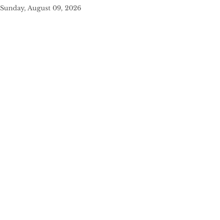
Sunday, August 09, 2026