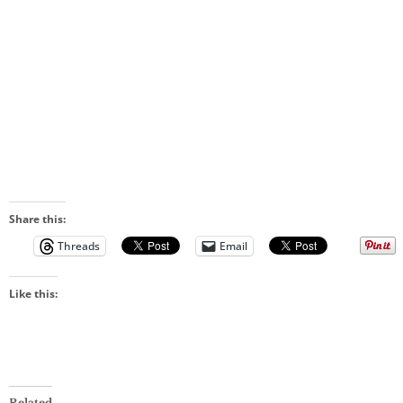
Share this:
Threads
Email
Like this:
Related