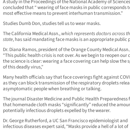
A study in the Proceedings of the National Academy of Sciences
concluded that “ wearing of face masks in public corresponds t
most effective means to prevent interhuman transmission.”
Studies Dumb Don, studies tell us to wear masks.
The California Medical Assn.,
which represents doctors across t
state
, has said mandating face masks is an appropriate public p
Dr. Diana Ramos, president of the Orange County Medical Assn.,
“This public health crisis is not over. As we begin to reopen our 
the science is clear: wearing a face covering can help slow the 
of this deadly virus,”
Many health officials say that face coverings fight against COV
as they can block transmission of the respiratory droplets rele
asymptomatic people when breathing or talking.
The journal Disaster Medicine and Public Health Preparedness
that homemade cloth masks “significantly” reduced the amoun
potentially infectious droplets expelled by the wearer.
Dr. George Rutherford, a UC San Francisco epidemiologist and
infectious diseases expert said, “Masks provide a hell of a lot of