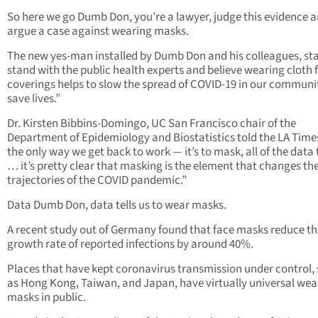
So here we go Dumb Don, you’re a lawyer, judge this evidence 
argue a case against wearing masks.
The new yes-man installed by Dumb Don and his colleagues, sta
stand with the public health experts and believe wearing cloth 
coverings helps to slow the spread of COVID-19 in our communi
save lives.”
Dr. Kirsten Bibbins-Domingo, UC San Francisco chair of the
Department of Epidemiology and Biostatistics told the LA Times,
the only way we get back to work — it’s to mask, all of the data t
… it’s pretty clear that masking is the element that changes th
trajectories of the COVID pandemic.”
Data Dumb Don, data tells us to wear masks.
A recent study out of Germany found that face masks reduce th
growth rate of reported infections by around 40%.
Places that have kept coronavirus transmission under control,
as Hong Kong, Taiwan, and Japan, have virtually universal wea
masks in public.