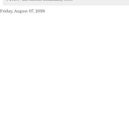
Friday, August 07, 2026