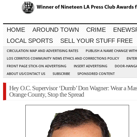
HOME
AROUND TOWN
CRIME
ENEWS
LOCAL SPORTS
SELL YOUR STUFF FREE
CIRCULATION MAP AND ADVERTISING RATES
PUBLISH A NAME CHANGE WIT
LOS CERRITOS COMMUNITY NEWS ETHICS AND CORRECTIONS POLICY
ENTER
FRONT PAGE STICK-ON ADVERTISING
INSERT ADVERTISING
DOOR-HANGA
ABOUT US/CONTACT US
SUBSCRIBE
SPONSORED CONTENT
Hey O.C. Supervisor ‘Dumb’ Don Wagner: Wear a Mas
Orange County, Stop the Spread