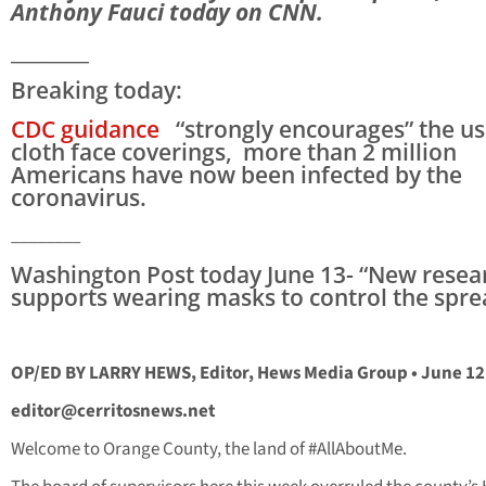
Anthony Fauci today on CNN.
________
Breaking today:
CDC guidance
“strongly encourages” the us
cloth face coverings, more than 2 million
Americans have now been infected by the
coronavirus.
________
Washington Post today June 13- “New resea
supports wearing masks to control the spre
OP/ED BY LARRY HEWS, Editor, Hews Media Group • June 12
editor@cerritosnews.net
Welcome to Orange County, the land of #AllAboutMe.