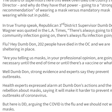
The board of supervisors here this week overruled the county’s
Director – and why do they have that power – going to a “stron
recommendation” of wearing a mask versus mandatory mask
wearing while out in public.
rd
In true Trump speak, Republican 3
District Supervisor Dumb 
Wagner was quoted in the L.A. Times, “There’s always going to 
community infection going on, there’s always flu infection goin
Flu? Hey Dumb Don, 202 people have died in the OC and we are
sheltering in place.
“Are you telling us masks, in your professional opinion, are goin
necessary until the end of time or until there’s a vaccine or wha
Well Dumb Don, strong evidence and experts say they prevent
outbreaks.
Health experts expressed alarm at Dumb Don’s actions and the
rebellion about masks, saying it will make it harder to prevent
outbreaks of coronavirus.
But here is DD, arguing the COVID is the flu and we should not 
masks.