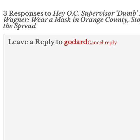
3 Responses to
Hey O.C. Supervisor ‘Dumb’
Wagner: Wear a Mask in Orange County, St
the Spread
Leave a Reply to
godard
Cancel reply