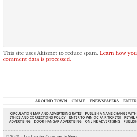
This site uses Akismet to reduce spam.
Learn how you
comment data is processed.
AROUND TOWN
CRIME
ENEWSPAPERS
ENTER
CIRCULATION MAP AND ADVERTISING RATES
PUBLISH A NAME CHANGE WITH
ETHICS AND CORRECTIONS POLICY
ENTER TO WIN OC FAIR TICKETS!
RETAIL 
ADVERTISING
DOOR-HANGAR ADVERTISING
ONLINE ADVERTISING
PUBLISH
© 2020,
↑
Los Cerritos Community News