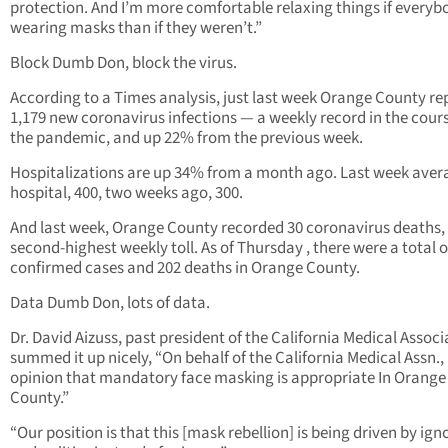
protection. And I’m more comfortable relaxing things if everybo
wearing masks than if they weren’t.”
Block Dumb Don, block the virus.
According to a Times analysis, just last week Orange County re
1,179 new coronavirus infections — a weekly record in the cours
the pandemic, and up 22% from the previous week.
Hospitalizations are up 34% from a month ago. Last week aver
hospital, 400, two weeks ago, 300.
And last week, Orange County recorded 30 coronavirus deaths,
second-highest weekly toll. As of Thursday , there were a total o
confirmed cases and 202 deaths in Orange County.
Data Dumb Don, lots of data.
Dr. David Aizuss, past president of the California Medical Associ
summed it up nicely, “On behalf of the California Medical Assn., i
opinion that mandatory face masking is appropriate In Orange
County.”
“Our position is that this [mask rebellion] is being driven by ig