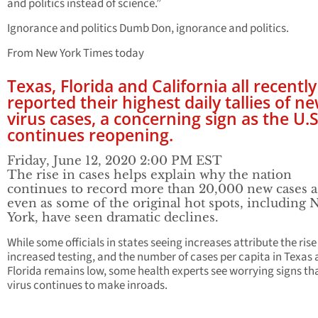
and politics instead of science.”
Ignorance and politics Dumb Don, ignorance and politics.
From New York Times today
Texas, Florida and California all recently
reported their highest daily tallies of n
virus cases, a concerning sign as the U.S
continues reopening.
Friday, June 12, 2020 2:00 PM EST
The rise in cases helps explain why the nation
continues to record more than 20,000 new cases a
even as some of the original hot spots, including
York, have seen dramatic declines.
While some officials in states seeing increases attribute the rise
increased testing, and the number of cases per capita in Texas
Florida remains low, some health experts see worrying signs th
virus continues to make inroads.