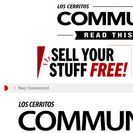
_________
Stay Connected