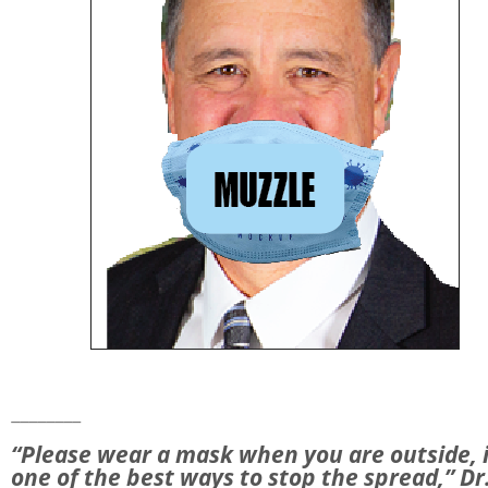
________
“Please wear a mask when you are outside, i
one of the best ways to stop the spread,” Dr