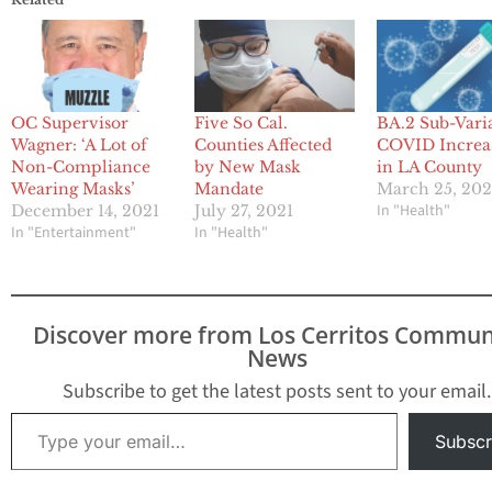
OC Supervisor
Five So Cal.
BA.2 Sub-Vari
Wagner: ‘A Lot of
Counties Affected
COVID Increa
Non-Compliance
by New Mask
in LA County
Wearing Masks’
Mandate
March 25, 20
In "Health"
December 14, 2021
July 27, 2021
In "Entertainment"
In "Health"
Discover more from Los Cerritos Commun
News
Subscribe to get the latest posts sent to your email.
Type your email…
Subscr