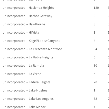
Unincorporated – Hacienda Heights
180
Unincorporated – Harbor Gateway
0
Unincorporated – Hawthorne
8
Unincorporated – Hi Vista
1
Unincorporated – Kagel/Lopez Canyons
8
Unincorporated – La Crescenta-Montrose
34
Unincorporated – La Habra Heights
0
Unincorporated – La Rambla
30
Unincorporated – La Verne
5
Unincorporated – Ladera Heights
20
Unincorporated – Lake Hughes
1
Unincorporated – Lake Los Angeles
32
Unincorporated – Lake Manor
4