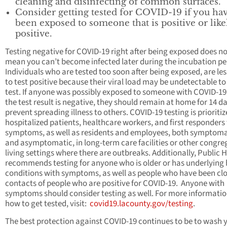
cleaning and disinfecting of common surfaces.
Consider getting tested for COVID-19 if you ha
been exposed to someone that is positive or like
positive.
Testing negative for COVID-19 right after being exposed does n
mean you can’t become infected later during the incubation pe
Individuals who are tested too soon after being exposed, are less
to test positive because their viral load may be undetectable to
test. If anyone was possibly exposed to someone with COVID-19
the test result is negative, they should remain at home for 14 d
prevent spreading illness to others. COVID-19 testing is prioritiz
hospitalized patients, healthcare workers, and first responders
symptoms, as well as residents and employees, both symptoma
and asymptomatic, in long-term care facilities or other congre
living settings where there are outbreaks. Additionally, Public 
recommends testing for anyone who is older or has underlying 
conditions with symptoms, as well as people who have been cl
contacts of people who are positive for COVID-19. Anyone with
symptoms should consider testing as well. For more informati
how to get tested, visit:
covid19.lacounty.gov/testing
.
The best protection against COVID-19 continues to be to wash 