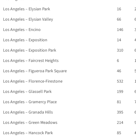
Los Angeles – Elysian Park
16
Los Angeles – Elysian Valley
66
Los Angeles – Encino
146
Los Angeles – Exposition
14
Los Angeles – Exposition Park
310
Los Angeles – Faircrest Heights
6
Los Angeles – Figueroa Park Square
46
Los Angeles – Florence-Firestone
532
Los Angeles – Glassell Park
199
Los Angeles – Gramercy Place
81
Los Angeles – Granada Hills
395
Los Angeles – Green Meadows
214
Los Angeles – Hancock Park
85