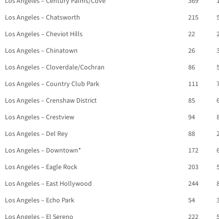
Los Angeles – Century Palms/Cove
369
Los Angeles – Chatsworth
215
Los Angeles – Cheviot Hills
22
Los Angeles – Chinatown
26
Los Angeles – Cloverdale/Cochran
86
Los Angeles – Country Club Park
111
Los Angeles – Crenshaw District
85
Los Angeles – Crestview
94
Los Angeles – Del Rey
88
Los Angeles – Downtown*
172
Los Angeles – Eagle Rock
203
Los Angeles – East Hollywood
244
Los Angeles – Echo Park
54
Los Angeles – El Sereno
222