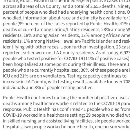
To date, Public Health has identified 64,644 positive cases of C
across all areas of LA County, and a total of 2,655 deaths. Ninet
percent of people who died had underlying health conditions. O
who died, information about race and ethnicity is available for 
people (99 percent of the cases reported by Public Health) 41% 
deaths occurred among Latino/Latinx residents, 28% among W
residents, 18% among Asian residents, 12% among African Ame
residents, 1% among Native Hawaiian/Pacific Islander and res
identifying with other races. Upon further investigation, 23 cas
reported earlier were not LA County residents. As of today, 6,92
people who tested positive for COVID-19 (11% of positive cases
been hospitalized at some point during their illness. There are 1
people who are currently hospitalized, 30% of these people are 
ICU and 21% are on ventilators. Testing capacity continues to
increase in LA County, with testing results available for over 70
individuals and 8% of people testing positive.
Public Health continues tracking the number of positive cases 
deaths among healthcare workers related to the COVID-19 pa
response. Public Health has confirmed 41 people who died fro
COVID-19 worked in a healthcare setting; 29 people who died w
in skilled nursing and assisted living facilities, six people worked
hospitals, two people worked in home health, one person worke