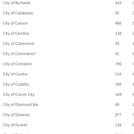
City of Burbank
419
City of Calabasas
92
City of Carson
480
City of Cerritos
138
City of Claremont
59
City of Commerce*
91
City of Compton
796
City of Covina
218
City of Cudahy
299
City of Culver City
164
City of Diamond Bar
80
City of Downey
877
City of Duarte
138