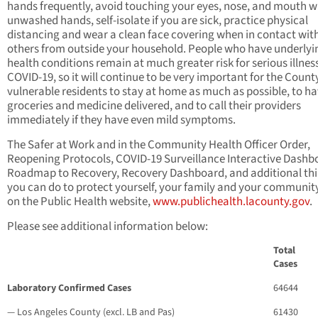
hands frequently, avoid touching your eyes, nose, and mouth w
unwashed hands, self-isolate if you are sick, practice physical
distancing and wear a clean face covering when in contact wit
others from outside your household. People who have underlyi
health conditions remain at much greater risk for serious illnes
COVID-19, so it will continue to be very important for the Count
vulnerable residents to stay at home as much as possible, to h
groceries and medicine delivered, and to call their providers
immediately if they have even mild symptoms.
The Safer at Work and in the Community Health Officer Order,
Reopening Protocols, COVID-19 Surveillance Interactive Dashb
Roadmap to Recovery, Recovery Dashboard, and additional th
you can do to protect yourself, your family and your communit
on the Public Health website,
www.publichealth.lacounty.gov
.
Please see additional information below:
Total
Cases
Laboratory Confirmed Cases
64644
— Los Angeles County (excl. LB and Pas)
61430