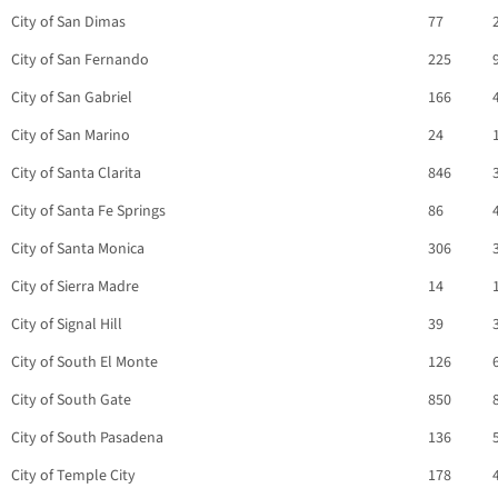
City of San Dimas
77
City of San Fernando
225
City of San Gabriel
166
City of San Marino
24
City of Santa Clarita
846
City of Santa Fe Springs
86
City of Santa Monica
306
City of Sierra Madre
14
City of Signal Hill
39
City of South El Monte
126
City of South Gate
850
City of South Pasadena
136
City of Temple City
178