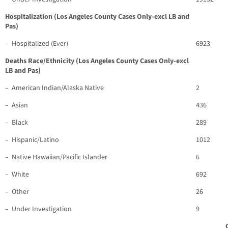
Hospitalization (Los Angeles County Cases Only-excl LB and
Pas)
– Hospitalized (Ever)
6923
Deaths Race/Ethnicity (Los Angeles County Cases Only-excl
LB and Pas)
– American Indian/Alaska Native
2
– Asian
436
– Black
289
– Hispanic/Latino
1012
– Native Hawaiian/Pacific Islander
6
– White
692
– Other
26
– Under Investigation
9