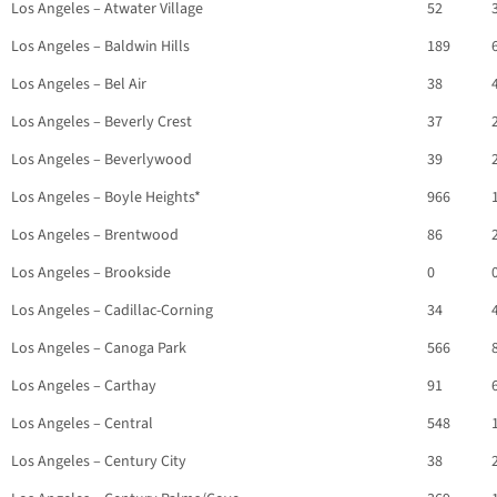
Los Angeles – Atwater Village
52
Los Angeles – Baldwin Hills
189
Los Angeles – Bel Air
38
Los Angeles – Beverly Crest
37
Los Angeles – Beverlywood
39
Los Angeles – Boyle Heights*
966
Los Angeles – Brentwood
86
Los Angeles – Brookside
0
Los Angeles – Cadillac-Corning
34
Los Angeles – Canoga Park
566
Los Angeles – Carthay
91
Los Angeles – Central
548
Los Angeles – Century City
38