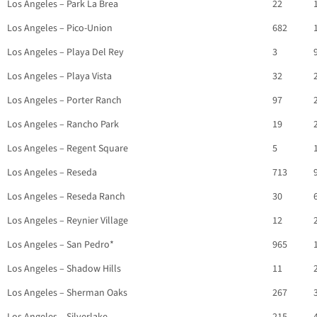
Los Angeles – Park La Brea
22
Los Angeles – Pico-Union
682
Los Angeles – Playa Del Rey
3
Los Angeles – Playa Vista
32
Los Angeles – Porter Ranch
97
Los Angeles – Rancho Park
19
Los Angeles – Regent Square
5
Los Angeles – Reseda
713
Los Angeles – Reseda Ranch
30
Los Angeles – Reynier Village
12
Los Angeles – San Pedro*
965
Los Angeles – Shadow Hills
11
Los Angeles – Sherman Oaks
267