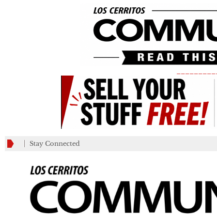
_________
Stay Connected