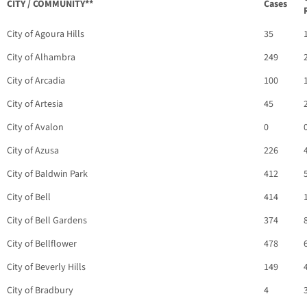
CITY / COMMUNITY**
Cases
City of Agoura Hills
35
City of Alhambra
249
City of Arcadia
100
City of Artesia
45
City of Avalon
0
City of Azusa
226
City of Baldwin Park
412
City of Bell
414
City of Bell Gardens
374
City of Bellflower
478
City of Beverly Hills
149
City of Bradbury
4