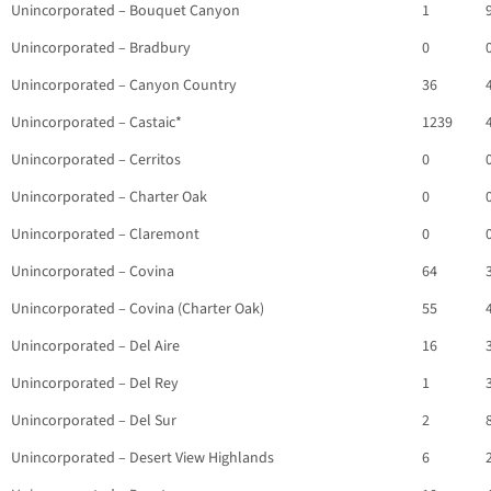
Unincorporated – Bouquet Canyon
1
Unincorporated – Bradbury
0
Unincorporated – Canyon Country
36
Unincorporated – Castaic*
1239
Unincorporated – Cerritos
0
Unincorporated – Charter Oak
0
Unincorporated – Claremont
0
Unincorporated – Covina
64
Unincorporated – Covina (Charter Oak)
55
Unincorporated – Del Aire
16
Unincorporated – Del Rey
1
Unincorporated – Del Sur
2
Unincorporated – Desert View Highlands
6