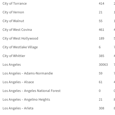
City of Torrance
414
City of Vernon
21
City of Walnut
55
City of West Covina
461
City of West Hollywood
189
City of Westlake Village
6
City of Whittier
385
Los Angeles
30063
Los Angeles – Adams-Normandie
59
Los Angeles – Alsace
61
Los Angeles – Angeles National Forest
0
Los Angeles – Angelino Heights
21
Los Angeles – Arleta
308