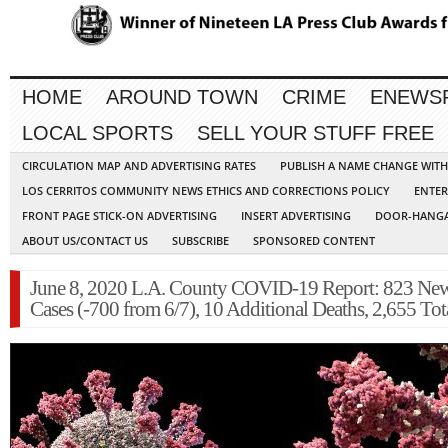
HOME
AROUND TOWN
CRIME
ENEWS
LOCAL SPORTS
SELL YOUR STUFF FREE
CIRCULATION MAP AND ADVERTISING RATES
PUBLISH A NAME CHANGE WIT
LOS CERRITOS COMMUNITY NEWS ETHICS AND CORRECTIONS POLICY
ENTER
FRONT PAGE STICK-ON ADVERTISING
INSERT ADVERTISING
DOOR-HANGA
ABOUT US/CONTACT US
SUBSCRIBE
SPONSORED CONTENT
June 8, 2020 L.A. County COVID-19 Report: 823 Ne
Cases (-700 from 6/7), 10 Additional Deaths, 2,655 Tot