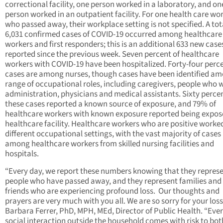
correctional facility, one person worked in a laboratory, and on
person worked in an outpatient facility. For one health care wo
who passed away, their workplace setting is not specified. A tot
6,031 confirmed cases of COVID-19 occurred among healthcare
workers and first responders; this is an additional 633 new case
reported since the previous week. Seven percent of healthcare
workers with COVID-19 have been hospitalized. Forty-four perce
cases are among nurses, though cases have been identified a
range of occupational roles, including caregivers, people who 
administration, physicians and medical assistants. Sixty percen
these cases reported a known source of exposure, and 79% of
healthcare workers with known exposure reported being expose
healthcare facility. Healthcare workers who are positive worked
different occupational settings, with the vast majority of cases
among healthcare workers from skilled nursing facilities and
hospitals.
“Every day, we report these numbers knowing that they represe
people who have passed away, and they represent families and
friends who are experiencing profound loss. Our thoughts and
prayers are very much with you all. We are so sorry for your loss
Barbara Ferrer, PhD, MPH, MEd, Director of Public Health. “Eve
social interaction outside the household comes with risk to bot