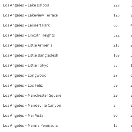
Los Angeles – Lake Balboa
229
Los Angeles – Lakeview Terrace
126
Los Angeles – Leimert Park
66
Los Angeles – Lincoln Heights
322
Los Angeles – Little Armenia
218
Los Angeles – Little Bangladesh
169
Los Angeles – Little Tokyo
33
Los Angeles – Longwood
27
Los Angeles – Los Feliz
59
Los Angeles – Manchester Square
29
Los Angeles – Mandeville Canyon
3
Los Angeles – Mar Vista
90
Los Angeles – Marina Peninsula
15