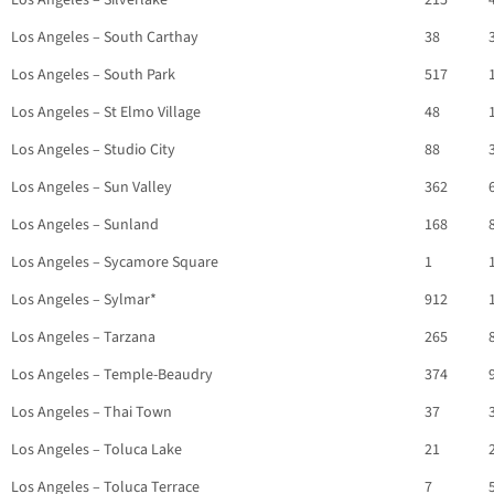
Los Angeles – Silverlake
215
Los Angeles – South Carthay
38
Los Angeles – South Park
517
Los Angeles – St Elmo Village
48
Los Angeles – Studio City
88
Los Angeles – Sun Valley
362
Los Angeles – Sunland
168
Los Angeles – Sycamore Square
1
Los Angeles – Sylmar*
912
Los Angeles – Tarzana
265
Los Angeles – Temple-Beaudry
374
Los Angeles – Thai Town
37
Los Angeles – Toluca Lake
21
Los Angeles – Toluca Terrace
7