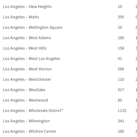
Los Angeles – View Heights
10
Los Angeles – Watts
395
Los Angeles – Wellington Square
29
Los Angeles – West Adams
285
Los Angeles – West Hills
158
Los Angeles – West Los Angeles
91
Los Angeles – West Vernon
589
Los Angeles – Westchester
110
Los Angeles – Westlake
917
Los Angeles – Westwood
80
Los Angeles – Wholesale District*
1125
Los Angeles – Wilmington
341
Los Angeles – Wilshire Center
285