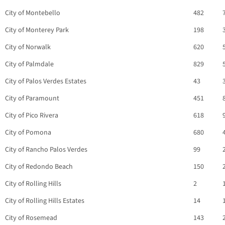
City of Montebello
482
City of Monterey Park
198
City of Norwalk
620
City of Palmdale
829
City of Palos Verdes Estates
43
City of Paramount
451
City of Pico Rivera
618
City of Pomona
680
City of Rancho Palos Verdes
99
City of Redondo Beach
150
City of Rolling Hills
2
City of Rolling Hills Estates
14
City of Rosemead
143