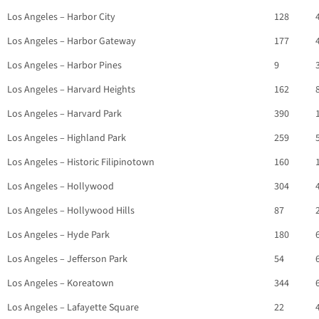
Los Angeles – Harbor City
128
Los Angeles – Harbor Gateway
177
Los Angeles – Harbor Pines
9
Los Angeles – Harvard Heights
162
Los Angeles – Harvard Park
390
Los Angeles – Highland Park
259
Los Angeles – Historic Filipinotown
160
Los Angeles – Hollywood
304
Los Angeles – Hollywood Hills
87
Los Angeles – Hyde Park
180
Los Angeles – Jefferson Park
54
Los Angeles – Koreatown
344
Los Angeles – Lafayette Square
22