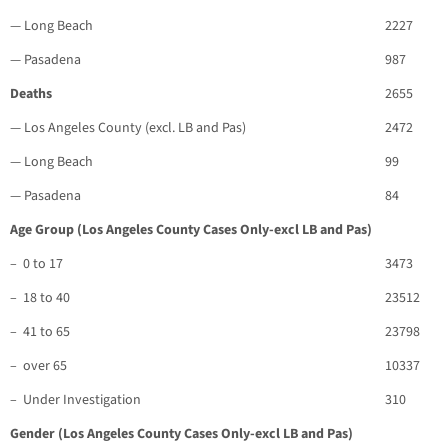
— Long Beach
2227
— Pasadena
987
Deaths
2655
— Los Angeles County (excl. LB and Pas)
2472
— Long Beach
99
— Pasadena
84
Age Group (Los Angeles County Cases Only-excl LB and Pas)
– 0 to 17
3473
– 18 to 40
23512
– 41 to 65
23798
– over 65
10337
– Under Investigation
310
Gender (Los Angeles County Cases Only-excl LB and Pas)