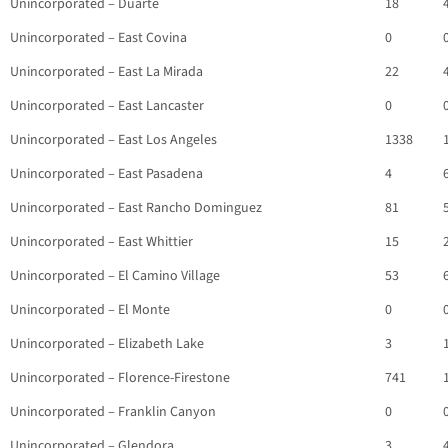
Unincorporated – Duarte
18
Unincorporated – East Covina
0
Unincorporated – East La Mirada
22
Unincorporated – East Lancaster
0
Unincorporated – East Los Angeles
1338
Unincorporated – East Pasadena
4
Unincorporated – East Rancho Dominguez
81
Unincorporated – East Whittier
15
Unincorporated – El Camino Village
53
Unincorporated – El Monte
0
Unincorporated – Elizabeth Lake
3
Unincorporated – Florence-Firestone
741
Unincorporated – Franklin Canyon
0
Unincorporated – Glendora
3