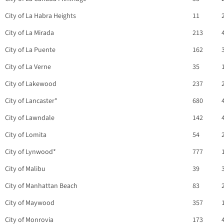
City of La Habra Heights
11
City of La Mirada
213
City of La Puente
162
City of La Verne
35
City of Lakewood
237
City of Lancaster*
680
City of Lawndale
142
City of Lomita
54
City of Lynwood*
777
City of Malibu
39
City of Manhattan Beach
83
City of Maywood
357
City of Monrovia
173