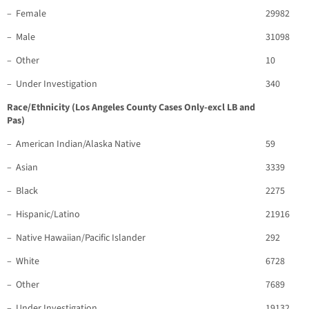
– Female
29982
– Male
31098
– Other
10
– Under Investigation
340
Race/Ethnicity (Los Angeles County Cases Only-excl LB and
Pas)
– American Indian/Alaska Native
59
– Asian
3339
– Black
2275
– Hispanic/Latino
21916
– Native Hawaiian/Pacific Islander
292
– White
6728
– Other
7689
– Under Investigation
19132