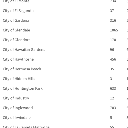
City of El Monte
734
City of El Segundo
37
City of Gardena
316
City of Glendale
1065
City of Glendora
170
City of Hawaiian Gardens
96
City of Hawthorne
456
City of Hermosa Beach
35
City of Hidden Hills
3
City of Huntington Park
633
City of Industry
12
City of Inglewood
703
City of Irwindale
5
City of La Canada Flintridge
55