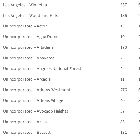
Los Angeles – Winnetka
337
Los Angeles – Woodland Hills
186
Unincorporated – Acton
13
Unincorporated – Agua Dulce
10
Unincorporated – Altadena
170
Unincorporated – Anaverde
2
Unincorporated – Angeles National Forest
2
Unincorporated – Arcadia
11
Unincorporated – Athens-Westmont
276
Unincorporated – Athens Village
40
Unincorporated – Avocado Heights
37
Unincorporated – Azusa
83
Unincorporated – Bassett
131