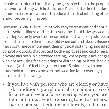
people who interact and, if anyone gets infected, to the people 
live, work and play with in the future. Please take time to take
common sense precautions to reduce the risk of infecting other
and/or becoming infected.”
Because COVID-19 is still relatively easy to transmit and contin
cause serious illness and death, everyone should always wear a
covering securely over their nose and mouth and keep six feet 
from others not in their household when out and about. Busine
must continue to implement their physical distancing and infe
control protocols that protect both employees and customers. 
anyone has been in a crowded setting, where people are congr
who are not using face coverings or distancing, or if you had cl
contact (within 6 feet for greater than 15 minutes) with non-
household members who were not wearing face coverings plea
consider the following:
If you live with persons who are elderly or have
risk conditions, you should also maintain a six-f
distance and wear a face covering when you are
them at home, avoid preparing food for others,
sharing utensils, bedding and towels, and increa