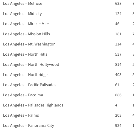
Los Angeles – Melrose
638
Los Angeles – Mid-city
124
Los Angeles – Miracle Mile
46
Los Angeles – Mission Hills
181
Los Angeles – Mt. Washington
114
Los Angeles – North Hills
537
Los Angeles – North Hollywood
814
Los Angeles – Northridge
403
Los Angeles – Pacific Palisades
61
Los Angeles – Pacoima
886
Los Angeles – Palisades Highlands
4
Los Angeles – Palms
203
Los Angeles – Panorama City
924