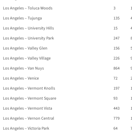
Los Angeles – Toluca Woods
3
Los Angeles – Tujunga
135
Los Angeles – University Hills
15
Los Angeles – University Park
247
Los Angeles – Valley Glen
156
Los Angeles – Valley Village
226
Los Angeles – Van Nuys
864
Los Angeles – Venice
72
Los Angeles – Vermont Knolls
197
Los Angeles – Vermont Square
93
Los Angeles – Vermont Vista
443
Los Angeles – Vernon Central
779
Los Angeles – Victoria Park
64