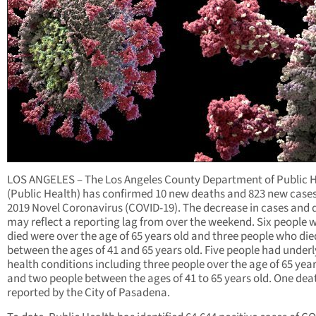
LOS ANGELES – The Los Angeles County Department of Public 
(Public Health) has confirmed 10 new deaths and 823 new cases
2019 Novel Coronavirus (COVID-19). The decrease in cases and 
may reflect a reporting lag from over the weekend. Six people 
died were over the age of 65 years old and three people who di
between the ages of 41 and 65 years old. Five people had under
health conditions including three people over the age of 65 year
and two people between the ages of 41 to 65 years old. One de
reported by the City of Pasadena.