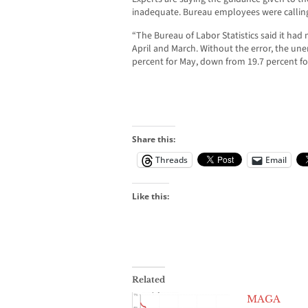
inadequate. Bureau employees were calling
“The Bureau of Labor Statistics said it had m
April and March. Without the error, the u
percent for May, down from 19.7 percent for
Share this:
Threads
Email
Like this:
Related
MAGA