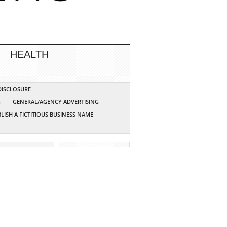
HEALTH
 DISCLOSURE
G
GENERAL/AGENCY ADVERTISING
LISH A FICTITIOUS BUSINESS NAME