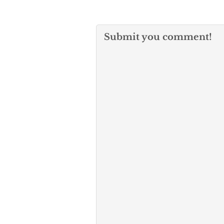
Submit you comment!