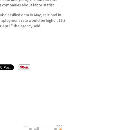
 companies about labor statist
isclassified data in May, as it had in
nemployment rate would be higher: 16.3
 April,” the agency said.