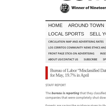
HOME
AROUND TOWN
LOCAL SPORTS
SELL 
CIRCULATION MAP AND ADVERTISING RATES
LOS CERRITOS COMMUNITY NEWS ETHICS AN
FRONT PAGE STICK-ON ADVERTISING
INSE
ABOUT US/CONTACT US
SUBSCRIBE
S
Bureau of Labor “Misclassified D
for May, 19.7% in April
STAFF REPORT
The
bureau is reporting
that they classifi
companies that were completely shut dow
Experts are saying the guidance given to t