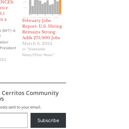
NCES:
rice
3.1
m a
February Jobs
Report: U.S. Hiring
5 (NYT)~A
Remains Strong
f
Adds 275,000 Jobs
ation
March 8, 2024
 President
In "Statewide
News/Other News"
e
025
ss a wider
umer
ices.
hich is
d by the
s Cerritos Community
jumped
s
r the
month, or
posts sent to your email.
Subscribe