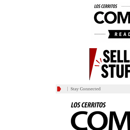
Stay Connected