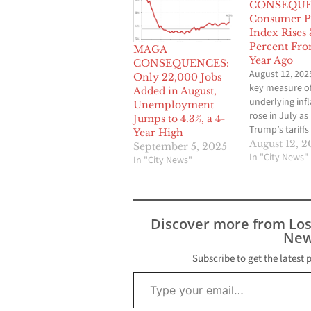
CONSEQUE
Consumer P
Index Rises 
Percent Fro
MAGA
Year Ago
CONSEQUENCES:
August 12, 202
Only 22,000 Jobs
key measure o
Added in August,
underlying infl
Unemployment
rose in July as
Jumps to 4.3%, a 4-
Trump’s tariffs
Year High
intensified pric
August 12, 2
September 5, 2025
pressures acro
In "City News"
In "City News"
range of cons
goods and serv
“Core” C.P.I., w
closely watche
Discover more from Lo
central bank, 
New
0.3 percent ove
course of the 
Subscribe to get the latest 
3.1 percent…
Type your email…