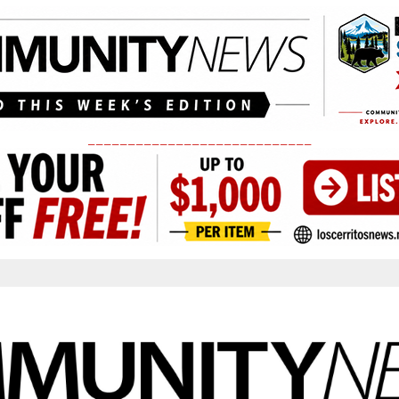
____________________________