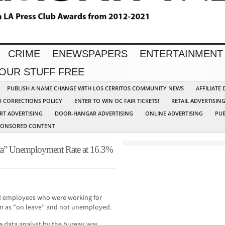
CRIME
ENEWSPAPERS
ENTERTAINMENT
YOUR STUFF FREE
PUBLISH A NAME CHANGE WITH LOS CERRITOS COMMUNITY NEWS
AFFILIATE
D CORRECTIONS POLICY
ENTER TO WIN OC FAIR TICKETS!
RETAIL ADVERTISIN
RT ADVERTISING
DOOR-HANGAR ADVERTISING
ONLINE ADVERTISING
PUB
PONSORED CONTENT
ata” Unemployment Rate at 16.3%
ed employees who were working for
n as “on leave” and not unemployed.
he data analyst by the bureau was