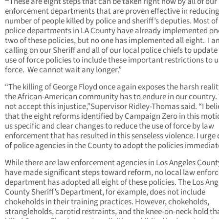
“
These are eight steps that can be taken right now by all of our
enforcement departments that are proven effective in reducing
number of people killed by police and sheriff’s deputies. Most of
police departments in LA County have already implemented on
two of these policies, but no one has implemented all eight. I 
calling on our Sheriff and all of our local police chiefs to update
use of force policies to include these important restrictions to u
force. We cannot wait any longer.”
“The killing of George Floyd once again exposes the harsh realit
the African-American community has to endure in our country. 
not accept this injustice,”Supervisor Ridley-Thomas said. “I bel
that the eight reforms identified by Campaign Zero in this moti
us specific and clear changes to reduce the use of force by law
enforcement that has resulted in this senseless violence. I urge
of police agencies in the County to adopt the policies immediate
While there are law enforcement agencies in Los Angeles Count
have made significant steps toward reform, no local law enfo
department has adopted all eight of these policies. The Los Ang
County Sheriff’s Department, for example, does not include
chokeholds in their training practices. However, chokeholds,
strangleholds, carotid restraints, and the knee-on-neck hold th