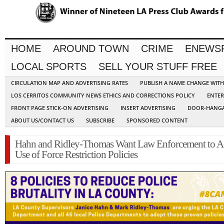
HOME
AROUND TOWN
CRIME
ENEWS
LOCAL SPORTS
SELL YOUR STUFF FREE
CIRCULATION MAP AND ADVERTISING RATES
PUBLISH A NAME CHANGE WIT
LOS CERRITOS COMMUNITY NEWS ETHICS AND CORRECTIONS POLICY
ENTER
FRONT PAGE STICK-ON ADVERTISING
INSERT ADVERTISING
DOOR-HANGA
ABOUT US/CONTACT US
SUBSCRIBE
SPONSORED CONTENT
Hahn and Ridley-Thomas Want Law Enforcement to A
Use of Force Restriction Policies