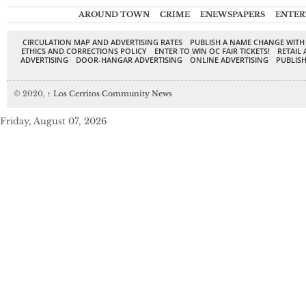
AROUND TOWN
CRIME
ENEWSPAPERS
ENTER
CIRCULATION MAP AND ADVERTISING RATES
PUBLISH A NAME CHANGE WITH
ETHICS AND CORRECTIONS POLICY
ENTER TO WIN OC FAIR TICKETS!
RETAIL 
ADVERTISING
DOOR-HANGAR ADVERTISING
ONLINE ADVERTISING
PUBLISH
© 2020,
↑
Los Cerritos Community News
Friday, August 07, 2026