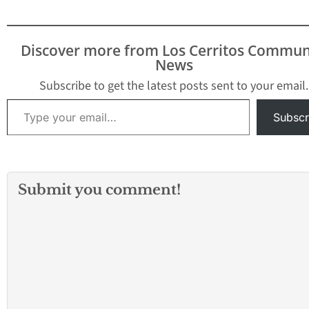
Discover more from Los Cerritos Commun
News
Subscribe to get the latest posts sent to your email.
Type your email…
Subscr
Submit you comment!