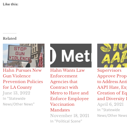
Like this:
Related
Hahn Pursues New
Hahn Wants Law
Supervisors
Gun Violence
Enforcement
Approve Prop
Prevention Policies
Agencies that
to Address Ant
for LA County
Contract with
AAPI Hate, Ex
June 13, 2022
Metro to Have and
Creation of Eq
In "Statewide
Enforce Employee
and Diversity
News/Other News"
Vaccination
April 6, 2021
In "Statewide
Mandates
News/Other New
November 18, 2021
In "Political Scene"