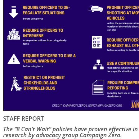
STAFF REPORT
The “8 Can’t Wait” policies have proven effective in
research by advocacy group Campaign Zero.