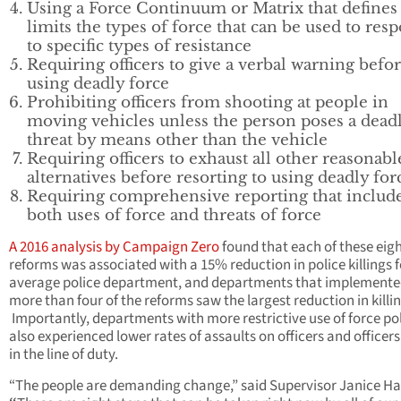
Using a Force Continuum or Matrix that defines
limits the types of force that can be used to res
to specific types of resistance
Requiring officers to give a verbal warning befo
using deadly force
Prohibiting officers from shooting at people in
moving vehicles unless the person poses a dead
threat by means other than the vehicle
Requiring officers to exhaust all other reasonabl
alternatives before resorting to using deadly for
Requiring comprehensive reporting that includ
both uses of force and threats of force
A 2016 analysis by Campaign Zero
found that each of these eig
reforms was associated with a 15% reduction in police killings f
average police department, and departments that implement
more than four of the reforms saw the largest reduction in killin
Importantly, departments with more restrictive use of force pol
also experienced lower rates of assaults on officers and officers 
in the line of duty.
“The people are demanding change,” said Supervisor Janice H