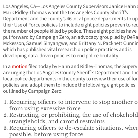
Los Angeles, CA—Los Angeles County Supervisors Janice Hahn
Mark Ridley-Thomas want the Los Angeles County Sheriff’s
Department and the county’s 46 local police departments to u
their Use of Force policies to include eight policies proven to r
the number of people killed by police. These eight policies have
put forward by Campaign Zero, an advocacy group led by DeR
Mckesson, Samuel Sinyangwe, and Brittany N. Packnett Cunn
which has published vital research on police practices and is
developing data-driven policies to end police brutality.
In a
motion
filed today by Hahn and Ridley-Thomas, the Superv
are urging the Los Angeles County Sheriff’s Department and the
local police departments in the county to review their use of fo
policies and adapt them to include the following eight policies
outlined by Campaign Zero:
Requiring officers to intervene to stop another o
from using excessive force
Restricting, or prohibiting, the use of chokehold
strangleholds, and carotid restraints
Requiring officers to de-escalate situations, whe
possible, before using force