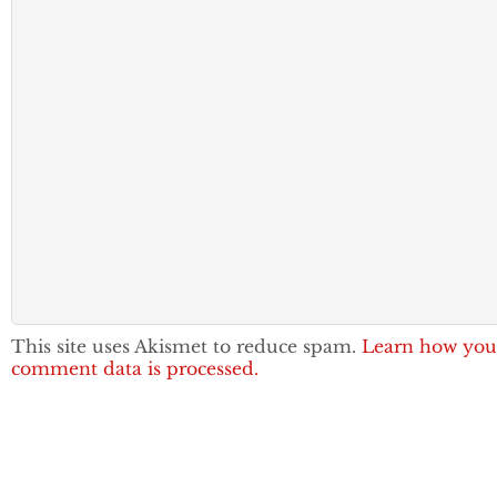
This site uses Akismet to reduce spam.
Learn how you
comment data is processed.