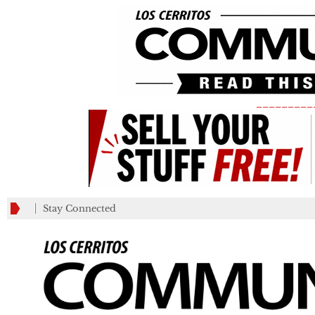
_________
Stay Connected