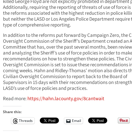
killed George Floyd are not explicitly prohibited in department 
Additionally, requiring the reporting of threats of use of force is
the reforms associated with the highest reduction in police killi
but neither the LASD or Los Angeles Police Department require 
type of comprehensive reporting.
In addition to the reforms put forward by Campaign Zero, the Ci
Oversight Commission of the Sheriff’s Department created an 
Committee that has, over the past several months, been revie
and analyzing the Sheriff’s use of force policies in order to mak
recommendations on how to strengthen these policies. The Civi
Oversight Commission is set to issue these recommendations i
coming weeks. Hahn and Ridley-Thomas’ motion also directs t
Civilian Oversight Commission to report back to the Board of
Supervisors in 15 days with their recommendations on strengt
LASD’s use of force policies and practices.
Read more:
https://hahn.lacounty.gov/8cantwait
Share this:
Threads
Email