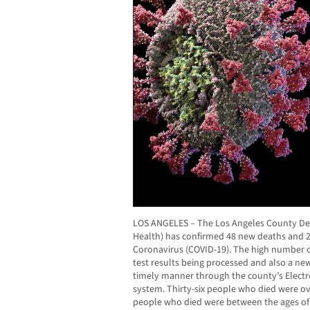
LOS ANGELES – The Los Angeles County Dep
Health) has confirmed 48 new deaths and 2
Coronavirus (COVID-19). The high number of 
test results being processed and also a new
timely manner through the county’s Electr
system. Thirty-six people who died were ov
people who died were between the ages of 