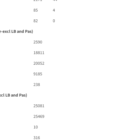
85
4
82
0
-excl LB and Pas)
2590
18811
20052
9185
238
cl LB and Pas)
25081
25469
10
316