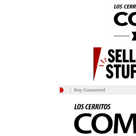
Stay Connected