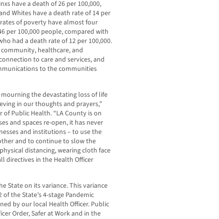
inxs have a death of 26 per 100,000,
 and Whites have a death rate of 14 per
 rates of poverty have almost four
 46 per 100,000 people, compared with
ho had a death rate of 12 per 100,000.
h community, healthcare, and
connection to care and services, and
ommunications to the communities
 mourning the devastating loss of life
eving in our thoughts and prayers,”
r of Public Health. “LA County is on
es and spaces re-open, it has never
esses and institutions – to use the
 other and to continue to slow the
hysical distancing, wearing cloth face
l directives in the Health Officer
 State on its variance. This variance
 of the State’s 4-stage Pandemic
ed by our local Health Officer. Public
cer Order, Safer at Work and in the