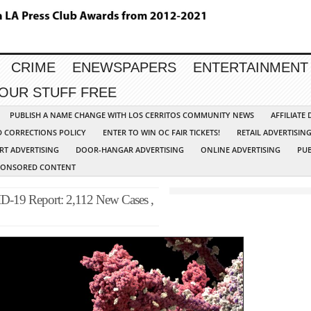
CRIME
ENEWSPAPERS
ENTERTAINMENT
YOUR STUFF FREE
PUBLISH A NAME CHANGE WITH LOS CERRITOS COMMUNITY NEWS
AFFILIATE
D CORRECTIONS POLICY
ENTER TO WIN OC FAIR TICKETS!
RETAIL ADVERTISIN
RT ADVERTISING
DOOR-HANGAR ADVERTISING
ONLINE ADVERTISING
PUB
PONSORED CONTENT
-19 Report: 2,112 New Cases ,