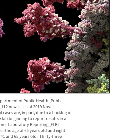
artment of Public Health (Public
,112 new cases of 2019 Novel
cases are, in part, due to a backlog of
 lab beginning to report results in a
onic Laboratory Reporting (ELR)
er the age of 65 years old and eight
41 and 65 years old. Thirty-three