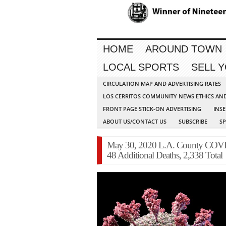
HOME
AROUND TOWN
LOCAL SPORTS
SELL 
CIRCULATION MAP AND ADVERTISING RATES
LOS CERRITOS COMMUNITY NEWS ETHICS AN
FRONT PAGE STICK-ON ADVERTISING
INSE
ABOUT US/CONTACT US
SUBSCRIBE
S
May 30, 2020 L.A. County COVID
48 Additional Deaths, 2,338 Total