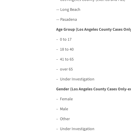
— Long Beach
— Pasadena
Age Group (Los Angeles County Cases Only
– 0 to 17
– 18 to 40
– 41 to 65
– over 65
– Under Investigation
Gender (Los Angeles County Cases Only-ex
– Female
– Male
– Other
– Under Investigation