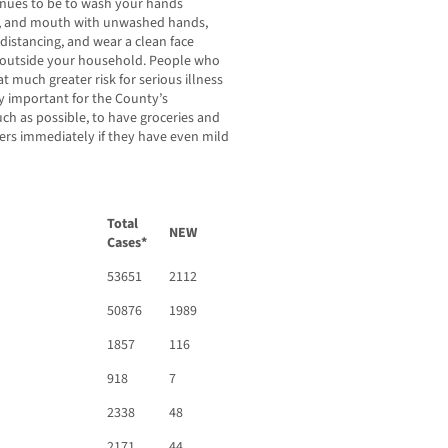
inues to be to wash your hands
se, and mouth with unwashed hands,
l distancing, and wear a clean face
m outside your household. People who
 much greater risk for serious illness
ry important for the County’s
ch as possible, to have groceries and
ders immediately if they have even mild
Total
NEW
Cases*
53651
2112
50876
1989
1857
116
918
7
2338
48
2171
44