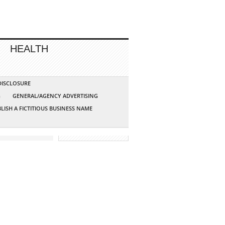
HEALTH
 DISCLOSURE
G
GENERAL/AGENCY ADVERTISING
LISH A FICTITIOUS BUSINESS NAME