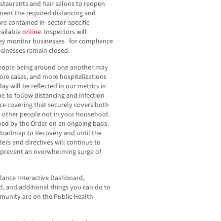
staurants and hair salons to reopen
ment the required distancing and
are contained in sector-specific
vailable
online
. Inspectors will
they monitor businesses for compliance
businesses remain closed.
people being around one another may
ore cases, and more hospitalizations
y will be reflected in our metrics in
 to follow distancing and infection
ace covering that securely covers both
 other people not in your household.
owed by the Order on an ongoing basis.
e Roadmap to Recovery and until the
rders and directives will continue to
 prevent an overwhelming surge of
lance Interactive Dashboard,
 and additional things you can do to
mmunity are on the Public Health