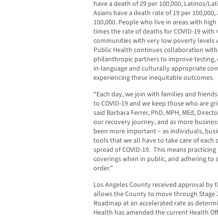
have a death of 29 per 100,000, Latinos/Lat
Asians have a death rate of 19 per 100,000,
100,000. People who live in areas with high
times the rate of deaths for COVID-19 with
communities with very low poverty levels w
Public Health continues collaboration wit
philanthropic partners to improve testing, 
in-language and culturally appropriate c
experiencing these inequitable outcomes.
“Each day, we join with families and friends
to COVID-19 and we keep those who are gri
said Barbara Ferrer, PhD, MPH, MEd, Directo
our recovery journey, and as more business
been more important – as individuals, busin
tools that we all have to take care of each
spread of COVID-19. This means practicing p
coverings when in public, and adhering to al
order.”
Los Angeles County received approval by the
allows the County to move through Stage 2
Roadmap at an accelerated rate as determin
Health has amended the current Health Offi