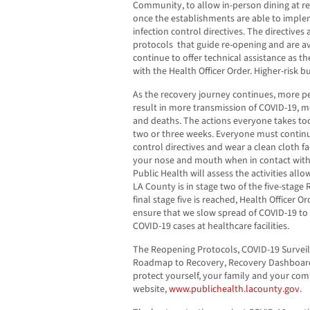
Community, to allow in-person dining at re
once the establishments are able to imple
infection control directives. The directives 
protocols that guide re-opening and are a
continue to offer technical assistance as 
with the Health Officer Order. Higher-risk 
As the recovery journey continues, more 
result in more transmission of COVID-19, m
and deaths. The actions everyone takes toda
two or three weeks. Everyone must continue
control directives and wear a clean cloth f
your nose and mouth when in contact with
Public Health will assess the activities all
LA County is in stage two of the five-stag
final stage five is reached, Health Officer O
ensure that we slow spread of COVID-19 to
COVID-19 cases at healthcare facilities.
The Reopening Protocols, COVID-19 Surveil
Roadmap to Recovery, Recovery Dashboard,
protect yourself, your family and your co
website,
www.publichealth.lacounty.gov
.