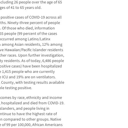
cluding 26 people over the age of 65
es of 41 to 65 years old.
 positive cases of COVID-19 across all
aths. Ninety-three percent of people
. Of those who died, information
155 people (99 percent of the cases
 occurred among Latino/Latinx
8% among Asian residents, 12% among
e Hawaiian/Pacific Islander residents
her races. Upon further investigation,
y residents. As of today, 6,486 people
ositive cases) have been hospitalized
re 1,415 people who are currently
e ICU and 19% are on ventilators.
 County, with testing results available
le testing positive.
tcomes by race, ethnicity and income
 hospitalized and died from COVID-19.
slanders, and people living in
ntinue to have the highest rate of
en compared to other groups. Native
e of 99 per 100,000, African Americans