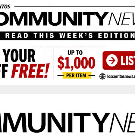
____________________________