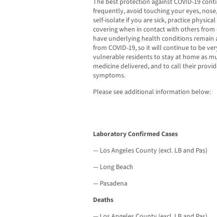
The best protection against COVID-19 cont
frequently, avoid touching your eyes, no
self-isolate if you are sick, practice physica
covering when in contact with others fro
have underlying health conditions remain at
from COVID-19, so it will continue to be ve
vulnerable residents to stay at home as mu
medicine delivered, and to call their provi
symptoms.
Please see additional information below:
Laboratory Confirmed Cases
— Los Angeles County (excl. LB and Pas)
— Long Beach
— Pasadena
Deaths
— Los Angeles County (excl. LB and Pas)