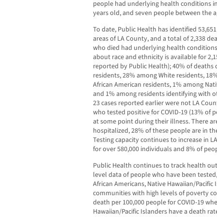
people had underlying health conditions in
years old, and seven people between the ag
To date, Public Health has identified 53,651
areas of LA County, and a total of 2,338 de
who died had underlying health conditions
about race and ethnicity is available for 2,
reported by Public Health); 40% of deaths
residents, 28% among White residents, 1
African American residents, 1% among Nativ
and 1% among residents identifying with ot
23 cases reported earlier were not LA Count
who tested positive for COVID-19 (13% of p
at some point during their illness. There a
hospitalized, 28% of these people are in th
Testing capacity continues to increase in LA
for over 580,000 individuals and 8% of peop
Public Health continues to track health ou
level data of people who have been tested,
African Americans, Native Hawaiian/Pacific I
communities with high levels of poverty co
death per 100,000 people for COVID-19 wh
Hawaiian/Pacific Islanders have a death rat