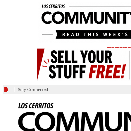
_________
Stay Connected