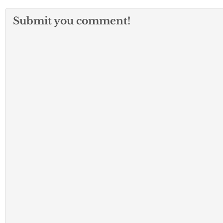
Submit you comment!