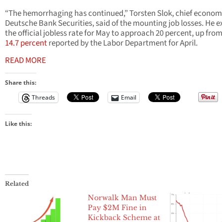
“The hemorrhaging has continued,” Torsten Slok, chief economi
Deutsche Bank Securities, said of the mounting job losses. He 
the official jobless rate for May to approach 20 percent, up fro
14.7 percent
reported by the Labor Department for April.
READ MORE
Share this:
Threads
Email
Like this:
Related
Norwalk Man Must
Pay $2M Fine in
Kickback Scheme at