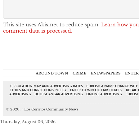
This site uses Akismet to reduce spam.
Learn how you
comment data is processed.
AROUND TOWN
CRIME
ENEWSPAPERS
ENTER
CIRCULATION MAP AND ADVERTISING RATES
PUBLISH A NAME CHANGE WITH
ETHICS AND CORRECTIONS POLICY
ENTER TO WIN OC FAIR TICKETS!
RETAIL 
ADVERTISING
DOOR-HANGAR ADVERTISING
ONLINE ADVERTISING
PUBLISH
© 2020,
↑
Los Cerritos Community News
Thursday, August 06, 2026