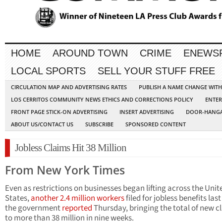
HOME
AROUND TOWN
CRIME
ENEWS
LOCAL SPORTS
SELL YOUR STUFF FREE
CIRCULATION MAP AND ADVERTISING RATES
PUBLISH A NAME CHANGE WIT
LOS CERRITOS COMMUNITY NEWS ETHICS AND CORRECTIONS POLICY
ENTER
FRONT PAGE STICK-ON ADVERTISING
INSERT ADVERTISING
DOOR-HANGA
ABOUT US/CONTACT US
SUBSCRIBE
SPONSORED CONTENT
Jobless Claims Hit 38 Million
From New York Times
Even as restrictions on businesses began lifting across the Unit
States,
another 2.4 million workers
filed for jobless benefits las
the government
reported
Thursday, bringing the total of new c
to more than 38 million in nine weeks.