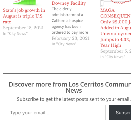
Downey Facility
The elderly
State’s job growth in
MAGA
administrator of a
August is triple U.S.
CONSEQUEN
California hospice
rate
Only 22,000 J
agency has been
September 18, 2021
Added in Augu
ordered to pay more
In "City News"
Unemployme
than $2.1 million after
February 23, 2021
Jumps to 4.3%, 
pleading guilty to
In "City News"
Year High
conspiracy to commit
September 5, 
healthcare fraud in a
In "City News"
sprawling $28 million
scheme. The
Department of
Justice announced the
Discover more from Los Cerritos Commun
ruling for 80-year-old
News
Antonio Olivera, of
Norwalk, CA, who was
Subscribe to get the latest posts sent to your email.
also sentenced to 30…
Type your email…
Subscr