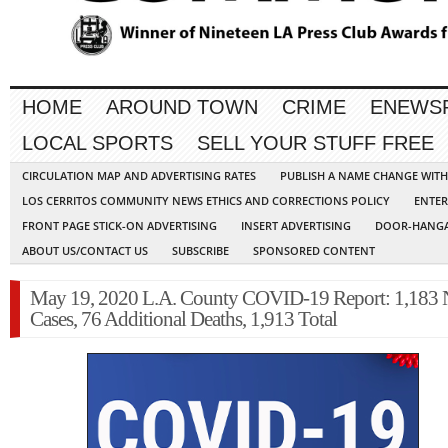
HOME
AROUND TOWN
CRIME
ENEWS
LOCAL SPORTS
SELL YOUR STUFF FREE
CIRCULATION MAP AND ADVERTISING RATES
PUBLISH A NAME CHANGE WIT
LOS CERRITOS COMMUNITY NEWS ETHICS AND CORRECTIONS POLICY
ENTER
FRONT PAGE STICK-ON ADVERTISING
INSERT ADVERTISING
DOOR-HANGA
ABOUT US/CONTACT US
SUBSCRIBE
SPONSORED CONTENT
May 19, 2020 L.A. County COVID-19 Report: 1,183
Cases, 76 Additional Deaths, 1,913 Total