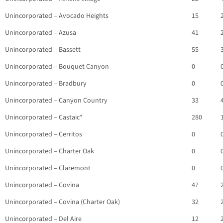
Unincorporated – Avocado Heights
15
Unincorporated – Azusa
41
Unincorporated – Bassett
55
Unincorporated – Bouquet Canyon
0
Unincorporated – Bradbury
0
Unincorporated – Canyon Country
33
Unincorporated – Castaic*
280
Unincorporated – Cerritos
0
Unincorporated – Charter Oak
0
Unincorporated – Claremont
0
Unincorporated – Covina
47
Unincorporated – Covina (Charter Oak)
32
Unincorporated – Del Aire
12