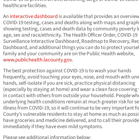
healthcare facilities.
An
interactive dashboard
is available that provides an overvie
COVID-19 testing, cases and deaths along with maps and graph
showing testing, cases and death data by community poverty l
age, sex and race/ethnicity. The Health Officer Order, COVID-19
Surveillance Interactive Dashboard, Roadmap to Recovery, Re
Dashboard, and additional things you can do to protect yoursel
family and your community are on the Public Health website,
www.publichealth.lacounty.gov
.
The best protection against COVID-19 is to wash your hands
frequently, avoid touching your eyes, nose, and mouth with u
hands, self-isolate if you are sick, practice physical distancing
(especially by staying at home) and wear a clean face coverin
in contact with others from outside your household. People wh
underlying health conditions remain at much greater risk for s
illness from COVID-19, so it will continue to be very important fo
County’s vulnerable residents to stay at home as much as possi
have groceries and medicine delivered, and to call their provide
immediately if they have even mild symptoms.
Please see additional information below: