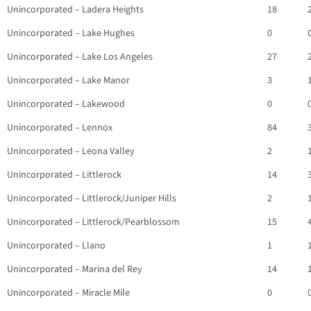
Unincorporated – Ladera Heights
18
Unincorporated – Lake Hughes
0
Unincorporated – Lake Los Angeles
27
Unincorporated – Lake Manor
3
Unincorporated – Lakewood
0
Unincorporated – Lennox
84
Unincorporated – Leona Valley
2
Unincorporated – Littlerock
14
Unincorporated – Littlerock/Juniper Hills
2
Unincorporated – Littlerock/Pearblossom
15
Unincorporated – Llano
1
Unincorporated – Marina del Rey
14
Unincorporated – Miracle Mile
0