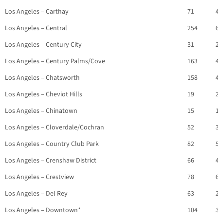
Los Angeles – Carthay
71
Los Angeles – Central
254
Los Angeles – Century City
31
Los Angeles – Century Palms/Cove
163
Los Angeles – Chatsworth
158
Los Angeles – Cheviot Hills
19
Los Angeles – Chinatown
15
Los Angeles – Cloverdale/Cochran
52
Los Angeles – Country Club Park
82
Los Angeles – Crenshaw District
66
Los Angeles – Crestview
78
Los Angeles – Del Rey
63
Los Angeles – Downtown*
104