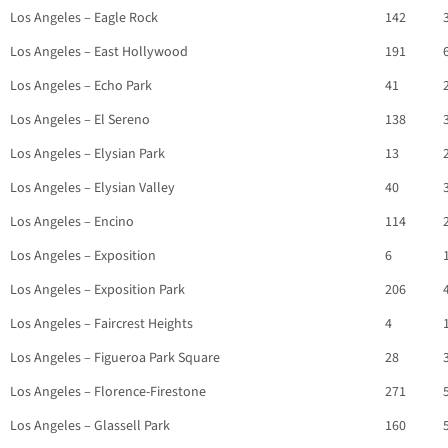
Los Angeles – Eagle Rock
142
Los Angeles – East Hollywood
191
Los Angeles – Echo Park
41
Los Angeles – El Sereno
138
Los Angeles – Elysian Park
13
Los Angeles – Elysian Valley
40
Los Angeles – Encino
114
Los Angeles – Exposition
6
Los Angeles – Exposition Park
206
Los Angeles – Faircrest Heights
4
Los Angeles – Figueroa Park Square
28
Los Angeles – Florence-Firestone
271
Los Angeles – Glassell Park
160