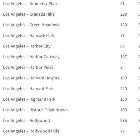
Los Angeles – Gramercy Place
51
Los Angeles – Granada Hills
228
Los Angeles – Green Meadows
120
Los Angeles – Hancock Park
73
Los Angeles – Harbor City
68
Los Angeles – Harbor Gateway
107
Los Angeles – Harbor Pines
8
Los Angeles – Harvard Heights
100
Los Angeles – Harvard Park
220
Los Angeles – Highland Park
150
Los Angeles – Historic Filipinotown
103
Los Angeles – Hollywood
236
Los Angeles – Hollywood Hills
78