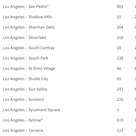
Los Angeles – San Pedro*
801
Los Angeles – Shadow Hills
10
Los Angeles – Sherman Oaks
204
Los Angeles – Silverlake
158
Los Angeles – South Carthay
28
Los Angeles – South Park
239
Los Angeles – St Elmo Village
40
Los Angeles – Studio City
69
Los Angeles – Sun Valley
241
Los Angeles – Sunland
120
Los Angeles – Sycamore Square
1
Los Angeles – Sylmar*
619
Los Angeles – Tarzana
113