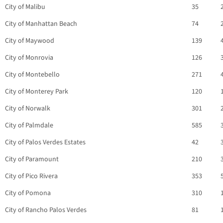
City of Malibu
35
City of Manhattan Beach
74
City of Maywood
139
City of Monrovia
126
City of Montebello
271
City of Monterey Park
120
City of Norwalk
301
City of Palmdale
585
City of Palos Verdes Estates
42
City of Paramount
210
City of Pico Rivera
353
City of Pomona
310
City of Rancho Palos Verdes
81