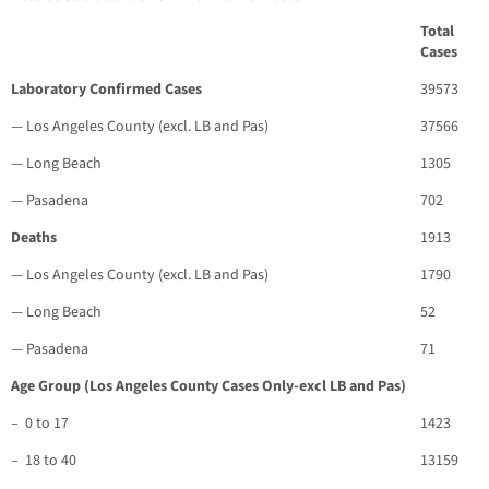
Total
Cases
Laboratory Confirmed Cases
39573
— Los Angeles County (excl. LB and Pas)
37566
— Long Beach
1305
— Pasadena
702
Deaths
1913
— Los Angeles County (excl. LB and Pas)
1790
— Long Beach
52
— Pasadena
71
Age Group (Los Angeles County Cases Only-excl LB and Pas)
– 0 to 17
1423
– 18 to 40
13159