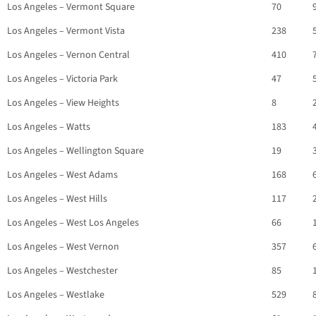
Los Angeles – Vermont Square
70
Los Angeles – Vermont Vista
238
Los Angeles – Vernon Central
410
Los Angeles – Victoria Park
47
Los Angeles – View Heights
8
Los Angeles – Watts
183
Los Angeles – Wellington Square
19
Los Angeles – West Adams
168
Los Angeles – West Hills
117
Los Angeles – West Los Angeles
66
Los Angeles – West Vernon
357
Los Angeles – Westchester
85
Los Angeles – Westlake
529