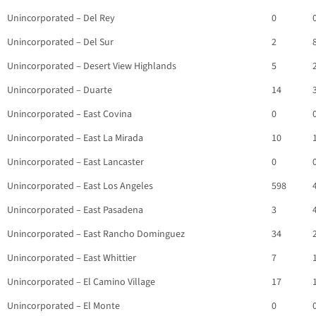
Unincorporated – Del Rey
0
Unincorporated – Del Sur
2
Unincorporated – Desert View Highlands
5
Unincorporated – Duarte
14
Unincorporated – East Covina
0
Unincorporated – East La Mirada
10
Unincorporated – East Lancaster
0
Unincorporated – East Los Angeles
598
Unincorporated – East Pasadena
3
Unincorporated – East Rancho Dominguez
34
Unincorporated – East Whittier
7
Unincorporated – El Camino Village
17
Unincorporated – El Monte
0