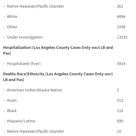
– Native Hawaiian/Pacific Islander
261
– White
4884
– Other
1598
– Under Investigation
13335
Hospitalization (Los Angeles County Cases Only-excl LB and
Pas)
– Hospitalized (Ever)
5914
Deaths Race/Ethnicity (Los Angeles County Cases Only-excl
LB and Pas)
– American Indian/Alaska Native
2
– Asian
313
– Black
218
– Hispanic/Latino
690
– Native Hawaiian/Pacific Islander
15