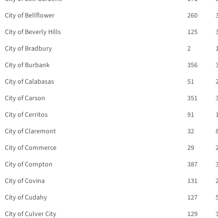
City of Bellflower
260
City of Beverly Hills
125
City of Bradbury
2
City of Burbank
356
City of Calabasas
51
City of Carson
351
City of Cerritos
91
City of Claremont
32
City of Commerce
29
City of Compton
387
City of Covina
131
City of Cudahy
127
City of Culver City
129