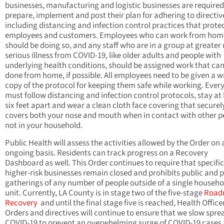
businesses, manufacturing and logistic businesses are required
prepare, implement and post their plan for adhering to directiv
including distancing and infection control practices that prote
employees and customers. Employees who can work from hom
should be doing so, and any staff who are in a group at greater r
serious illness from COVID-19, like older adults and people with
underlying health conditions, should be assigned work that can
done from home, if possible. All employees need to be given a w
copy of the protocol for keeping them safe while working. Ever
must follow distancing and infection control protocols, stay at 
six feet apart and wear a clean cloth face covering that securel
covers both your nose and mouth when in contact with other p
not in your household.
Public Health will assess the activities allowed by the Order on 
ongoing basis. Residents can track progress on a Recovery
Dashboard as well. This Order continues to require that specific
higher-risk businesses remain closed and prohibits public and p
gatherings of any number of people outside of a single househo
unit. Currently, LA County is in stage two of the five-stage
Road
Recovery
and until the final stage five is reached, Health Office
Orders and directives will continue to ensure that we slow spre
COVID-19 to prevent an overwhelming surge of COVID-19 cases 