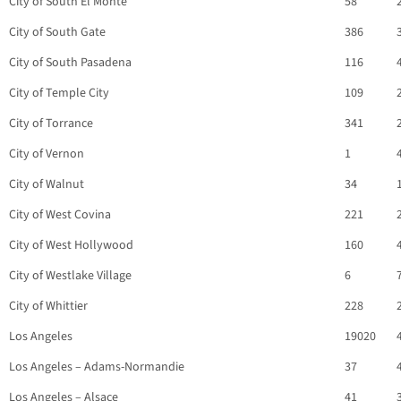
City of South El Monte
58
City of South Gate
386
City of South Pasadena
116
City of Temple City
109
City of Torrance
341
City of Vernon
1
City of Walnut
34
City of West Covina
221
City of West Hollywood
160
City of Westlake Village
6
City of Whittier
228
Los Angeles
19020
Los Angeles – Adams-Normandie
37
Los Angeles – Alsace
41