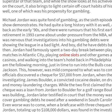
superstar of that team, and while the show looks at his achiev
on the court, it also brings to light certain off-court habits of hi
well, one of which was his propensity for gambling.
Michael Jordan was quite fond of gambling, as the sixth episode
show demonstrates. He had quite a long history with it as well, 
back as the early ‘90s, and there were rumours that his first ear
retirement in 1993 came about under pressure from the NBA, w
was nervous that investigations into his gambling debts were
showing the league in a bad light. And boy, did he have debts b
then. Jordan had famously spent a two-day break between pla
matches in Atlantic City, playing
online slots
and other games a
casinos, and walking into the team’s hotel back in Philadelphia 
am the following morning, just in time to run into the Bulls coa
Jackson. This, however, was mild compared to what was to co
officials discovered a cheque for $57,000 from Jordan, when th
investigating James Boulder, a convicted cocaine dealer, on dr
and money-laundering charges. While the two first claimed tha
cheque was a loan from Jordan to Boulder for a golf range Bou
was building, Jordan later testified in court that the money was
cover gambling debts he owed after a weekend in South Caroli
Even worse was to come, when a briefcase with three cheques 
Jordan, totaling up to $108,000 dollars, was found in the invest