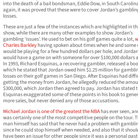
into the death of a bail bondsman, Eddie Dow, in South Carolin
again, it was proved that these were to cover Jordan’s gamblin
losses.
These are just a few of the instances which are highlighted in t
show, while there are many other examples to show Jordan’s
gambling ‘issues’. He used to bet on his golf games quite a lot,
w
Charles Barkley
having spoken about times when he and some 
would be playing for a few hundred dollars per hole, and Jorda
would have a game on with someone for over $100,000 dollars a
In 1993, Richard Esquinas, a recovering gambler, released a boo
which he stated that Jordan owed him $1.25 million for gambli
losses on their golf games in San Diego. After Esquinas had diffi
getting the money from Jordan, he allegedly reduced the amou
$300,000, which Jordan then agreed to pay. Jordan has stated 
Esquinas exaggerated some of these points in his book to gene
more sales, but never denied any of those accusations.
Michael Jordan is one of the greatest the NBA
has ever seen, an
was certainly one of the most competitive people on the tour. 
man himself has said that he never had a problem with gambli
since he could stop himself when needed, and also that it shoul
have been an issue for other people since it was a personal pas