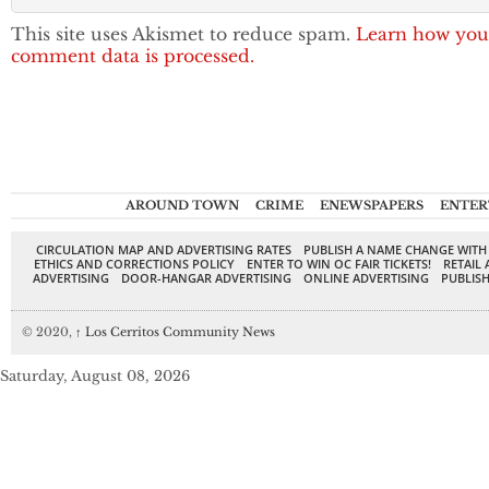
This site uses Akismet to reduce spam.
Learn how you
comment data is processed.
AROUND TOWN
CRIME
ENEWSPAPERS
ENTER
CIRCULATION MAP AND ADVERTISING RATES
PUBLISH A NAME CHANGE WITH
ETHICS AND CORRECTIONS POLICY
ENTER TO WIN OC FAIR TICKETS!
RETAIL 
ADVERTISING
DOOR-HANGAR ADVERTISING
ONLINE ADVERTISING
PUBLISH
© 2020,
↑
Los Cerritos Community News
Saturday, August 08, 2026