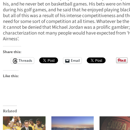
his, and he never bet on basketball games. His bets were on him
during his golf games, and he said that he enjoyed playing blac
but all of this was a result of his intense competitiveness and th
need for some sort of competition at all times. Whatever be the
it cannot be denied that Michael Jordan was a prolific gambler;
characterization not many people would have expected from ‘
Airness’.
Share this:
Threads
Email
Like this:
Related