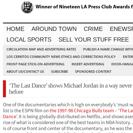
HOME
AROUND TOWN
CRIME
ENEWS
LOCAL SPORTS
SELL YOUR STUFF FREE
CIRCULATION MAP AND ADVERTISING RATES
PUBLISH A NAME CHANGE WIT
LOS CERRITOS COMMUNITY NEWS ETHICS AND CORRECTIONS POLICY
ENTER
FRONT PAGE STICK-ON ADVERTISING
INSERT ADVERTISING
DOOR-HANGA
ABOUT US/CONTACT US
SUBSCRIBE
SPONSORED CONTENT
‘The Last Dance’ shows Michael Jordan in a way never
before
One of the documentaries which is high on everybody’s ‘must-
list is the ESPN film on
the 1997-98 Chicago Bulls team – ‘The La
Dance’
. It is being globally distributed on Netflix, and showcase
rise of what is considered one of the best teams in NBA history.
is of course front and center of the documentary, as he was the