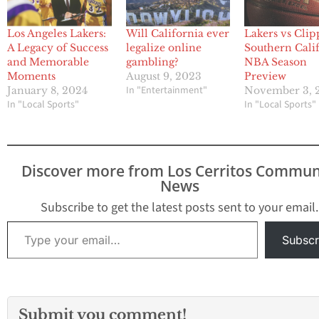
Los Angeles Lakers:
Will California ever
Lakers vs Clip
A Legacy of Success
legalize online
Southern Cali
and Memorable
gambling?
NBA Season
Moments
August 9, 2023
Preview
In "Entertainment"
January 8, 2024
November 3, 
In "Local Sports"
In "Local Sports"
Discover more from Los Cerritos Commun
News
Subscribe to get the latest posts sent to your email.
Type your email…
Subscr
Submit you comment!