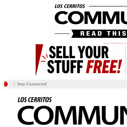
_________
Stay Connected