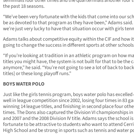
semifinals four other times and the quarterfinals another four t
the past 18 seasons.
“We’ve been very fortunate with the kids that come into our sch
be as devoted to that program as they have been,” Adams said.
we’re just very lucky to have that situation occur with girls tenn
Adams talks about competitive equity within the CIF and how it
going to change the success in different sports at other schools
“If you’re looking at tradition in an athletic program on how m
titles you might have, the system is not built for that to be the 
anymore,” he said. “You’re not going to see a lot of back to back
titles] or these long playoff runs.”
BOYS WATER POLO
Just like the girls tennis program, boys water polo has excelled
well in league competition since 2002, losing four times in 83 g
winning 14 league titles, and finishing in second place four othe
times. The Dons also captured the Division VI championships in
and 2007 and the 2008 Division IV title. Adams says the school is
fortunate to be attractive to students who want to attend Cerr
High School and be strong in sports such as tennis and water p