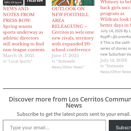
Whitney to br
back girls soc
NEWS AND
OUTLOOK ON
program as
NOTES FROM
NEW FOOTHILL
Wildcats look 
PRESS ROW:
AREA
better days in
Spring season
RELEAGUING –
July 14, 2026 By 
sports underway as
Cerritos to welcome
Kopff • @LorenKo
athletic directors
new rivals, territory
X This is the sixth 
still working to find
with expanded 20-
series of stories 
non-league contests
school conference
new Suburban Va
March 18, 2021
June 17, 2025
Conference whic
July 14, 2026
In "Local Sports"
In "Statewide
involves 20 schoo
In "Statewide
News/Other News"
from the 605 Lea
News/Other New
Del Rio League, 
League and Mid-Ci
League. The SVC w
begin with the 20
Discover more from Los Cerritos Commun
2027 school yea
News
Subscribe to get the latest posts sent to your email.
Type your email…
Subscr