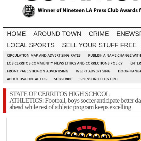
HOME
AROUND TOWN
CRIME
ENEWS
LOCAL SPORTS
SELL YOUR STUFF FREE
CIRCULATION MAP AND ADVERTISING RATES
PUBLISH A NAME CHANGE WIT
LOS CERRITOS COMMUNITY NEWS ETHICS AND CORRECTIONS POLICY
ENTER
FRONT PAGE STICK-ON ADVERTISING
INSERT ADVERTISING
DOOR-HANGA
ABOUT US/CONTACT US
SUBSCRIBE
SPONSORED CONTENT
STATE OF CERRITOS HIGH SCHOOL
ATHLETICS: Football, boys soccer anticipate better d
ahead while rest of athletic program keeps excelling