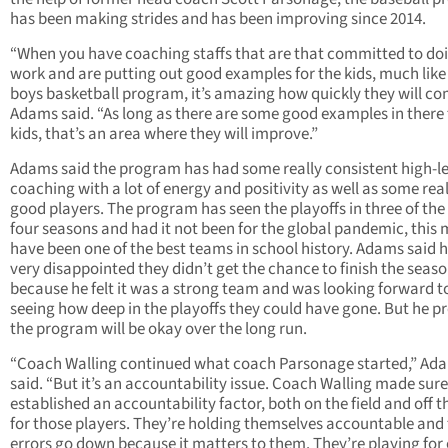
has been making strides and has been improving since 2014.
“When you have coaching staffs that are that committed to do
work and are putting out good examples for the kids, much like
boys basketball program, it’s amazing how quickly they will co
Adams said. “As long as there are some good examples in there 
kids, that’s an area where they will improve.”
Adams said the program has had some really consistent high-le
coaching with a lot of energy and positivity as well as some real
good players. The program has seen the playoffs in three of the
four seasons and had it not been for the global pandemic, this 
have been one of the best teams in school history. Adams said h
very disappointed they didn’t get the chance to finish the seas
because he felt it was a strong team and was looking forward t
seeing how deep in the playoffs they could have gone. But he pr
the program will be okay over the long run.
“Coach Walling continued what coach Parsonage started,” Ad
said. “But it’s an accountability issue. Coach Walling made sure
established an accountability factor, both on the field and off th
for those players. They’re holding themselves accountable and
errors go down because it matters to them. They’re playing for