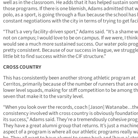
well as in the classroom. He adds that it has helped sustain som
those programs. If there is one blemish, Adams admitted that 
polo, as a sport, is going through a flux because the school has 
constant negotiations with the city in terms of trying to get facil
“That’s a very facility-driven sport,” Adams said. “It’s a shame w
not on campus; I would love to be on campus. If we were, I thin
would see a much more sustained success. Our water polo pro
pretty consistent. Because of our success in league, we struggl
little bit to find success within the CIF structure.”
CROSS COUNTRY
This has consistently been another strong athletic program at
Cerritos, primarily because of the number of runners that are o
lower level squads, making for stiff competition to be among t
seven that make it to the varsity level.
“When you look over the records, coach [Jason] Watanabe…th
consistency involved with cross country is obviously foundatio
its success,” Adams said. They’re a tremendously cohesive pro
They have a great alumni group that returns. It’s just a machin
aspect of a program is where all our athletic programs really w
be. They all want to have alumni to come back and [have a] str