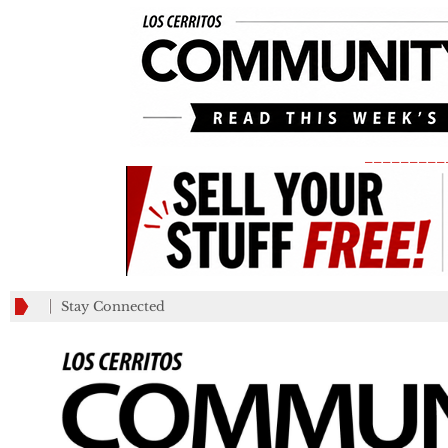
_________
Stay Connected