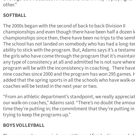
other.”
SOFTBALL
The 2000s began with the second of back to back Division II
championships and even though there have been half a dozen 
championships since then, there have been no trips to the semif
The school has not landed on somebody who has had a long-t
ability to stick with the program. But, Adams says it’s a testam
the girls who have come through the program that it’s maintai
any type of consistency at all and admitted he is not sure where
program will be with the inconsistency in coaching. There hav
nine coaches since 2000 and the program has won 295 games. 
added that the spring sports in all the schools who have walk-o
coaches will be tested in the next year or two.
“From an athletic department’s standpoint, we really appreciate
our walk-on coaches,” Adams said. “There’s no doubt the amou
time they’re putting in; the commitment that they’re putting i
trying to keep the programs up.”
BOYS VOLLEYBALL