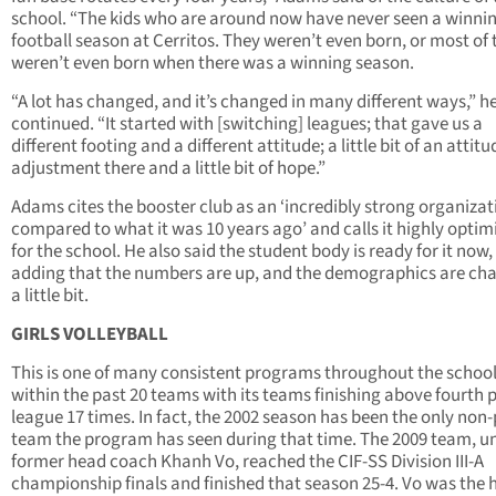
school. “The kids who are around now have never seen a winni
football season at Cerritos. They weren’t even born, or most of
weren’t even born when there was a winning season.
“A lot has changed, and it’s changed in many different ways,” h
continued. “It started with [switching] leagues; that gave us a
different footing and a different attitude; a little bit of an attitu
adjustment there and a little bit of hope.”
Adams cites the booster club as an ‘incredibly strong organizat
compared to what it was 10 years ago’ and calls it highly optimi
for the school. He also said the student body is ready for it now,
adding that the numbers are up, and the demographics are ch
a little bit.
GIRLS VOLLEYBALL
This is one of many consistent programs throughout the schoo
within the past 20 teams with its teams finishing above fourth p
league 17 times. In fact, the 2002 season has been the only non-
team the program has seen during that time. The 2009 team, u
former head coach Khanh Vo, reached the CIF-SS Division III-A
championship finals and finished that season 25-4. Vo was the 