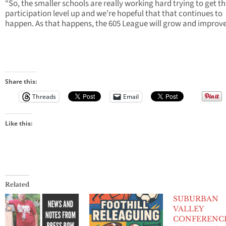
“So, the smaller schools are really working hard trying to get th
participation level up and we’re hopeful that that continues to
happen. As that happens, the 605 League will grow and improve
Share this:
Threads
Email
Like this:
Related
SUBURBAN
VALLEY
CONFERENCE