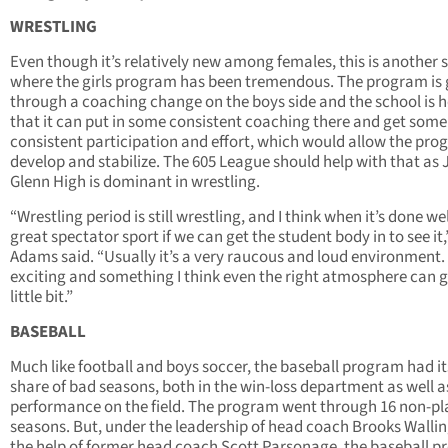
WRESTLING
Even though it’s relatively new among females, this is another 
where the girls program has been tremendous. The program is
through a coaching change on the boys side and the school is 
that it can put in some consistent coaching there and get some
consistent participation and effort, which would allow the pro
develop and stabilize. The 605 League should help with that as
Glenn High is dominant in wrestling.
“Wrestling period is still wrestling, and I think when it’s done well
great spectator sport if we can get the student body in to see it,
Adams said. “Usually it’s a very raucous and loud environment. I
exciting and something I think even the right atmosphere can 
little bit.”
BASEBALL
Much like football and boys soccer, the baseball program had it
share of bad seasons, both in the win-loss department as well a
performance on the field. The program went through 16 non-pl
seasons. But, under the leadership of head coach Brooks Wallin
the help of former head coach Scott Parsonage, the baseball 