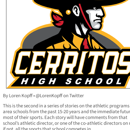
By Loren Kopff • @LorenKopff on Twitter
This is the second in a series of stories on the athletic programs
area schools from the past 15-20 years and the immediate futur
most of their sports. Each story will have comments from that
school’s athletic director, or one of the co-athletic directors on
if not, all the sports that school competes in.