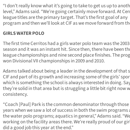
“I don’t really know what it’s going to take to get us up to anot
level,” Adams said. “We’re going certainly move forward. At Cerr
league titles are the primary target. That’s the first goal of any
program and then we’ll look at CIF as we move forward from th
GIRLS WATER POLO
The first time Cerritos had a girls water polo team was the 200
season and it was an instant hit. Since then, there have been th
league championships and nine second place finishes. The pr
won Divisional VII championships in 2009 and 2010.
Adams talked about being a leader in the development of that s
CIF and part of its growth and increasing some of the girls’ spor
which is something the school is always interested in doing. Sa
they’re solid in that area but is struggling a little bit right now 
consistency.
“Coach [Paul] Park is the common denominator through those
years when we saw a lot of success in both the swim programs
the water polo programs; aquatics in general,” Adams said. “We
working on the facility areas there. We’re really proud of our gir
did a good job this year at the end.”