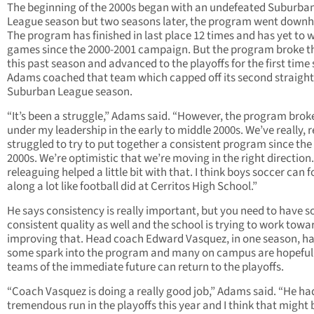
The beginning of the 2000s began with an undefeated Suburba
League season but two seasons later, the program went downhil
The program has finished in last place 12 times and has yet to w
games since the 2000-2001 campaign. But the program broke 
this past season and advanced to the playoffs for the first time 
Adams coached that team which capped off its second straight
Suburban League season.
“It’s been a struggle,” Adams said. “However, the program bro
under my leadership in the early to middle 2000s. We’ve really, r
struggled to try to put together a consistent program since the
2000s. We’re optimistic that we’re moving in the right direction. 
releaguing helped a little bit with that. I think boys soccer can 
along a lot like football did at Cerritos High School.”
He says consistency is really important, but you need to have 
consistent quality as well and the school is trying to work towa
improving that. Head coach Edward Vasquez, in one season, ha
some spark into the program and many on campus are hopeful
teams of the immediate future can return to the playoffs.
“Coach Vasquez is doing a really good job,” Adams said. “He ha
tremendous run in the playoffs this year and I think that might 