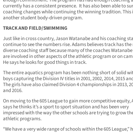
currently has a consistent presence. It has also been able to su
coaching changes while continuing the winning tradition. This 
another student body-driven program.
TRACK AND FIELD/SWIMMING
Just like in cross country, Jason Watanabe and his coaching sta
continue to see the numbers rise. Adams believes track has the
diverse coaching staff because many of the coaches Watanabe
are involved in other aspects of the athletic program or on ca
He says he looks for good things in track.
The entire aquatics program has been nothing short of solid wi
boys capturing the Division IV titles in 2001, 2002, 2014, 2015 an
The girls have also claimed Division 4 championships in 2013, 2
and 2016.
On moving to the 605 League to gain more competitive equity,
says he thinks it’s a sport to sport situation and has been very
impressed with the way the other schools are trying to grow the
athletic programs.
“We have a very wide range of schools within the 605 League,” h