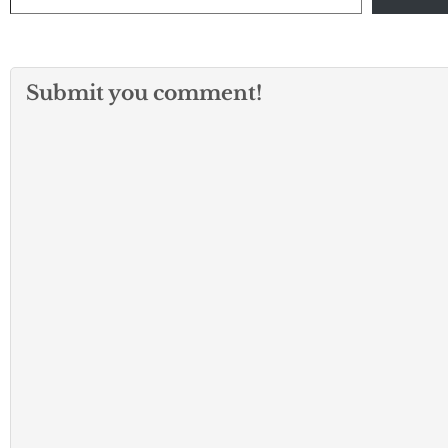
Submit you comment!