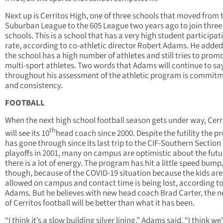
Next up is Cerritos High, one of three schools that moved from 
Suburban League to the 605 League two years ago to join three
schools. This is a school that has a very high student participat
rate, according to co-athletic director Robert Adams. He added
the school has a high number of athletes and still tries to prom
multi-sport athletes. Two words that Adams will continue to sa
throughout his assessment of the athletic program is commit
and consistency.
FOOTBALL
When the next high school football season gets under way, Cerr
th
will see its 10
head coach since 2000. Despite the futility the 
has gone through since its last trip to the CIF-Southern Section
playoffs in 2001, many on campus are optimistic about the fut
there is a lot of energy. The program has hit a little speed bump
though, because of the COVID-19 situation because the kids are
allowed on campus and contact time is being lost, according t
Adams. But he believes with new head coach Brad Carter, the n
of Cerritos football will be better than what it has been.
“I think it’s a slow building silver lining,” Adams said. “I think we