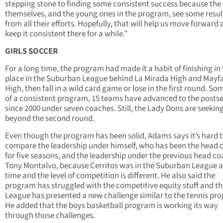
stepping stone to finding some consistent success because the 
themselves, and the young ones in the program, see some resul
from all their efforts. Hopefully, that will help us move forward
keep it consistent there for a while.”
GIRLS SOCCER
For a long time, the program had made it a habit of finishing in 
place in the Suburban League behind La Mirada High and Mayfa
High, then fall in a wild card game or lose in the first round. S
of a consistent program, 15 teams have advanced to the posts
since 2000 under seven coaches. Still, the Lady Dons are seeking
beyond the second round.
Even though the program has been solid, Adams says it’s hard 
compare the leadership under himself, who has been the head 
for five seasons, and the leadership under the previous head co
Tony Montalvo, because Cerritos was in the Suburban League a
time and the level of competition is different. He also said the
program has struggled with the competitive equity stuff and th
League has presented a new challenge similar to the tennis pr
He added that the boys basketball program is working its way
through those challenges.