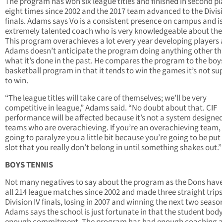
The program has won six league titles and finished in second p
eight times since 2002 and the 2017 team advanced to the Divis
finals. Adams says Vo is a consistent presence on campus and i
extremely talented coach who is very knowledgeable about the
This program overachieves a lot every year developing players
Adams doesn’t anticipate the program doing anything other t
what it’s done in the past. He compares the program to the boy
basketball program in that it tends to win the games it’s not s
to win.
“The league titles will take care of themselves; we’ll be very
competitive in league,” Adams said. “No doubt about that. CIF
performance will be affected because it’s not a system designed
teams who are overachieving. If you’re an overachieving team, i
going to paralyze you a little bit because you’re going to be put
slot that you really don’t belong in until something shakes out.”
BOYS TENNIS
Not many negatives to say about the program as the Dons hav
all 214 league matches since 2002 and made three straight trips
Division IV finals, losing in 2007 and winning the next two seaso
Adams says the school is just fortunate in that the student bod
enough commitment. The program has had enough coaching 