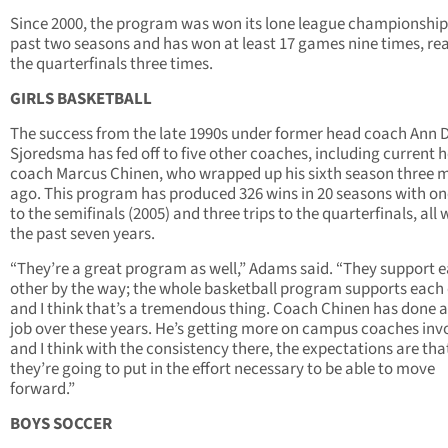
Since 2000, the program was won its lone league championship
past two seasons and has won at least 17 games nine times, re
the quarterfinals three times.
GIRLS BASKETBALL
The success from the late 1990s under former head coach Ann 
Sjoredsma has fed off to five other coaches, including current 
coach Marcus Chinen, who wrapped up his sixth season three 
ago. This program has produced 326 wins in 20 seasons with one
to the semifinals (2005) and three trips to the quarterfinals, all 
the past seven years.
“They’re a great program as well,” Adams said. “They support 
other by the way; the whole basketball program supports each
and I think that’s a tremendous thing. Coach Chinen has done a
job over these years. He’s getting more on campus coaches inv
and I think with the consistency there, the expectations are tha
they’re going to put in the effort necessary to be able to move
forward.”
BOYS SOCCER