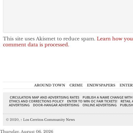
This site uses Akismet to reduce spam.
Learn how you
comment data is processed.
AROUND TOWN
CRIME
ENEWSPAPERS
ENTER
CIRCULATION MAP AND ADVERTISING RATES
PUBLISH A NAME CHANGE WITH
ETHICS AND CORRECTIONS POLICY
ENTER TO WIN OC FAIR TICKETS!
RETAIL 
ADVERTISING
DOOR-HANGAR ADVERTISING
ONLINE ADVERTISING
PUBLISH
© 2020,
↑
Los Cerritos Community News
Thursday, August 06, 2026