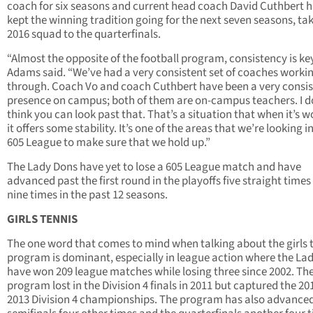
coach for six seasons and current head coach David Cuthbert 
kept the winning tradition going for the next seven seasons, tak
2016 squad to the quarterfinals.
“Almost the opposite of the football program, consistency is key
Adams said. “We’ve had a very consistent set of coaches worki
through. Coach Vo and coach Cuthbert have been a very consis
presence on campus; both of them are on-campus teachers. I d
think you can look past that. That’s a situation that when it’s w
it offers some stability. It’s one of the areas that we’re looking i
605 League to make sure that we hold up.”
The Lady Dons have yet to lose a 605 League match and have
advanced past the first round in the playoffs five straight time
nine times in the past 12 seasons.
GIRLS TENNIS
The one word that comes to mind when talking about the girls 
program is dominant, especially in league action where the La
have won 209 league matches while losing three since 2002. Th
program lost in the Division 4 finals in 2011 but captured the 2
2013 Division 4 championships. The program has also advanced