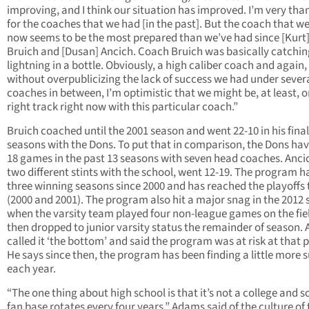
improving, and I think our situation has improved. I’m very tha
for the coaches that we had [in the past]. But the coach that w
now seems to be the most prepared than we’ve had since [Kurt
Bruich and [Dusan] Ancich. Coach Bruich was basically catchin
lightning in a bottle. Obviously, a high caliber coach and again,
without overpublicizing the lack of success we had under sever
coaches in between, I’m optimistic that we might be, at least, o
right track right now with this particular coach.”
Bruich coached until the 2001 season and went 22-10 in his final
seasons with the Dons. To put that in comparison, the Dons ha
18 games in the past 13 seasons with seven head coaches. Ancic
two different stints with the school, went 12-19. The program h
three winning seasons since 2000 and has reached the playoffs 
(2000 and 2001). The program also hit a major snag in the 2012
when the varsity team played four non-league games on the fie
then dropped to junior varsity status the remainder of season.
called it ‘the bottom’ and said the program was at risk at that p
He says since then, the program has been finding a little more 
each year.
“The one thing about high school is that it’s not a college and s
fan base rotates every four years,” Adams said of the culture of 