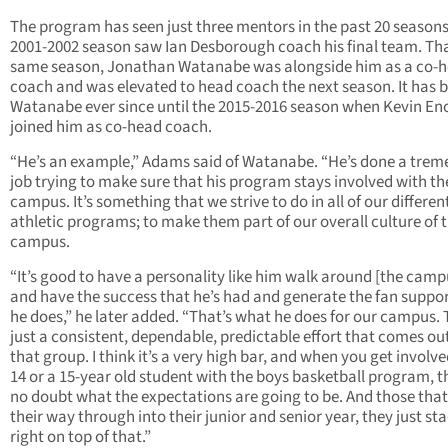
The program has seen just three mentors in the past 20 seasons
2001-2002 season saw Ian Desborough coach his final team. Th
same season, Jonathan Watanabe was alongside him as a co-
coach and was elevated to head coach the next season. It has 
Watanabe ever since until the 2015-2016 season when Kevin E
joined him as co-head coach.
“He’s an example,” Adams said of Watanabe. “He’s done a tre
job trying to make sure that his program stays involved with th
campus. It’s something that we strive to do in all of our differen
athletic programs; to make them part of our overall culture of 
campus.
“It’s good to have a personality like him walk around [the camp
and have the success that he’s had and generate the fan suppor
he does,” he later added. “That’s what he does for our campus. 
just a consistent, dependable, predictable effort that comes out
that group. I think it’s a very high bar, and when you get involve
14 or a 15-year old student with the boys basketball program, th
no doubt what the expectations are going to be. And those tha
their way through into their junior and senior year, they just st
right on top of that.”