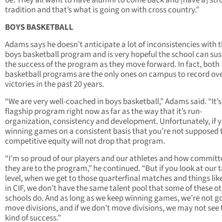
tradition and that’s what is going on with cross country.”
BOYS BASKETBALL
Adams says he doesn’t anticipate a lot of inconsistencies with 
boys basketball program and is very hopeful the school can sus
the success of the program as they move forward. In fact, both
basketball programs are the only ones on campus to record ov
victories in the past 20 years.
“We are very well-coached in boys basketball,” Adams said. “It’s
flagship program right now as far as the way that it’s run-
organization, consistency and development. Unfortunately, if y
winning games on a consistent basis that you’re not supposed 
competitive equity will not drop that program.
“I’m so proud of our players and our athletes and how committ
they are to the program,” he continued. “But if you look at our 
level, when we get to those quarterfinal matches and things lik
in CIF, we don’t have the same talent pool that some of these o
schools do. And as long as we keep winning games, we’re not g
move divisions, and if we don’t move divisions, we may not see 
kind of success.”