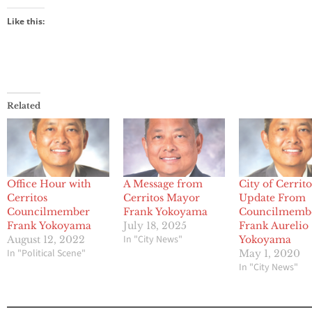
Like this:
Related
Office Hour with
A Message from
City of Cerrito
Cerritos
Cerritos Mayor
Update From
Councilmember
Frank Yokoyama
Councilmemb
Frank Yokoyama
July 18, 2025
Frank Aurelio
In "City News"
August 12, 2022
Yokoyama
In "Political Scene"
May 1, 2020
In "City News"