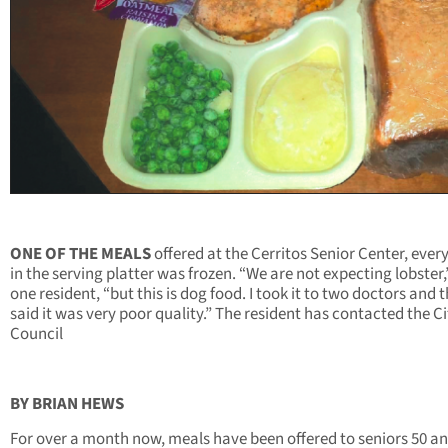
ONE OF THE MEALS
offered at the Cerritos Senior Center, ever
in the serving platter was frozen. “We are not expecting lobster,
one resident, “but this is dog food. I took it to two doctors and 
said it was very poor quality.” The resident has contacted the Ci
Council
BY BRIAN HEWS
For over a month now, meals have been offered to seniors 50 a