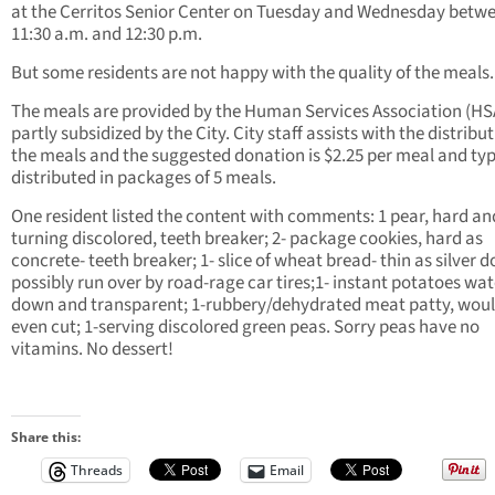
at the Cerritos Senior Center on Tuesday and Wednesday betw
11:30 a.m. and 12:30 p.m.
But some residents are not happy with the quality of the meals.
The meals are provided by the Human Services Association (HS
partly subsidized by the City. City staff assists with the distribut
the meals and the suggested donation is $2.25 per meal and typ
distributed in packages of 5 meals.
One resident listed the content with comments: 1 pear, hard an
turning discolored, teeth breaker; 2- package cookies, hard as
concrete- teeth breaker; 1- slice of wheat bread- thin as silver do
possibly run over by road-rage car tires;1- instant potatoes wat
down and transparent; 1-rubbery/dehydrated meat patty, woul
even cut; 1-serving discolored green peas. Sorry peas have no
vitamins. No dessert!
Share this:
Threads
Email