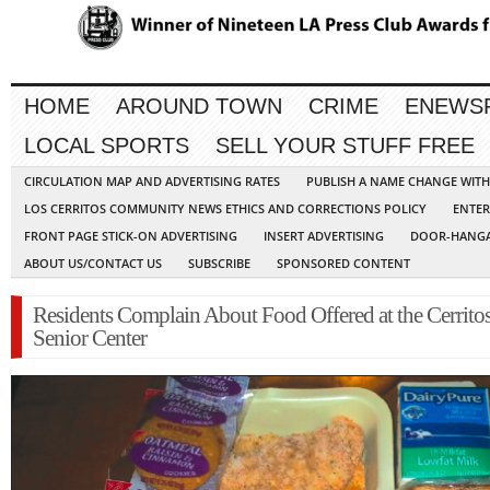
HOME
AROUND TOWN
CRIME
ENEWS
LOCAL SPORTS
SELL YOUR STUFF FREE
CIRCULATION MAP AND ADVERTISING RATES
PUBLISH A NAME CHANGE WIT
LOS CERRITOS COMMUNITY NEWS ETHICS AND CORRECTIONS POLICY
ENTER
FRONT PAGE STICK-ON ADVERTISING
INSERT ADVERTISING
DOOR-HANGA
ABOUT US/CONTACT US
SUBSCRIBE
SPONSORED CONTENT
Residents Complain About Food Offered at the Cerrito
Senior Center