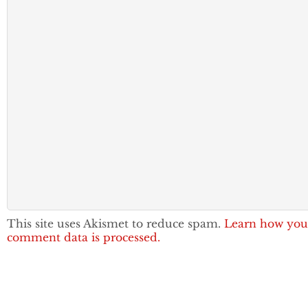
This site uses Akismet to reduce spam.
Learn how you
comment data is processed.