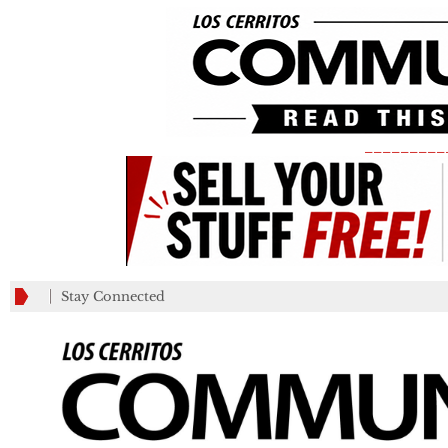
_________
Stay Connected