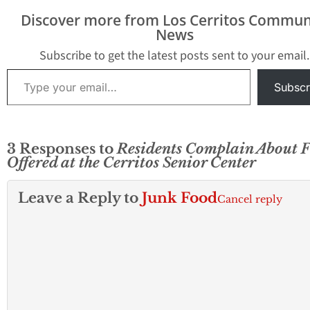
Discover more from Los Cerritos Commun
News
Subscribe to get the latest posts sent to your email.
Type your email…
Subscr
3 Responses to
Residents Complain About 
Offered at the Cerritos Senior Center
Leave a Reply to
Junk Food
Cancel reply