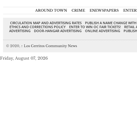
AROUND TOWN
CRIME
ENEWSPAPERS
ENTER
CIRCULATION MAP AND ADVERTISING RATES
PUBLISH A NAME CHANGE WITH
ETHICS AND CORRECTIONS POLICY
ENTER TO WIN OC FAIR TICKETS!
RETAIL 
ADVERTISING
DOOR-HANGAR ADVERTISING
ONLINE ADVERTISING
PUBLISH
© 2020,
↑
Los Cerritos Community News
Friday, August 07, 2026