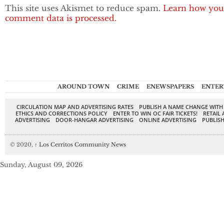
This site uses Akismet to reduce spam.
Learn how you
comment data is processed.
AROUND TOWN
CRIME
ENEWSPAPERS
ENTER
CIRCULATION MAP AND ADVERTISING RATES
PUBLISH A NAME CHANGE WITH
ETHICS AND CORRECTIONS POLICY
ENTER TO WIN OC FAIR TICKETS!
RETAIL 
ADVERTISING
DOOR-HANGAR ADVERTISING
ONLINE ADVERTISING
PUBLISH
© 2020,
↑
Los Cerritos Community News
Sunday, August 09, 2026