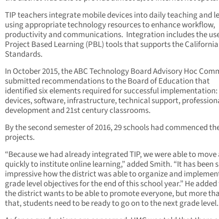
TIP teachers integrate mobile devices into daily teaching and l
using appropriate technology resources to enhance workflow,
productivity and communications.
Integration includes the use
Project Based Learning (PBL) tools that supports the California
Standards.
In October 2015, the ABC Technology Board Advisory Hoc Com
submitted recommendations to the Board of Education that
identified six elements required for successful implementation:
devices, software, infrastructure, technical support, profession
development and 21st century classrooms.
By the second semester of 2016, 29 schools had commenced the
projects.
“Because we had already integrated TIP, we were able to move
quickly to institute online learning,” added Smith. “It has been 
impressive how the district was able to organize and implemen
grade level objectives for the end of this school year.” He added
the district wants to be able to promote everyone, but more th
that, students need to be ready to go on to the next grade level.