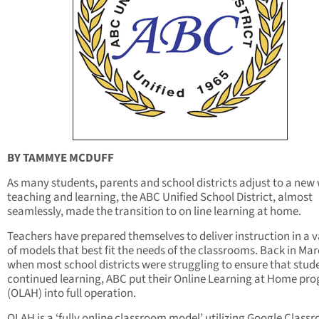
BY TAMMYE MCDUFF
As many students, parents and school districts adjust to a new
teaching and learning, the ABC Unified School District, almost
seamlessly, made the transition to on line learning at home.
Teachers have prepared themselves to deliver instruction in a v
of models that best fit the needs of the classrooms. Back in Ma
when most school districts were struggling to ensure that stud
continued learning, ABC put their Online Learning at Home pr
(OLAH) into full operation.
OLAH is a ‘fully online classroom model’ utilizing Google Class