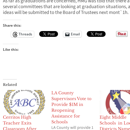
As far as graduations are concerned, HMG was told that there a
several committees that are looking at graduation situations, 
ideas will be submitted to the Board of Trustees next mont`1h.
Share this:
Threads
Email
Like this:
Related
LA County
Supervisors Vote to
Provide $1M in
Reopening
Assistance for
Cerritos High
Eight Middle
Schools
Teacher Exits
Schools in Lo
LA County will provide 1
Classroom After
Districts Nam