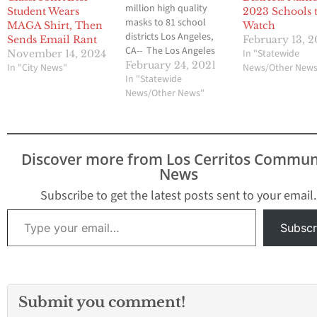
million high quality
Student Wears
2023 Schools 
masks to 81 school
MAGA Shirt, Then
Watch
districts Los Angeles,
Sends Email Rant
February 13, 
CA-- The Los Angeles
In "Statewide
November 14, 2024
County Board of
February 24, 2021
In "City News"
News/Other New
Supervisors has passed
In "Statewide
a proposal put forward
News/Other News"
by Supervisors Janice
Hahn and Sheila Kuehl
to assist schools across
the county as they work
Discover more from Los Cerritos Commun
to reopen and allow
News
students…
Subscribe to get the latest posts sent to your email.
Type your email…
Subscr
Submit you comment!