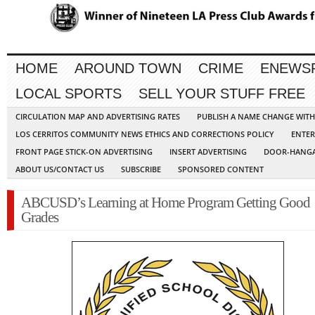
HOME
AROUND TOWN
CRIME
ENEWS
LOCAL SPORTS
SELL YOUR STUFF FREE
CIRCULATION MAP AND ADVERTISING RATES
PUBLISH A NAME CHANGE WIT
LOS CERRITOS COMMUNITY NEWS ETHICS AND CORRECTIONS POLICY
ENTER
FRONT PAGE STICK-ON ADVERTISING
INSERT ADVERTISING
DOOR-HANGA
ABOUT US/CONTACT US
SUBSCRIBE
SPONSORED CONTENT
ABCUSD’s Learning at Home Program Getting Good
Grades