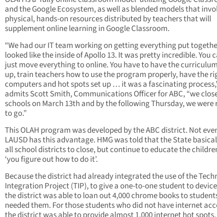
and the Google Ecosystem, as well as blended models that invo
physical, hands-on resources distributed by teachers that will
supplement online learning in Google Classroom.
“We had our IT team working on getting everything put together
looked like the inside of Apollo 13. It was pretty incredible. You 
just move everything to online. You have to have the curriculum
up, train teachers how to use the program properly, have the ri
computers and hot spots set up … it was a fascinating process,
admits Scott Smith, Communications Officer for ABC, “we clos
schools on March 13th and by the following Thursday, we were
to go.”
This OLAH program was developed by the ABC district. Not eve
LAUSD has this advantage. HMG was told that the State basical
all school districts to close, but continue to educate the childr
‘you figure out how to do it’.
Because the district had already integrated the use of the Tec
Integration Project (TIP), to give a one-to-one student to device
the district was able to loan out 4,000 chrome books to studen
needed them. For those students who did not have internet acc
the district was able to provide almost 1,000 internet hot spots.