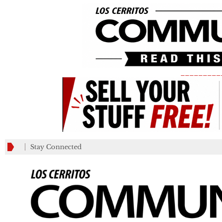
_________
Stay Connected