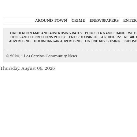
AROUND TOWN
CRIME
ENEWSPAPERS
ENTER
CIRCULATION MAP AND ADVERTISING RATES
PUBLISH A NAME CHANGE WITH
ETHICS AND CORRECTIONS POLICY
ENTER TO WIN OC FAIR TICKETS!
RETAIL 
ADVERTISING
DOOR-HANGAR ADVERTISING
ONLINE ADVERTISING
PUBLISH
© 2020,
↑
Los Cerritos Community News
Thursday, August 06, 2026