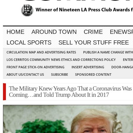
HOME
AROUND TOWN
CRIME
ENEWS
LOCAL SPORTS
SELL YOUR STUFF FREE
CIRCULATION MAP AND ADVERTISING RATES
PUBLISH A NAME CHANGE WIT
LOS CERRITOS COMMUNITY NEWS ETHICS AND CORRECTIONS POLICY
ENTER
FRONT PAGE STICK-ON ADVERTISING
INSERT ADVERTISING
DOOR-HANGA
ABOUT US/CONTACT US
SUBSCRIBE
SPONSORED CONTENT
The Military Knew Years Ago That a Coronavirus Was
Coming…and Told Trump About It in 2017