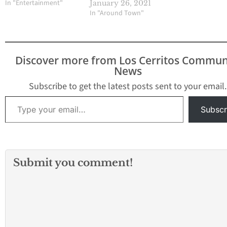
In "Entertainment"
January 26, 2021
In "Around Town"
Discover more from Los Cerritos Commun
News
Subscribe to get the latest posts sent to your email.
Type your email…
Subscr
Submit you comment!