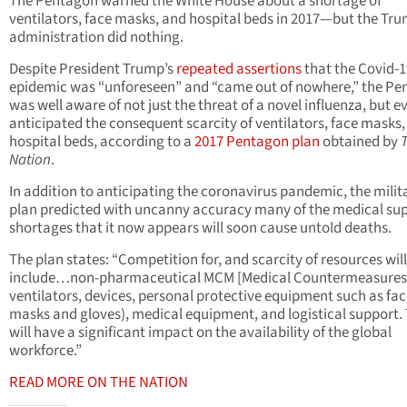
The Pentagon warned the White House about a shortage of
ventilators, face masks, and hospital beds in 2017—but the Tr
administration did nothing.
Despite President Trump’s
repeated assertions
that the Covid-1
epidemic was “unforeseen” and “came out of nowhere,” the P
was well aware of not just the threat of a novel influenza, but e
anticipated the consequent scarcity of ventilators, face masks
hospital beds, according to a
2017 Pentagon plan
obtained by
Nation
.
In addition to anticipating the coronavirus pandemic, the milit
plan predicted with uncanny accuracy many of the medical su
shortages that it now appears will soon cause untold deaths.
The plan states: “Competition for, and scarcity of resources will
include…non-pharmaceutical MCM [Medical Countermeasures] 
ventilators, devices, personal protective equipment such as fa
masks and gloves), medical equipment, and logistical support. 
will have a significant impact on the availability of the global
workforce.”
READ MORE ON THE NATION