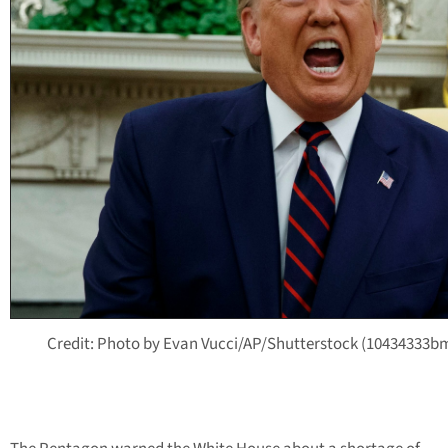
Credit: Photo by Evan Vucci/AP/Shutterstock (10434333b