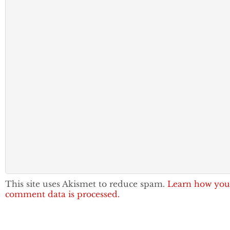
This site uses Akismet to reduce spam.
Learn how you
comment data is processed.