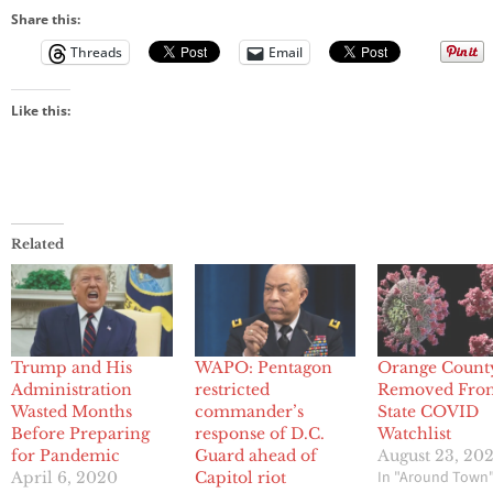
Share this:
Threads
Email
Like this:
Related
Trump and His
WAPO: Pentagon
Orange Count
Administration
restricted
Removed Fro
Wasted Months
commander’s
State COVID
Before Preparing
response of D.C.
Watchlist
for Pandemic
Guard ahead of
August 23, 20
In "Around Town
April 6, 2020
Capitol riot