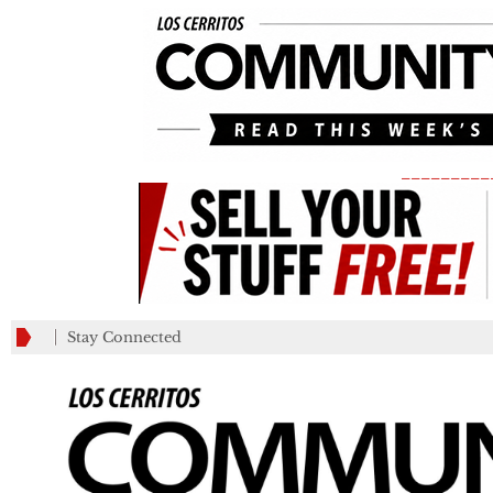
_________
Stay Connected