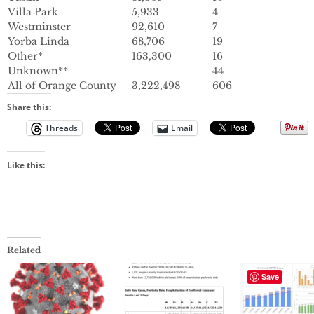
Villa Park
5,933
4
Westminster
92,610
7
Yorba Linda
68,706
19
Other*
163,300
16
Unknown**
44
All of Orange County
3,222,498
606
Share this:
Threads
Email
Like this:
Related
Save