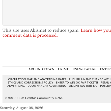
This site uses Akismet to reduce spam.
Learn how you
comment data is processed.
AROUND TOWN
CRIME
ENEWSPAPERS
ENTER
CIRCULATION MAP AND ADVERTISING RATES
PUBLISH A NAME CHANGE WITH
ETHICS AND CORRECTIONS POLICY
ENTER TO WIN OC FAIR TICKETS!
RETAIL 
ADVERTISING
DOOR-HANGAR ADVERTISING
ONLINE ADVERTISING
PUBLISH
© 2020,
↑
Los Cerritos Community News
Saturday, August 08, 2026