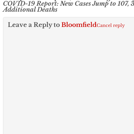
COVID-19 Report: New Cases Jump to 107, 
Additional Deaths
Leave a Reply to
Bloomfield
Cancel reply