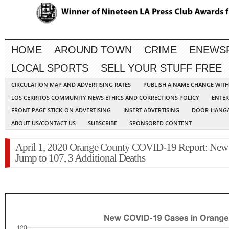
HOME
AROUND TOWN
CRIME
ENEWS
LOCAL SPORTS
SELL YOUR STUFF FREE
CIRCULATION MAP AND ADVERTISING RATES
PUBLISH A NAME CHANGE WIT
LOS CERRITOS COMMUNITY NEWS ETHICS AND CORRECTIONS POLICY
ENTER
FRONT PAGE STICK-ON ADVERTISING
INSERT ADVERTISING
DOOR-HANGA
ABOUT US/CONTACT US
SUBSCRIBE
SPONSORED CONTENT
April 1, 2020 Orange County COVID-19 Report: New
Jump to 107, 3 Additional Deaths