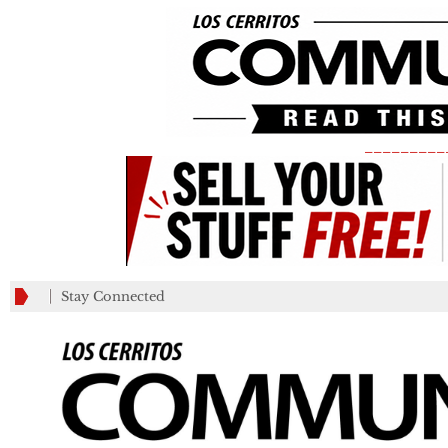
_________
Stay Connected