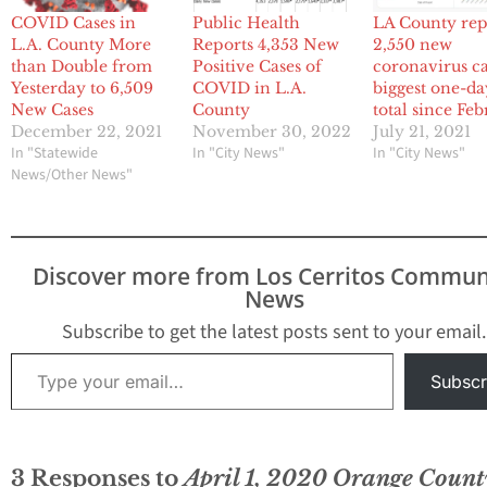
COVID Cases in
Public Health
LA County rep
L.A. County More
Reports 4,353 New
2,550 new
than Double from
Positive Cases of
coronavirus ca
Yesterday to 6,509
COVID in L.A.
biggest one-da
New Cases
County
total since Fe
December 22, 2021
November 30, 2022
July 21, 2021
In "Statewide
In "City News"
In "City News"
News/Other News"
Discover more from Los Cerritos Commun
News
Subscribe to get the latest posts sent to your email.
Type your email…
Subscr
3 Responses to
April 1, 2020 Orange Count