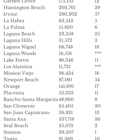
Garden Grove
175,155
12
Huntington Beach
203,761
39
Irvine
280,202
57
La Habra
63,542
5
La Palma
15,820
6
Laguna Beach
23,358
25
Laguna Hills
31,572
3
Laguna Niguel
66,748
16
Laguna Woods
16,518
***
Lake Forest
86,346
11
Los Alamitos
11,721
***
Mission Viejo
96,434
16
Newport Beach
87,180
54
Orange
141,691
17
Placentia
52,333
11
Rancho Santa Margarita
48,960
8
San Clemente
65,405
30
San Juan Capistrano
36,821
13
Santa Ana
337,716
36
Seal Beach
25,073
2
Stanton
39,307
1
Tustin
81,369
10