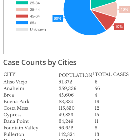
Case Counts by Cities
CITY
1
TOTAL CASES
POPULATION
Aliso Viejo
51,372
6
Anaheim
359,339
56
Brea
45,606
4
Buena Park
83,384
19
Costa Mesa
115,830
12
Cypress
49,833
15
Dana Point
34,249
11
Fountain Valley
56,652
8
Fullerton
142,824
13