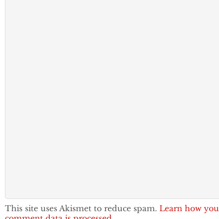
This site uses Akismet to reduce spam.
Learn how you
comment data is processed.