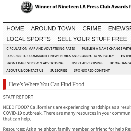
HOME
AROUND TOWN
CRIME
ENEWS
LOCAL SPORTS
SELL YOUR STUFF FREE
CIRCULATION MAP AND ADVERTISING RATES
PUBLISH A NAME CHANGE WIT
LOS CERRITOS COMMUNITY NEWS ETHICS AND CORRECTIONS POLICY
ENTER
FRONT PAGE STICK-ON ADVERTISING
INSERT ADVERTISING
DOOR-HANGA
ABOUT US/CONTACT US
SUBSCRIBE
SPONSORED CONTENT
Here’s Where You Can Find Food
STAFF REPORT
NEED FOOD? Californians are experiencing hardships as a result
COVID-19 outbreak. There are many resources in your commun
that can help.
Resources: Ask a neighbor, family member, or friend for help R