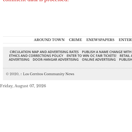
AROUND TOWN
CRIME
ENEWSPAPERS
ENTER
CIRCULATION MAP AND ADVERTISING RATES
PUBLISH A NAME CHANGE WITH
ETHICS AND CORRECTIONS POLICY
ENTER TO WIN OC FAIR TICKETS!
RETAIL 
ADVERTISING
DOOR-HANGAR ADVERTISING
ONLINE ADVERTISING
PUBLISH
© 2020,
↑
Los Cerritos Community News
Friday, August 07, 2026