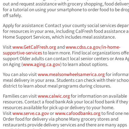
out and request assistance with grocery shopping, food delivery
for a tutorial on using your smartphone to order food to be dr
off safely.
Apply for assistance: Contact your county social services depa
for resources in your area, including CalFresh food assistance a
Home Support Services, which includes meal assistance.
Visit
www.GetCalFresh.org
and
www.cdss.ca.gov/in-home-
supportive-services
to learn more. Find local organizations offe
support Older adults can contact local senior centers or Area 
on Aging (
www.aging.ca.gov
) to learn about options.
You can also visit
www.mealsonwheelsamerica.org
for informa
meal delivery in your area. Students can check with their schoo
district to learn about meal programs during closures.
Families can visit
www.calwic.org
for information on available
resources. Contact a food bank Ask your local food bank if they
resources available for pick up or delivery to your home.
Visit
www.serve.ca.gov
or
www.cafoodbanks.org
to find one ne
Order food for delivery via phone Many grocery stores and
restaurants provide delivery services and there are many apps