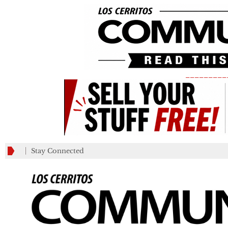
_________
Stay Connected