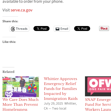
available to order from your phone.
Visit
serve.ca.gov
Share this:
Threads
Email
Like this:
Related
Whittier Approves
Emergency Relief
Funds for Families
Impacted by
Immigration Raids
We Care Does Much
SNAP Emerge
July 29, 2025 Whittier,
More Than Prevent
Fund For Serv
CA — Two local
Homelessness
Workers Laun