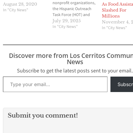
nonprofit organizations,
August 28, 2020
As Food Assist
the Hispanic Outreach
In "City News"
Slashed For
Task Force (HOT) and
Millions
the Interfaith Food
July 29, 2025
November 4, 
Center (IFC), will each
In "City News"
In "City News"
receive $15,000 from the
City of Whittier to
support their relief
efforts for local Whittier
Discover more from Los Cerritos Commun
families impacted by
News
recent immigration
enforcement activities.
Subscribe to get the latest posts sent to your email.
At the July 8,…
Type your email…
Subscr
Submit you comment!