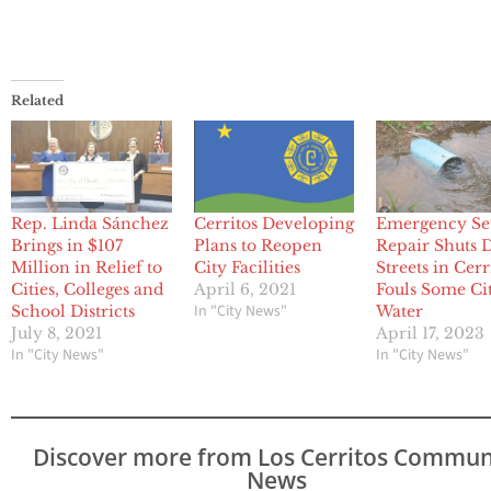
Related
Rep. Linda Sánchez
Cerritos Developing
Emergency S
Brings in $107
Plans to Reopen
Repair Shuts
Million in Relief to
City Facilities
Streets in Cerr
Cities, Colleges and
April 6, 2021
Fouls Some Ci
In "City News"
School Districts
Water
July 8, 2021
April 17, 2023
In "City News"
In "City News"
Discover more from Los Cerritos Commun
News