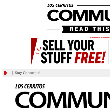
_________
Stay Connected