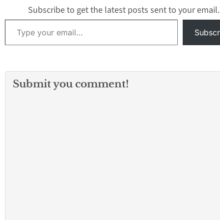
Subscribe to get the latest posts sent to your email.
Type your email…
Subscr
Submit you comment!