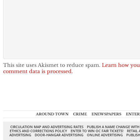
This site uses Akismet to reduce spam.
Learn how you
comment data is processed.
AROUND TOWN
CRIME
ENEWSPAPERS
ENTER
CIRCULATION MAP AND ADVERTISING RATES
PUBLISH A NAME CHANGE WITH
ETHICS AND CORRECTIONS POLICY
ENTER TO WIN OC FAIR TICKETS!
RETAIL 
ADVERTISING
DOOR-HANGAR ADVERTISING
ONLINE ADVERTISING
PUBLISH