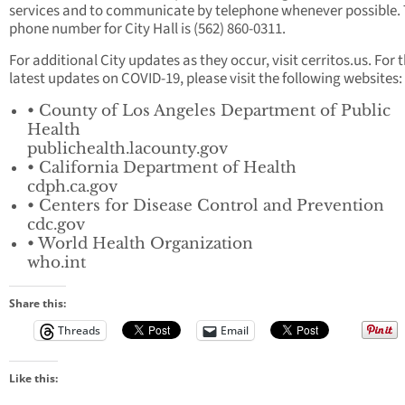
services and to communicate by telephone whenever possible.
phone number for City Hall is (562) 860-0311.
For additional City updates as they occur, visit cerritos.us. For 
latest updates on COVID-19, please visit the following websites:
• County of Los Angeles Department of Public
Health
publichealth.lacounty.gov
• California Department of Health
cdph.ca.gov
• Centers for Disease Control and Prevention
cdc.gov
• World Health Organization
who.int
Share this:
Threads
Email
Like this: