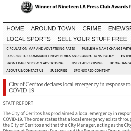
HOME
AROUND TOWN
CRIME
ENEWS
LOCAL SPORTS
SELL YOUR STUFF FREE
CIRCULATION MAP AND ADVERTISING RATES
PUBLISH A NAME CHANGE WIT
LOS CERRITOS COMMUNITY NEWS ETHICS AND CORRECTIONS POLICY
ENTER
FRONT PAGE STICK-ON ADVERTISING
INSERT ADVERTISING
DOOR-HANGA
ABOUT US/CONTACT US
SUBSCRIBE
SPONSORED CONTENT
City of Cerritos declares local emergency in response to
COVID-19
STAFF REPORT
The City of Cerritos has proclaimed a local emergency in respo
COVID-19. The order states that a local emergency exists thro
the City of Cerritos and that the City Manager, acting as the Cit