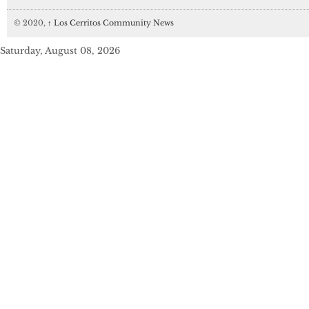
© 2020,
↑
Los Cerritos Community News
Saturday, August 08, 2026