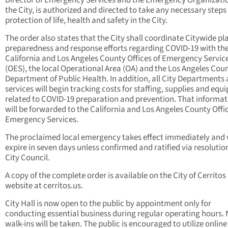
Director of Emergency Services and the Emergency Organizatio
the City, is authorized and directed to take any necessary steps 
protection of life, health and safety in the City.
The order also states that the City shall coordinate Citywide pl
preparedness and response efforts regarding COVID-19 with th
California and Los Angeles County Offices of Emergency Servic
(OES), the local Operational Area (OA) and the Los Angeles Cou
Department of Public Health. In addition, all City Departments
services will begin tracking costs for staffing, supplies and eq
related to COVID-19 preparation and prevention. That informat
will be forwarded to the California and Los Angeles County Offic
Emergency Services.
The proclaimed local emergency takes effect immediately and w
expire in seven days unless confirmed and ratified via resolution
City Council.
A copy of the complete order is available on the City of Cerritos
website at cerritos.us.
City Hall is now open to the public by appointment only for
conducting essential business during regular operating hours.
walk-ins will be taken. The public is encouraged to utilize online